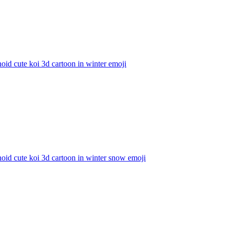
id cute koi 3d cartoon in winter
emoji
id cute koi 3d cartoon in winter snow
emoji