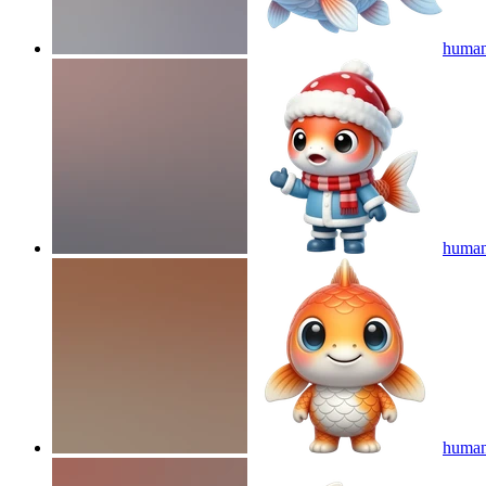
human
humano
human