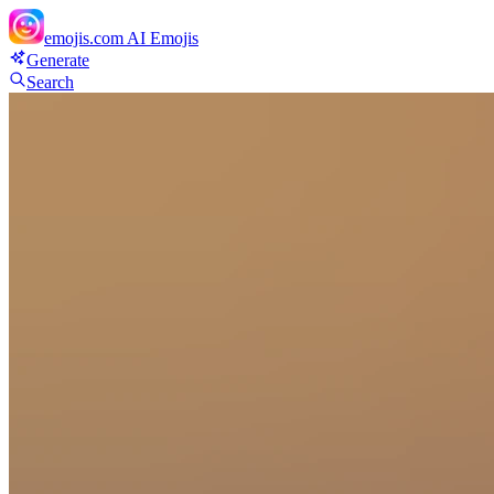
emojis.com
AI Emojis
Generate
Search