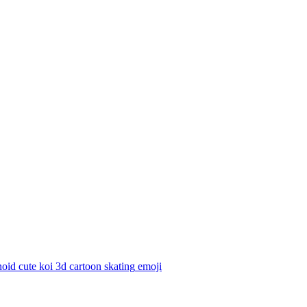
id cute koi 3d cartoon skating
emoji