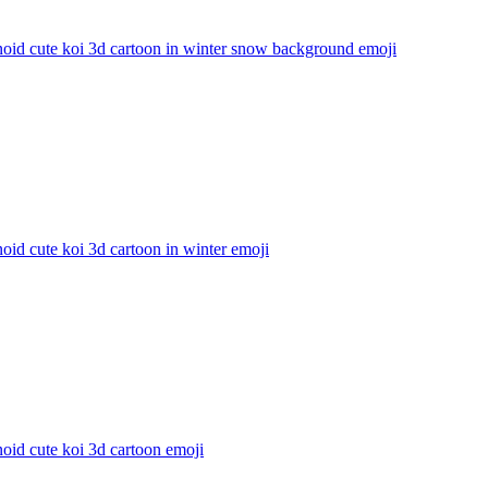
oid cute koi 3d cartoon in winter snow background
emoji
id cute koi 3d cartoon in winter
emoji
oid cute koi 3d cartoon
emoji