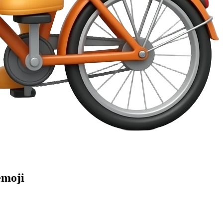
emoji