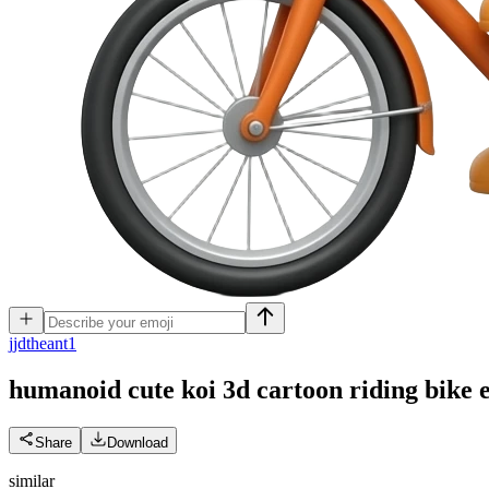
j
jdtheant1
humanoid cute koi 3d cartoon riding bike
Share
Download
similar