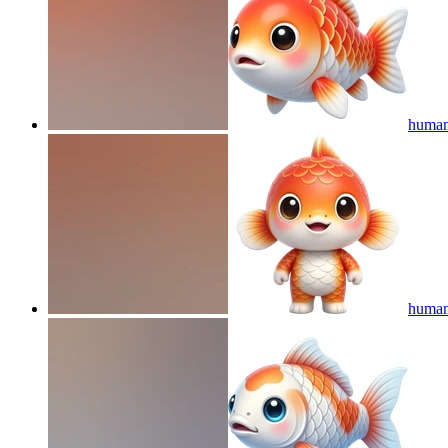
humano
humano