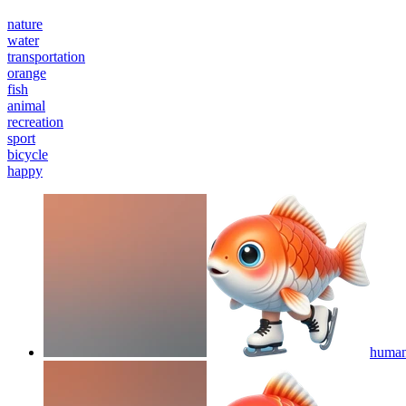
nature
water
transportation
orange
fish
animal
recreation
sport
bicycle
happy
humano