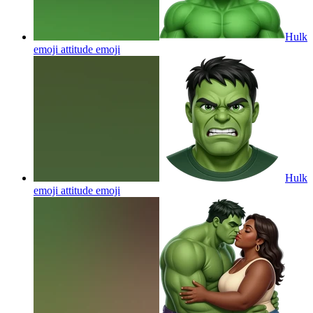
Hulk
emoji attitude
emoji
Hulk
emoji attitude
emoji