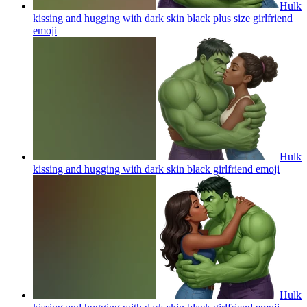
Hulk
kissing and hugging with dark skin black plus size girlfriend
emoji
Hulk
kissing and hugging with dark skin black girlfriend
emoji
Hulk