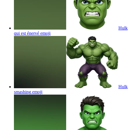
Hulk
qui est énervé
emoji
Hulk
smashing
emoji