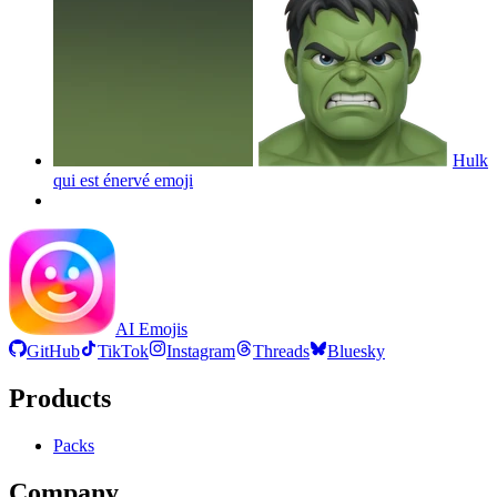
Hulk
qui est énervé
emoji
AI Emojis
GitHub
TikTok
Instagram
Threads
Bluesky
Products
Packs
Company