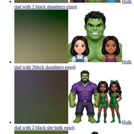
Hulk
dad with 2 black daughters
emoji
Hulk
dad with 2blsck daughters
emoji
Hulk
dad with 2 black she hulk
emoji