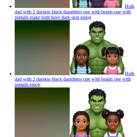
Hulk
dad with 2 darskin black daughters one with braids one with
pigtails make both have dark skin
emoji
Hulk
dad with 2 darskin black daughters one with braids one with
pigtails
emoji