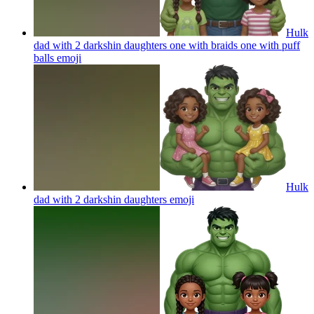
Hulk
dad with 2 darkshin daughters one with braids one with puff
balls
emoji
Hulk
dad with 2 darkshin daughters
emoji