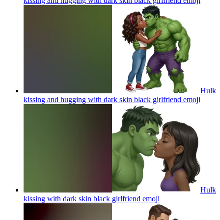
kissing and hugging with dark skin black girlfriend
emoji
Hulk
kissing and hugging with dark skin black girlfriend
emoji
Hulk
kissing with dark skin black girlfriend
emoji