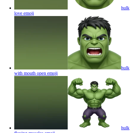
hulk
love
emoji
hulk
with mouth open
emoji
hulk