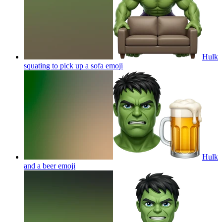
Hulk
squating to pick up a sofa
emoji
Hulk
and a beer
emoji