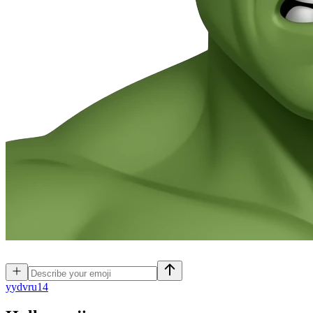
y
ydvru14