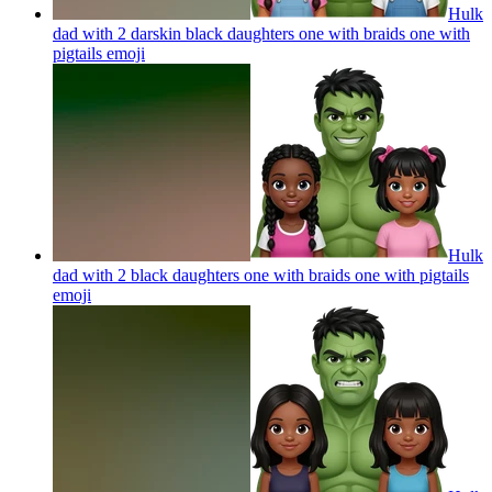
Hulk
dad with 2 darskin black daughters one with braids one with
pigtails
emoji
Hulk
dad with 2 black daughters one with braids one with pigtails
emoji