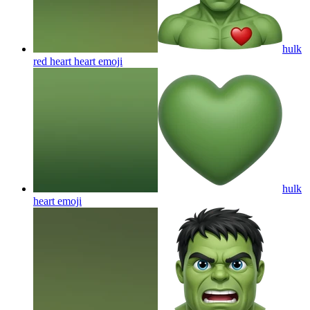
hulk
red heart heart
emoji
hulk
heart
emoji