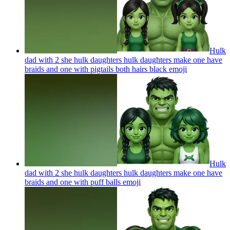
Hulk
dad with 2 she hulk daughters hulk daughters make one have
braids and one with pigtails both hairs black
emoji
Hulk
dad with 2 she hulk daughters hulk daughters make one have
braids and one with puff balls
emoji