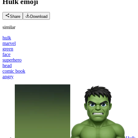
Hulk
emoji
Share
Download
similar
hulk
marvel
green
face
superhero
head
comic book
angry