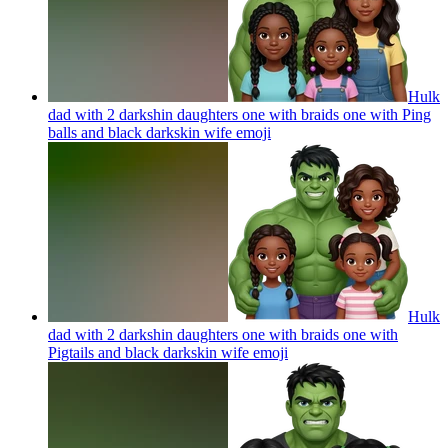
Hulk
dad with 2 darkshin daughters one with braids one with Ping
balls and black darkskin wife
emoji
Hulk
dad with 2 darkshin daughters one with braids one with
Pigtails and black darkskin wife
emoji