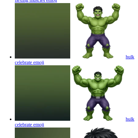
flexing muscles
emoji
hulk
celebrate
emoji
hulk
celebrate
emoji