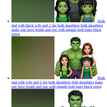
Hulk
dad with black wife and 2 she hulk daughters hulk daughters
make one have braids and one with pigtails both hairs black
emoji
Hulk
dad with wife and 2 she hulk daughters hulk daughters make
one have braids and one with pigtails both hairs black
emoji