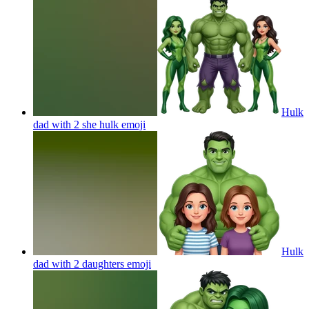
Hulk
dad with 2 she hulk
emoji
Hulk
dad with 2 daughters
emoji