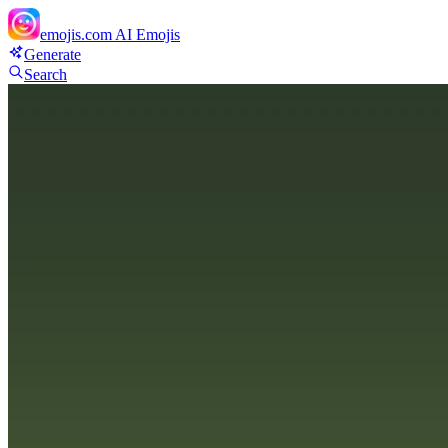
emojis.com
AI Emojis
Generate
Search