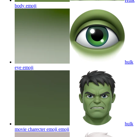
Hulk
body
emoji
hulk
eye
emoji
hulk
movie charecter emoji
emoji