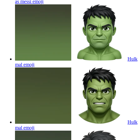
as messi
emoji
Hulk
mal
emoji
Hulk
mal
emoji