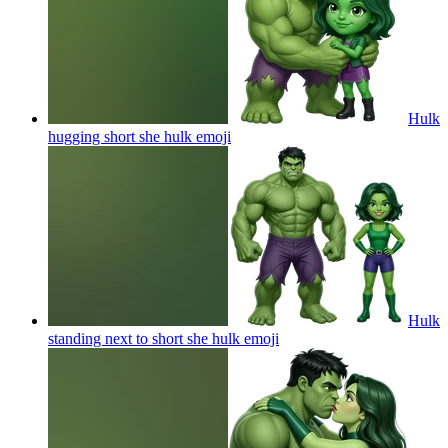
Hulk
hugging short she hulk
emoji
Hulk
standing next to short she hulk
emoji