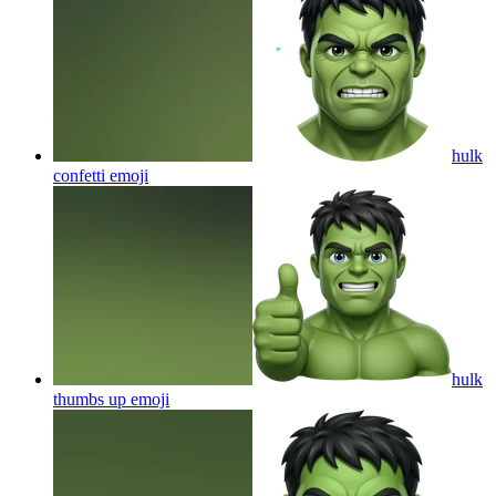
hulk
confetti
emoji
hulk
thumbs up
emoji