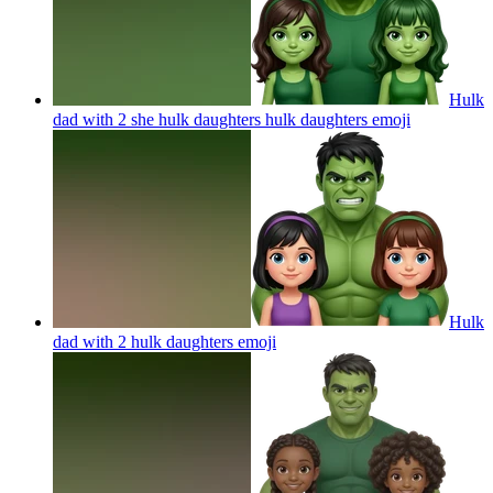
Hulk
dad with 2 she hulk daughters hulk daughters
emoji
Hulk
dad with 2 hulk daughters
emoji