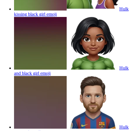
Hulk
kissing black girl
emoji
Hulk
and black girl
emoji
Hulk