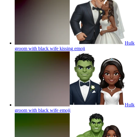
Hulk
groom with black wife kissing
emoji
Hulk
groom with black wife
emoji