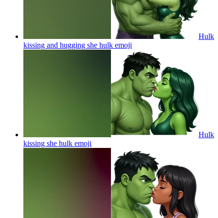
Hulk
kissing and hugging she hulk
emoji
Hulk
kissing she hulk
emoji