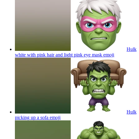
Hulk
white with pink hair and light pink eye mask
emoji
Hulk
picking up a sofa
emoji