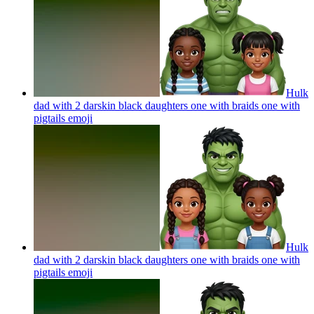
Hulk
dad with 2 darskin black daughters one with braids one with
pigtails
emoji
Hulk
dad with 2 darskin black daughters one with braids one with
pigtails
emoji