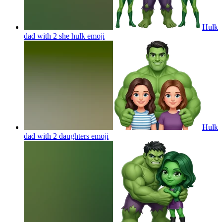
Hulk
dad with 2 she hulk
emoji
Hulk
dad with 2 daughters
emoji