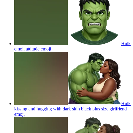
Hulk
emoji attitude
emoji
Hulk
kissing and hugging with dark skin black plus size girlfriend
emoji