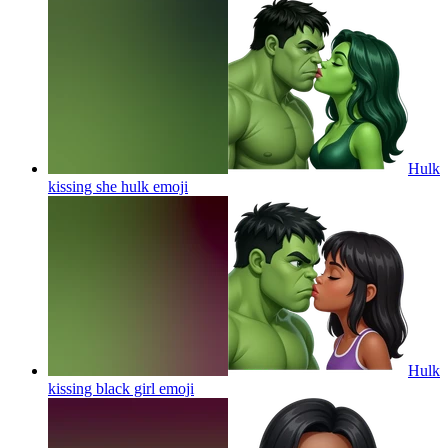
Hulk
kissing she hulk
emoji
Hulk
kissing black girl
emoji