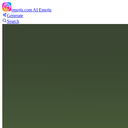
emojis.com
AI Emojis
Generate
Search