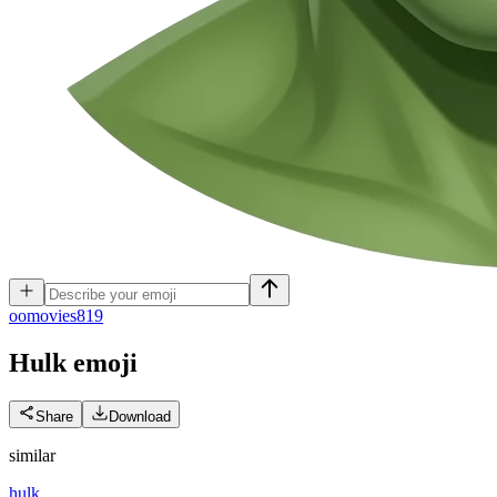
o
omovies819
Hulk
emoji
Share
Download
similar
hulk