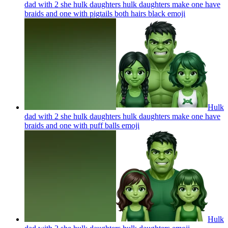
dad with 2 she hulk daughters hulk daughters make one have
braids and one with pigtails both hairs black
emoji
Hulk
dad with 2 she hulk daughters hulk daughters make one have
braids and one with puff balls
emoji
Hulk