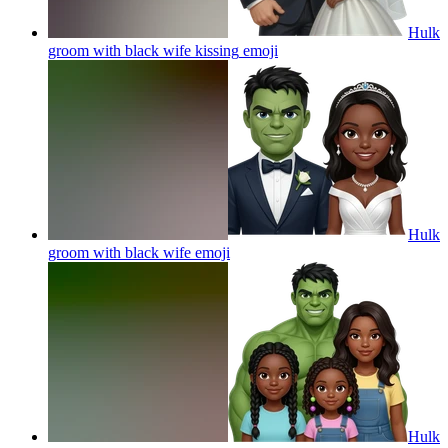
Hulk
groom with black wife kissing
emoji
Hulk
groom with black wife
emoji
Hulk