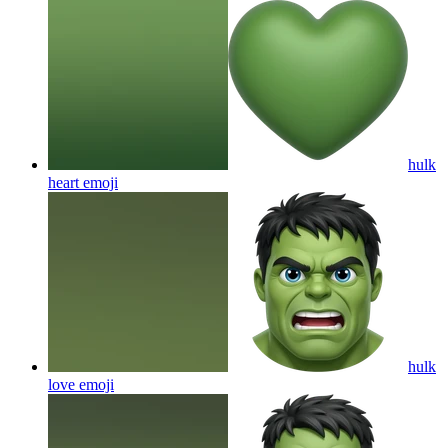
hulk
heart
emoji
hulk
love
emoji