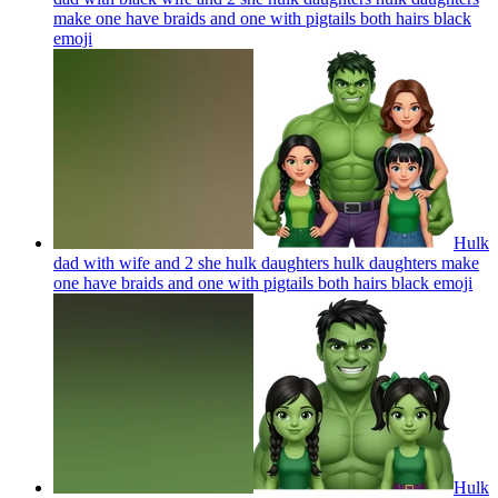
make one have braids and one with pigtails both hairs black
emoji
Hulk
dad with wife and 2 she hulk daughters hulk daughters make
one have braids and one with pigtails both hairs black
emoji
Hulk