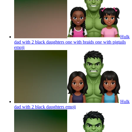
Hulk
dad with 2 black daughters one with braids one with pigtails
emoji
Hulk
dad with 2 black daughters
emoji