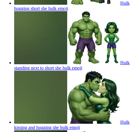
Hulk
hugging short she hulk
emoji
Hulk
standing next to short she hulk
emoji
Hulk
kissing and hugging she hulk
emoji