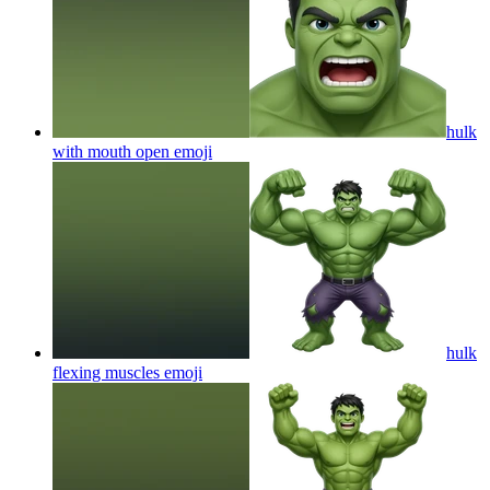
hulk
with mouth open
emoji
hulk
flexing muscles
emoji