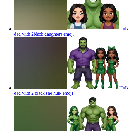
Hulk
dad with 2blsck daughters
emoji
Hulk
dad with 2 black she hulk
emoji