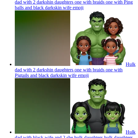
dad with 2 darkshin daughters one with braids one with Ping
balls and black darkskin wife
emoji
Hulk
dad with 2 darkshin daughters one with braids one with
Pigtails and black darkskin wife
emoji
Hulk
dad with black wife and 2 she hulk daughters hulk daughters