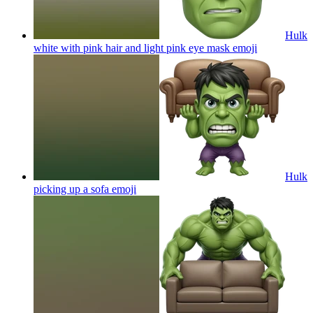
Hulk
white with pink hair and light pink eye mask
emoji
Hulk
picking up a sofa
emoji