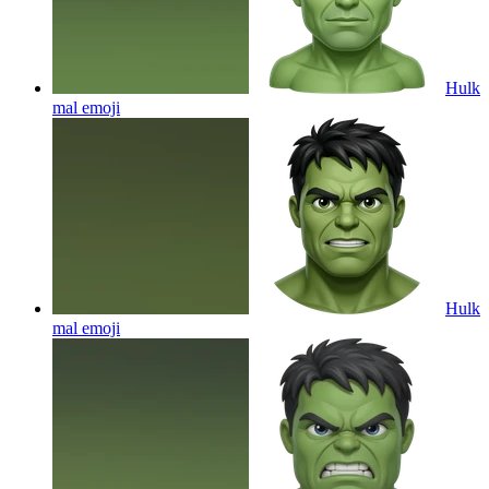
Hulk
mal
emoji
Hulk
mal
emoji