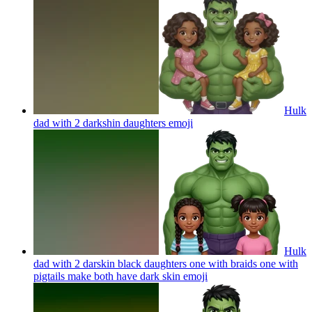
Hulk
dad with 2 darkshin daughters
emoji
Hulk
dad with 2 darskin black daughters one with braids one with
pigtails make both have dark skin
emoji