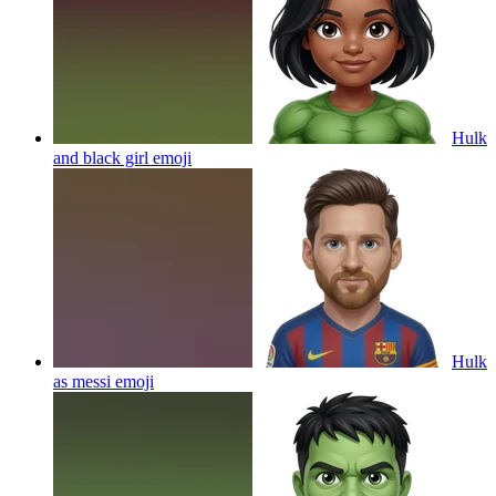
Hulk
and black girl
emoji
Hulk
as messi
emoji