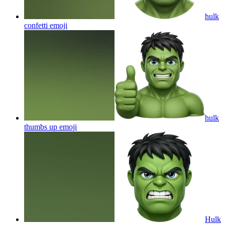
hulk
confetti
emoji
hulk
thumbs up
emoji
Hulk