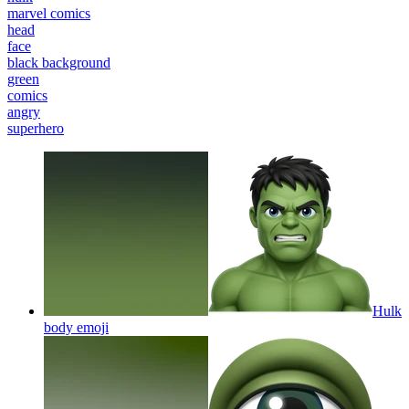
marvel comics
head
face
black background
green
comics
angry
superhero
Hulk
body
emoji