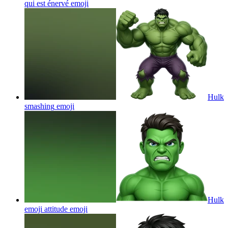
qui est énervé
emoji
Hulk
smashing
emoji
Hulk
emoji attitude
emoji