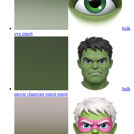
hulk
eye
emoji
hulk
movie charecter emoji
emoji