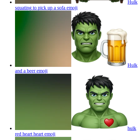
Hulk
squating to pick up a sofa
emoji
Hulk
and a beer
emoji
hulk
red heart heart
emoji