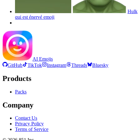
Hulk
qui est énervé
emoji
AI Emojis
GitHub
TikTok
Instagram
Threads
Bluesky
Products
Packs
Company
Contact Us
Privacy Policy
Terms of Service
©
2026
851 Inc.