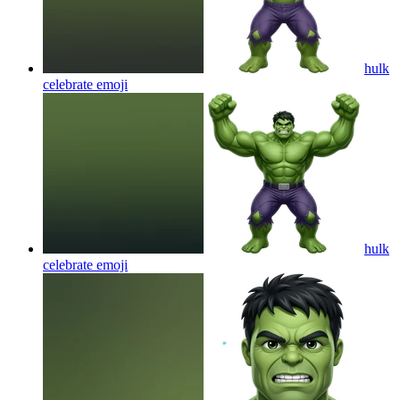
hulk
celebrate
emoji
hulk
celebrate
emoji