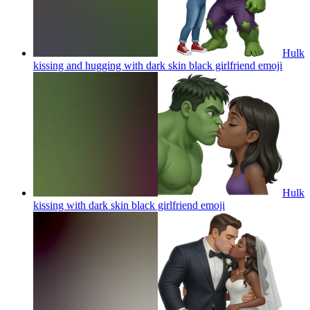
Hulk
kissing and hugging with dark skin black girlfriend
emoji
Hulk
kissing with dark skin black girlfriend
emoji