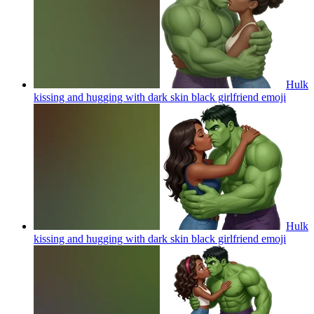
Hulk
kissing and hugging with dark skin black girlfriend
emoji
Hulk
kissing and hugging with dark skin black girlfriend
emoji