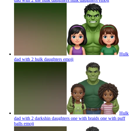
dad with 2 she hulk daughters hulk daughters
emoji
Hulk
dad with 2 hulk daughters
emoji
Hulk
dad with 2 darkshin daughters one with braids one with puff
balls
emoji