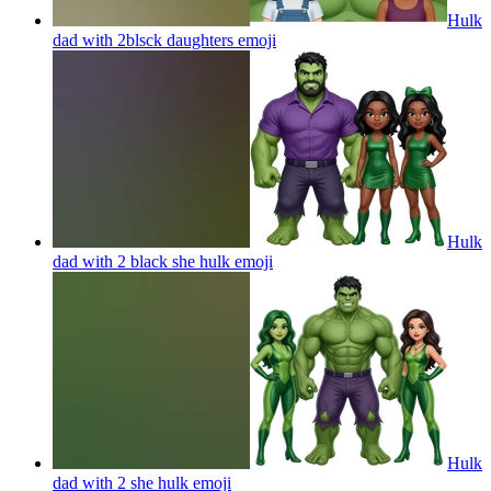
Hulk
dad with 2blsck daughters
emoji
Hulk
dad with 2 black she hulk
emoji
Hulk
dad with 2 she hulk
emoji