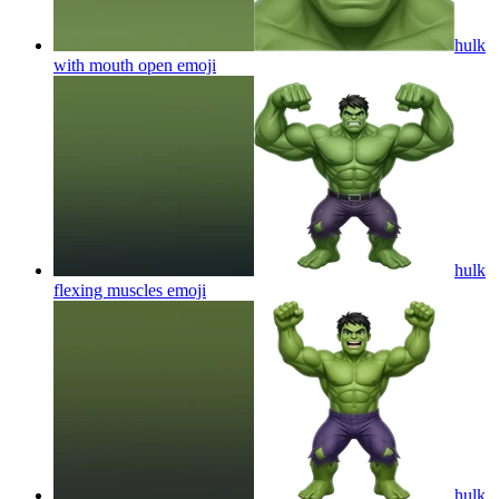
hulk
with mouth open
emoji
hulk
flexing muscles
emoji
hulk