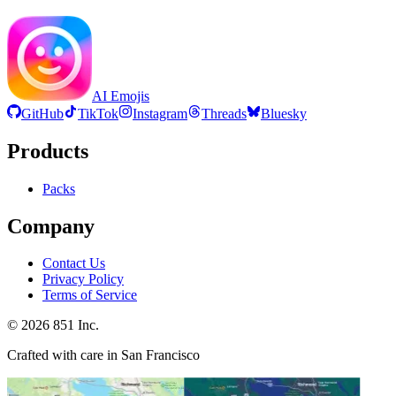
AI Emojis
GitHub
TikTok
Instagram
Threads
Bluesky
Products
Packs
Company
Contact Us
Privacy Policy
Terms of Service
©
2026
851 Inc.
Crafted with care in San Francisco