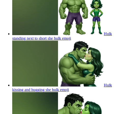
Hulk
standing next to short she hulk
emoji
Hulk
kissing and hugging she hulk
emoji