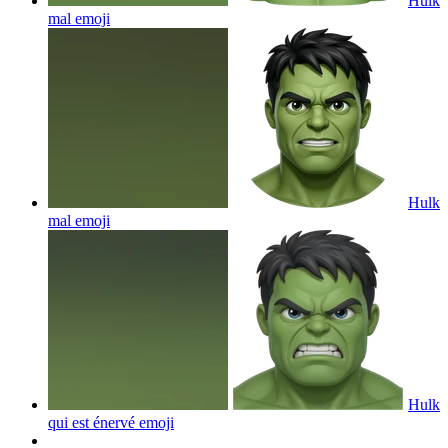
Hulk
mal
emoji
Hulk
mal
emoji
Hulk
qui est énervé
emoji