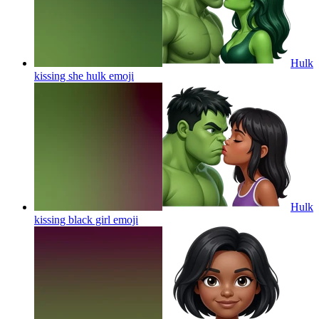
Hulk
kissing she hulk
emoji
Hulk
kissing black girl
emoji