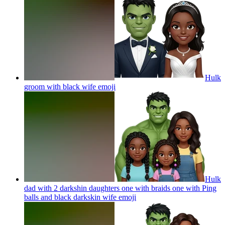
Hulk
groom with black wife
emoji
Hulk
dad with 2 darkshin daughters one with braids one with Ping
balls and black darkskin wife
emoji