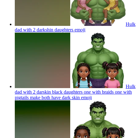
Hulk
dad with 2 darkshin daughters
emoji
Hulk
dad with 2 darskin black daughters one with braids one with
pigtails make both have dark skin
emoji