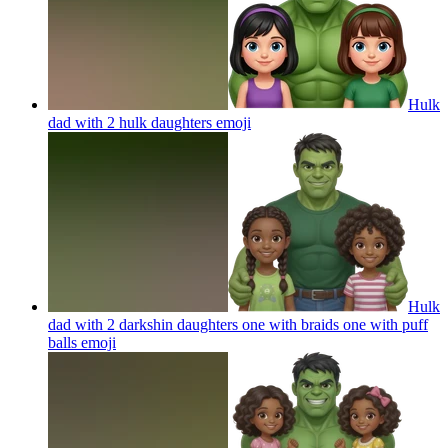
Hulk
dad with 2 hulk daughters
emoji
Hulk
dad with 2 darkshin daughters one with braids one with puff
balls
emoji