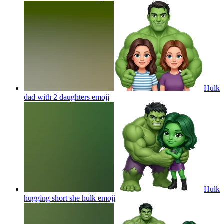
Hulk
dad with 2 daughters
emoji
Hulk
hugging short she hulk
emoji