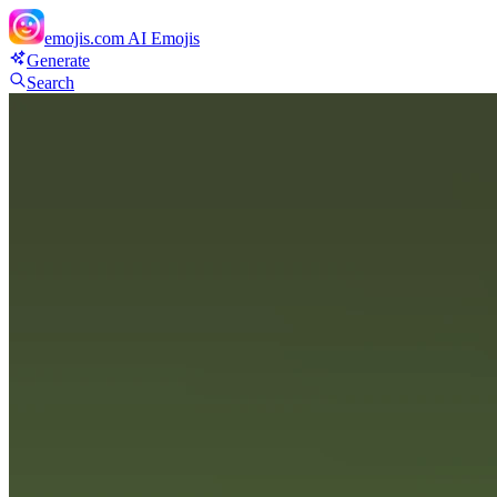
emojis.com
AI Emojis
Generate
Search