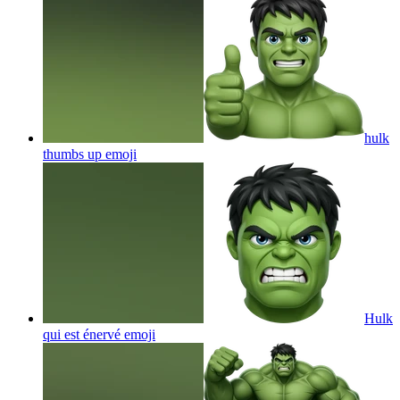
hulk
thumbs up
emoji
Hulk
qui est énervé
emoji