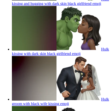
kissing and hugging with dark skin black girlfriend
emoji
Hulk
kissing with dark skin black girlfriend
emoji
Hulk
groom with black wife kissing
emoji