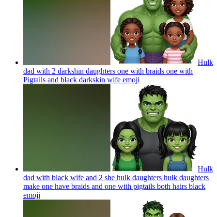
Hulk
dad with 2 darkshin daughters one with braids one with
Pigtails and black darkskin wife
emoji
Hulk
dad with black wife and 2 she hulk daughters hulk daughters
make one have braids and one with pigtails both hairs black
emoji