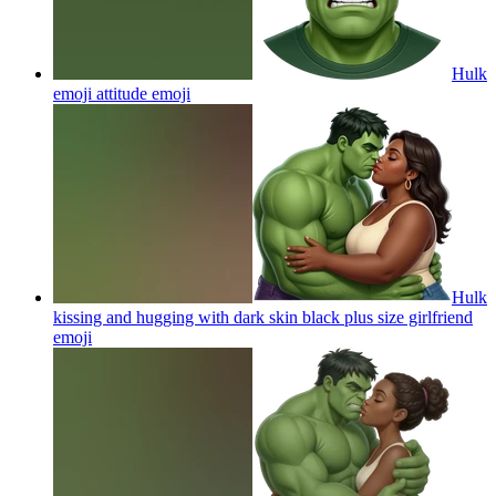
Hulk
emoji attitude
emoji
Hulk
kissing and hugging with dark skin black plus size girlfriend
emoji