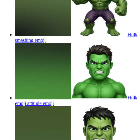
Hulk
smashing
emoji
Hulk
emoji attitude
emoji