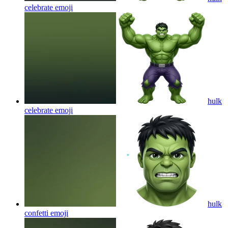
celebrate
emoji
hulk
celebrate
emoji
hulk
confetti
emoji