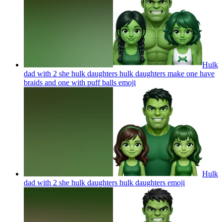
Hulk
dad with 2 she hulk daughters hulk daughters make one have
braids and one with puff balls
emoji
Hulk
dad with 2 she hulk daughters hulk daughters
emoji