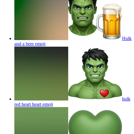
Hulk
and a beer
emoji
hulk
red heart heart
emoji