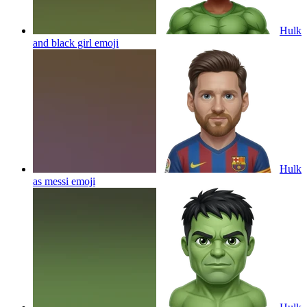
Hulk
and black girl
emoji
Hulk
as messi
emoji