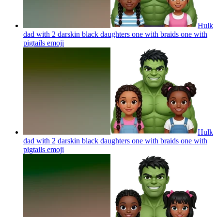
Hulk
dad with 2 darskin black daughters one with braids one with
pigtails
emoji
Hulk
dad with 2 darskin black daughters one with braids one with
pigtails
emoji