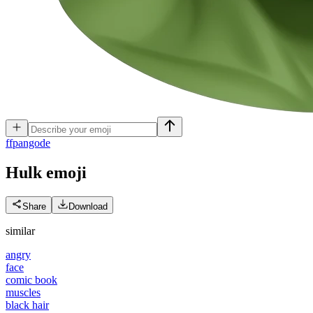
f
fpangode
Hulk
emoji
Share
Download
similar
angry
face
comic book
muscles
black hair