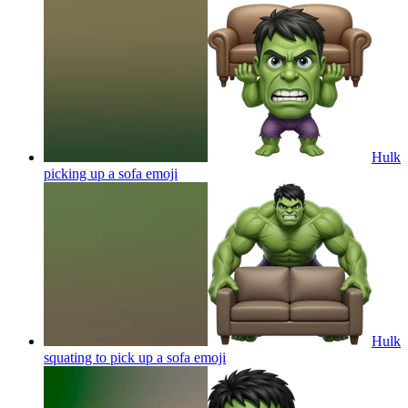
Hulk
picking up a sofa
emoji
Hulk
squating to pick up a sofa
emoji