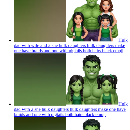
Hulk
dad with wife and 2 she hulk daughters hulk daughters make
one have braids and one with pigtails both hairs black
emoji
Hulk
dad with 2 she hulk daughters hulk daughters make one have
braids and one with pigtails both hairs black
emoji