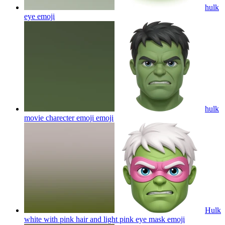
hulk
eye
emoji
hulk
movie charecter emoji
emoji
Hulk
white with pink hair and light pink eye mask
emoji