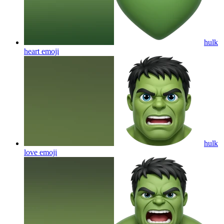
hulk
heart
emoji
hulk
love
emoji