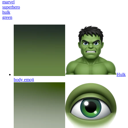
marvel
superhero
hulk
green
Hulk
body
emoji