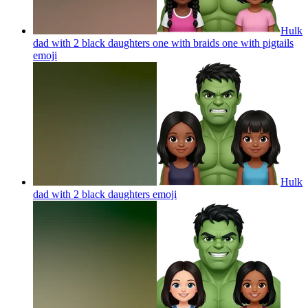
Hulk
dad with 2 black daughters one with braids one with pigtails
emoji
Hulk
dad with 2 black daughters
emoji