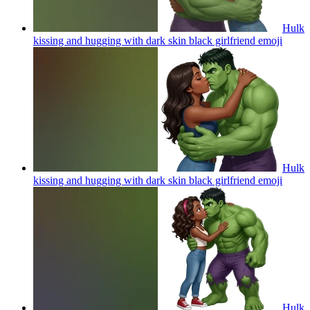
Hulk
kissing and hugging with dark skin black girlfriend
emoji
Hulk
kissing and hugging with dark skin black girlfriend
emoji
Hulk