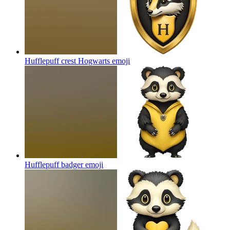
Hufflepuff crest Hogwarts
emoji
Hufflepuff badger
emoji