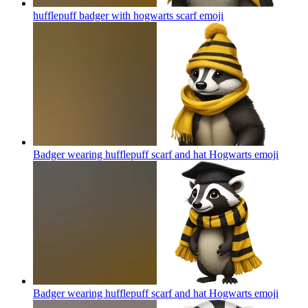
hufflepuff badger with hogwarts scarf
emoji
Badger wearing hufflepuff scarf and hat Hogwarts
emoji
Badger wearing hufflepuff scarf and hat Hogwarts
emoji