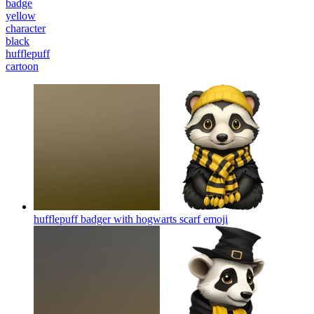
badge
yellow
character
black
hufflepuff
cartoon
hufflepuff badger with hogwarts scarf
emoji