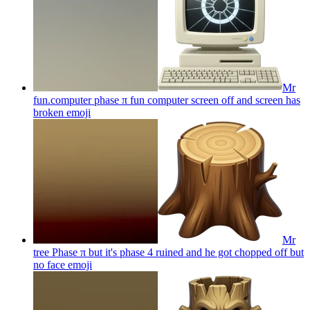
Mr
fun.computer phase π fun computer screen off and screen has
broken
emoji
Mr
tree Phase π but it's phase 4 ruined and he got chopped off but
no face
emoji