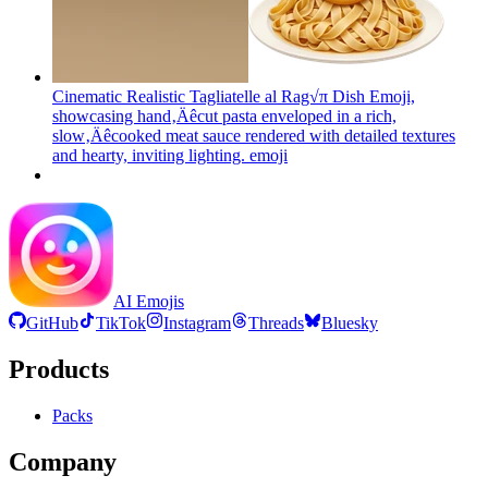
Cinematic Realistic Tagliatelle al Rag√π Dish Emoji,
showcasing hand‚Äêcut pasta enveloped in a rich,
slow‚Äêcooked meat sauce rendered with detailed textures
and hearty, inviting lighting.
emoji
AI Emojis
GitHub
TikTok
Instagram
Threads
Bluesky
Products
Packs
Company