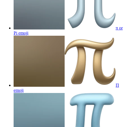
π or
Pi
emoji
Π
emoji