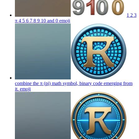
1 2 3
π 4 5 6 7 8 9 10 and 0
emoji
combine the π (pi) math symbol, binary code emerging from
it.
emoji