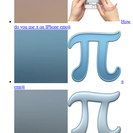
How
do you use π on IPhone
emoji
π
emoji