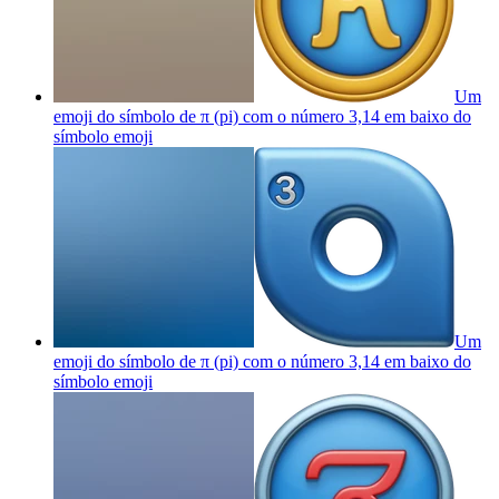
Um
emoji do símbolo de π (pi) com o número 3,14 em baixo do
símbolo
emoji
Um
emoji do símbolo de π (pi) com o número 3,14 em baixo do
símbolo
emoji