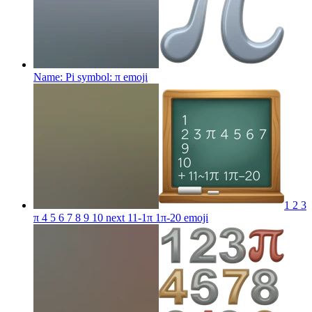
Name: Pi symbol: π
emoji
1 2 3
π 4 5 6 7 8 9 10 next 11-1π 1π-20
emoji