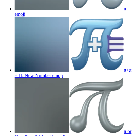
π
emoji
π+π
= Π: New Number
emoji
π or