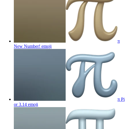
π
New Number!
emoji
π Pi
or 3.14
emoji