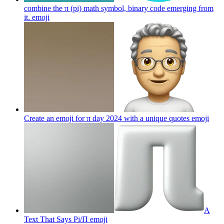
combine the π (pi) math symbol, binary code emerging from
it.
emoji
Create an emoji for π day 2024 with a unique quotes
emoji
A
Text That Says Pi/Π
emoji