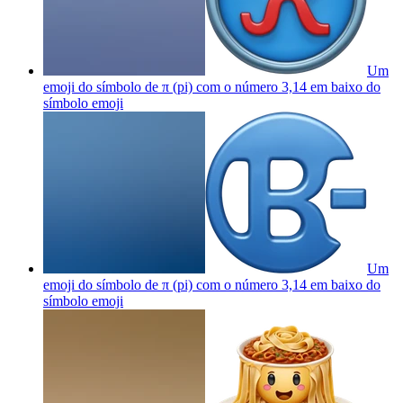
Um
emoji do símbolo de π (pi) com o número 3,14 em baixo do
símbolo
emoji
Um
emoji do símbolo de π (pi) com o número 3,14 em baixo do
símbolo
emoji