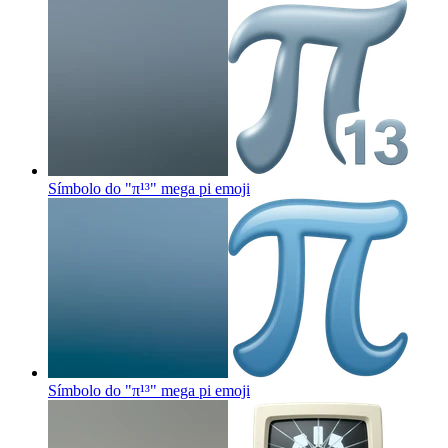
Símbolo do "π¹³" mega pi
emoji
Símbolo do "π¹³" mega pi
emoji