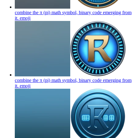
combine the π (pi) math symbol, binary code emerging from
it.
emoji
combine the π (pi) math symbol, binary code emerging from
it.
emoji