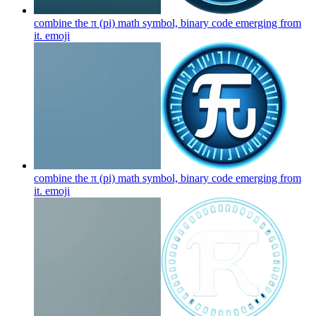
combine the π (pi) math symbol, binary code emerging from
it.
emoji
combine the π (pi) math symbol, binary code emerging from
it.
emoji