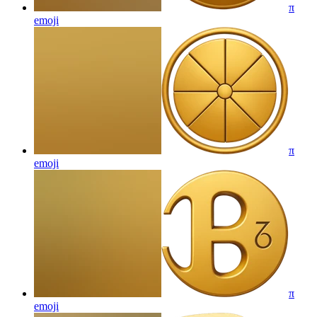
π
emoji
π
emoji
π
emoji