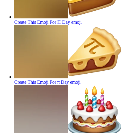
Create This Emoji For Π Day
emoji
Create This Emoji For π Day
emoji