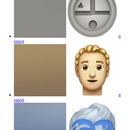
π
emoji
π
emoji