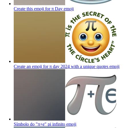
Create this emoji for π Day
emoji
Create an emoji for π day 2024 with a unique quotes
emoji
Símbolo do "π+e" pi infinito
emoji