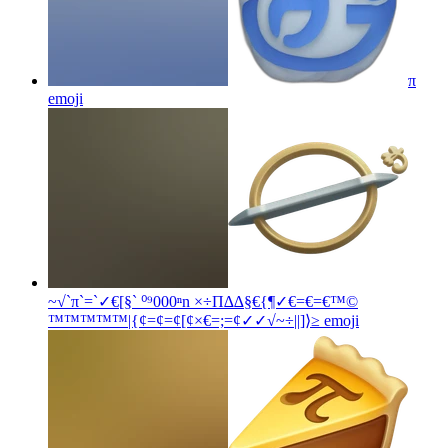
π
emoji
~√`π`=`✓€[§` ⁰⁹000ⁿn ×÷Π∆∆§€{¶✓€=€=€™©
™™™™™|{¢=¢=¢[¢×€=;=¢✓✓√~÷||]⟩≥
emoji