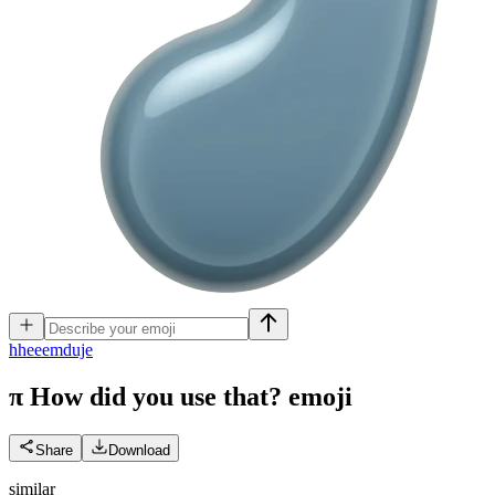
h
heeemduje
π How did you use that?
emoji
Share
Download
similar