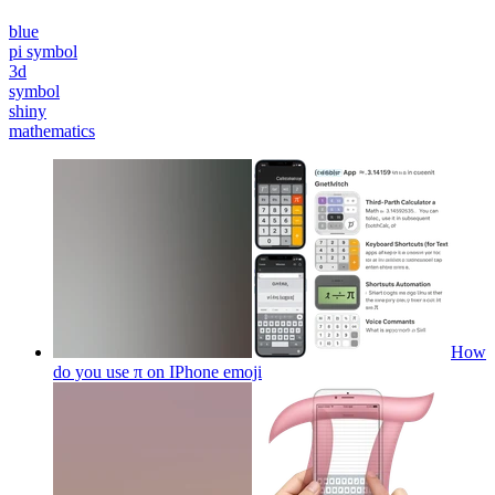
blue
pi symbol
3d
symbol
shiny
mathematics
How
do you use π on IPhone
emoji