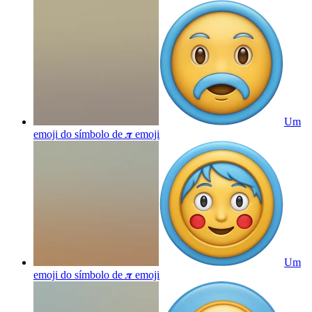
Um
emoji do símbolo de 𝝅
emoji
Um
emoji do símbolo de 𝝅
emoji