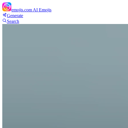
emojis.com
AI Emojis
Generate
Search