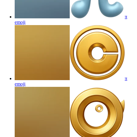
π
emoji
π
emoji