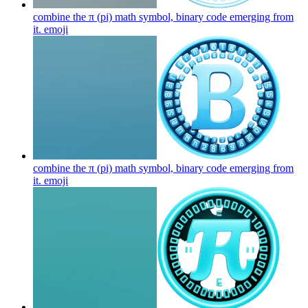
combine the π (pi) math symbol, binary code emerging from
it.
emoji
combine the π (pi) math symbol, binary code emerging from
it.
emoji