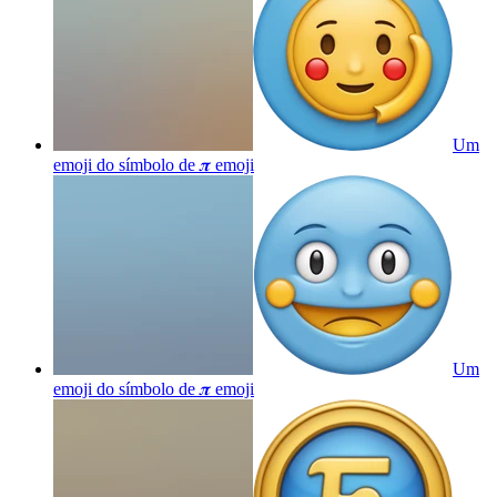
Um
emoji do símbolo de 𝝅
emoji
Um
emoji do símbolo de 𝝅
emoji