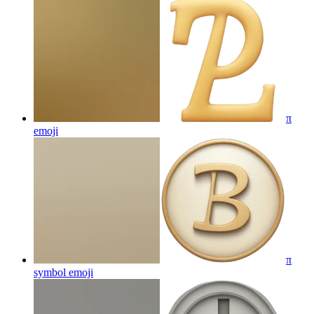
π
emoji
π
symbol
emoji