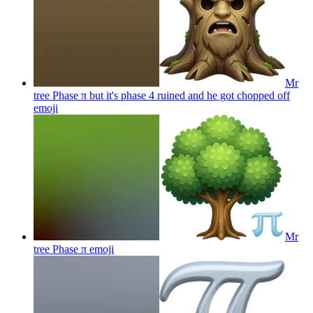
Mr
tree Phase π but it's phase 4 ruined and he got chopped off
emoji
Mr
tree Phase π
emoji