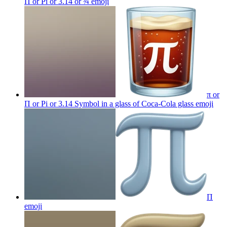
Π or Pi or 3.14 or ¾
emoji
π or
Π or Pi or 3.14 Symbol in a glass of Coca-Cola glass
emoji
Π
emoji