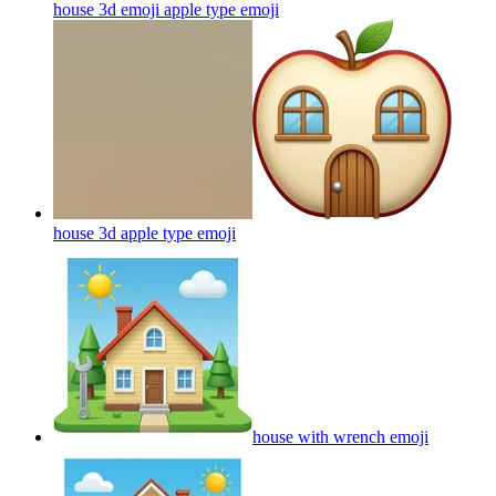
house 3d emoji apple type
emoji
house 3d apple type
emoji
house with wrench
emoji