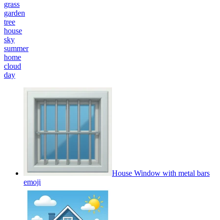
grass
garden
tree
house
sky
summer
home
cloud
day
House Window with metal bars
emoji