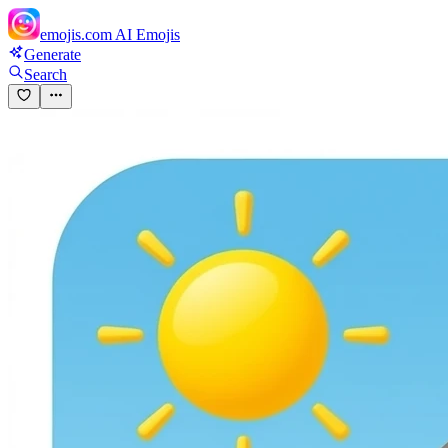
emojis.com
AI Emojis
Generate
Search