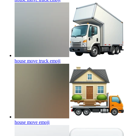
house move truck
emoji
house move
emoji