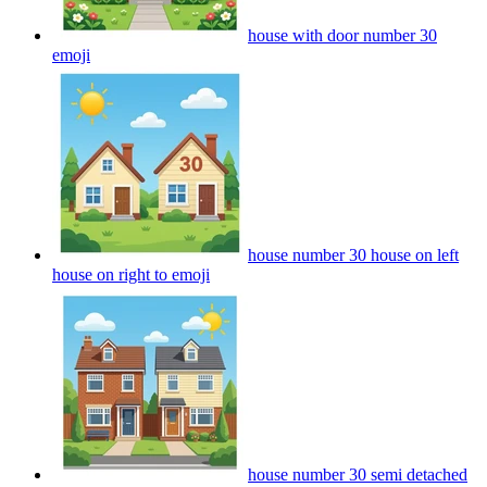
house with door number 30
emoji
house number 30 house on left
house on right to
emoji
house number 30 semi detached