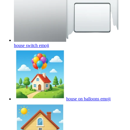
house switch
emoji
house on balloons
emoji