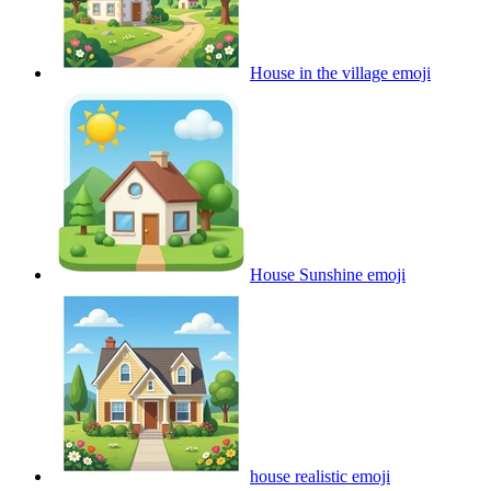
House in the village
emoji
House Sunshine
emoji
house realistic
emoji