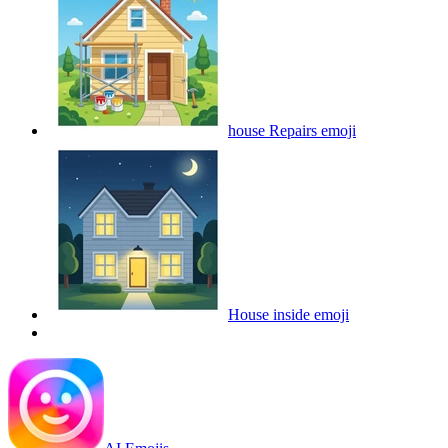
house Repairs
emoji
House inside
emoji