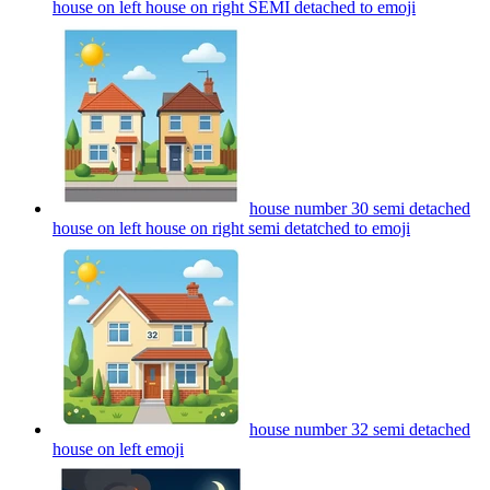
house on left house on right SEMI detached to
emoji
house number 30 semi detached
house on left house on right semi detatched to
emoji
house number 32 semi detached
house on left
emoji