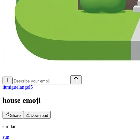
i
itmiguelangel5
house
emoji
Share
Download
similar
sun