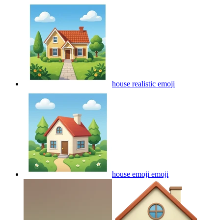
house realistic
emoji
house emoji
emoji