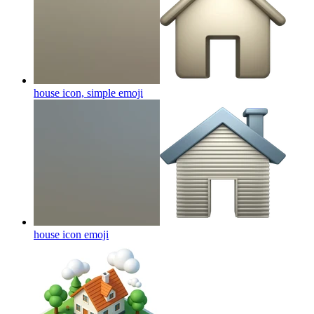
house icon, simple
emoji
house icon
emoji