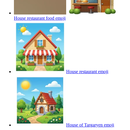
House restaurant food
emoji
House restaurant
emoji
House of Targaryen
emoji