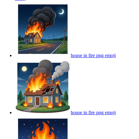
house in fire png
emoji
house in fire png
emoji