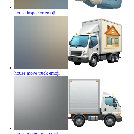
house inspector
emoji
house move truck
emoji
house move truck
emoji