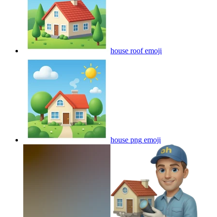
house roof
emoji
house png
emoji