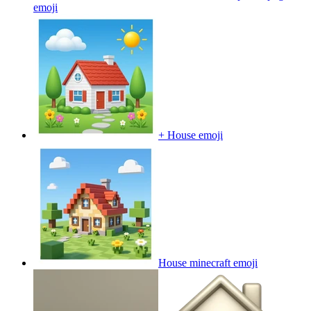
emoji
+ House
emoji
House minecraft
emoji