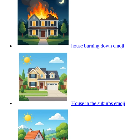
house burning down
emoji
House in the suburbs
emoji