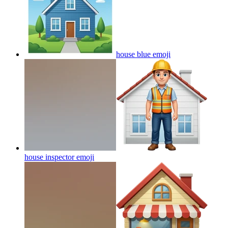
house blue
emoji
house inspector
emoji