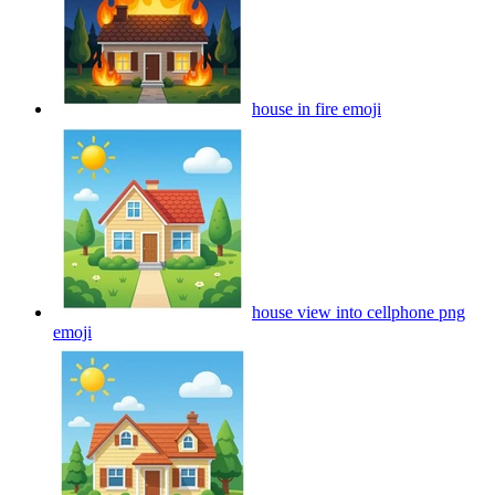
house in fire
emoji
house view into cellphone png
emoji