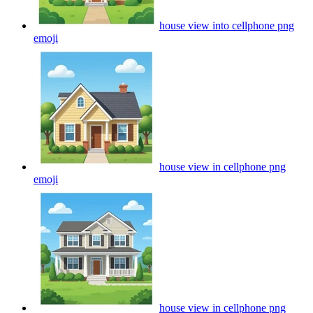
house view into cellphone png
emoji
house view in cellphone png
emoji
house view in cellphone png