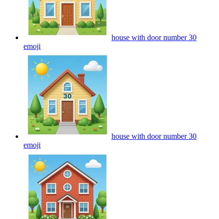
house with door number 30
emoji
house with door number 30
emoji