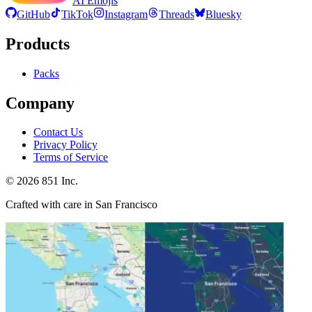
AI Emojis
GitHub
TikTok
Instagram
Threads
Bluesky
Products
Packs
Company
Contact Us
Privacy Policy
Terms of Service
©
2026
851 Inc.
Crafted with care in San Francisco