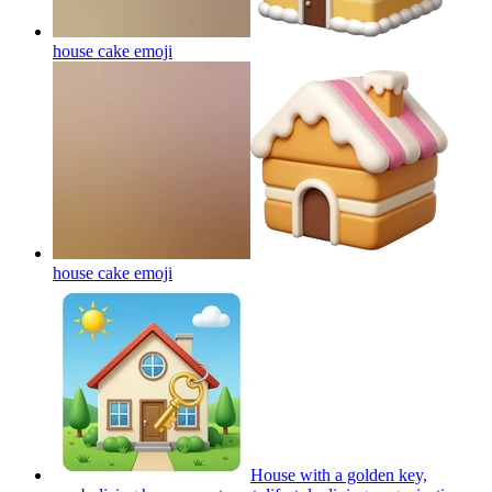
house cake
emoji
house cake
emoji
House with a golden key,