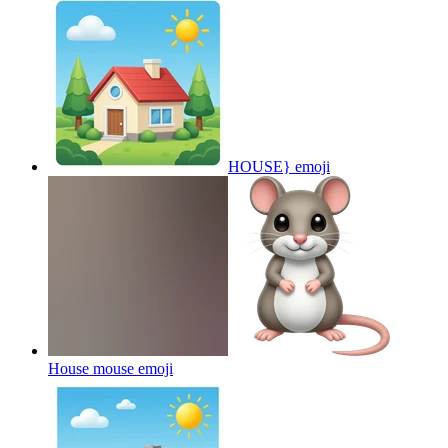
HOUSE}
emoji
House mouse
emoji