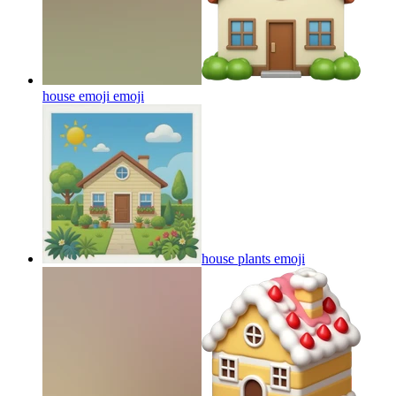
house emoji
emoji
house plants
emoji