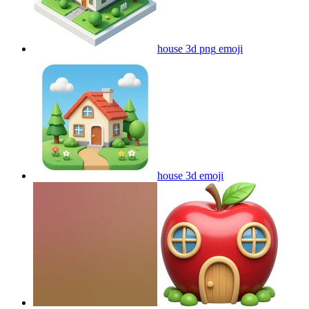
house 3d png
emoji
house 3d
emoji