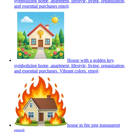
symbolizing home, apartment, lifestyle, living, organization,
and essential purchases
emoji
House with a golden key,
symbolizing home, apartment, lifestyle, living, organization,
and essential purchases. Vibrant colors.
emoji
house in fire png transparent
emoji