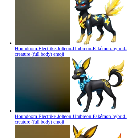
Houndoom-Electrike-Jolteon-Umbreon-Fakémon-hybrid-
creature (full body)
emoji
Houndoom-Electrike-Jolteon-Umbreon-Fakémon-hybrid-
creature (full body)
emoji