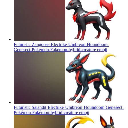
Futuristic Zangoose-Electrike-Umbreon-Houndoom-
Genesect-Pokémon-Fakémon-hybrid-creature
emoji
Futuristic Salandit-Electrike-Umbreon-Houndoom-Genesect-
Pokémon-Fakémon-hybrid-creature
emoji