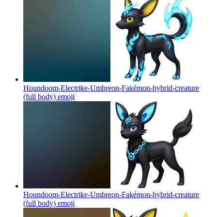
Houndoom-Electrike-Umbreon-Fakémon-hybrid-creature
(full body)
emoji
Houndoom-Electrike-Umbreon-Fakémon-hybrid-creature
(full body)
emoji