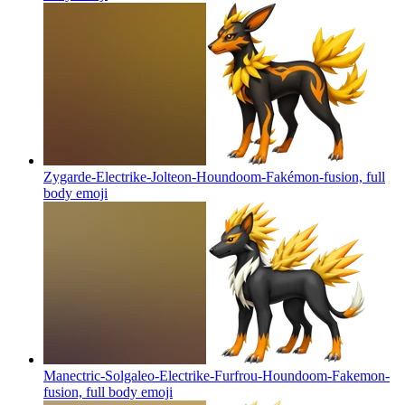
Zygarde-Electrike-Jolteon-Houndoom-Fakémon-fusion, full
body
emoji
Manectric-Solgaleo-Electrike-Furfrou-Houndoom-Fakemon-
fusion, full body
emoji