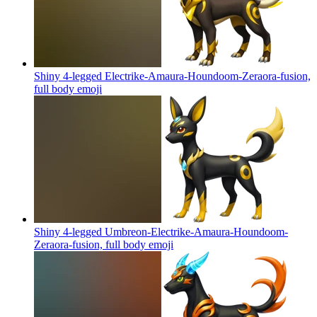
Shiny 4-legged Electrike-Amaura-Houndoom-Zeraora-fusion,
full body
emoji
Shiny 4-legged Umbreon-Electrike-Amaura-Houndoom-
Zeraora-fusion, full body
emoji