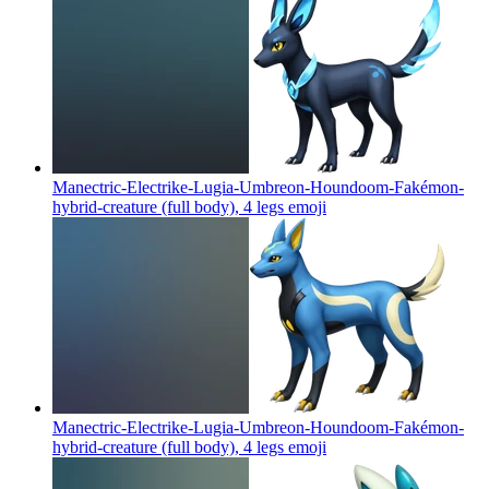
Manectric-Electrike-Lugia-Umbreon-Houndoom-Fakémon-
hybrid-creature (full body), 4 legs
emoji
Manectric-Electrike-Lugia-Umbreon-Houndoom-Fakémon-
hybrid-creature (full body), 4 legs
emoji