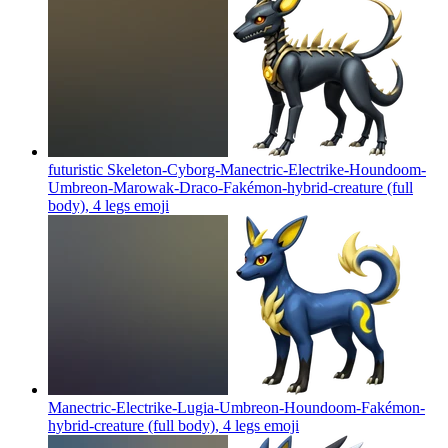
futuristic Skeleton-Cyborg-Manectric-Electrike-Houndoom-
Umbreon-Marowak-Draco-Fakémon-hybrid-creature (full
body), 4 legs
emoji
Manectric-Electrike-Lugia-Umbreon-Houndoom-Fakémon-
hybrid-creature (full body), 4 legs
emoji