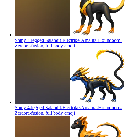
Shiny 4-legged Salandit-Electrike-Amaura-Houndoom-
Zeraora-fusion, full body
emoji
Shiny 4-legged Salandit-Electrike-Amaura-Houndoom-
Zeraora-fusion, full body
emoji