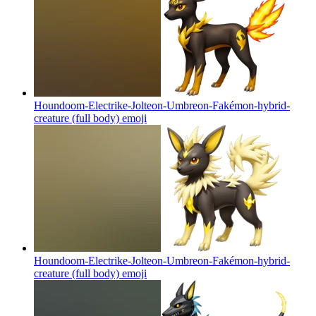
Houndoom-Electrike-Jolteon-Umbreon-Fakémon-hybrid-
creature (full body)
emoji
Houndoom-Electrike-Jolteon-Umbreon-Fakémon-hybrid-
creature (full body)
emoji