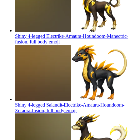
Shiny 4-legged Electrike-Amaura-Houndoom-Manectric-
fusion, full body
emoji
Shiny 4-legged Salandit-Electrike-Amaura-Houndoom-
Zeraora-fusion, full body
emoji