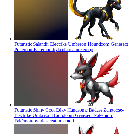
Futuristic Salandit-Electrike-Umbreon-Houndoom-Genesect-
Pokémon-Fakémon-hybrid-creature
emoji
Futuristic Shiny Cool Edgy Handsome Badass Zangoose-
Electrike-Umbreon-Houndoom-Genesect-Pokémon-
Fakémon-hybrid-creature
emoji