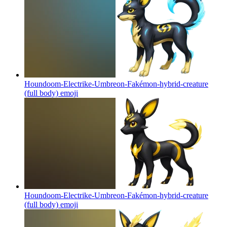
Houndoom-Electrike-Umbreon-Fakémon-hybrid-creature
(full body)
emoji
Houndoom-Electrike-Umbreon-Fakémon-hybrid-creature
(full body)
emoji