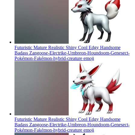
Futuristic Mature Realistic Shiny Cool Edgy Handsome
Badass Zangoose-Electrike-Umbreon-Houndoom-Genesect-
Pokémon-Fakémon-hybrid-creature
emoji
Futuristic Mature Realistic Shiny Cool Edgy Handsome
Badass Zangoose-Electrike-Umbreon-Houndoom-Genesect-
Pokémon-Fakémon-hybrid-creature
emoji