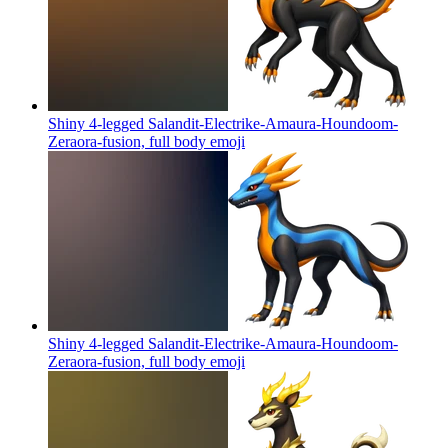
Shiny 4-legged Salandit-Electrike-Amaura-Houndoom-
Zeraora-fusion, full body
emoji
Shiny 4-legged Salandit-Electrike-Amaura-Houndoom-
Zeraora-fusion, full body
emoji