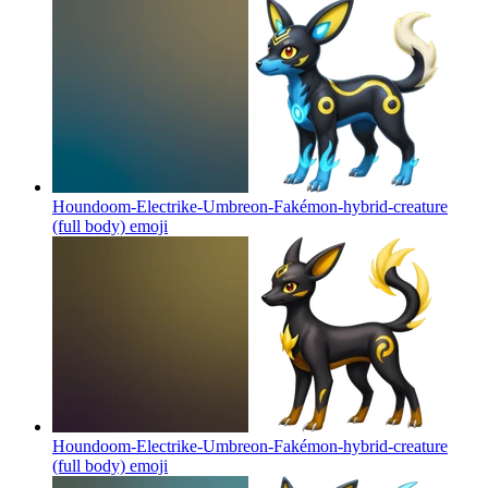
Houndoom-Electrike-Umbreon-Fakémon-hybrid-creature
(full body)
emoji
Houndoom-Electrike-Umbreon-Fakémon-hybrid-creature
(full body)
emoji