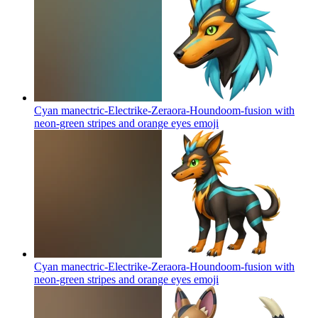
Cyan manectric-Electrike-Zeraora-Houndoom-fusion with
neon-green stripes and orange eyes
emoji
Cyan manectric-Electrike-Zeraora-Houndoom-fusion with
neon-green stripes and orange eyes
emoji