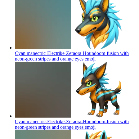
Cyan manectric-Electrike-Zeraora-Houndoom-fusion with
neon-green stripes and orange eyes
emoji
Cyan manectric-Electrike-Zeraora-Houndoom-fusion with
neon-green stripes and orange eyes
emoji