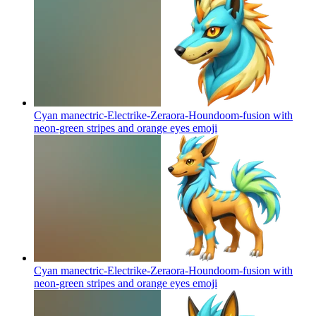
Cyan manectric-Electrike-Zeraora-Houndoom-fusion with
neon-green stripes and orange eyes
emoji
Cyan manectric-Electrike-Zeraora-Houndoom-fusion with
neon-green stripes and orange eyes
emoji