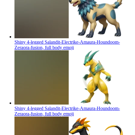
Shiny 4-legged Salandit-Electrike-Amaura-Houndoom-
Zeraora-fusion, full body
emoji
Shiny 4-legged Salandit-Electrike-Amaura-Houndoom-
Zeraora-fusion, full body
emoji