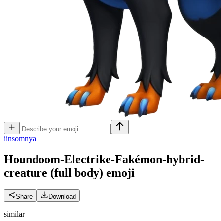
i
insomnya
Houndoom-Electrike-Fakémon-hybrid-
creature (full body)
emoji
Share
Download
similar