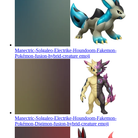
Manectric-Solgaleo-Electrike-Houndoom-Fakemon-
Pokémon-fusion-hybrid-creature
emoji
Manectric-Solgaleo-Electrike-Houndoom-Fakemon-
Pokémon-Digimon-fusion-hybrid-creature
emoji