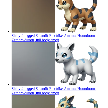
Shiny 4-legged Salandit-Electrike-Amaura-Houndoom-
Zeraora-fusion, full body
emoji
Shiny 4-legged Salandit-Electrike-Amaura-Houndoom-
Zeraora-fusion, full body
emoji