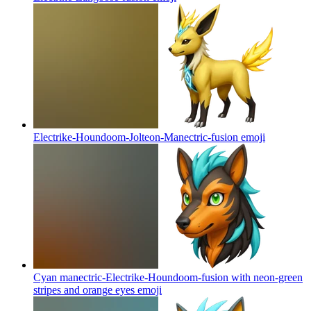
Electrike-Houndoom-Jolteon-Manectric-fusion
emoji
Cyan manectric-Electrike-Houndoom-fusion with neon-green
stripes and orange eyes
emoji