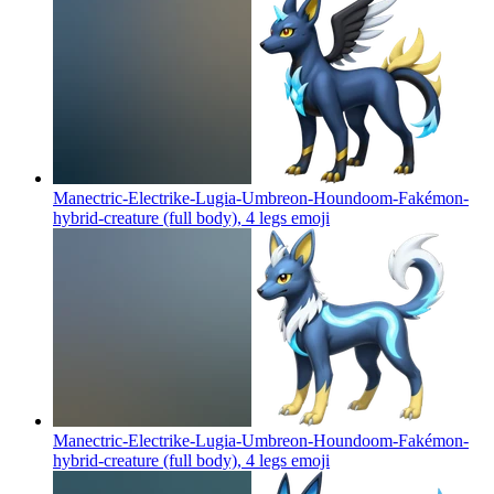
Manectric-Electrike-Lugia-Umbreon-Houndoom-Fakémon-
hybrid-creature (full body), 4 legs
emoji
Manectric-Electrike-Lugia-Umbreon-Houndoom-Fakémon-
hybrid-creature (full body), 4 legs
emoji