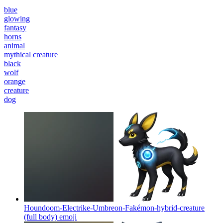
blue
glowing
fantasy
horns
animal
mythical creature
black
wolf
orange
creature
dog
Houndoom-Electrike-Umbreon-Fakémon-hybrid-creature
(full body)
emoji