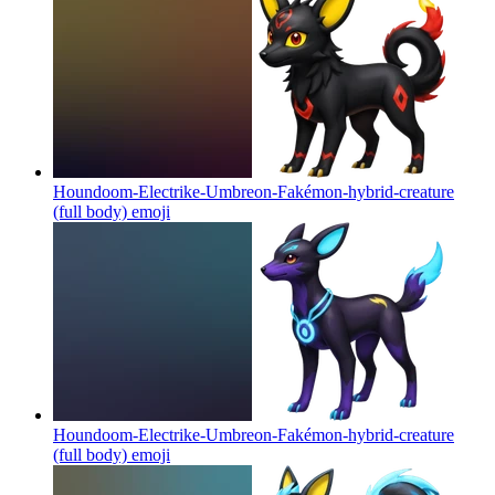
Houndoom-Electrike-Umbreon-Fakémon-hybrid-creature
(full body)
emoji
Houndoom-Electrike-Umbreon-Fakémon-hybrid-creature
(full body)
emoji