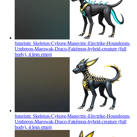
futuristic Skeleton-Cyborg-Manectric-Electrike-Houndoom-
Umbreon-Marowak-Draco-Fakémon-hybrid-creature (full
body), 4 legs
emoji
futuristic Skeleton-Cyborg-Manectric-Electrike-Houndoom-
Umbreon-Marowak-Draco-Fakémon-hybrid-creature (full
body), 4 legs
emoji