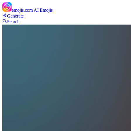
emojis.com
AI Emojis
Generate
Search