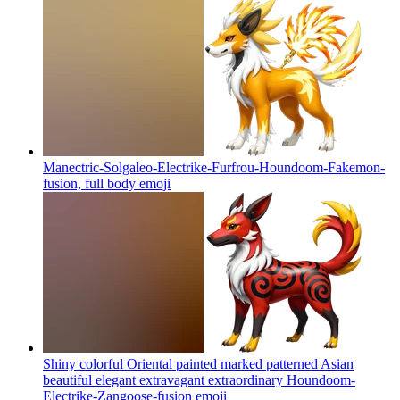
Manectric-Solgaleo-Electrike-Furfrou-Houndoom-Fakemon-
fusion, full body
emoji
Shiny colorful Oriental painted marked patterned Asian
beautiful elegant extravagant extraordinary Houndoom-
Electrike-Zangoose-fusion
emoji