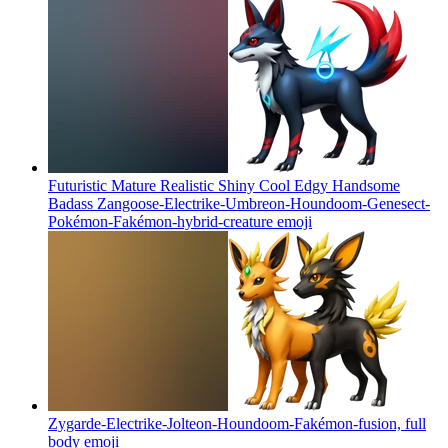
Futuristic Mature Realistic Shiny Cool Edgy Handsome
Badass Zangoose-Electrike-Umbreon-Houndoom-Genesect-
Pokémon-Fakémon-hybrid-creature
emoji
Zygarde-Electrike-Jolteon-Houndoom-Fakémon-fusion, full
body
emoji