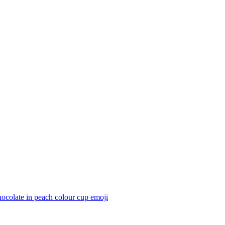
ocolate in peach colour cup
emoji