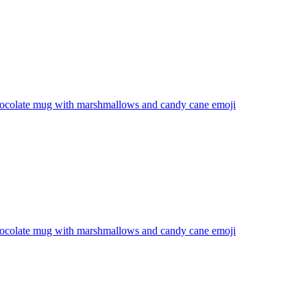
hocolate mug with marshmallows and candy cane
emoji
hocolate mug with marshmallows and candy cane
emoji