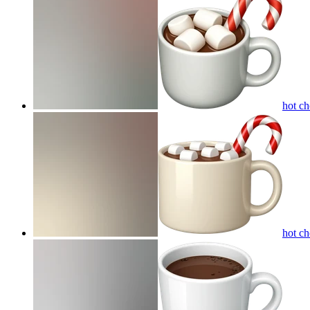
hot c
hot c