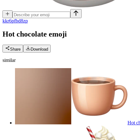
k
kr6pfbd8zp
Hot chocolate
emoji
Share
Download
similar
Hot ch