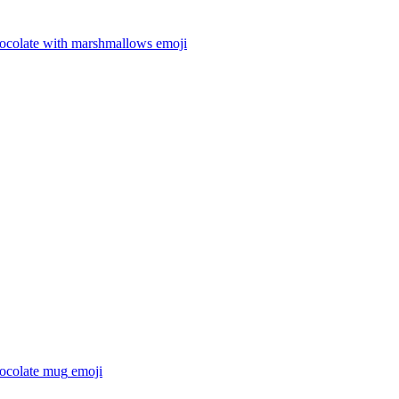
hocolate with marshmallows
emoji
hocolate mug
emoji