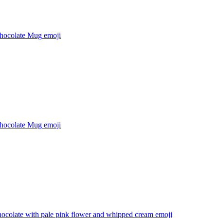
hocolate Mug
emoji
hocolate Mug
emoji
hocolate with pale pink flower and whipped cream
emoji