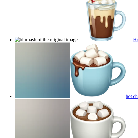
Ho
hot c