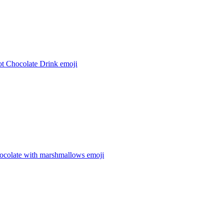
t Chocolate Drink
emoji
hocolate with marshmallows
emoji