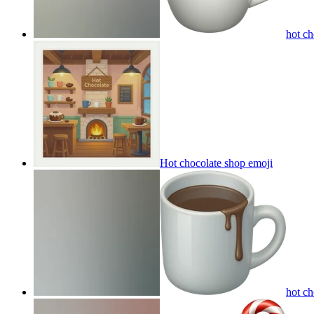
hot c
Hot chocolate shop
emoji
hot c