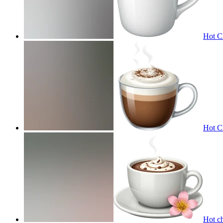
Hot C
Hot C
Hot c