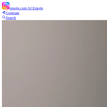
emojis.com
AI Emojis
Generate
Search