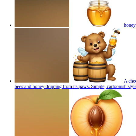
honey
A chee
bees and honey dripping from its paws. Simple, cartoonish style