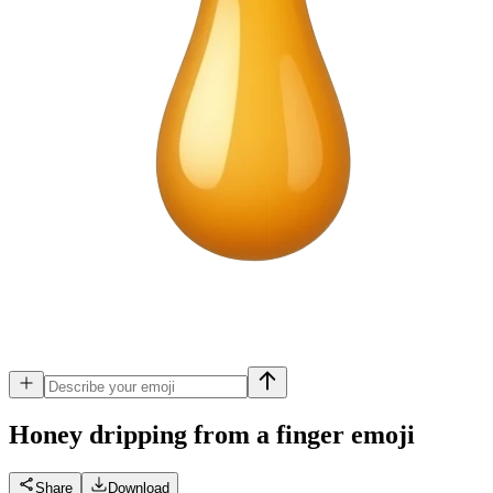
Honey dripping from a finger
emoji
Share
Download