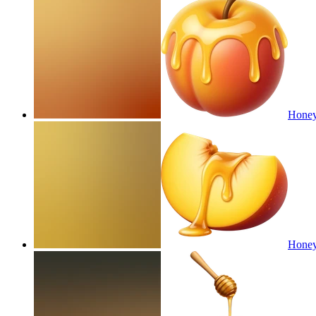
Honey
Honey 