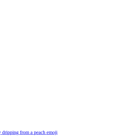
 dripping from a peach
emoji