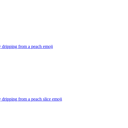
 dripping from a peach
emoji
dripping from a peach slice
emoji