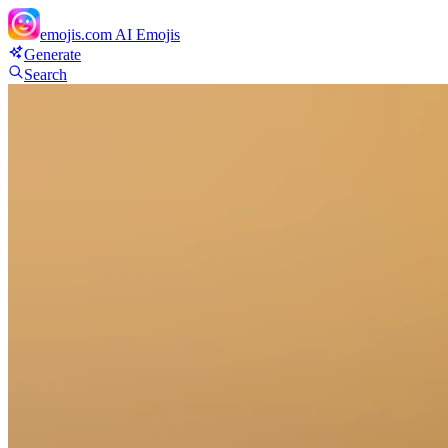
emojis.com
AI Emojis
Generate
Search