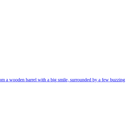
from a wooden barrel with a big smile, surrounded by a few buzzing