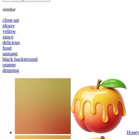
similar
close-up
glossy
yellow
sauce
delicious
food
sausage
black background
orange
dripping
Honey