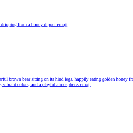
 dripping from a honey dipper
emoji
rful brown bear sitting on its hind legs, happily eating golden honey 
, vibrant colors, and a playful atmosphere.
emoji