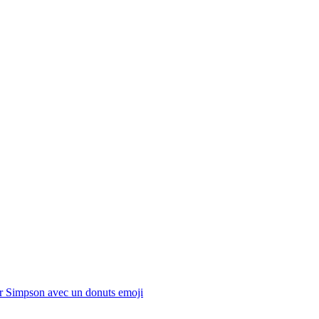
 Simpson avec un donuts
emoji