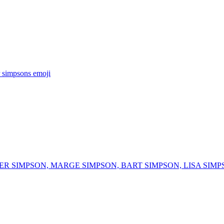
 simpsons
emoji
R SIMPSON, MARGE SIMPSON, BART SIMPSON, LISA SIMP