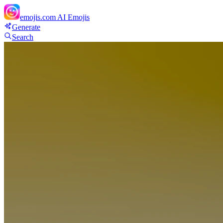
emojis.com
AI Emojis
Generate
Search