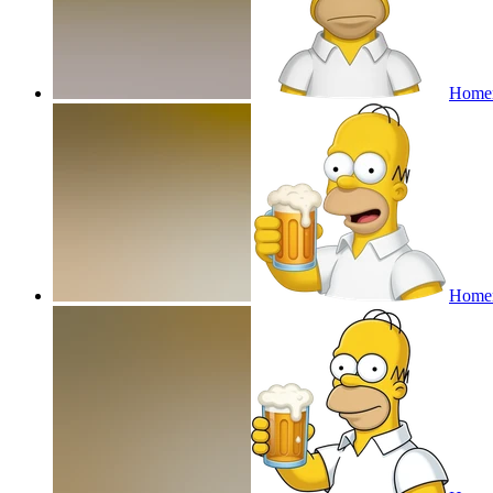
Homer
Homer