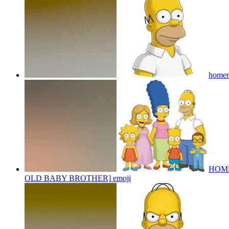
homer
HOME
OLD BABY BROTHER]
emoji