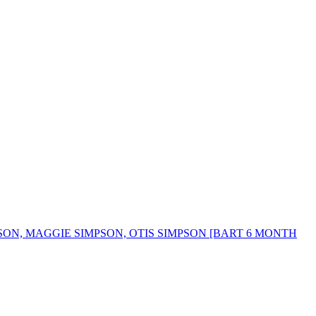
SON, MAGGIE SIMPSON, OTIS SIMPSON [BART 6 MONTH