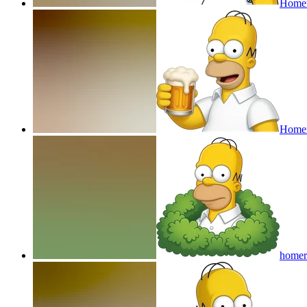
Homer
Homer
homer