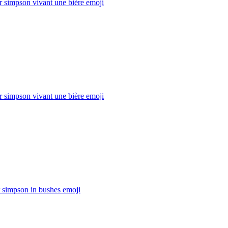
 simpson vivant une bière
emoji
 simpson vivant une bière
emoji
 simpson in bushes
emoji