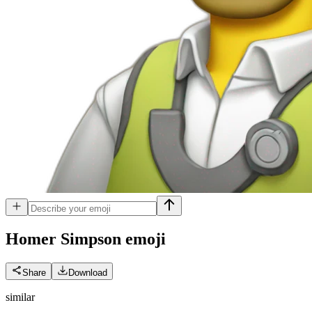
Homer Simpson
emoji
Share
Download
similar