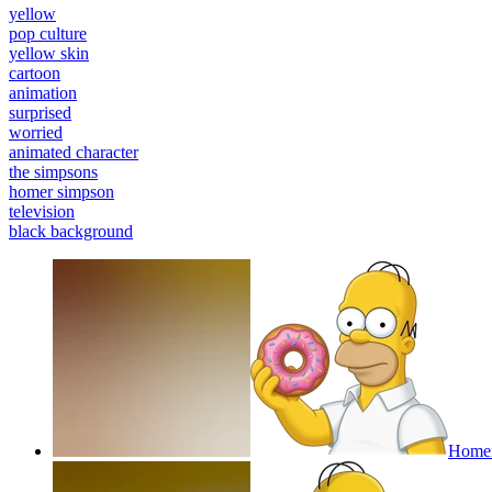
yellow
pop culture
yellow skin
cartoon
animation
surprised
worried
animated character
the simpsons
homer simpson
television
black background
Homer