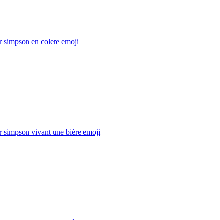
 simpson en colere
emoji
 simpson vivant une bière
emoji