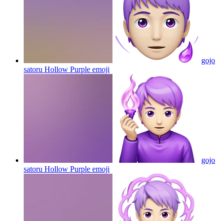
gojo
satoru Hollow Purple
emoji
gojo
satoru Hollow Purple
emoji