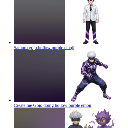
Satouro gojo hollow purple
emoji
Create me Gojo doing hollow purple
emoji