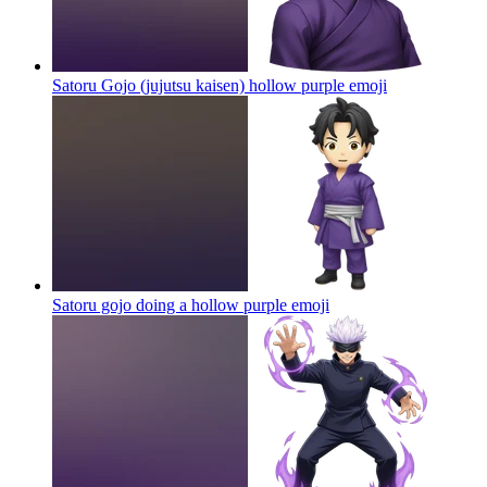
Satoru Gojo (jujutsu kaisen) hollow purple
emoji
Satoru gojo doing a hollow purple
emoji