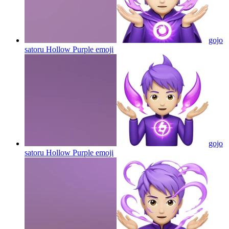
gojo
satoru Hollow Purple
emoji
gojo
satoru Hollow Purple
emoji