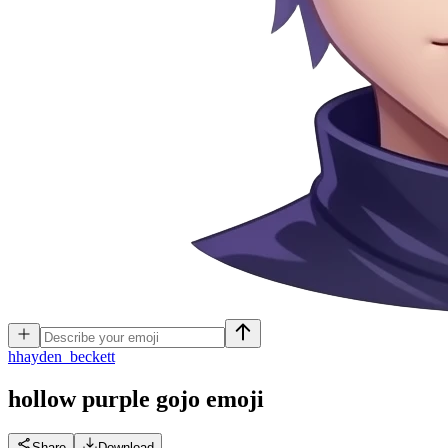
h
hayden_beckett
hollow purple gojo
emoji
Share
Download