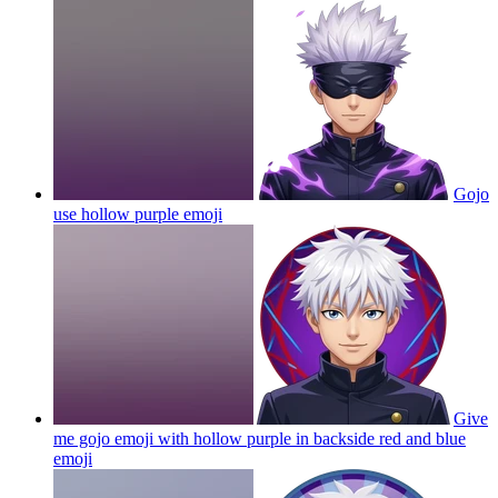
Gojo
use hollow purple
emoji
Give
me gojo emoji with hollow purple in backside red and blue
emoji