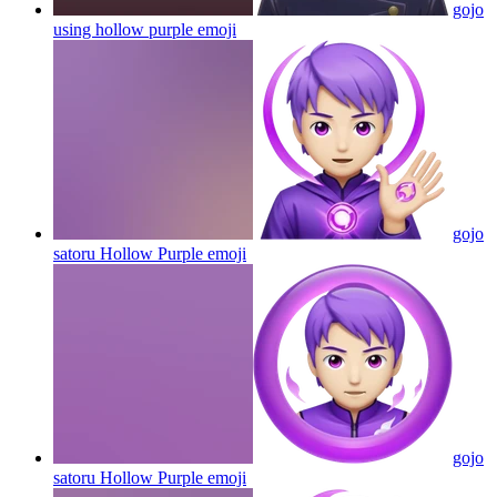
gojo
using hollow purple
emoji
gojo
satoru Hollow Purple
emoji
gojo
satoru Hollow Purple
emoji