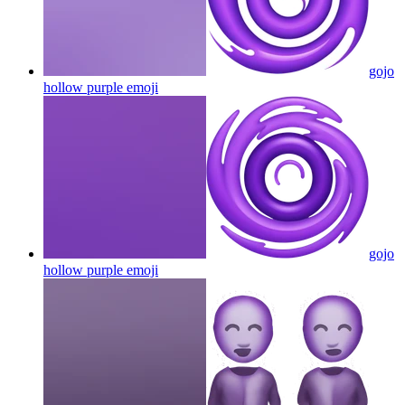
gojo
hollow purple
emoji
gojo
hollow purple
emoji