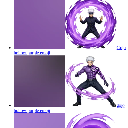
Gojo
hollow purple
emoji
gojo
hollow purple
emoji