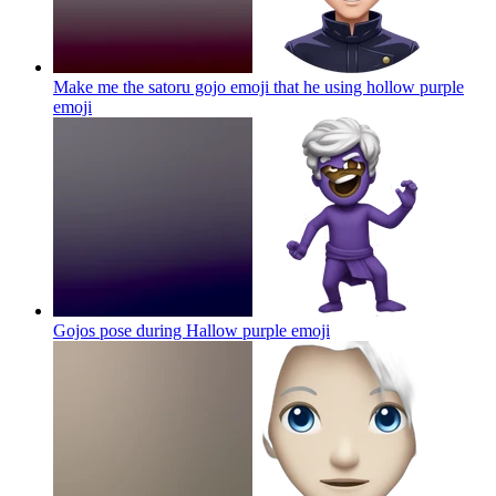
Make me the satoru gojo emoji that he using hollow purple
emoji
Gojos pose during Hallow purple
emoji