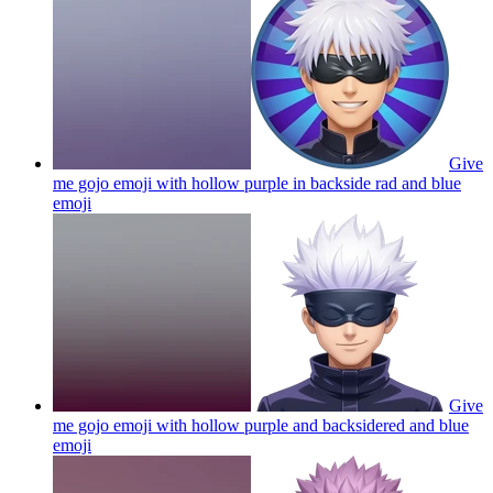
Give
me gojo emoji with hollow purple in backside rad and blue
emoji
Give
me gojo emoji with hollow purple and backsidered and blue
emoji