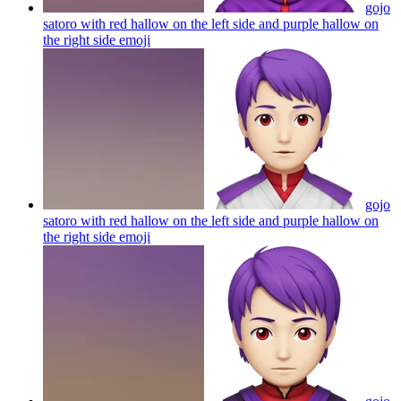
gojo
satoro with red hallow on the left side and purple hallow on
the right side
emoji
gojo
satoro with red hallow on the left side and purple hallow on
the right side
emoji