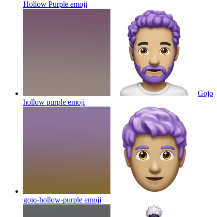
Hollow Purple
emoji
Gojo
hollow purple
emoji
gojo-hollow-purple
emoji