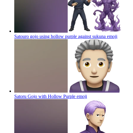
Satouro gojo using hollow purple against sukuna
emoji
Satoru Gojo with Hollow Purple
emoji