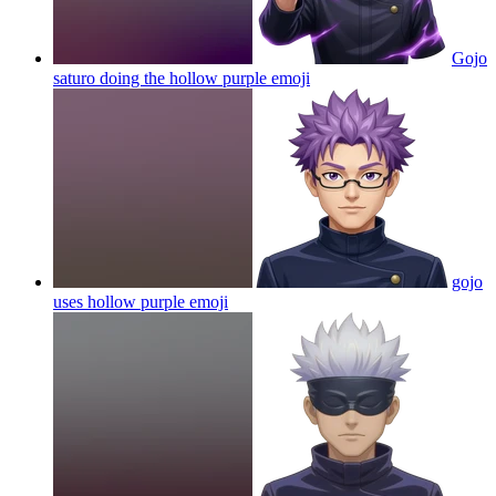
Gojo
saturo doing the hollow purple
emoji
gojo
uses hollow purple
emoji