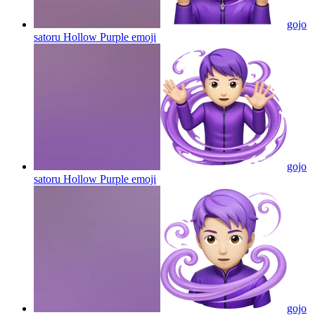
gojo
satoru Hollow Purple
emoji
gojo
satoru Hollow Purple
emoji
gojo