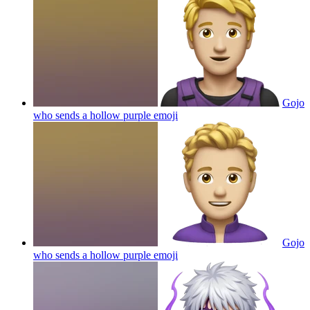
Gojo
who sends a hollow purple
emoji
Gojo
who sends a hollow purple
emoji