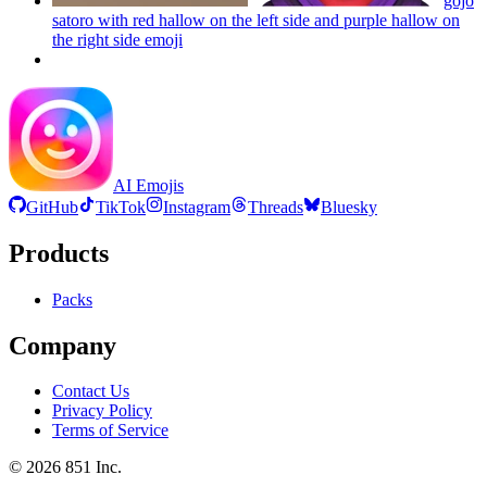
gojo
satoro with red hallow on the left side and purple hallow on
the right side
emoji
AI Emojis
GitHub
TikTok
Instagram
Threads
Bluesky
Products
Packs
Company
Contact Us
Privacy Policy
Terms of Service
©
2026
851 Inc.