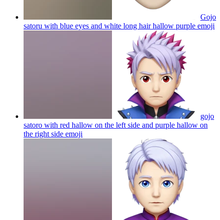
Gojo
satoru with blue eyes and white long hair hallow purple
emoji
gojo
satoro with red hallow on the left side and purple hallow on
the right side
emoji