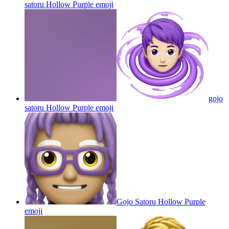
satoru Hollow Purple
emoji
gojo
satoru Hollow Purple
emoji
Gojo Satoru Hollow Purple
emoji