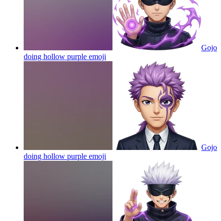
Gojo
doing hollow purple
emoji
Gojo
doing hollow purple
emoji