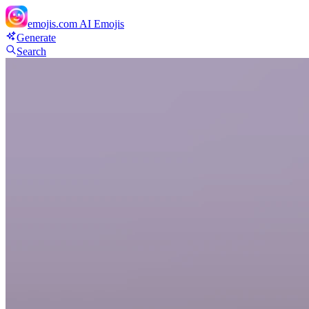
emojis.com
AI Emojis
Generate
Search