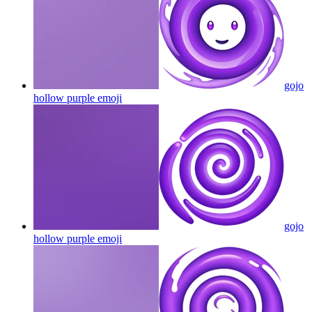
gojo
hollow purple
emoji
gojo
hollow purple
emoji