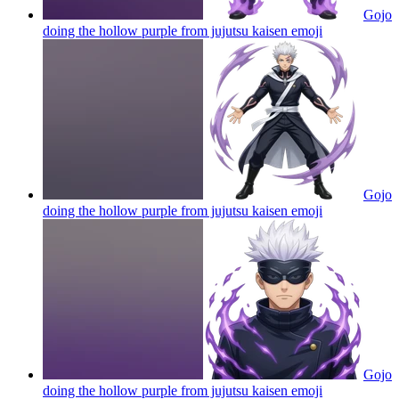
Gojo
doing the hollow purple from jujutsu kaisen
emoji
Gojo
doing the hollow purple from jujutsu kaisen
emoji
Gojo
doing the hollow purple from jujutsu kaisen
emoji