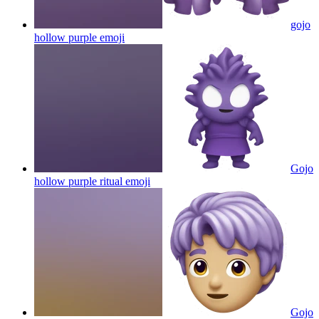
gojo
hollow purple
emoji
Gojo
hollow purple ritual
emoji
Gojo