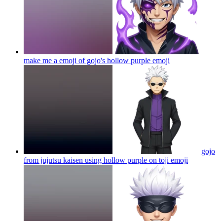
make me a emoji of gojo's hollow purple
emoji
gojo
from jujutsu kaisen using hollow purple on toji
emoji