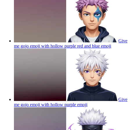
Give
me gojo emoji with hollow purple red and blue
emoji
Give
me gojo emoji with hollow purple
emoji