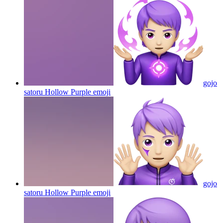
gojo
satoru Hollow Purple
emoji
gojo
satoru Hollow Purple
emoji