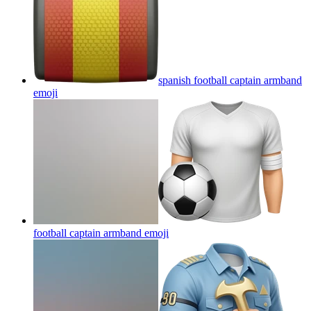
spanish football captain armband
emoji
football captain armband
emoji