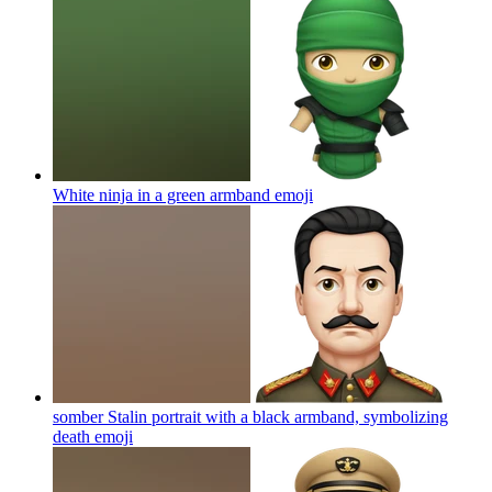
White ninja in a green armband
emoji
somber Stalin portrait with a black armband, symbolizing
death
emoji