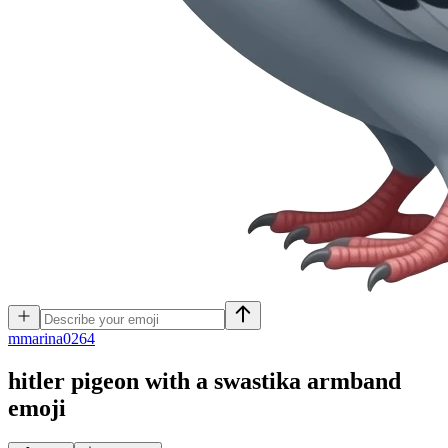
m
marina0264
hitler pigeon with a swastika armband
emoji