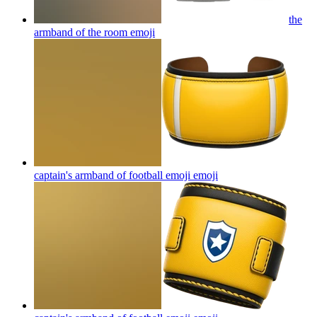
the
armband of the room
emoji
captain's armband of football emoji
emoji