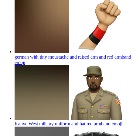
german with tiny moustache and raised arm and red armband
emoji
Kanye West military uniform and hat red armband
emoji