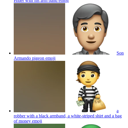
Hitler with his arm band
emoji
Son
Armando pigeon
emoji
a
robber with a black armband, a white-striped shirt and a bag
of money
emoji