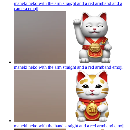
maneki neko with the arm straight and a red armband and a
camera
emoji
maneki neko with the arm straight and a red armband
emoji
maneki neko with the hand straight and a red armband
emoji