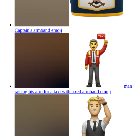
Captain's armband
emoji
man
raising his arm for a taxi with a red armband
emoji