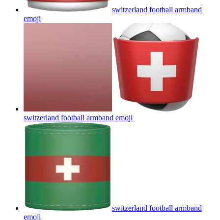
switzerland football armband
emoji
switzerland football armband
emoji
switzerland football armband
emoji