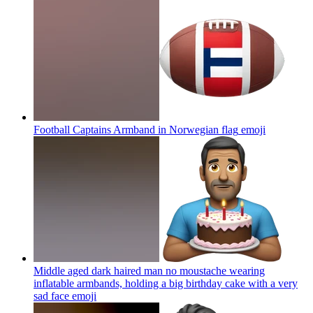
Football Captains Armband in Norwegian flag
emoji
Middle aged dark haired man no moustache wearing
inflatable armbands, holding a big birthday cake with a very
sad face
emoji