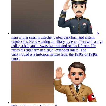
A
man with a small mustache, parted dark hair, and a stern
expression. He is wearing a military-style uniform with a high
collar, a belt, and a swastika armband on his left arm. He
raises his right arm in a rigid, extended salute. The
background is a historical setting from the 1930s or 1940s.
emoji