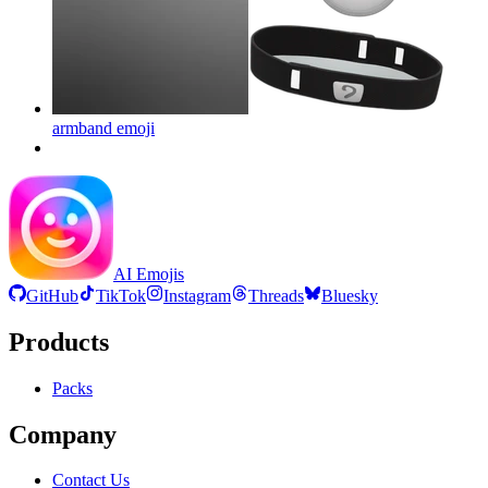
armband
emoji
AI Emojis
GitHub
TikTok
Instagram
Threads
Bluesky
Products
Packs
Company
Contact Us