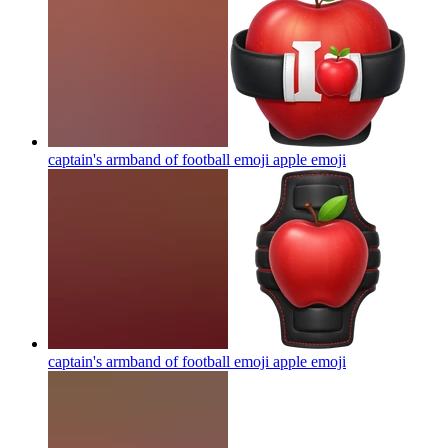
captain's armband of football emoji apple
emoji
captain's armband of football emoji apple
emoji