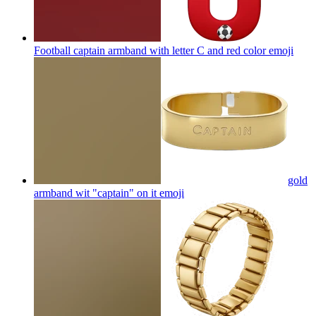
Football captain armband with letter C and red color
emoji
gold
armband wit "captain" on it
emoji