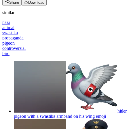
Share
Download
similar
nazi
animal
swastika
propaganda
pigeon
controversial
bird
hitler
pigeon with a swastika armband on his wing
emoji