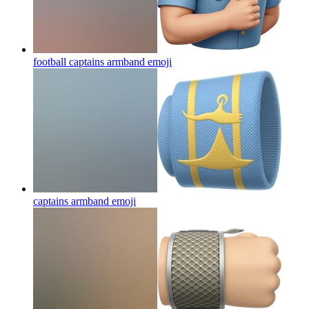
football captains armband
emoji
captains armband
emoji