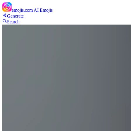
emojis.com
AI Emojis
Generate
Search