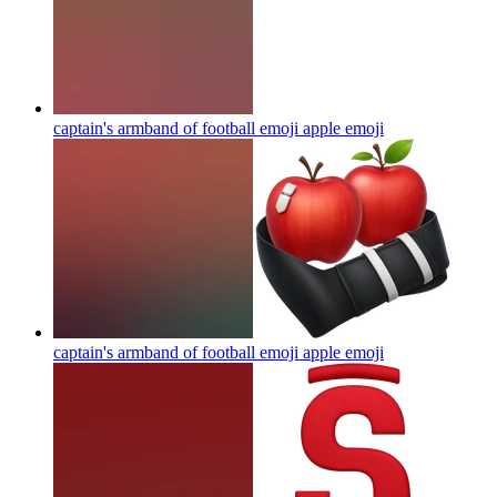
captain's armband of football emoji apple
emoji
captain's armband of football emoji apple
emoji