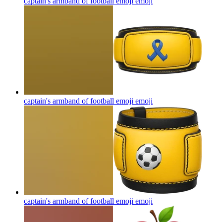
captain's armband of football emoji
emoji
captain's armband of football emoji
emoji
captain's armband of football emoji
emoji