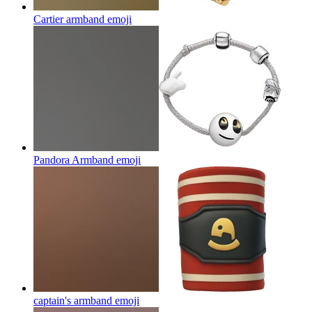
Cartier armband
emoji
Pandora Armband
emoji
captain's armband
emoji