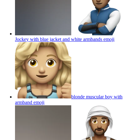
Jockey with blue jacket and white armbands
emoji
blonde muscular boy with
armband
emoji