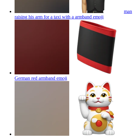
man
raising his arm for a taxi with a armband
emoji
German red armband
emoji