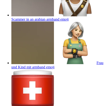
Scammer in an arabian armband
emoji
Frau
und Kind mit armband
emoji