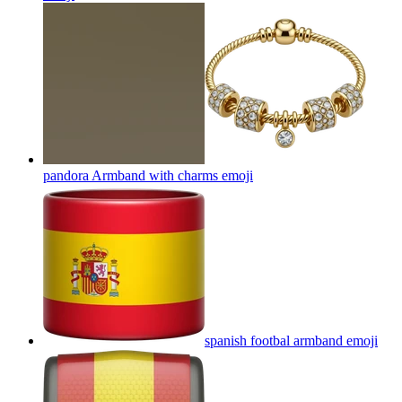
pandora Armband with charms
emoji
spanish footbal armband
emoji