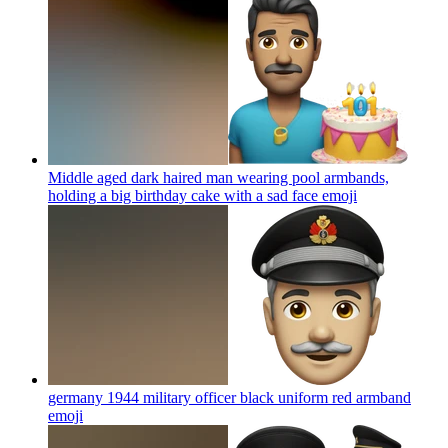
Middle aged dark haired man wearing pool armbands,
holding a big birthday cake with a sad face
emoji
germany 1944 military officer black uniform red armband
emoji