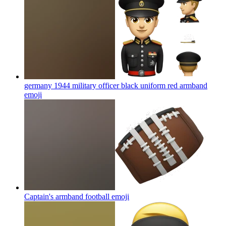
germany 1944 military officer black uniform red armband
emoji
Captain's armband football
emoji