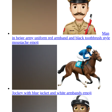
Man
in beige army uniform red armband and black toothbrush style
moustache
emoji
Jockey with blue jacket and white armbands
emoji