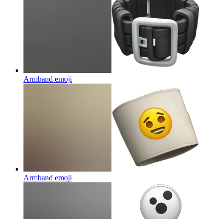
Armband
emoji
Armband
emoji