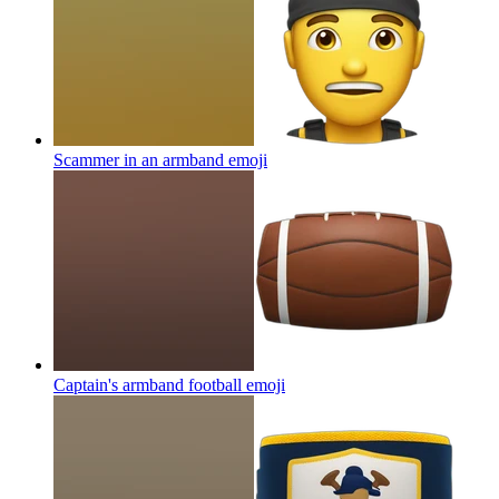
Scammer in an armband
emoji
Captain's armband football
emoji