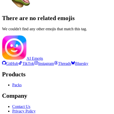
There are no related emojis
We couldn't find any other emojis that match this tag.
AI Emojis
GitHub
TikTok
Instagram
Threads
Bluesky
Products
Packs
Company
Contact Us
Privacy Policy