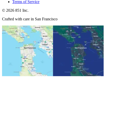
Terms of Service
©
2026
851 Inc.
Crafted with care in San Francisco