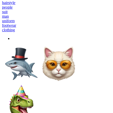
hairstyle
people
suit
man
uniform
footwear
clothing