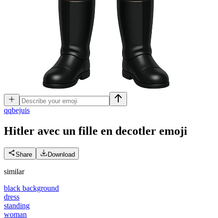
q
qbejuis
Hitler avec un fille en decotler
emoji
Share
Download
similar
black background
dress
standing
woman