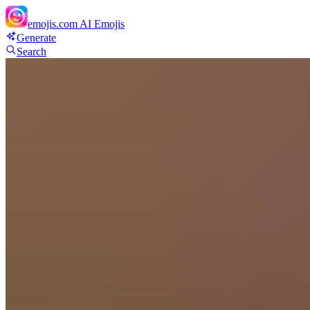
emojis.com
AI Emojis
Generate
Search