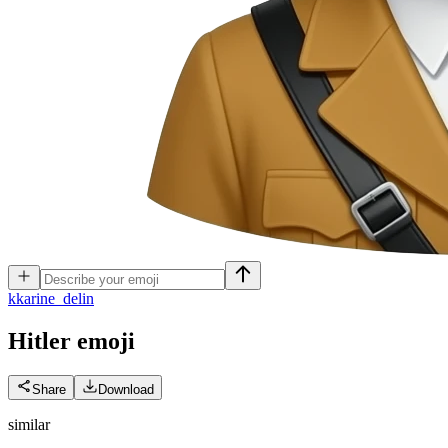
k
karine_delin
Hitler
emoji
Share
Download
similar