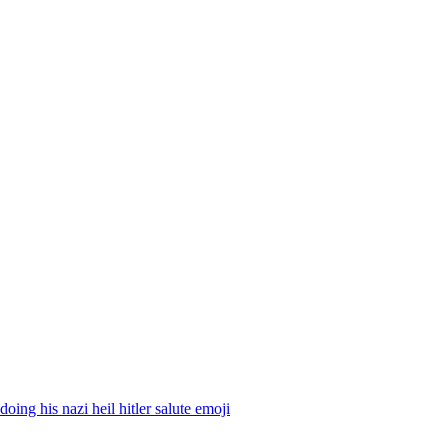
 doing his nazi heil hitler salute
emoji