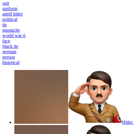
suit
uniform
adolf hitler
political
tie
mustache
world war ii
face
black tie
german
person
historical
Hitler