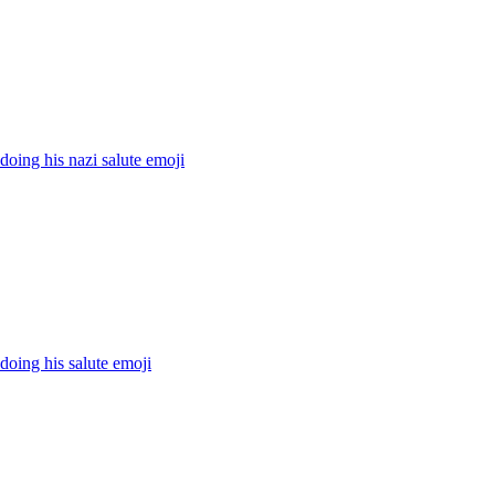
 doing his nazi salute
emoji
 doing his salute
emoji