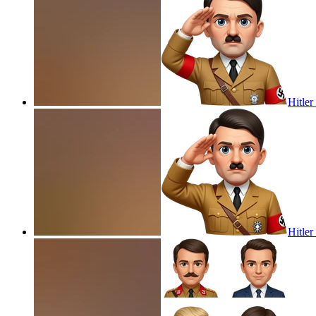
Hitler
Hitler