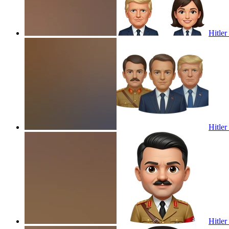
Hitle
Hitle
Hitler