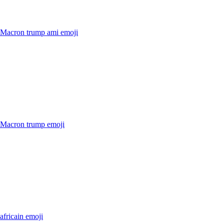
r Macron trump ami
emoji
r Macron trump
emoji
 africain
emoji