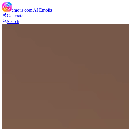
emojis.com
AI Emojis
Generate
Search