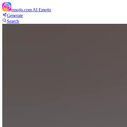
emojis.com
AI Emojis
Generate
Search