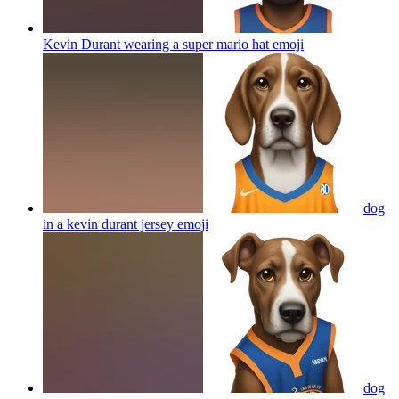
Kevin Durant wearing a super mario hat
emoji
dog
in a kevin durant jersey
emoji
dog