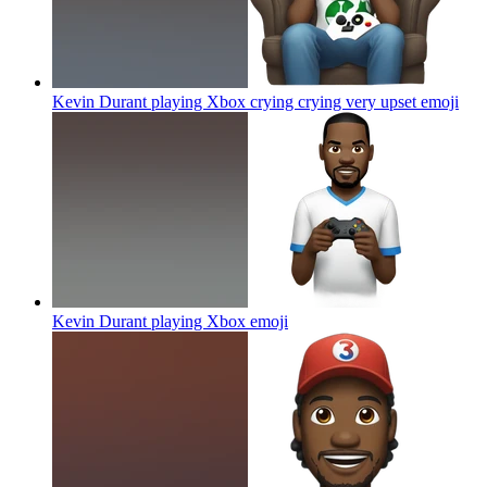
Kevin Durant playing Xbox crying crying very upset
emoji
Kevin Durant playing Xbox
emoji