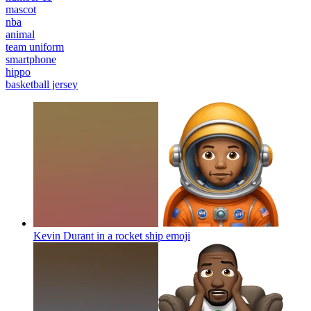
mascot
nba
animal
team uniform
smartphone
hippo
basketball jersey
Kevin Durant in a rocket ship
emoji