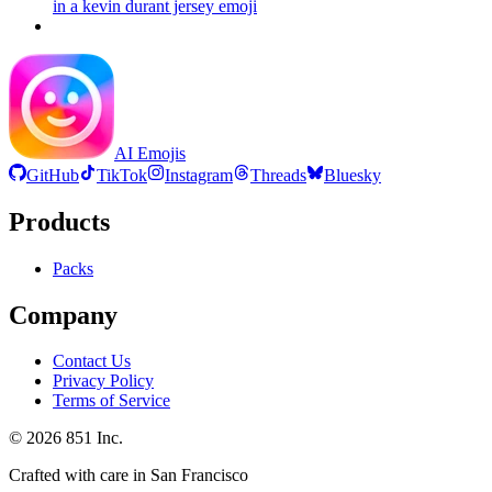
in a kevin durant jersey
emoji
AI Emojis
GitHub
TikTok
Instagram
Threads
Bluesky
Products
Packs
Company
Contact Us
Privacy Policy
Terms of Service
©
2026
851 Inc.
Crafted with care in San Francisco