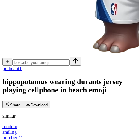
j
jdtheant1
hippopotamus wearing durants jersey
playing cellphone in beach
emoji
Share
Download
similar
modern
smiling
number 11