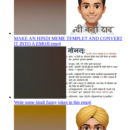
MAKE AN HINDI MEME TEMPLET AND CONVERT
IT INTO A EMOJI
emoji
Write some hindi funny jokes in this
emoji