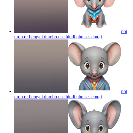
not
urdu or bengali dumbo use hindi phrases
emoji
not
urdu or bengali dumbo use hindi phrases
emoji