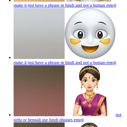
make it just have a phrase in hindi and not a human
emoji
make it just have a phrase in hindi and not a human
emoji
not
urdu or bengali use hindi phrases
emoji