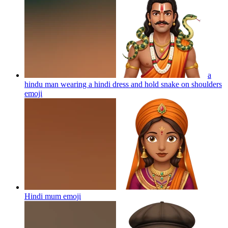
a
hindu man wearing a hindi dress and hold snake on shoulders
emoji
Hindi mum
emoji