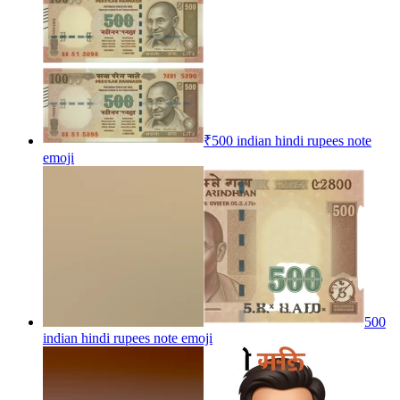
₹500 indian hindi rupees note
emoji
500
indian hindi rupees note
emoji