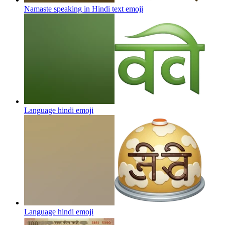
Namaste speaking in Hindi text
emoji
Language hindi
emoji
Language hindi
emoji