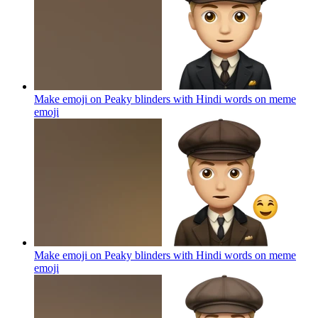
Make emoji on Peaky blinders with Hindi words on meme
emoji
Make emoji on Peaky blinders with Hindi words on meme
emoji