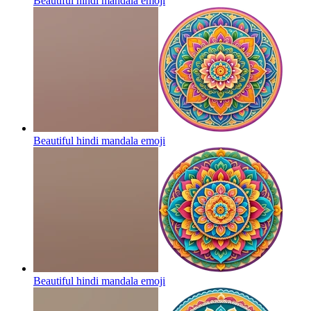
Beautiful hindi mandala
emoji
Beautiful hindi mandala
emoji
Beautiful hindi mandala
emoji