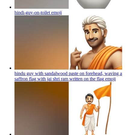
hindi-guy-on-toilet
emoji
hindu guy with sandalwood paste on forehead, waving a
saffron flag with jai shri ram written on the flag
emoji