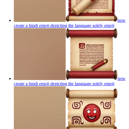
now
create a hindi emoji depicting the language solely
emoji
now
create a hindi emoji depicting the language solely
emoji