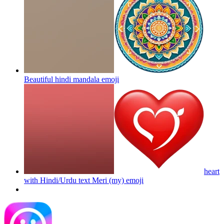
Beautiful hindi mandala
emoji
heart
with Hindi/Urdu text Meri (my)
emoji