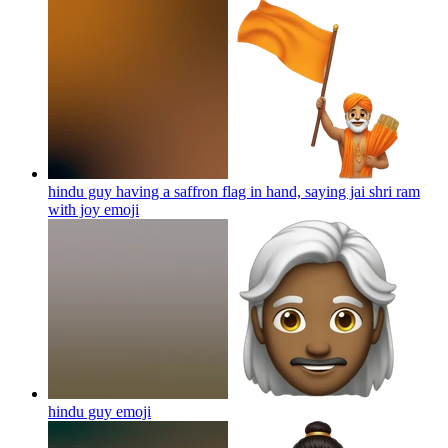
hindu guy having a saffron flag in hand, saying jai shri ram
with joy
emoji
hindu guy
emoji