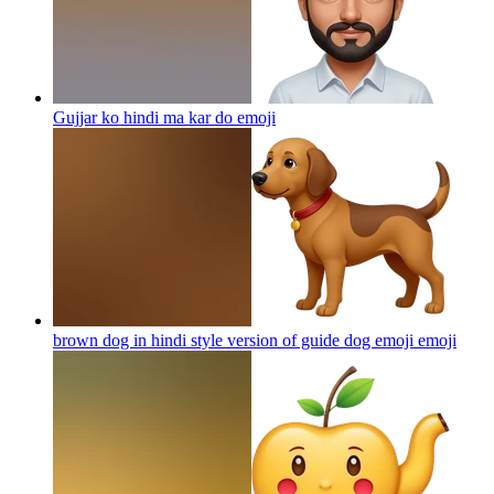
Gujjar ko hindi ma kar do
emoji
brown dog in hindi style version of guide dog emoji
emoji