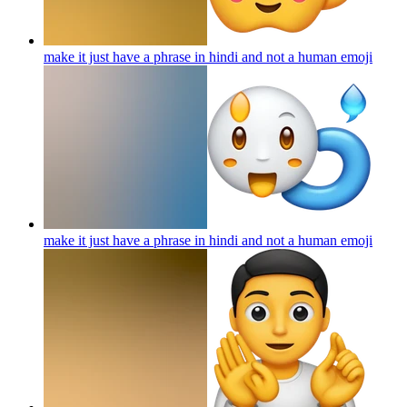
make it just have a phrase in hindi and not a human
emoji
make it just have a phrase in hindi and not a human
emoji