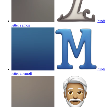
hindi
letter i
emoji
hindi
letter ai
emoji