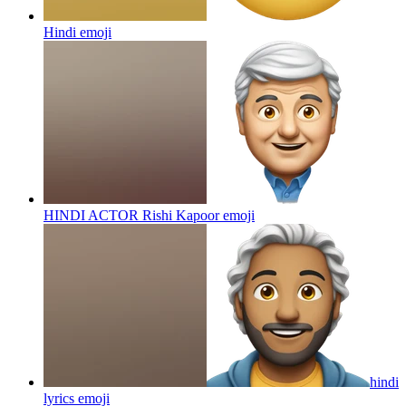
Hindi
emoji
HINDI ACTOR Rishi Kapoor
emoji
hindi
lyrics
emoji