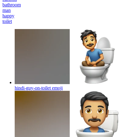
bathroom
man
happy
toilet
hindi-guy-on-toilet
emoji