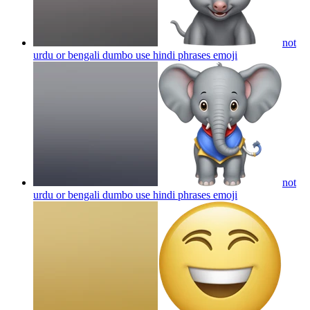
not
urdu or bengali dumbo use hindi phrases
emoji
not
urdu or bengali dumbo use hindi phrases
emoji