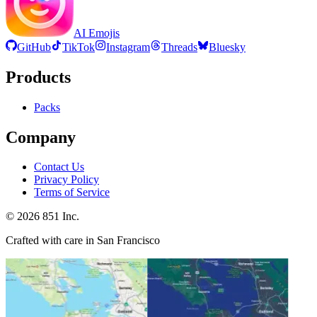
AI Emojis
GitHub
TikTok
Instagram
Threads
Bluesky
Products
Packs
Company
Contact Us
Privacy Policy
Terms of Service
©
2026
851 Inc.
Crafted with care in San Francisco