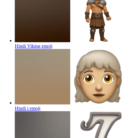
Hindi Viking
emoji
Hindi i
emoji