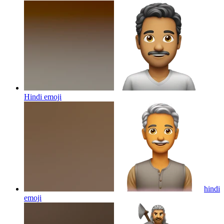
Hindi
emoji
hindi
emoji