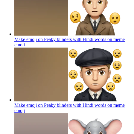
Make emoji on Peaky blinders with Hindi words on meme
emoji
Make emoji on Peaky blinders with Hindi words on meme
emoji