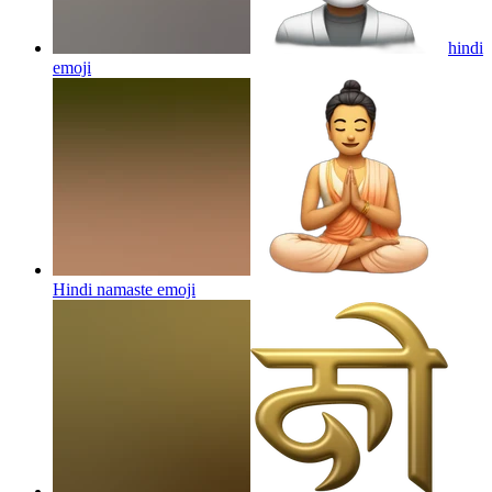
hindi
emoji
Hindi namaste
emoji