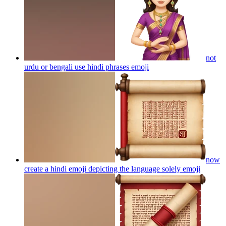
not
urdu or bengali use hindi phrases
emoji
now
create a hindi emoji depicting the language solely
emoji