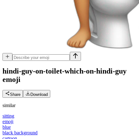
hindi-guy-on-toilet-which-on-hindi-guy
emoji
Share
Download
similar
sitting
emoji
blue
black background
cartoon