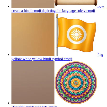
now
create a hindi emoji depicting the language solely
emoji
flag
yellow white yellow hindi symbol
emoji