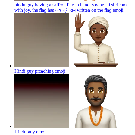
hindu guy having a saffron flag in hand, saying jai shri ram
with joy, the flag has जय श्री राम written on the flag
emoji
Hindi guy preaching
emoji
Hindu guy
emoji