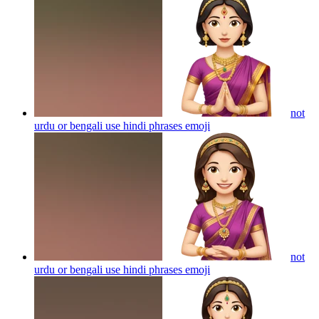
not
urdu or bengali use hindi phrases
emoji
not
urdu or bengali use hindi phrases
emoji