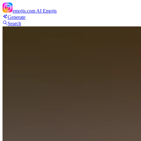
emojis.com
AI Emojis
Generate
Search