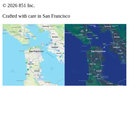
©
2026
851 Inc.
Crafted with care in San Francisco