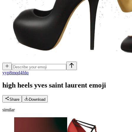
y
yp8mqd4fdq
high heels yves saint laurent
emoji
Share
Download
similar