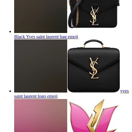
Black Yves saint laurent bag
emoji
yves
saint laurent logo
emoji