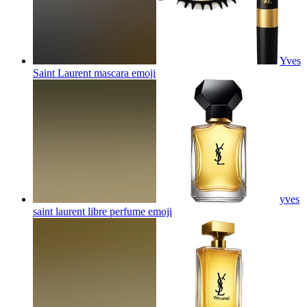
Yves
Saint Laurent mascara
emoji
yves
saint laurent libre perfume
emoji