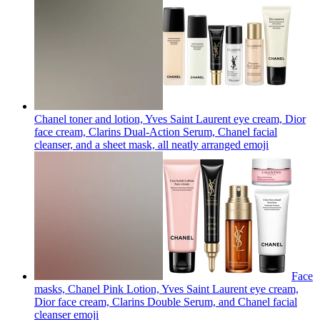
Chanel toner and lotion, Yves Saint Laurent eye cream, Dior
face cream, Clarins Dual-Action Serum, Chanel facial
cleanser, and a sheet mask, all neatly arranged
emoji
Face
masks, Chanel Pink Lotion, Yves Saint Laurent eye cream,
Dior face cream, Clarins Double Serum, and Chanel facial
cleanser
emoji