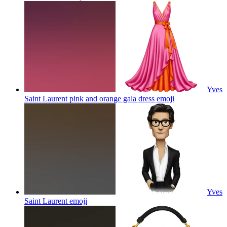
Yves
Saint Laurent pink and orange gala dress
emoji
Yves
Saint Laurent
emoji