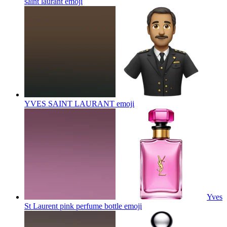
saint laurant
emoji
YVES SAINT LAURANT
emoji
Yves
St Laurent pink perfume bottle
emoji