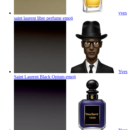
yves
saint laurent libre perfume
emoji
Yves
Saint Laurent Black Opium
emoji