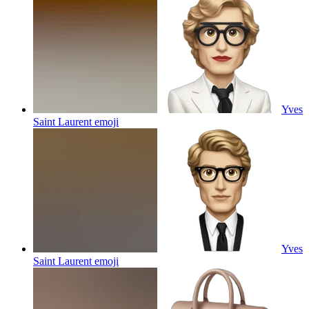
Yves
Saint Laurent
emoji
Yves
Saint Laurent
emoji