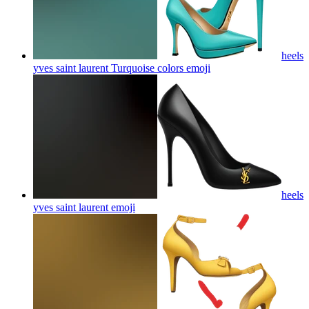
heels
yves saint laurent Turquoise colors
emoji
heels
yves saint laurent
emoji