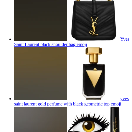
Yves
Saint Laurent black shoulder bag
emoji
yves
saint laurent gold perfume with black geometric top
emoji