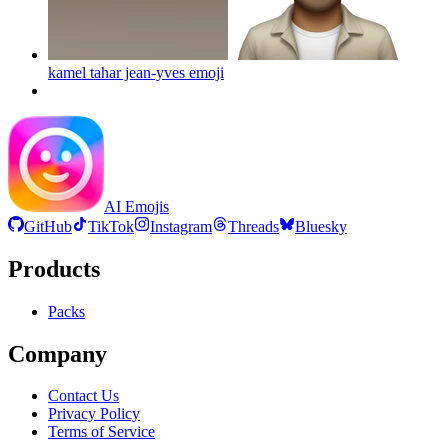
kamel tahar jean-yves
emoji
AI Emojis
GitHub
TikTok
Instagram
Threads
Bluesky
Products
Packs
Company
Contact Us
Privacy Policy
Terms of Service