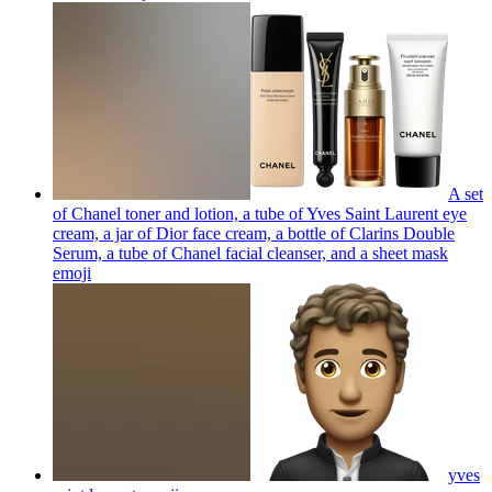
A set
of Chanel toner and lotion, a tube of Yves Saint Laurent eye
cream, a jar of Dior face cream, a bottle of Clarins Double
Serum, a tube of Chanel facial cleanser, and a sheet mask
emoji
yves