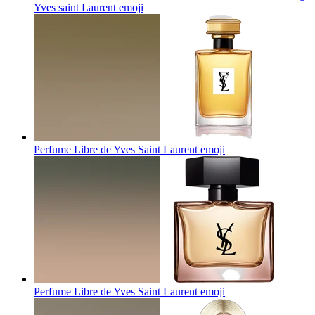
Yves saint Laurent
emoji
Perfume Libre de Yves Saint Laurent
emoji
Perfume Libre de Yves Saint Laurent
emoji