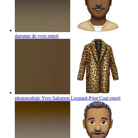
daronne de yves
emoji
photorealistic Yves Salomon Leopard-Print Coat
emoji