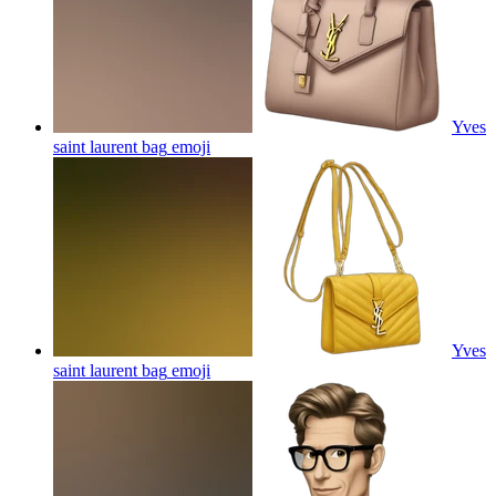
Yves
saint laurent bag
emoji
Yves
saint laurent bag
emoji