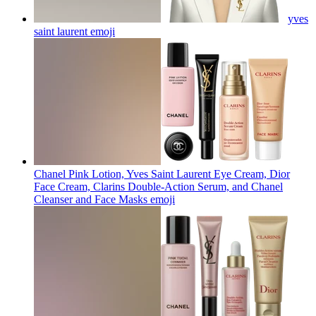
yves
saint laurent
emoji
Chanel Pink Lotion, Yves Saint Laurent Eye Cream, Dior
Face Cream, Clarins Double-Action Serum, and Chanel
Cleanser and Face Masks
emoji