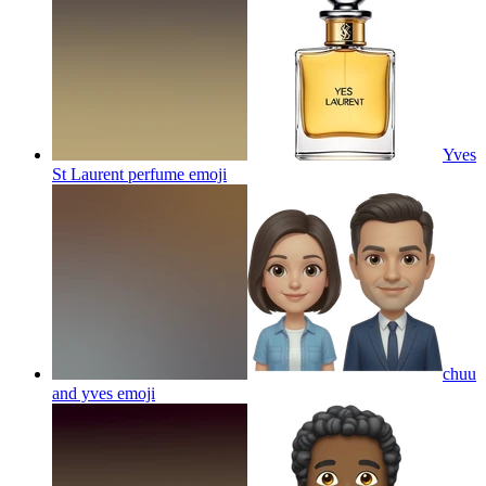
Yves
St Laurent perfume
emoji
chuu
and yves
emoji