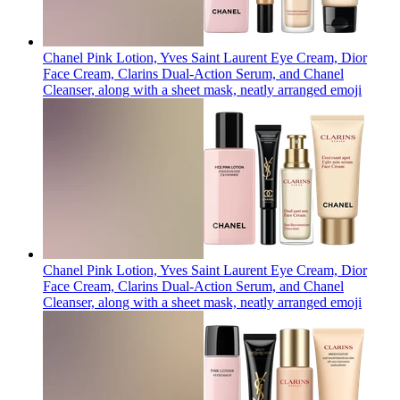
Chanel Pink Lotion, Yves Saint Laurent Eye Cream, Dior
Face Cream, Clarins Dual-Action Serum, and Chanel
Cleanser, along with a sheet mask, neatly arranged
emoji
Chanel Pink Lotion, Yves Saint Laurent Eye Cream, Dior
Face Cream, Clarins Dual-Action Serum, and Chanel
Cleanser, along with a sheet mask, neatly arranged
emoji