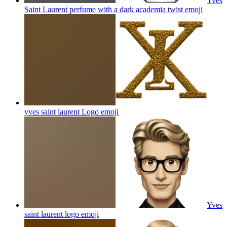
Yves
Saint Laurent perfume with a dark academia twist
emoji
yves saint laurent Logo
emoji
Yves
saint laurent logo
emoji