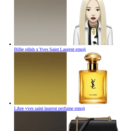
Billie eilish x Yves Saint Laurent
emoji
Libre yves saint laurent perfume
emoji