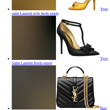
Yves
saint Laurent style heels
emoji
Yves
Saint Laurent Heels
emoji
Bag