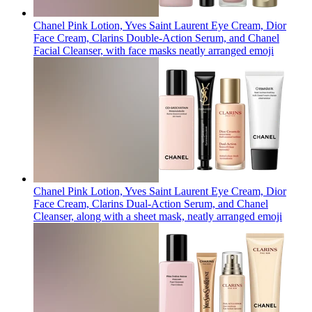
Chanel Pink Lotion, Yves Saint Laurent Eye Cream, Dior
Face Cream, Clarins Double-Action Serum, and Chanel
Facial Cleanser, with face masks neatly arranged
emoji
Chanel Pink Lotion, Yves Saint Laurent Eye Cream, Dior
Face Cream, Clarins Dual-Action Serum, and Chanel
Cleanser, along with a sheet mask, neatly arranged
emoji