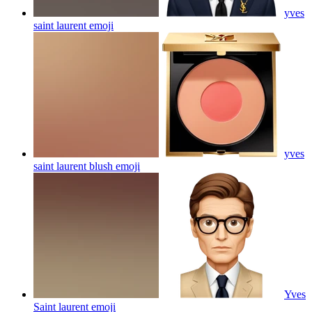
yves
saint laurent
emoji
yves
saint laurent blush
emoji
Yves
Saint laurent
emoji