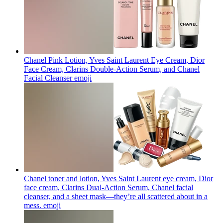
Chanel Pink Lotion, Yves Saint Laurent Eye Cream, Dior
Face Cream, Clarins Double-Action Serum, and Chanel
Facial Cleanser
emoji
Chanel toner and lotion, Yves Saint Laurent eye cream, Dior
face cream, Clarins Dual-Action Serum, Chanel facial
cleanser, and a sheet mask—they’re all scattered about in a
mess.
emoji