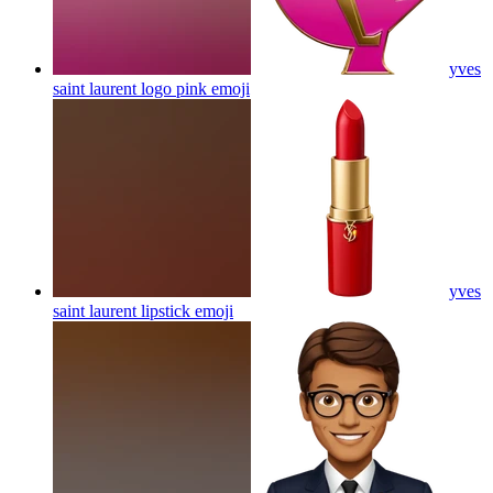
yves
saint laurent logo pink
emoji
yves
saint laurent lipstick
emoji