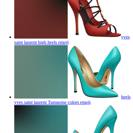
yves
saint laurent high heels
emoji
heels
yves saint laurent Turquoise colors
emoji