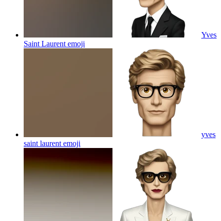
Yves
Saint Laurent
emoji
yves
saint laurent
emoji