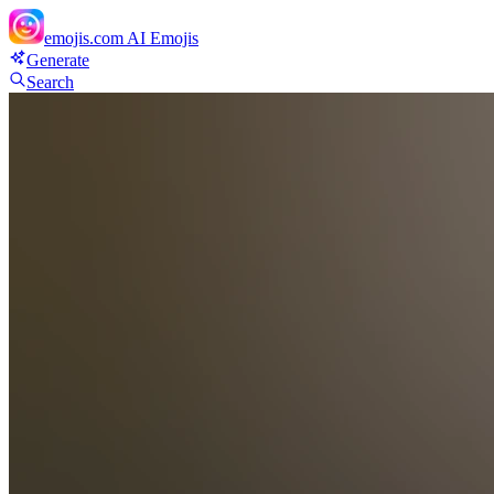
emojis.com
AI Emojis
Generate
Search