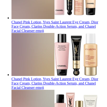
Chanel Pink Lotion, Yves Saint Laurent Eye Cream, Dior
Face Cream, Clarins Double-Action Serum, and Chanel
Facial Cleanser
emoji
Chanel Pink Lotion, Yves Saint Laurent Eye Cream, Dior
Face Cream, Clarins Double-Action Serum, and Chanel
Facial Cleanser
emoji