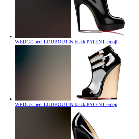
WEDGE heel LOUBOUTIN black PATENT
emoji
WEDGE heel LOUBOUTIN black PATENT
emoji