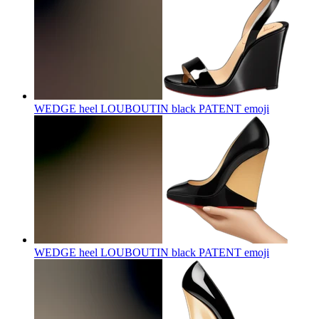
WEDGE heel LOUBOUTIN black PATENT
emoji
WEDGE heel LOUBOUTIN black PATENT
emoji