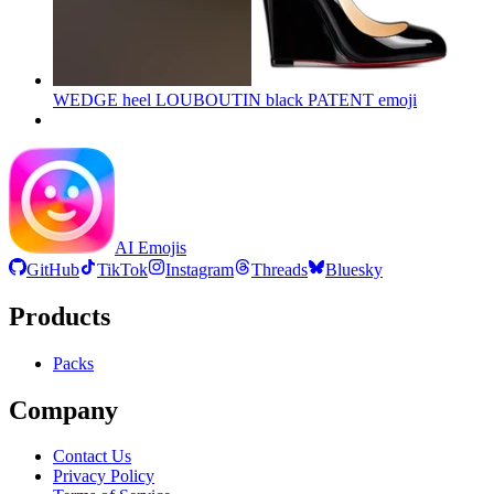
WEDGE heel LOUBOUTIN black PATENT
emoji
AI Emojis
GitHub
TikTok
Instagram
Threads
Bluesky
Products
Packs
Company
Contact Us
Privacy Policy