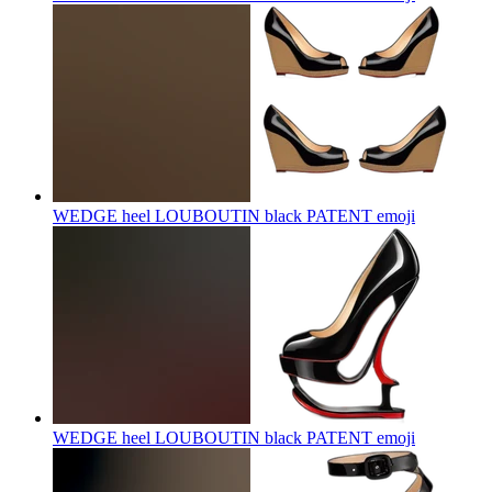
WEDGE heel LOUBOUTIN black PATENT
emoji
WEDGE heel LOUBOUTIN black PATENT
emoji