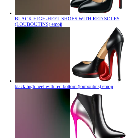
BLACK HIGH-HEEL SHOES WITH RED SOLES
(LOUBOUTINS)
emoji
black high heel with red bottom (louboutins)
emoji