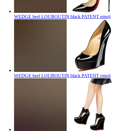
WEDGE heel LOUBOUTIN black PATENT
emoji
WEDGE heel LOUBOUTIN black PATENT
emoji