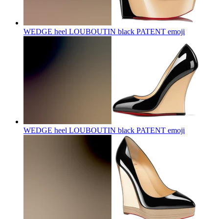
WEDGE heel LOUBOUTIN black PATENT
emoji
WEDGE heel LOUBOUTIN black PATENT
emoji