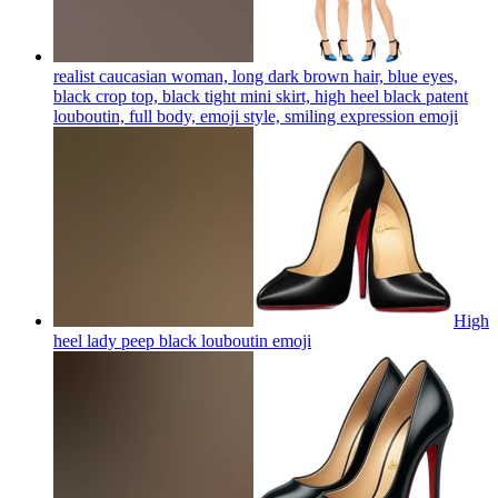
realist caucasian woman, long dark brown hair, blue eyes,
black crop top, black tight mini skirt, high heel black patent
louboutin, full body, emoji style, smiling expression
emoji
High
heel lady peep black louboutin
emoji