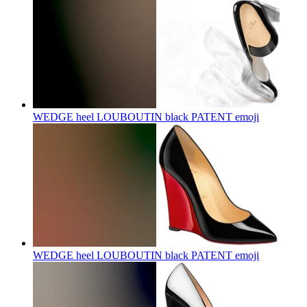
WEDGE heel LOUBOUTIN black PATENT
emoji
WEDGE heel LOUBOUTIN black PATENT
emoji