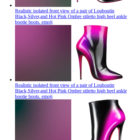
Realistic isolated front view of a pair of Louboutin
Black,Silver,and Hot Pink Ombre stiletto high heel ankle
bootie boots.
emoji
Realistic isolated front view of a pair of Louboutin
Black,Silver,and Hot Pink Ombre stiletto high heel ankle
bootie boots.
emoji