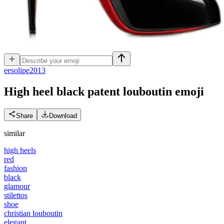
e
esolipe2013
High heel black patent louboutin
emoji
Share
Download
similar
high heels
red
fashion
black
glamour
stilettos
shoe
christian louboutin
elegant