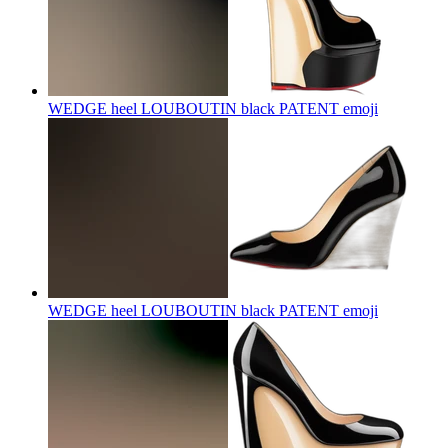
WEDGE heel LOUBOUTIN black PATENT
emoji
WEDGE heel LOUBOUTIN black PATENT
emoji