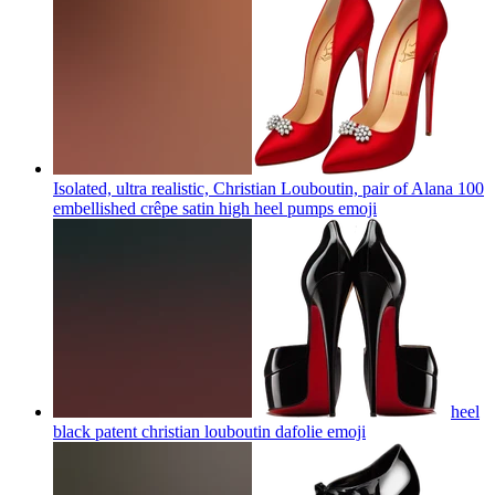
Isolated, ultra realistic, Christian Louboutin, pair of Alana 100
embellished crêpe satin high heel pumps
emoji
heel
black patent christian louboutin dafolie
emoji