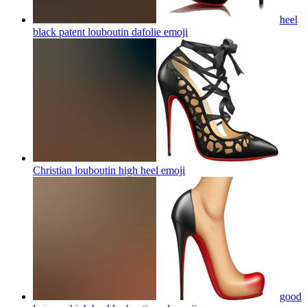
heel
black patent louboutin dafolie
emoji
Christian louboutin high heel
emoji
good