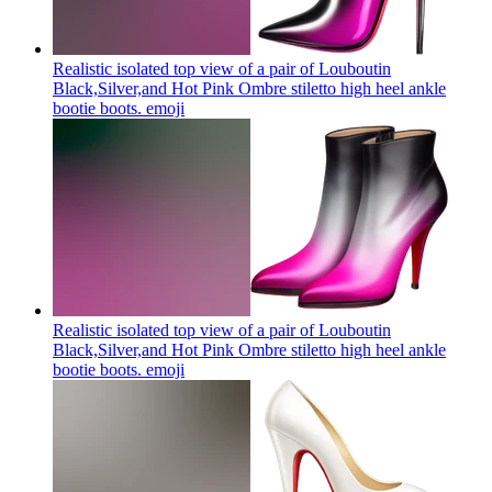
Realistic isolated top view of a pair of Louboutin
Black,Silver,and Hot Pink Ombre stiletto high heel ankle
bootie boots.
emoji
Realistic isolated top view of a pair of Louboutin
Black,Silver,and Hot Pink Ombre stiletto high heel ankle
bootie boots.
emoji