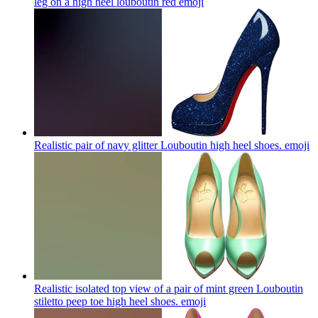
leg on a high heel louboutin red
emoji
Realistic pair of navy glitter Louboutin high heel shoes.
emoji
Realistic isolated top view of a pair of mint green Louboutin
stiletto peep toe high heel shoes.
emoji