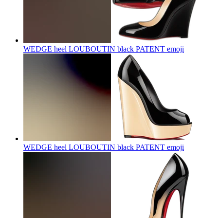
WEDGE heel LOUBOUTIN black PATENT
emoji
WEDGE heel LOUBOUTIN black PATENT
emoji