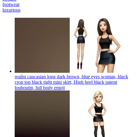
footwear
luxurious
realist caucasian long dark brown, blue eyes woman, black
crop top black tight mini skirt, High heel black patent
louboutin, full body
emoji