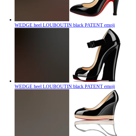
WEDGE heel LOUBOUTIN black PATENT
emoji
WEDGE heel LOUBOUTIN black PATENT
emoji