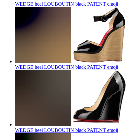
WEDGE heel LOUBOUTIN black PATENT
emoji
WEDGE heel LOUBOUTIN black PATENT
emoji
WEDGE heel LOUBOUTIN black PATENT
emoji