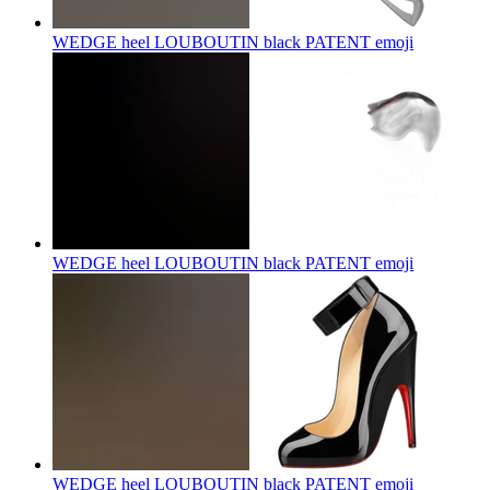
WEDGE heel LOUBOUTIN black PATENT
emoji
WEDGE heel LOUBOUTIN black PATENT
emoji
WEDGE heel LOUBOUTIN black PATENT
emoji