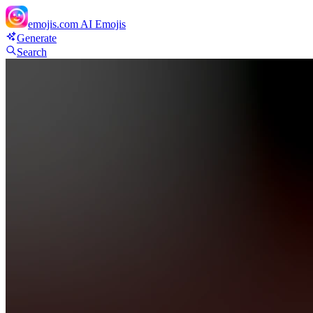
emojis.com
AI Emojis
Generate
Search