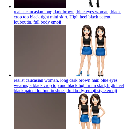
realist caucasian long dark brown, blue eyes woman, black
crop top black tight mini skirt, High heel black patent
louboutin, full body
emoji
realist caucasian woman, long dark brown hair, blue eyes,
wearing a black crop top and black tight mini skirt, high heel
black patent louboutin shoes, full body, emoji style
emoji