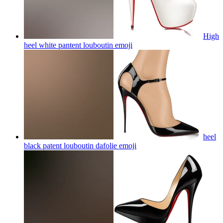
High
heel white pantent louboutin
emoji
heel
black patent louboutin dafolie
emoji