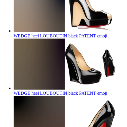
WEDGE heel LOUBOUTIN black PATENT
emoji
WEDGE heel LOUBOUTIN black PATENT
emoji