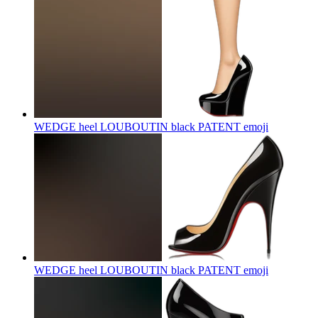
WEDGE heel LOUBOUTIN black PATENT
emoji
WEDGE heel LOUBOUTIN black PATENT
emoji