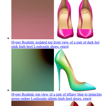
Hyper Realistic isolated top front view of a pair of dark hot
pink high heel Louboutin shoes.
emoji
Hyper Realistic top view of a pair of tiffany blue to pistachio
green ombre Louboutin stiletto high heel shoes.
emoji