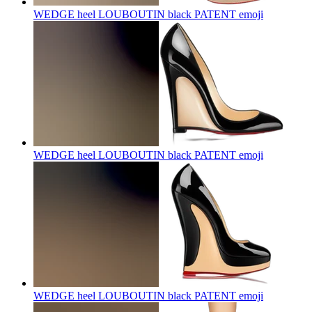
WEDGE heel LOUBOUTIN black PATENT
emoji
WEDGE heel LOUBOUTIN black PATENT
emoji
WEDGE heel LOUBOUTIN black PATENT
emoji