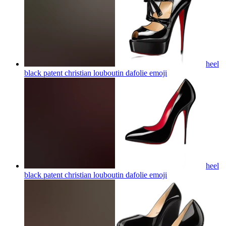
heel
black patent christian louboutin dafolie
emoji
heel
black patent christian louboutin dafolie
emoji