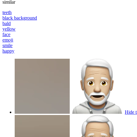
similar
teeth
black background
bald
yellow
face
emoji
smile
happy
Hide t