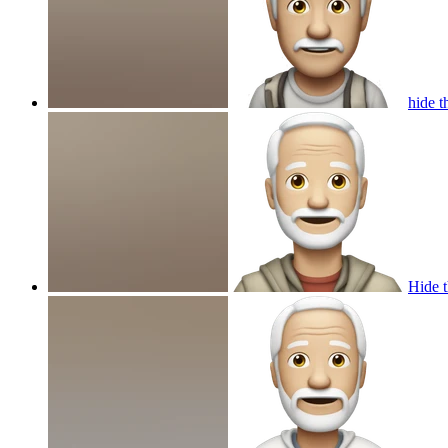
hide t
Hide t