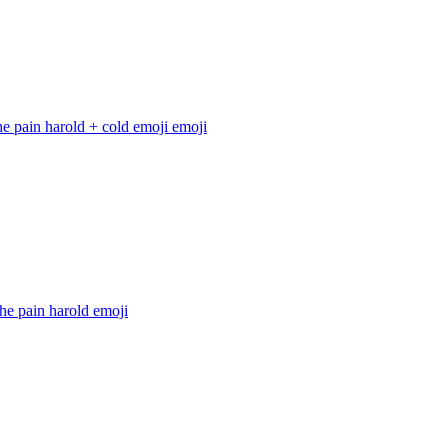
he pain harold + cold emoji
emoji
he pain harold
emoji