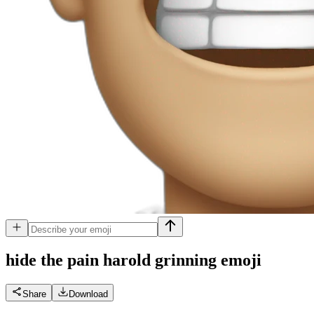
hide the pain harold grinning
emoji
Share
Download