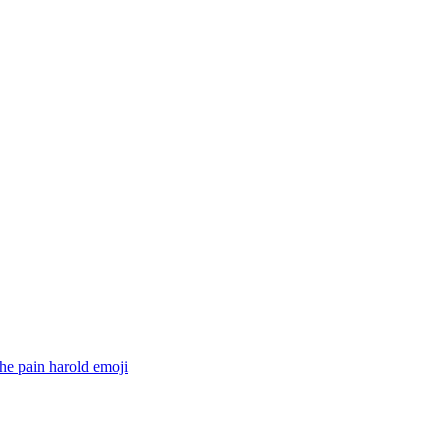
he pain harold
emoji