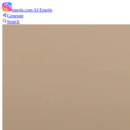
emojis.com
AI Emojis
Generate
Search