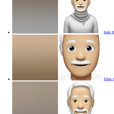
hide t
Hide t