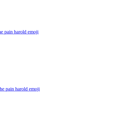
he pain harold
emoji
he pain harold
emoji