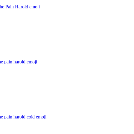
the Pain Harold
emoji
he pain harold
emoji
he pain harold cold
emoji