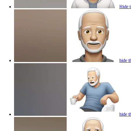
Hide 
hide t
hide t