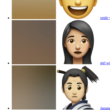
smile 
girl w
Japane