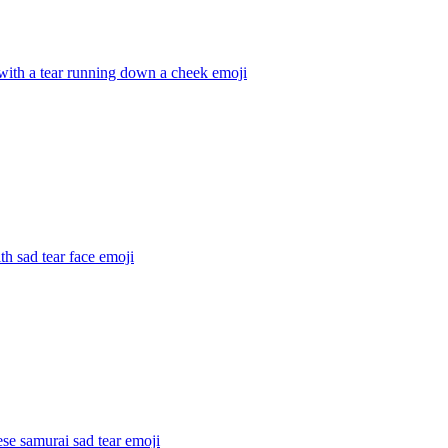
with a tear running down a cheek
emoji
ith sad tear face
emoji
se samurai sad tear
emoji