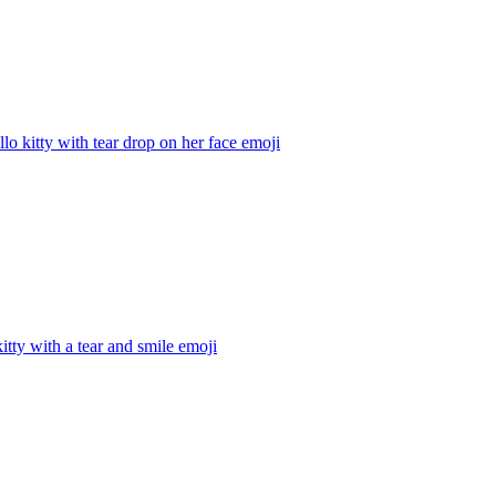
llo kitty with tear drop on her face
emoji
kitty with a tear and smile
emoji