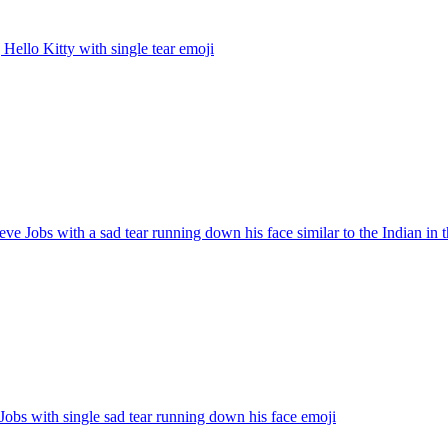
 Hello Kitty with single tear
emoji
eve Jobs with a sad tear running down his face similar to the Indian in 
Jobs with single sad tear running down his face
emoji