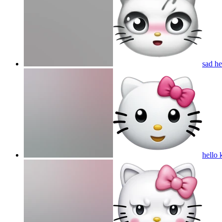
sad he
hello 