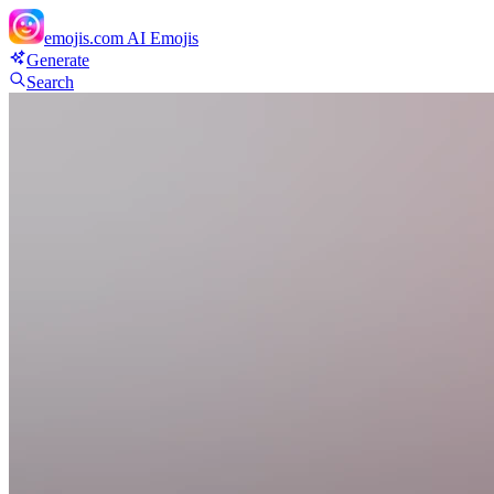
emojis.com
AI Emojis
Generate
Search