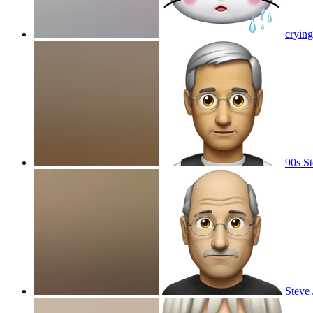
crying
90s St
Steve 