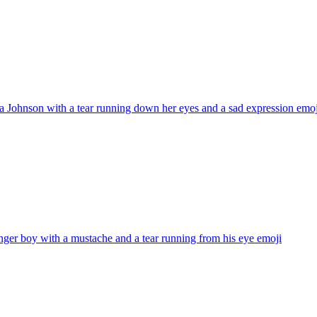
 Johnson with a tear running down her eyes and a sad expression
emoj
nger boy with a mustache and a tear running from his eye
emoji