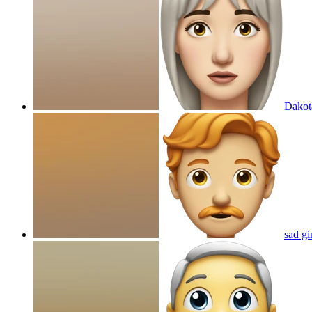
Dakota
sad gi