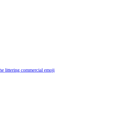
the littering commercial
emoji