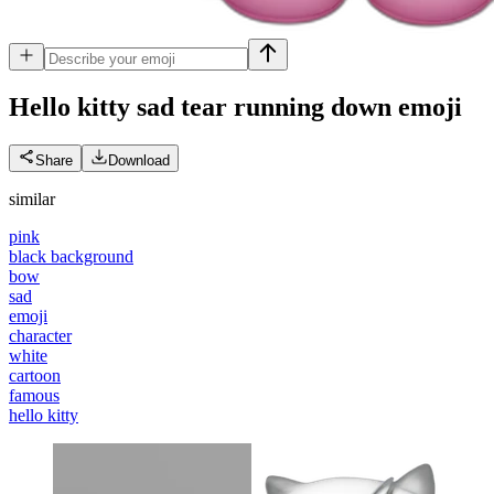
Hello kitty sad tear running down
emoji
Share
Download
similar
pink
black background
bow
sad
emoji
character
white
cartoon
famous
hello kitty