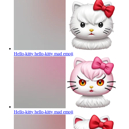
Hello-kitty hello-kitty mad
emoji
Hello-kitty hello-kitty mad
emoji