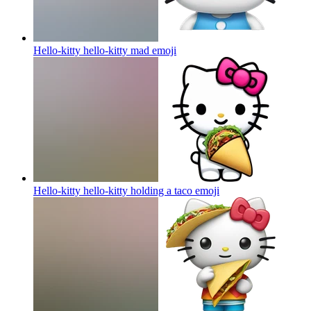
Hello-kitty hello-kitty mad
emoji
Hello-kitty hello-kitty holding a taco
emoji