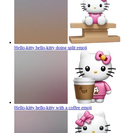
Hello-kitty hello-kitty doing split
emoji
Hello-kitty hello-kitty with a coffee
emoji