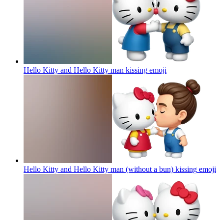
Hello Kitty and Hello Kitty man kissing
emoji
Hello Kitty and Hello Kitty man (without a bun) kissing
emoji