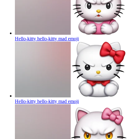
Hello-kitty hello-kitty mad
emoji
Hello-kitty hello-kitty mad
emoji