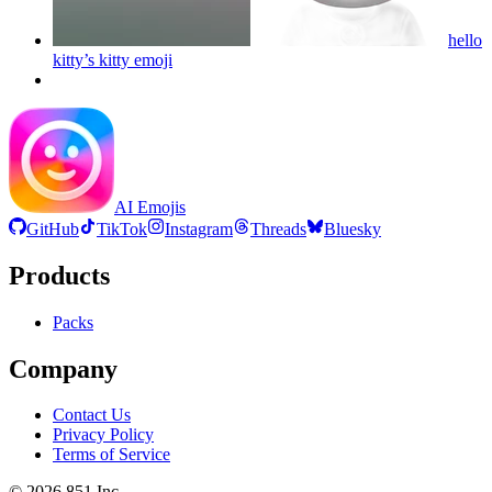
hello
kitty’s kitty
emoji
AI Emojis
GitHub
TikTok
Instagram
Threads
Bluesky
Products
Packs
Company
Contact Us
Privacy Policy
Terms of Service
©
2026
851 Inc.