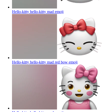
Hello-kitty hello-kitty mad
emoji
Hello-kitty hello-kitty mad red bow
emoji