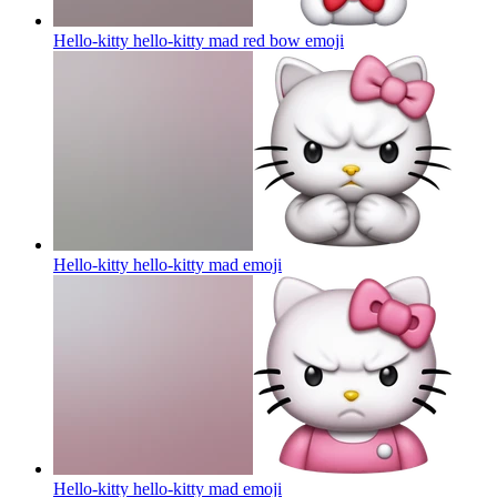
Hello-kitty hello-kitty mad red bow
emoji
Hello-kitty hello-kitty mad
emoji
Hello-kitty hello-kitty mad
emoji