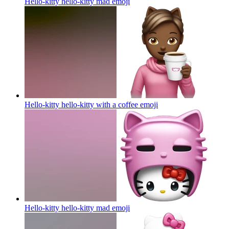
Hello-kitty hello-kitty mad
emoji
Hello-kitty hello-kitty with a coffee
emoji
Hello-kitty hello-kitty mad
emoji