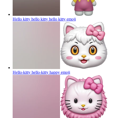
Hello kitty hello kitty hello kitty
emoji
Hello-kitty hello-kitty happy
emoji