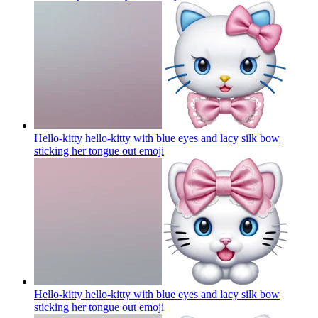
Hello-kitty hello-kitty with blue eyes and lacy silk bow
sticking her tongue out
emoji
Hello-kitty hello-kitty with blue eyes and lacy silk bow
sticking her tongue out
emoji