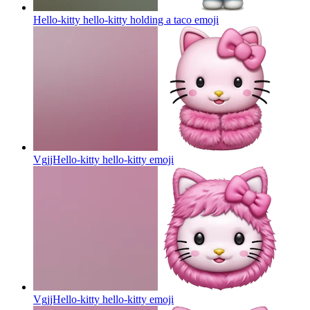
Hello-kitty hello-kitty holding a taco
emoji
VgjjHello-kitty hello-kitty
emoji
VgjjHello-kitty hello-kitty
emoji