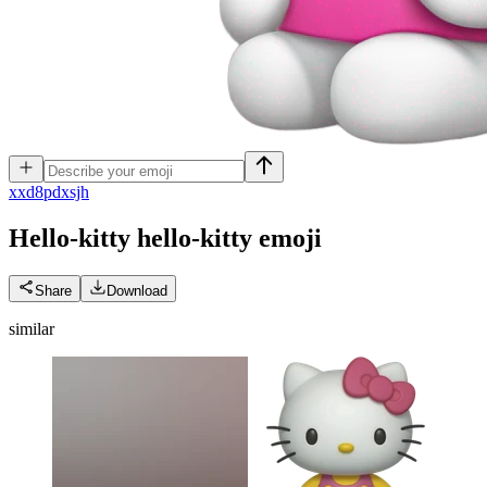
x
xd8pdxsjh
Hello-kitty hello-kitty
emoji
Share
Download
similar