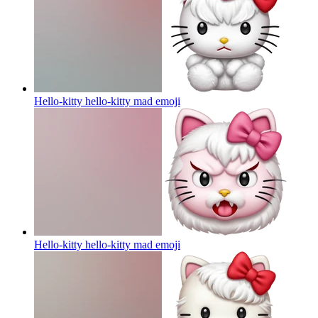
Hello-kitty hello-kitty mad
emoji
Hello-kitty hello-kitty mad
emoji