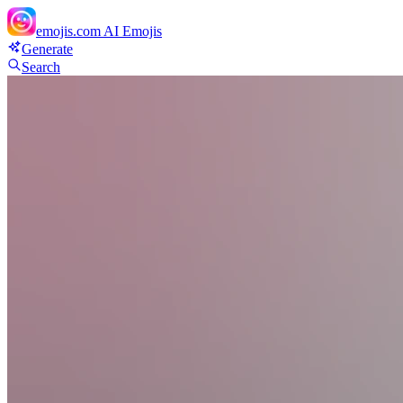
emojis.com
AI Emojis
Generate
Search