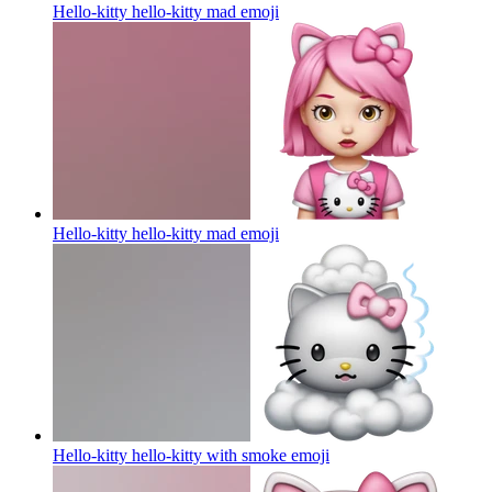
Hello-kitty hello-kitty mad
emoji
Hello-kitty hello-kitty mad
emoji
Hello-kitty hello-kitty with smoke
emoji