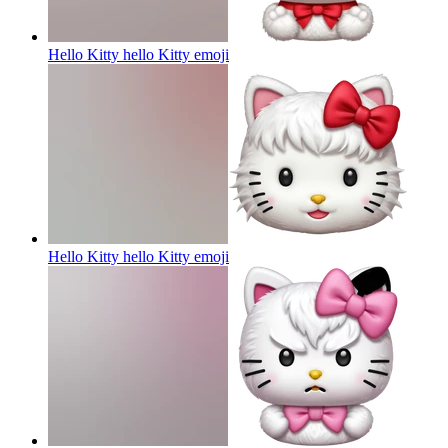
Hello Kitty hello Kitty
emoji
Hello Kitty hello Kitty
emoji