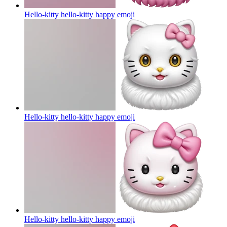
Hello-kitty hello-kitty happy
emoji
Hello-kitty hello-kitty happy
emoji
Hello-kitty hello-kitty happy
emoji