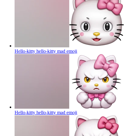
Hello-kitty hello-kitty mad
emoji
Hello-kitty hello-kitty mad
emoji