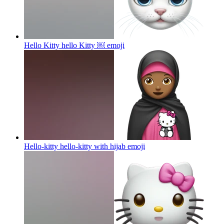
Hello Kitty hello Kitty ￼
emoji
Hello-kitty hello-kitty with hijab
emoji