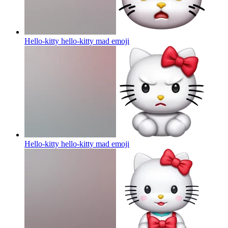
Hello-kitty hello-kitty mad
emoji
Hello-kitty hello-kitty mad
emoji