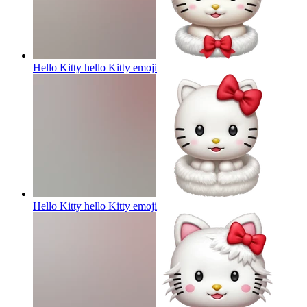
Hello Kitty hello Kitty
emoji
Hello Kitty hello Kitty
emoji