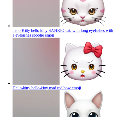
hello Kitty hello kitty SANRIO cat, with long eyelashes with
a eyelashes spoolie
emoji
Hello-kitty hello-kitty mad red bow
emoji