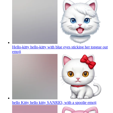
Hello-kitty hello-kitty with blue eyes sticking her tongue out
emoji
hello Kitty hello kitty SANRIO, with a spoolie
emoji