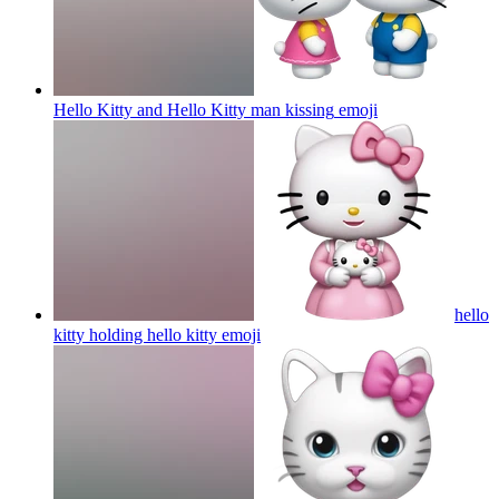
Hello Kitty and Hello Kitty man kissing
emoji
hello
kitty holding hello kitty
emoji