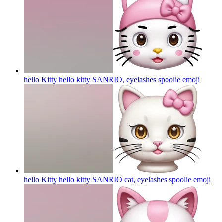
hello Kitty hello kitty SANRIO, eyelashes spoolie
emoji
hello Kitty hello kitty SANRIO cat, eyelashes spoolie
emoji