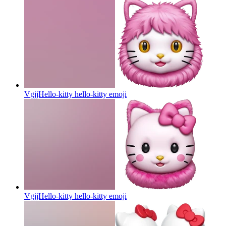
VgjjHello-kitty hello-kitty
emoji
VgjjHello-kitty hello-kitty
emoji