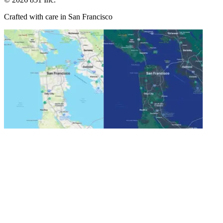
Crafted with care in San Francisco