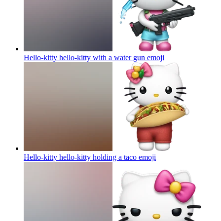
Hello-kitty hello-kitty with a water gun
emoji
Hello-kitty hello-kitty holding a taco
emoji