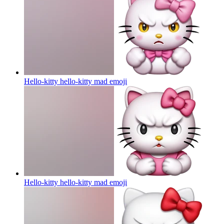
Hello-kitty hello-kitty mad
emoji
Hello-kitty hello-kitty mad
emoji