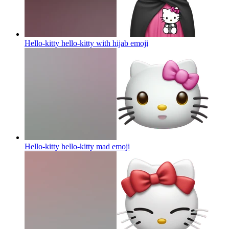
Hello-kitty hello-kitty with hijab
emoji
Hello-kitty hello-kitty mad
emoji