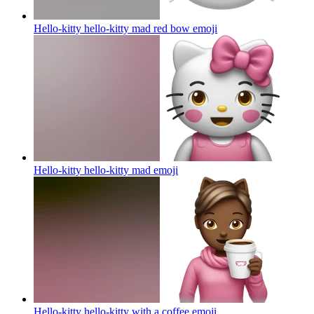
Hello-kitty hello-kitty mad red bow
emoji
Hello-kitty hello-kitty mad
emoji
Hello-kitty hello-kitty with a coffee
emoji