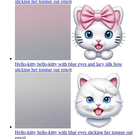
sticking her tongue out
emoji
Hello-kitty hello-kitty with blue eyes and lacy silk bow
sticking her tongue out
emoji
Hello-kitty hello-kitty with blue eyes sticking her tongue out
emoji