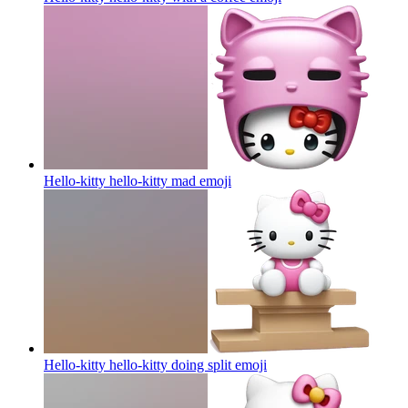
Hello-kitty hello-kitty mad
emoji
Hello-kitty hello-kitty doing split
emoji