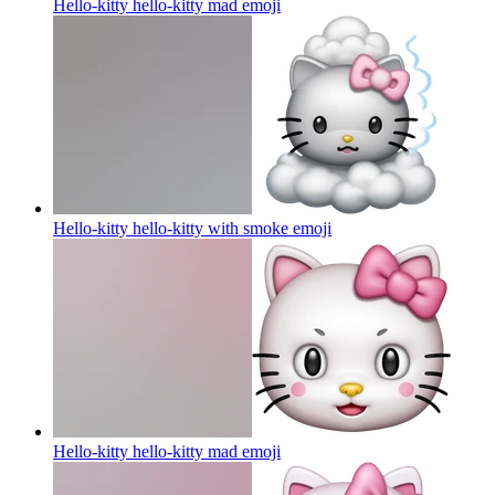
Hello-kitty hello-kitty mad
emoji
Hello-kitty hello-kitty with smoke
emoji
Hello-kitty hello-kitty mad
emoji