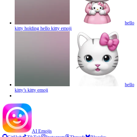
hello
kitty holding hello kitty
emoji
hello
kitty’s kitty
emoji
AI Emojis