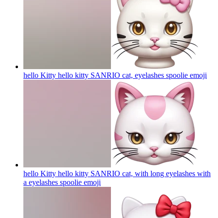
hello Kitty hello kitty SANRIO cat, eyelashes spoolie
emoji
hello Kitty hello kitty SANRIO cat, with long eyelashes with
a eyelashes spoolie
emoji