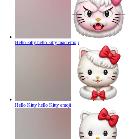
Hello-kitty hello-kitty mad
emoji
Hello Kitty hello Kitty
emoji