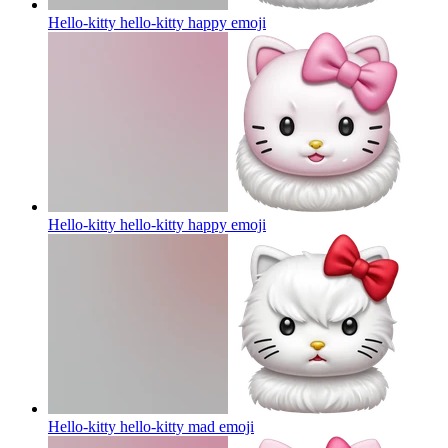
Hello-kitty hello-kitty happy
emoji
Hello-kitty hello-kitty happy
emoji
Hello-kitty hello-kitty mad
emoji