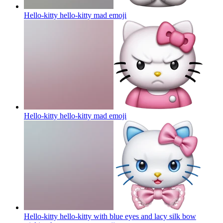
Hello-kitty hello-kitty mad
emoji
Hello-kitty hello-kitty mad
emoji
Hello-kitty hello-kitty with blue eyes and lacy silk bow