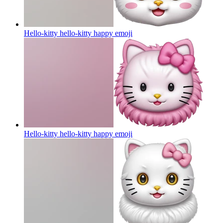
Hello-kitty hello-kitty happy
emoji
Hello-kitty hello-kitty happy
emoji