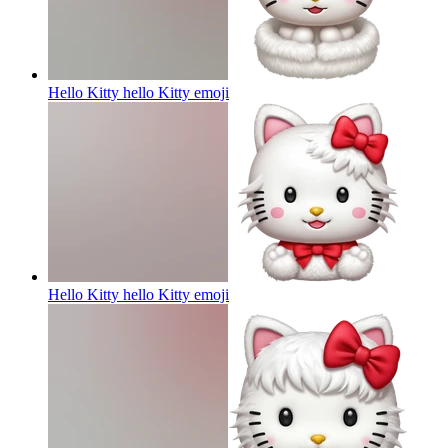
Hello Kitty hello Kitty
emoji
Hello Kitty hello Kitty
emoji