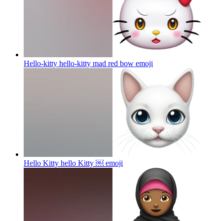
Hello-kitty hello-kitty mad red bow
emoji
Hello Kitty hello Kitty ￼
emoji