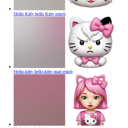
Hello Kitty hello Kitty
emoji
Hello-kitty hello-kitty mad
emoji