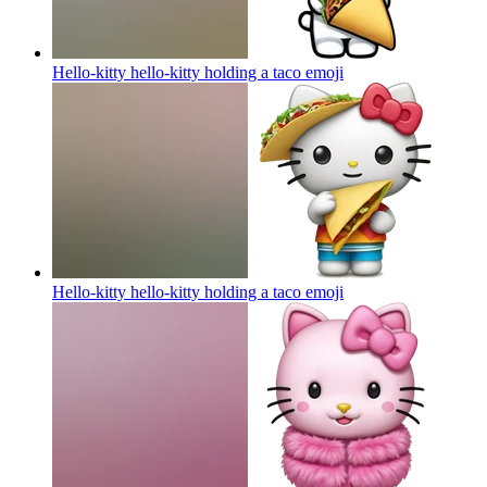
Hello-kitty hello-kitty holding a taco
emoji
Hello-kitty hello-kitty holding a taco
emoji