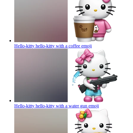
Hello-kitty hello-kitty with a coffee
emoji
Hello-kitty hello-kitty with a water gun
emoji