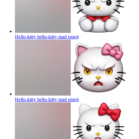
Hello-kitty hello-kitty mad
emoji
Hello-kitty hello-kitty mad
emoji