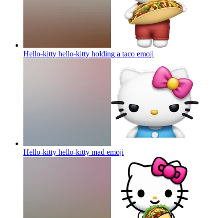
Hello-kitty hello-kitty holding a taco
emoji
Hello-kitty hello-kitty mad
emoji