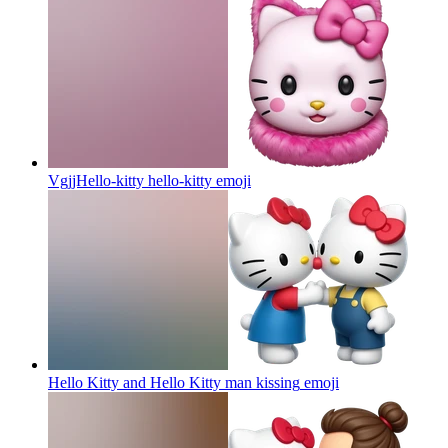
VgjjHello-kitty hello-kitty
emoji
Hello Kitty and Hello Kitty man kissing
emoji