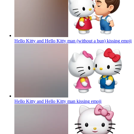
Hello Kitty and Hello Kitty man (without a bun) kissing
emoji
Hello Kitty and Hello Kitty man kissing
emoji