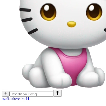
s
sofiaudovenko44