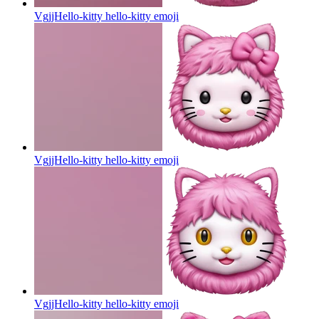
VgjjHello-kitty hello-kitty
emoji
VgjjHello-kitty hello-kitty
emoji
VgjjHello-kitty hello-kitty
emoji