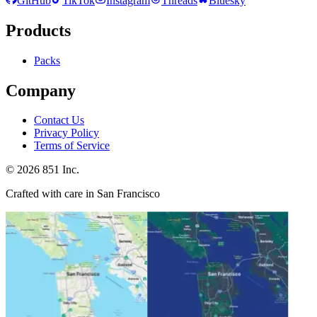
GitHub
TikTok
Instagram
Threads
Bluesky
Products
Packs
Company
Contact Us
Privacy Policy
Terms of Service
©
2026
851 Inc.
Crafted with care in San Francisco