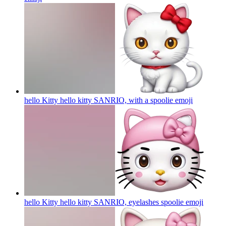
hello Kitty hello kitty SANRIO, with a spoolie
emoji
hello Kitty hello kitty SANRIO, eyelashes spoolie
emoji