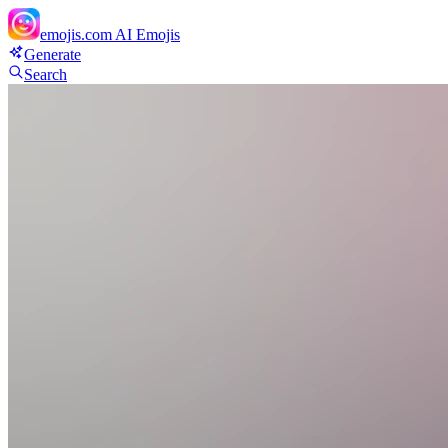
emojis.com
AI Emojis
Generate
Search