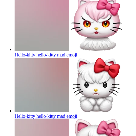
Hello-kitty hello-kitty mad
emoji
Hello-kitty hello-kitty mad
emoji