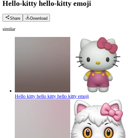
Hello-kitty hello-kitty
emoji
Share
Download
similar
Hello kitty hello kitty hello kitty
emoji