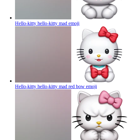
Hello-kitty hello-kitty mad
emoji
Hello-kitty hello-kitty mad red bow
emoji