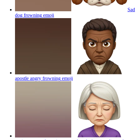
Sad
dog frowning
emoji
apostle angry frowning
emoji