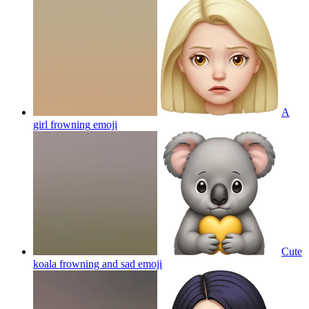
A
girl frowning
emoji
Cute
koala frowning and sad
emoji