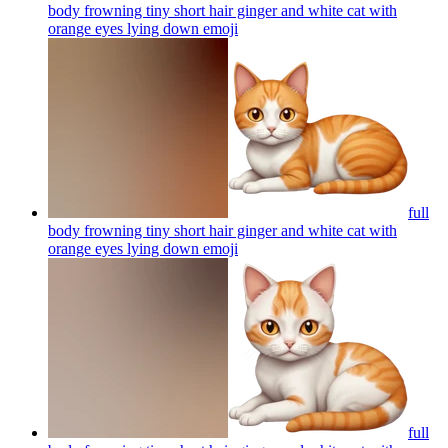
body frowning tiny short hair ginger and white cat with
orange eyes lying down
emoji
full
body frowning tiny short hair ginger and white cat with
orange eyes lying down
emoji
full