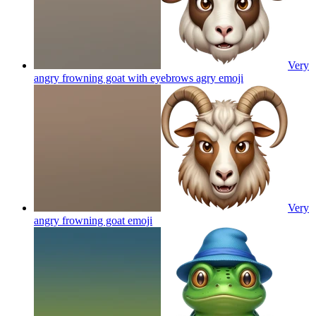
Very
angry frowning goat with eyebrows agry
emoji
Very
angry frowning goat
emoji