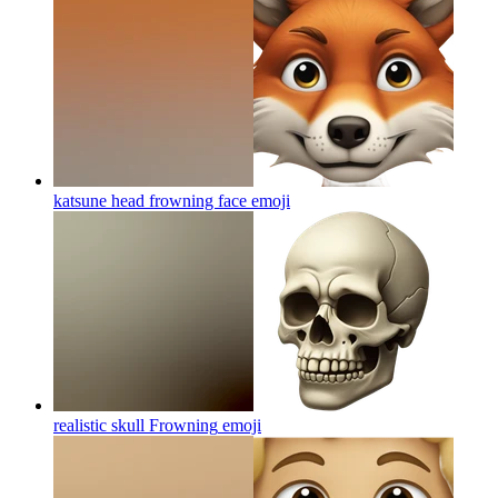
katsune head frowning face
emoji
realistic skull Frowning
emoji