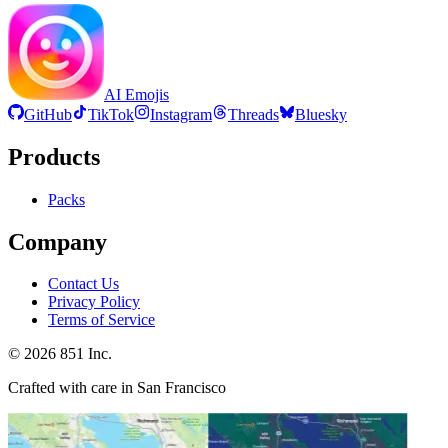
AI Emojis
GitHub
TikTok
Instagram
Threads
Bluesky
Products
Packs
Company
Contact Us
Privacy Policy
Terms of Service
©
2026
851 Inc.
Crafted with care in San Francisco