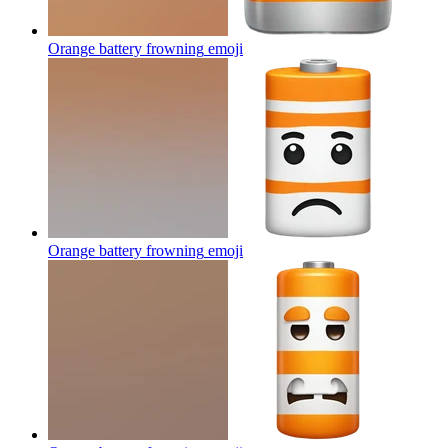
Orange battery frowning
emoji
Orange battery frowning
emoji