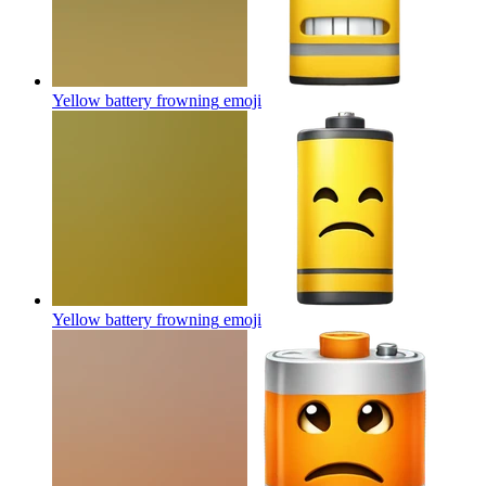
Yellow battery frowning
emoji
Yellow battery frowning
emoji