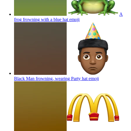
A
frog frowning with a blue hat
emoji
Black Man frowning, wearing Party hat
emoji