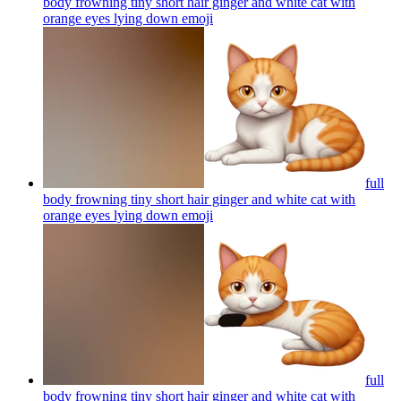
body frowning tiny short hair ginger and white cat with
orange eyes lying down
emoji
full
body frowning tiny short hair ginger and white cat with
orange eyes lying down
emoji
full
body frowning tiny short hair ginger and white cat with