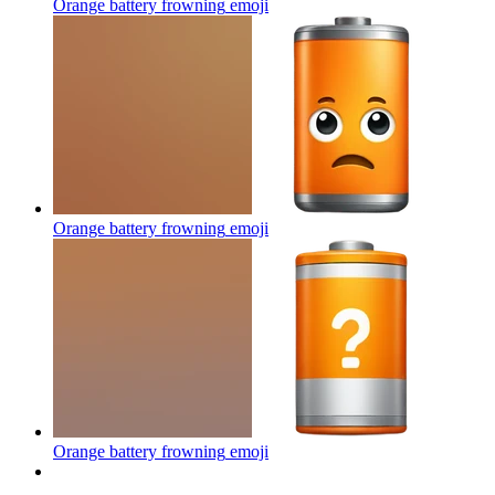
Orange battery frowning
emoji
Orange battery frowning
emoji
Orange battery frowning
emoji