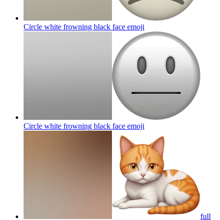
Circle white frowning black face
emoji
Circle white frowning black face
emoji
full