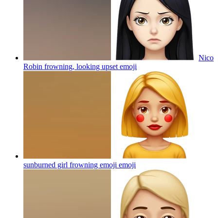
Nico
Robin frowning, looking upset
emoji
sunburned girl frowning emoji
emoji