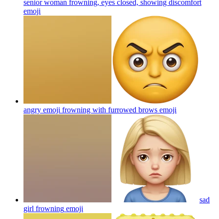
senior woman frowning, eyes closed, showing discomfort
emoji
angry emoji frowning with furrowed brows
emoji
sad
girl frowning
emoji