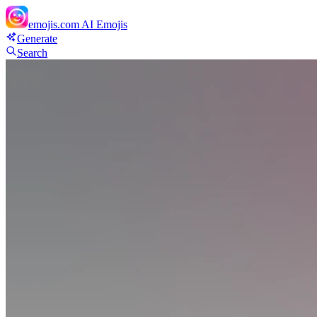
emojis.com
AI Emojis
Generate
Search