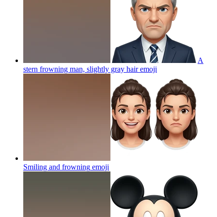
A
stern frowning man, slightly gray hair
emoji
Smiling and frowning
emoji