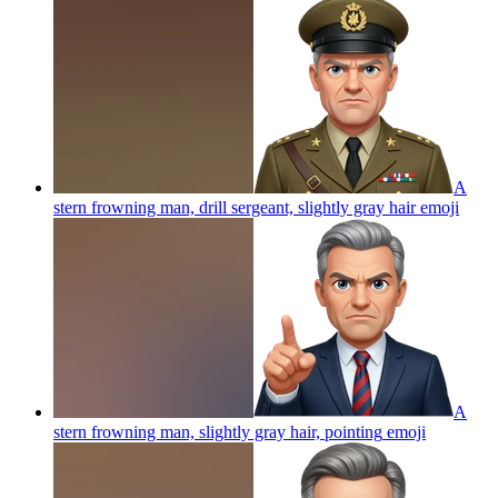
A
stern frowning man, drill sergeant, slightly gray hair
emoji
A
stern frowning man, slightly gray hair, pointing
emoji