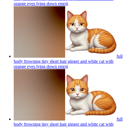
orange eyes lying down
emoji
full
body frowning tiny short hair ginger and white cat with
orange eyes lying down
emoji
full
body frowning tiny short hair ginger and white cat with