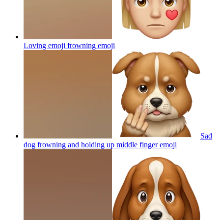
Loving emoji frowning
emoji
Sad
dog frowning and holding up middle finger
emoji