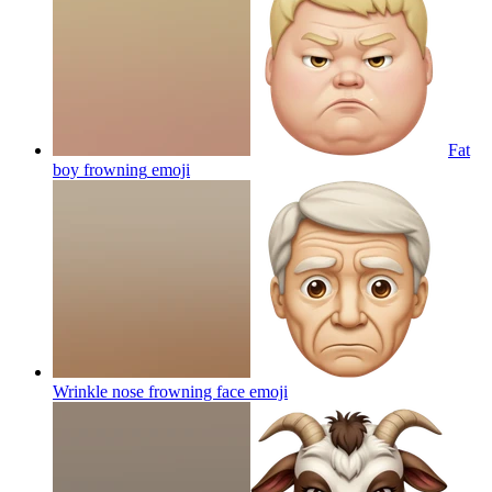
Fat
boy frowning
emoji
Wrinkle nose frowning face
emoji