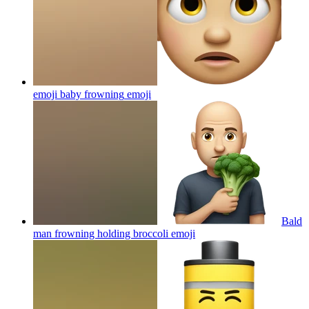
emoji baby frowning
emoji
Bald
man frowning holding broccoli
emoji