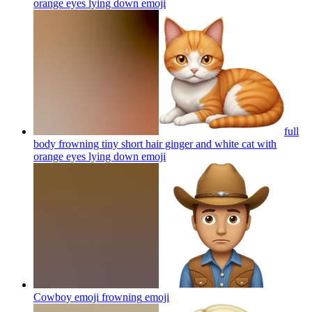
orange eyes lying down
emoji
full
body frowning tiny short hair ginger and white cat with
orange eyes lying down
emoji
Cowboy emoji frowning
emoji