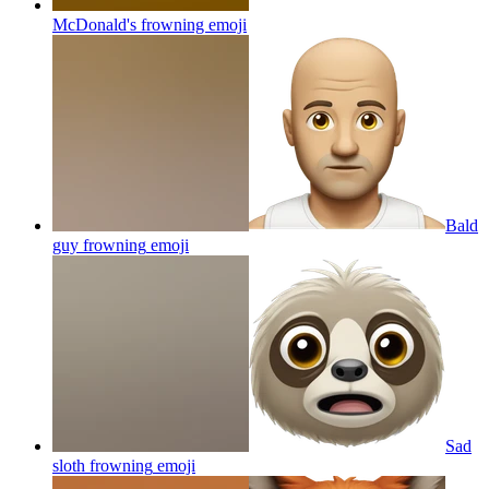
McDonald's frowning
emoji
Bald
guy frowning
emoji
Sad
sloth frowning
emoji