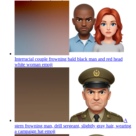
Interracial couple frowning bald black man and red head
white woman
emoji
A
stern frowning man, drill sergeant, slightly gray hair, wearing
a campaign hat
emoji