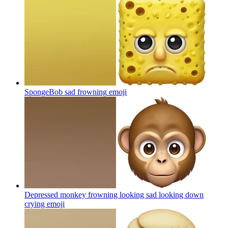
SpongeBob sad frowning
emoji
Depressed monkey frowning looking sad looking down
crying
emoji