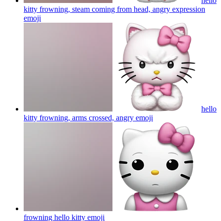
hello
kitty frowning, steam coming from head, angry expression
emoji
hello
kitty frowning, arms crossed, angry
emoji
frowning hello kitty
emoji