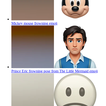
Mickey mouse frowning
emoji
Prince Eric frowning pose from The Little Mermaid
emoji