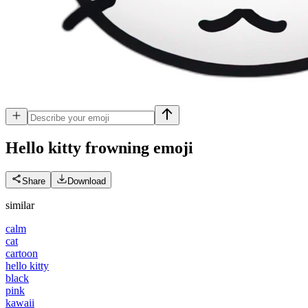
Hello kitty frowning
emoji
Share
Download
similar
calm
cat
cartoon
hello kitty
black
pink
kawaii