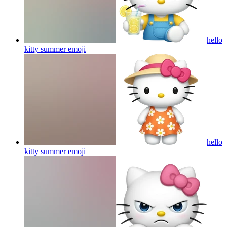
hello
kitty summer
emoji
hello
kitty summer
emoji