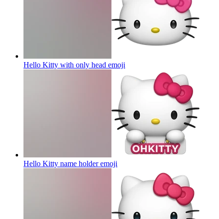
Hello Kitty with only head
emoji
Hello Kitty name holder
emoji