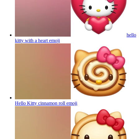
hello
kitty with a heart
emoji
Hello Kitty cinnamon roll
emoji