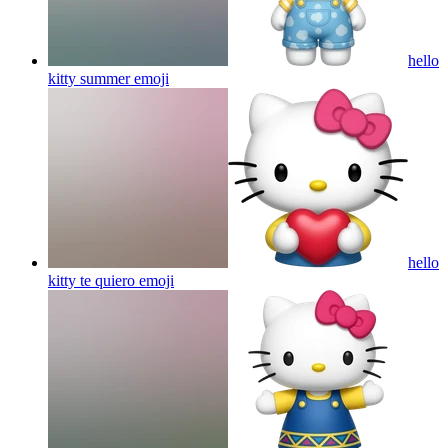
hello
kitty summer
emoji
hello
kitty te quiero
emoji