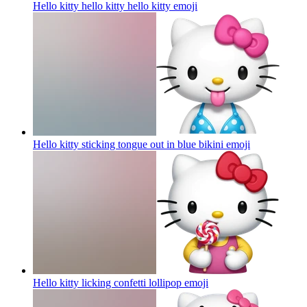
Hello kitty hello kitty hello kitty
emoji
Hello kitty sticking tongue out in blue bikini
emoji
Hello kitty licking confetti lollipop
emoji