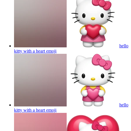
hello
kitty with a heart
emoji
hello
kitty with a heart
emoji