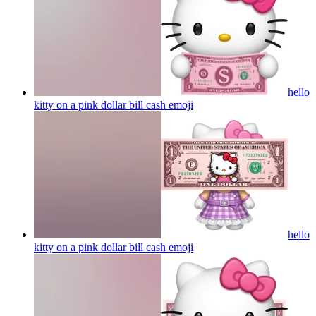
hello
kitty on a pink dollar bill cash
emoji
hello
kitty on a pink dollar bill cash
emoji