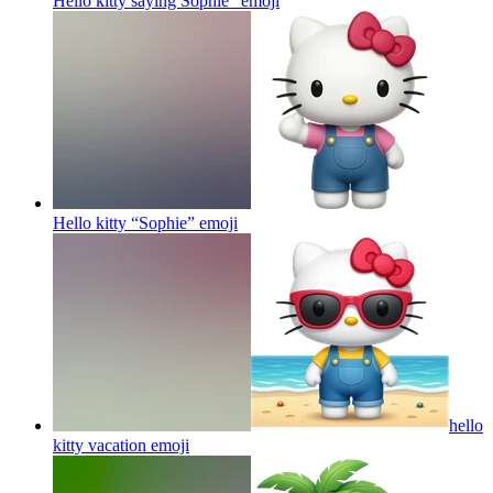
Hello kitty saying Sophie”
emoji
Hello kitty “Sophie”
emoji
hello
kitty vacation
emoji