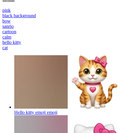
similar
pink
black background
bow
sanrio
cartoon
calm
hello kitty
cat
Hello kitty emoji
emoji