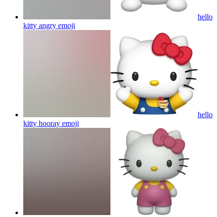
hello
kitty angry
emoji
hello
kitty hooray
emoji