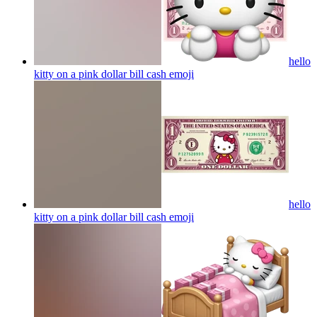
hello
kitty on a pink dollar bill cash
emoji
hello
kitty on a pink dollar bill cash
emoji