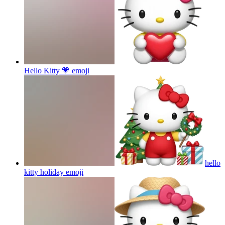
Hello Kitty 💗
emoji
hello
kitty holiday
emoji