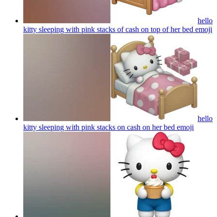
hello
kitty sleeping with pink stacks of cash on top of her bed
emoji
hello
kitty sleeping with pink stacks on cash on her bed
emoji