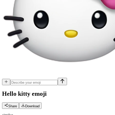
Hello kitty
emoji
Share
Download