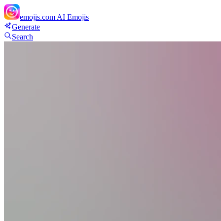
emojis.com
AI Emojis
Generate
Search