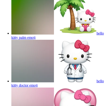
hello
kitty palm
emoji
hello
kitty doctor
emoji