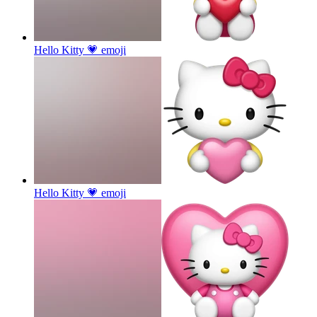
Hello Kitty 💗
emoji
Hello Kitty 💗
emoji