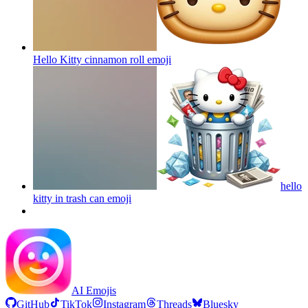
Hello Kitty cinnamon roll
emoji
hello
kitty in trash can
emoji
AI Emojis
GitHub
TikTok
Instagram
Threads
Bluesky