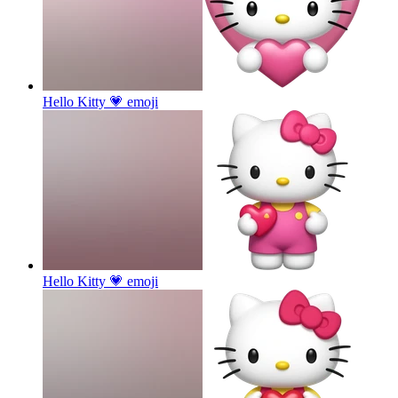
Hello Kitty 💗
emoji
Hello Kitty 💗
emoji