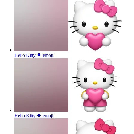
Hello Kitty 💗
emoji
Hello Kitty 💗
emoji