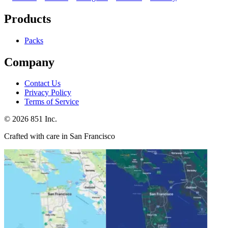
Products
Packs
Company
Contact Us
Privacy Policy
Terms of Service
©
2026
851 Inc.
Crafted with care in San Francisco