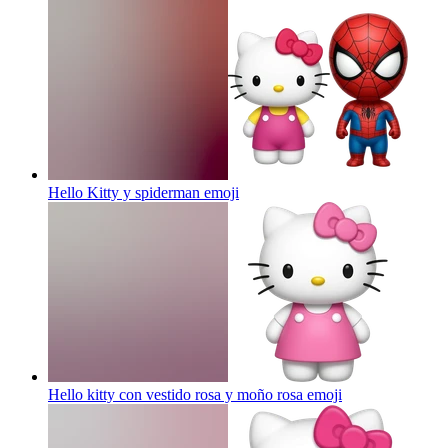
Hello Kitty y spiderman
emoji
Hello kitty con vestido rosa y moño rosa
emoji