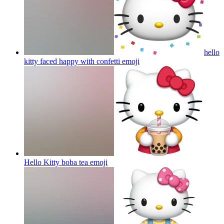
hello
kitty faced happy with confetti
emoji
Hello Kitty boba tea
emoji