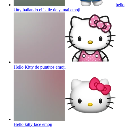
hello
kitty bailando el baile de yamal
emoji
Hello Kitty de puntitos
emoji
Hello kitty face
emoji