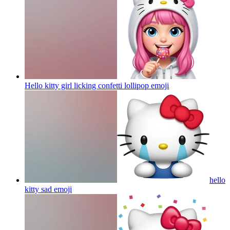
Hello kitty girl licking confetti lollipop
emoji
hello
kitty sad
emoji