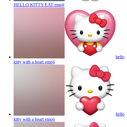
HELLO KITTY EAT
emoji
hello
kitty with a heart
emoji
hello
kitty with a heart
emoji