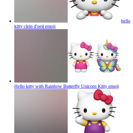
hello
kitty clein d'oeil
emoji
Hello kitty with Rainbow Butterfly Unicorn Kitty
emoji