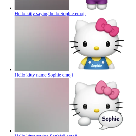
Hello kitty saying hello Sophie
emoji
Hello kitty name Sophie
emoji