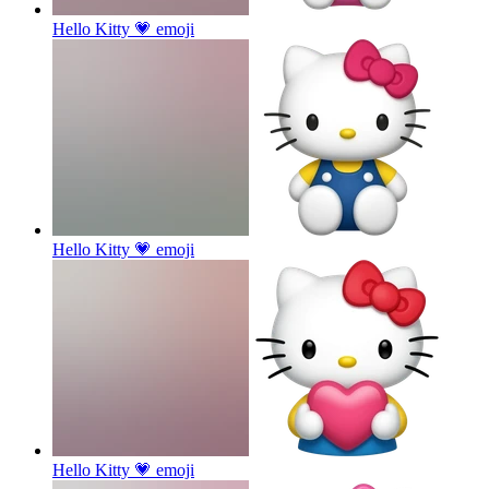
Hello Kitty 💗
emoji
Hello Kitty 💗
emoji
Hello Kitty 💗
emoji