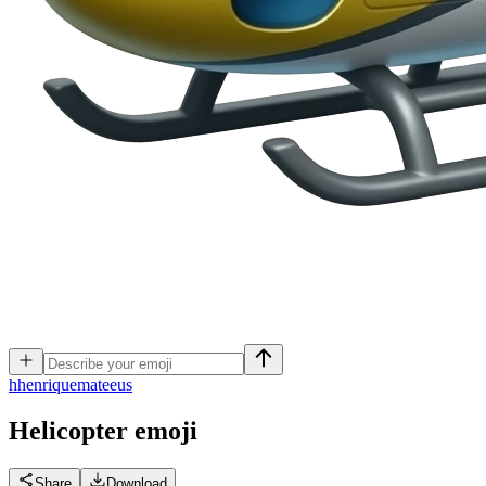
h
henriquemateeus
Helicopter
emoji
Share
Download