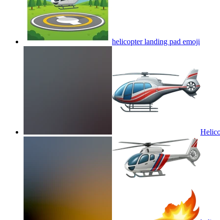
helicopter landing pad
emoji
Helico