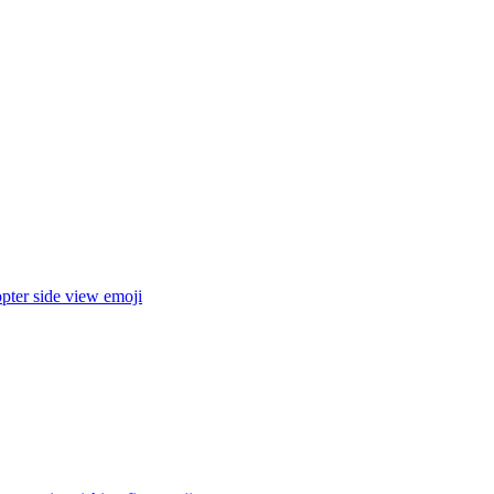
pter side view
emoji