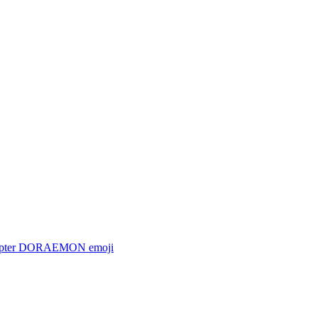
copter DORAEMON
emoji