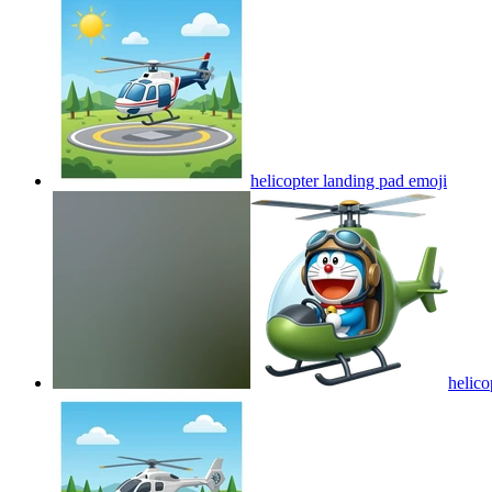
helicopter landing pad
emoji
heli