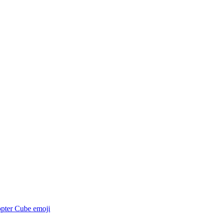
opter Cube
emoji