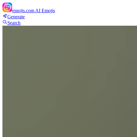
emojis.com
AI Emojis
Generate
Search