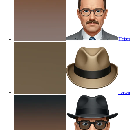
Heisen
heisen