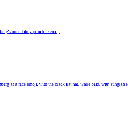
berg's uncertainty principle
emoji
berg as a face emoji, with the black flat hat, while bald, with sunglass