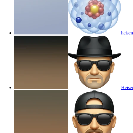
heisen
Heisen