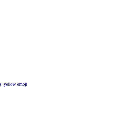
es, yellow
emoji