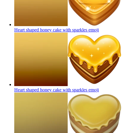
Heart shaped honey cake with sparkles
emoji
Heart shaped honey cake with sparkles
emoji