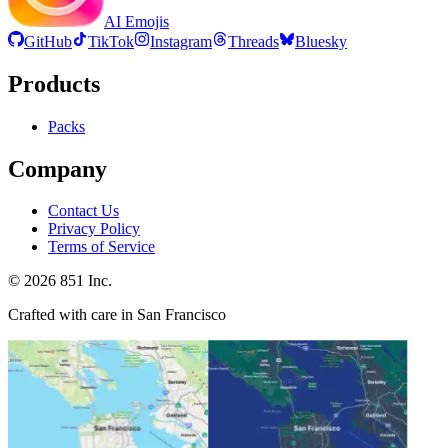
AI Emojis
GitHub
TikTok
Instagram
Threads
Bluesky
Products
Packs
Company
Contact Us
Privacy Policy
Terms of Service
©
2026
851 Inc.
Crafted with care in San Francisco