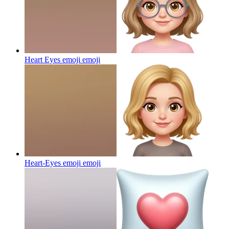
Heart Eyes emoji
emoji
Heart-Eyes emoji
emoji