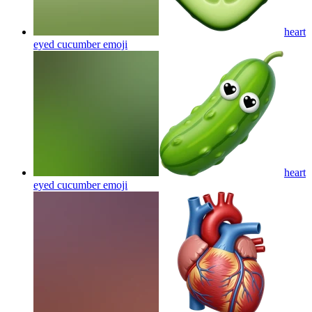
heart
eyed cucumber
emoji
heart
eyed cucumber
emoji