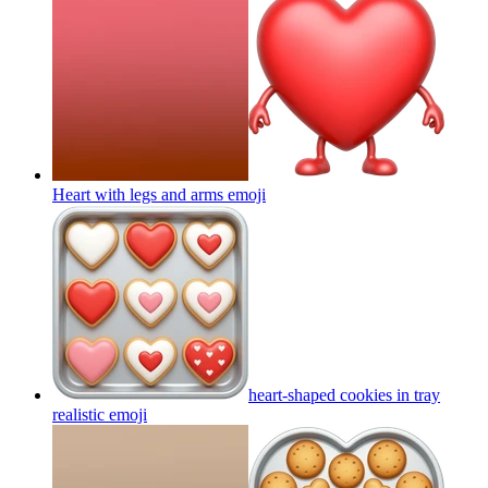
Heart with legs and arms
emoji
heart-shaped cookies in tray
realistic
emoji