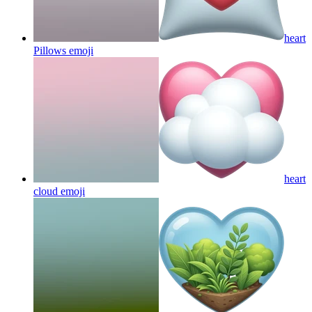
heart
Pillows
emoji
heart
cloud
emoji