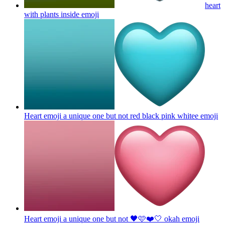
heart
with plants inside
emoji
Heart emoji a unique one but not red black pink whitee
emoji
Heart emoji a unique one but not 🖤🩷❤️🤍 okah
emoji