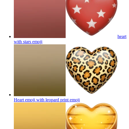
heart
with stars
emoji
Heart emoji with leopard print
emoji