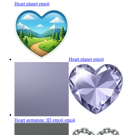
Heart planet
emoji
Heart planet
emoji
Heart gemstone 3D emoji
emoji