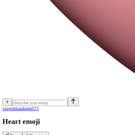
z
zenobiaadams613
Heart
emoji