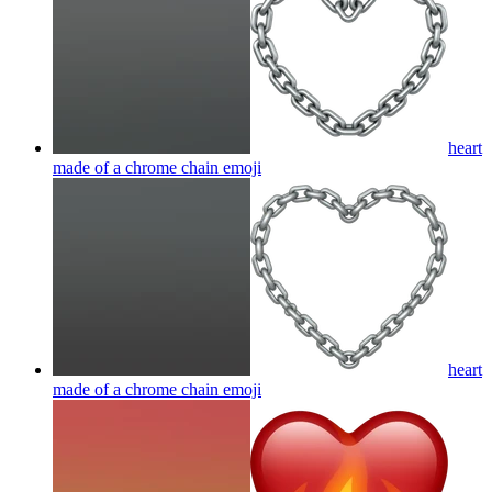
heart
made of a chrome chain
emoji
heart
made of a chrome chain
emoji