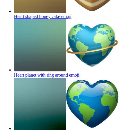
Heart shaped honey cake
emoji
Heart planet with ring around
emoji