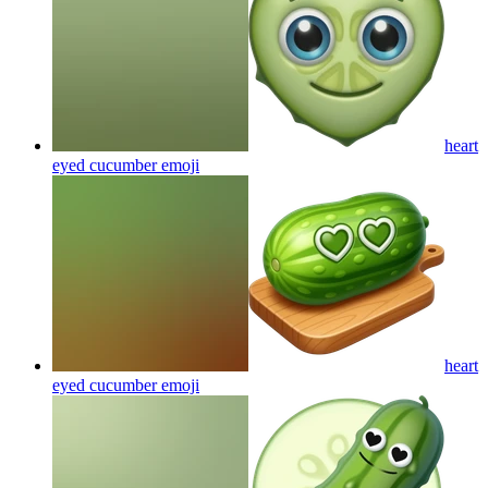
heart
eyed cucumber
emoji
heart
eyed cucumber
emoji