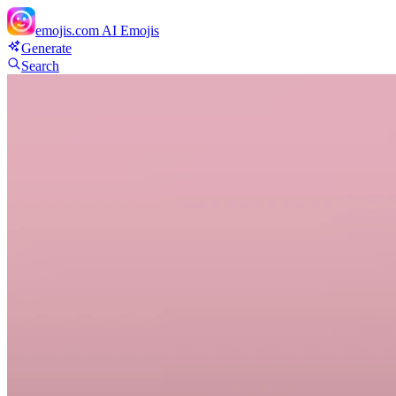
emojis.com
AI Emojis
Generate
Search