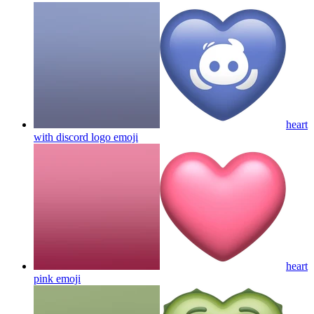
heart
with discord logo
emoji
heart
pink
emoji