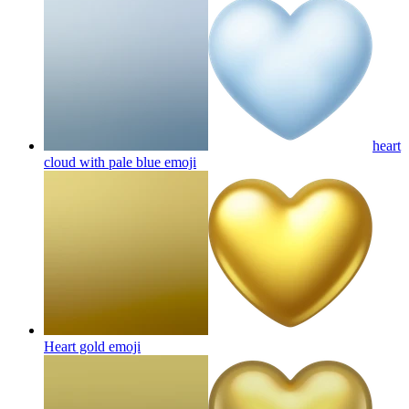
heart
cloud with pale blue
emoji
Heart gold
emoji