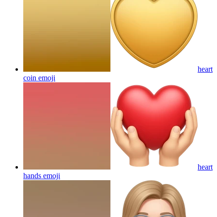
heart
coin
emoji
heart
hands
emoji