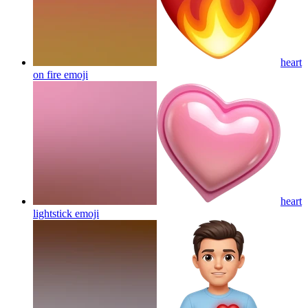
heart
on fire
emoji
heart
lightstick
emoji