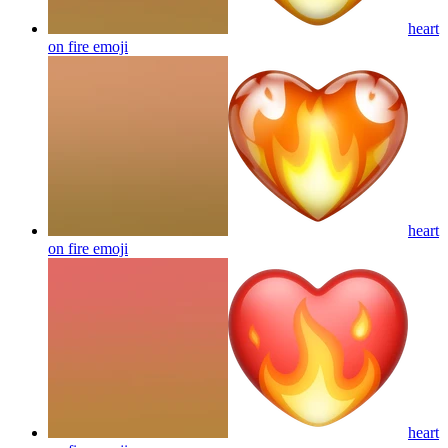
heart
on fire
emoji
heart
on fire
emoji
heart