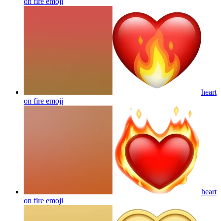
on fire
emoji
heart
on fire
emoji
heart
on fire
emoji