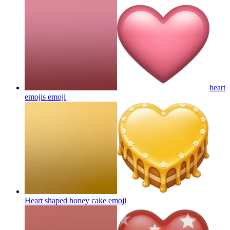
heart
emojis
emoji
Heart shaped honey cake
emoji