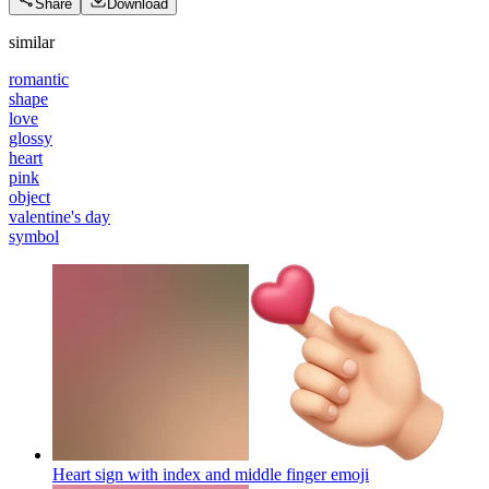
Share
Download
similar
romantic
shape
love
glossy
heart
pink
object
valentine's day
symbol
Heart sign with index and middle finger
emoji