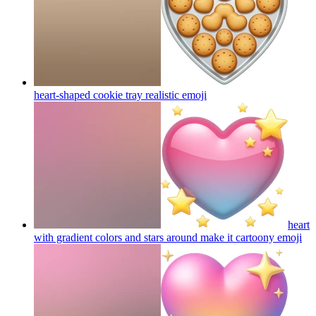
heart-shaped cookie tray realistic
emoji
heart
with gradient colors and stars around make it cartoony
emoji