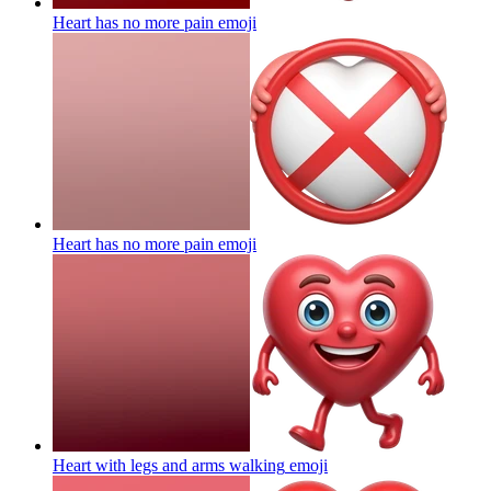
Heart has no more pain
emoji
Heart has no more pain
emoji
Heart with legs and arms walking
emoji