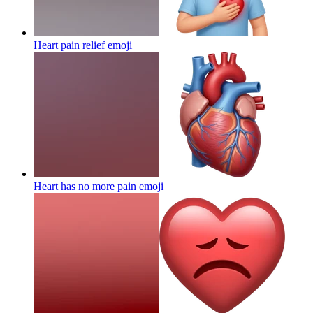
Heart pain relief
emoji
Heart has no more pain
emoji