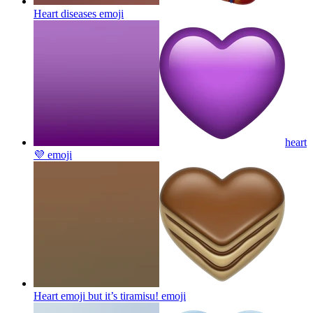
Heart diseases
emoji
heart
💜
emoji
Heart emoji but it’s tiramisu!
emoji