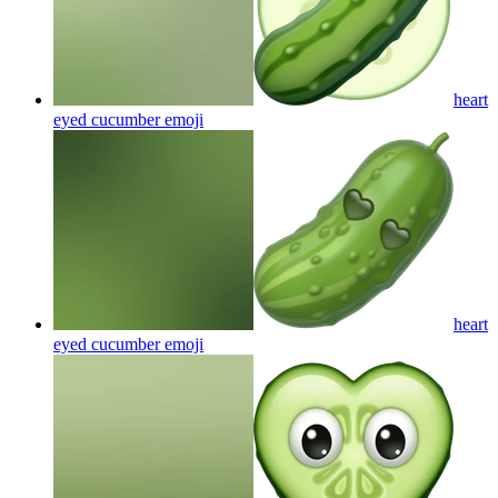
heart
eyed cucumber
emoji
heart
eyed cucumber
emoji