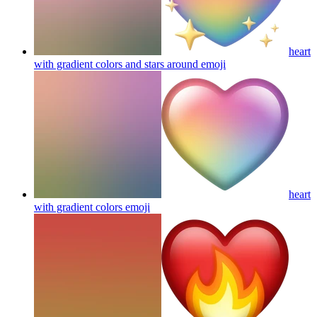
heart
with gradient colors and stars around
emoji
heart
with gradient colors
emoji