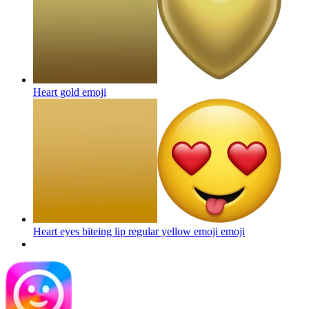
Heart gold
emoji
Heart eyes biteing lip regular yellow emoji
emoji