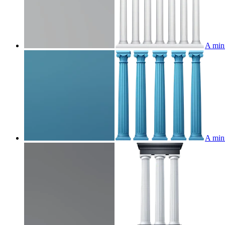
A mini
A mini