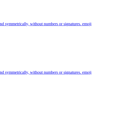
and symmetrically, without numbers or signatures.
emoji
and symmetrically, without numbers or signatures.
emoji