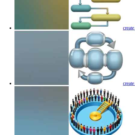
create
create