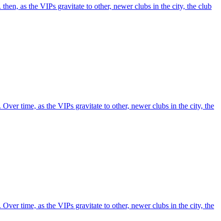
 then, as the VIPs gravitate to other, newer clubs in the city, the club
. Over time, as the VIPs gravitate to other, newer clubs in the city, the
. Over time, as the VIPs gravitate to other, newer clubs in the city, the