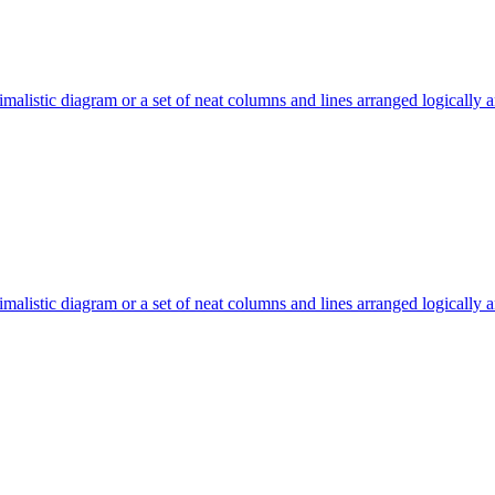
malistic diagram or a set of neat columns and lines arranged logically 
malistic diagram or a set of neat columns and lines arranged logically 