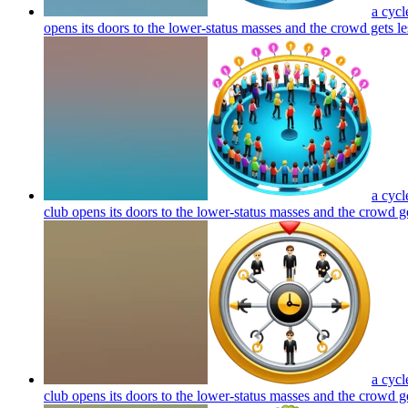
a cycl
opens its doors to the lower-status masses and the crowd gets le
a cycl
club opens its doors to the lower-status masses and the crowd ge
a cycl
club opens its doors to the lower-status masses and the crowd ge