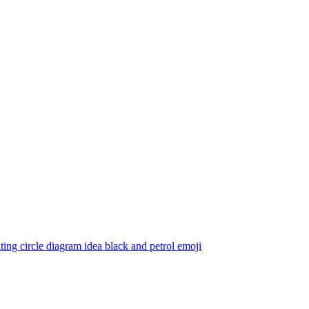
ting circle diagram idea black and petrol
emoji