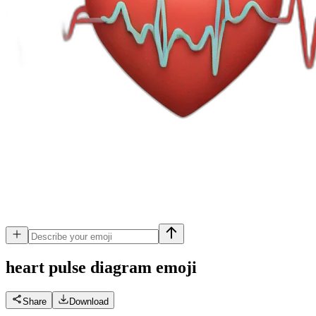
heart pulse diagram
emoji
Share
Download