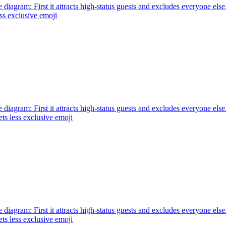
e diagram: First it attracts high-status guests and excludes everyone else.
ss exclusive
emoji
e diagram: First it attracts high-status guests and excludes everyone else
ts less exclusive
emoji
e diagram: First it attracts high-status guests and excludes everyone else
ts less exclusive
emoji