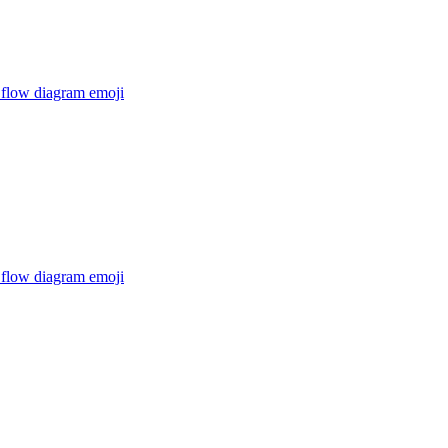
 flow diagram
emoji
 flow diagram
emoji