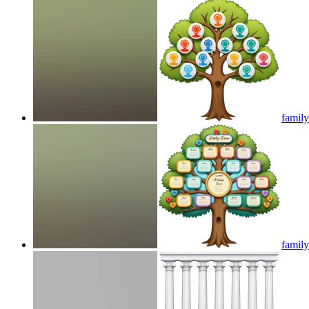
family
family