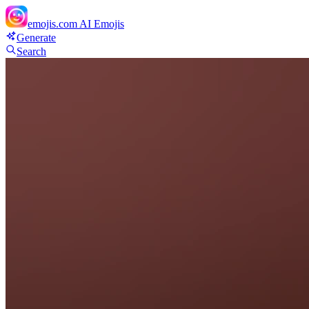
emojis.com
AI Emojis
Generate
Search