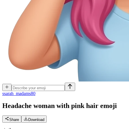
s
sarah_madams80
Headache woman with pink hair
emoji
Share
Download