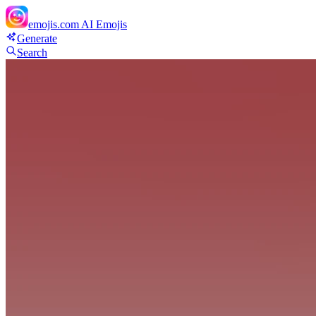
emojis.com
AI Emojis
Generate
Search