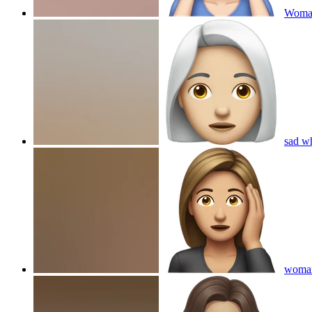
Woman
sad w
woman