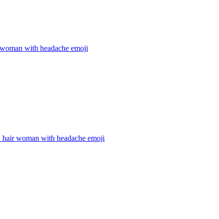
 woman with headache
emoji
 hair woman with headache
emoji