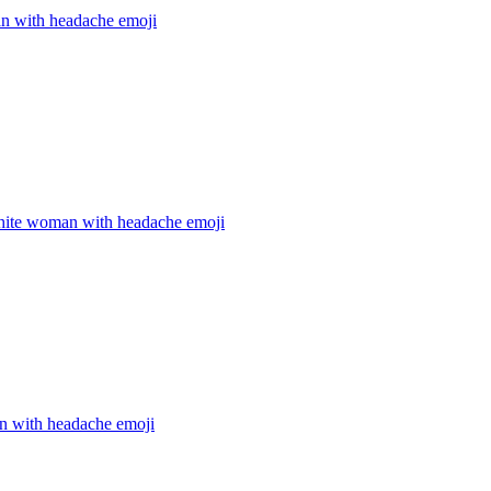
 with headache
emoji
hite woman with headache
emoji
 with headache
emoji