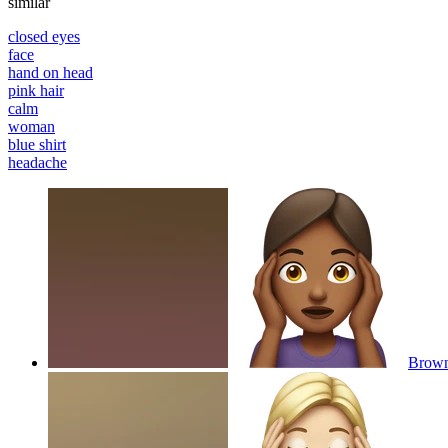
similar
closed eyes
face
hand on head
pink hair
calm
woman
blue shirt
headache
Brown