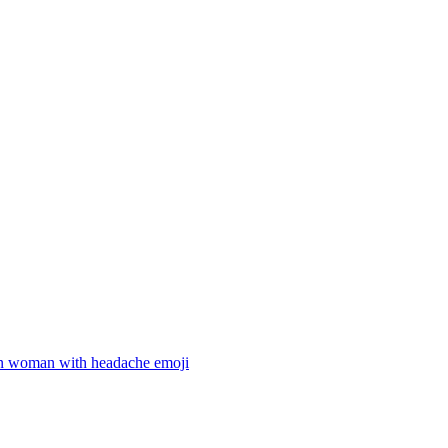
 woman with headache
emoji