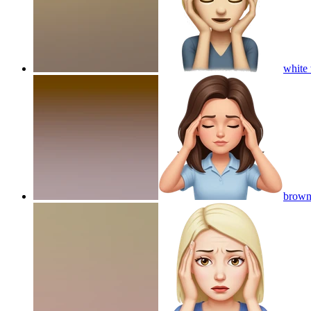
white
brown