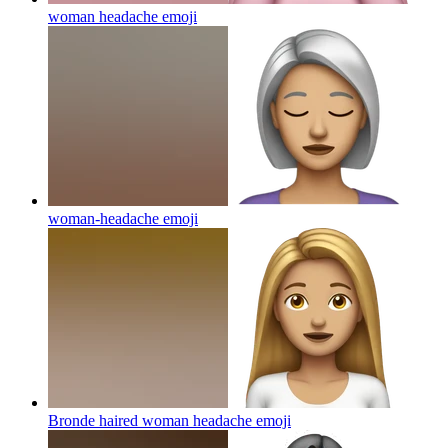
woman headache
emoji
woman-headache
emoji
Bronde haired woman headache
emoji