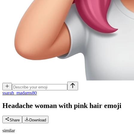
s
sarah_madams80
Headache woman with pink hair
emoji
Share
Download
similar