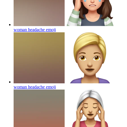
woman headache
emoji
woman headache
emoji