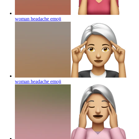
woman headache
emoji
woman headache
emoji