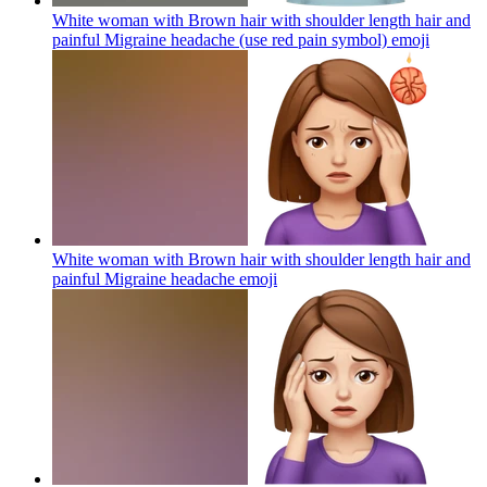
White woman with Brown hair with shoulder length hair and
painful Migraine headache (use red pain symbol)
emoji
White woman with Brown hair with shoulder length hair and
painful Migraine headache
emoji