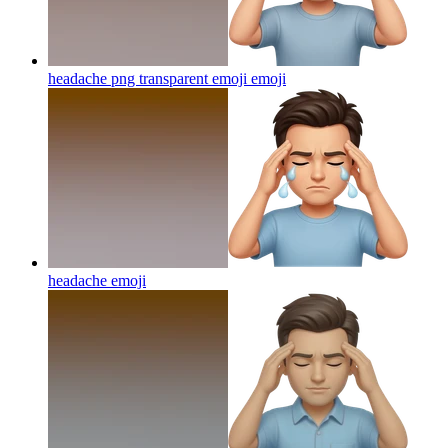
headache png transparent emoji
emoji
headache
emoji