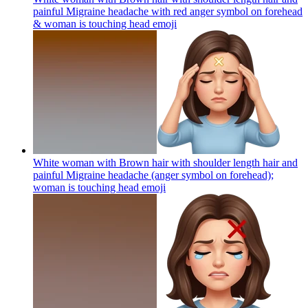
painful Migraine headache with red anger symbol on forehead
& woman is touching head
emoji
White woman with Brown hair with shoulder length hair and
painful Migraine headache (anger symbol on forehead);
woman is touching head
emoji