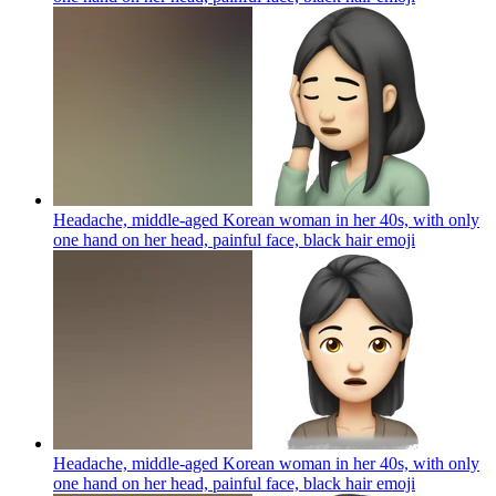
Headache, middle-aged Korean woman in her 40s, with only
one hand on her head, painful face, black hair
emoji
Headache, middle-aged Korean woman in her 40s, with only
one hand on her head, painful face, black hair
emoji