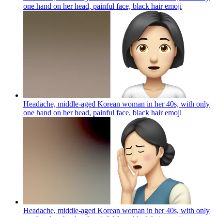
one hand on her head, painful face, black hair
emoji
Headache, middle-aged Korean woman in her 40s, with only
one hand on her head, painful face, black hair
emoji
Headache, middle-aged Korean woman in her 40s, with only