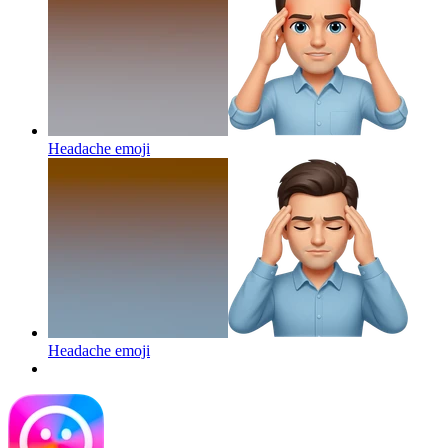
Headache
emoji
Headache
emoji