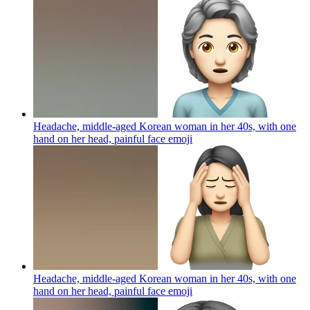
Headache, middle-aged Korean woman in her 40s, with one
hand on her head, painful face
emoji
Headache, middle-aged Korean woman in her 40s, with one
hand on her head, painful face
emoji