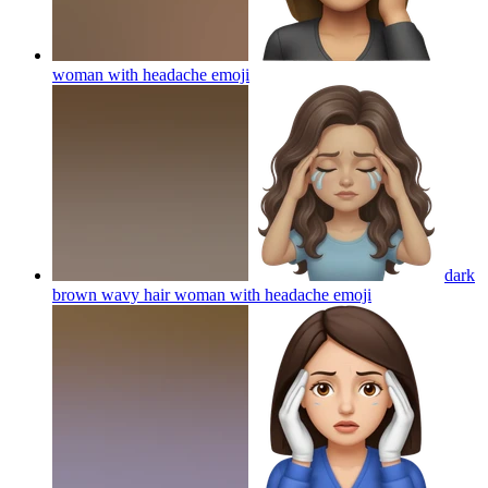
woman with headache
emoji
dark
brown wavy hair woman with headache
emoji