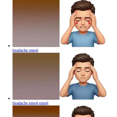
headache
emoji
headache emoji
emoji