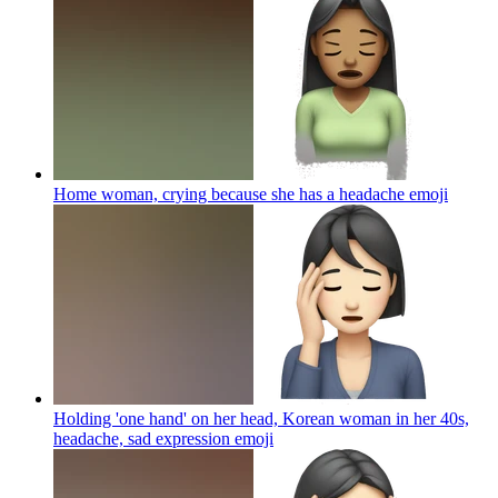
Home woman, crying because she has a headache
emoji
Holding 'one hand' on her head, Korean woman in her 40s,
headache, sad expression
emoji