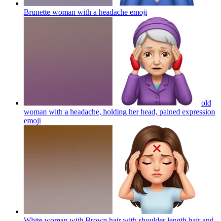
Brunette woman with a headache
emoji
old
woman with a headache, holding her head, pained expression
emoji
White woman with Brown hair with shoulder length hair and