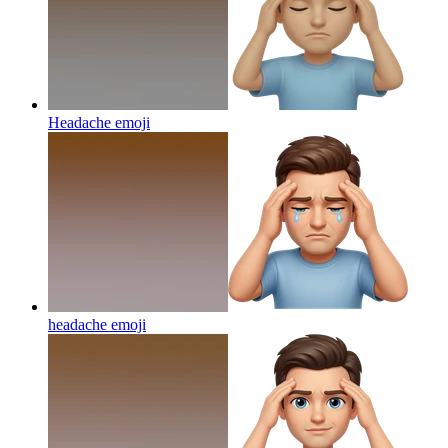
Headache
emoji
headache
emoji