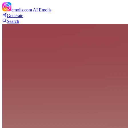
emojis.com
AI Emojis
Generate
Search