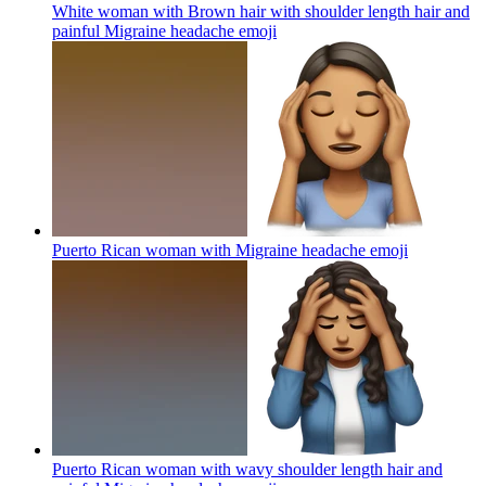
White woman with Brown hair with shoulder length hair and
painful Migraine headache
emoji
Puerto Rican woman with Migraine headache
emoji
Puerto Rican woman with wavy shoulder length hair and