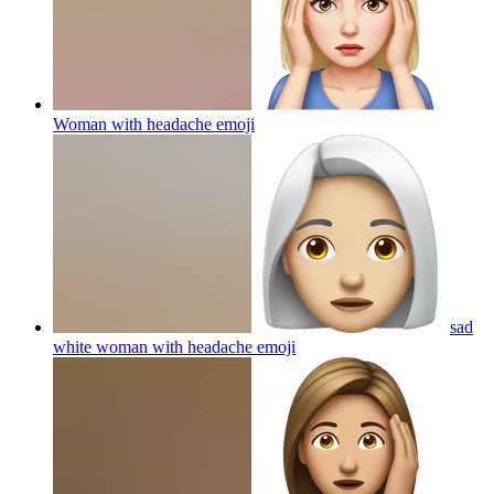
Woman with headache
emoji
sad
white woman with headache
emoji