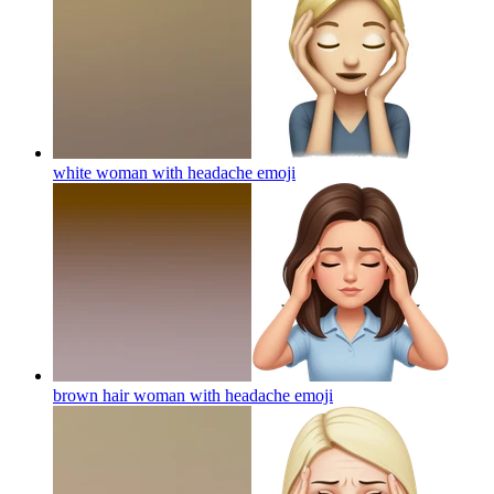
white woman with headache
emoji
brown hair woman with headache
emoji