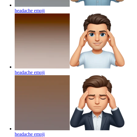
headache
emoji
headache
emoji
headache
emoji