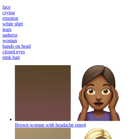
face
crying
emotion
white shirt
tears
sadness
woman
hands on head
closed eyes
pink hair
Brown woman with headache
emoji