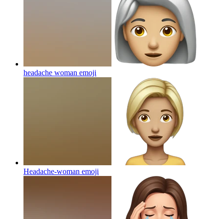
headache woman
emoji
Headache-woman
emoji