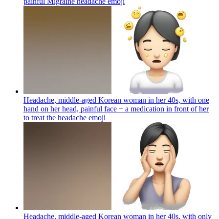
painful Migraine headache
emoji
Headache, middle-aged Korean woman in her 40s, with one
hand on her head, painful face + a medication in front of her
to treat the headache
emoji
Headache, middle-aged Korean woman in her 40s, with only