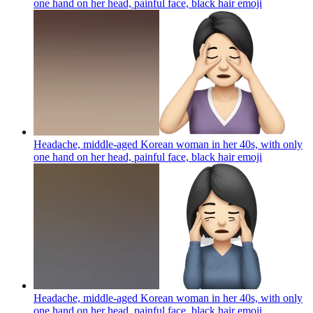
one hand on her head, painful face, black hair
emoji
Headache, middle-aged Korean woman in her 40s, with only
one hand on her head, painful face, black hair
emoji
Headache, middle-aged Korean woman in her 40s, with only
one hand on her head, painful face, black hair
emoji