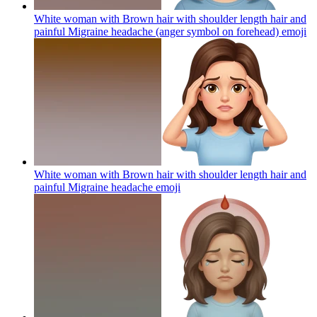
White woman with Brown hair with shoulder length hair and
painful Migraine headache (anger symbol on forehead)
emoji
White woman with Brown hair with shoulder length hair and
painful Migraine headache
emoji