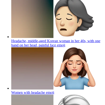
Headache, middle-aged Korean woman in her 40s, with one
hand on her head, painful face
emoji
Women with headache
emoji