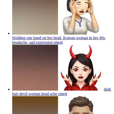
Holding one hand on her head, Korean woman in her 40s,
headache, sad expression
emoji
dark
hair devil woman head ache
emoji