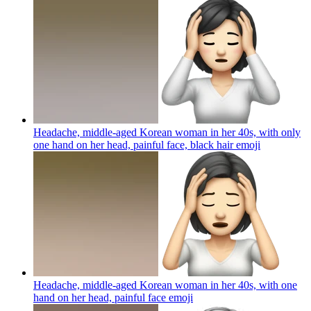
Headache, middle-aged Korean woman in her 40s, with only
one hand on her head, painful face, black hair
emoji
Headache, middle-aged Korean woman in her 40s, with one
hand on her head, painful face
emoji