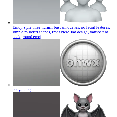
Emoji-style three human bust silhouettes, no facial features,
simple rounded shapes, front view, flat design, transparent
background
emoji
badge
emoji