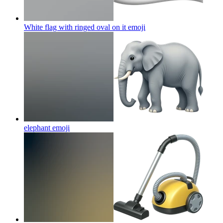
White flag with ringed oval on it
emoji
elephant
emoji