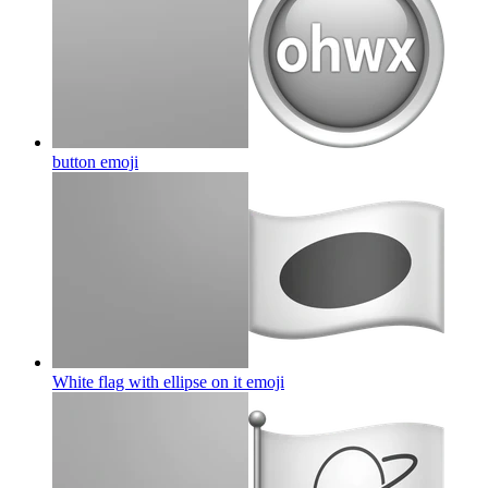
button
emoji
White flag with ellipse on it
emoji