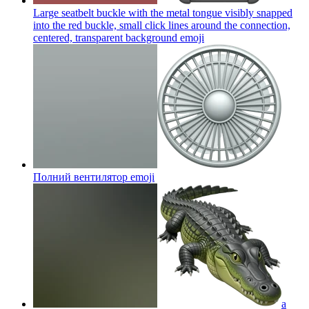
Large seatbelt buckle with the metal tongue visibly snapped
into the red buckle, small click lines around the connection,
centered, transparent background
emoji
Полний вентилятор
emoji
a