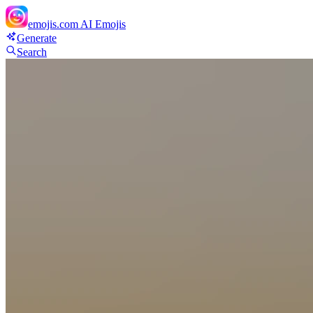
emojis.com
AI Emojis
Generate
Search