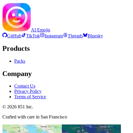
AI Emojis
GitHub
TikTok
Instagram
Threads
Bluesky
Products
Packs
Company
Contact Us
Privacy Policy
Terms of Service
©
2026
851 Inc.
Crafted with care in San Francisco