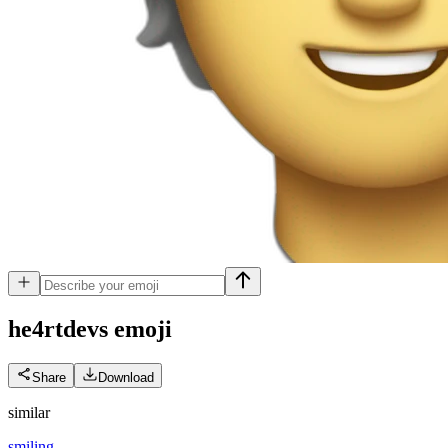
he4rtdevs
emoji
Share
Download
similar
smiling