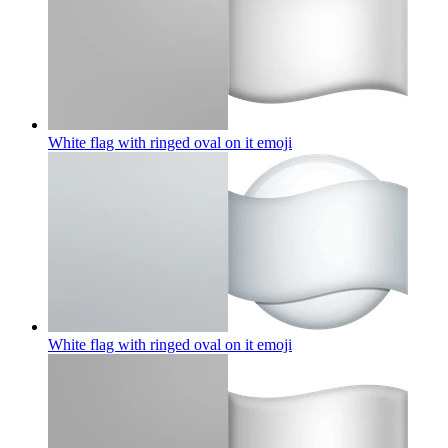
White flag with ringed oval on it
emoji
White flag with ringed oval on it
emoji