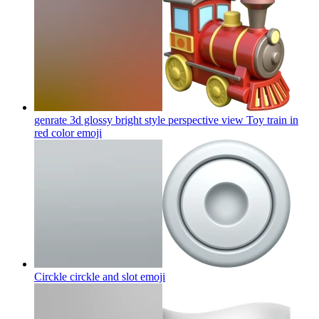
genrate 3d glossy bright style perspective view Toy train in
red color
emoji
Circkle circkle and slot
emoji