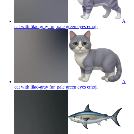
A
cat with lilac-gray fur, pale green eyes
emoji
A
cat with lilac-gray fur, pale green eyes
emoji