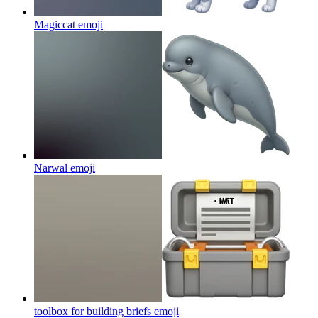
Magiccat
emoji
Narwal
emoji
toolbox for building briefs
emoji