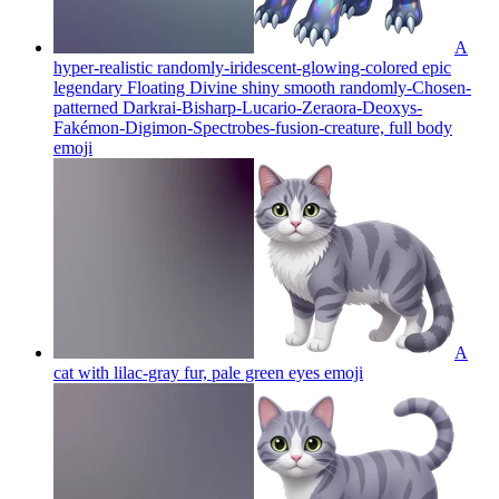
A
hyper-realistic randomly-iridescent-glowing-colored epic
legendary Floating Divine shiny smooth randomly-Chosen-
patterned Darkrai-Bisharp-Lucario-Zeraora-Deoxys-
Fakémon-Digimon-Spectrobes-fusion-creature, full body
emoji
A
cat with lilac-gray fur, pale green eyes
emoji