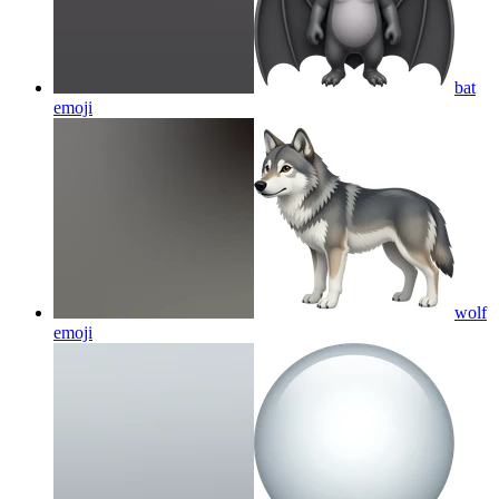
bat
emoji
wolf
emoji