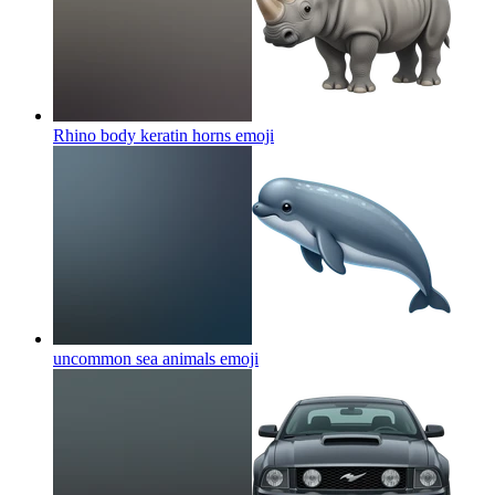
Rhino body keratin horns
emoji
uncommon sea animals
emoji