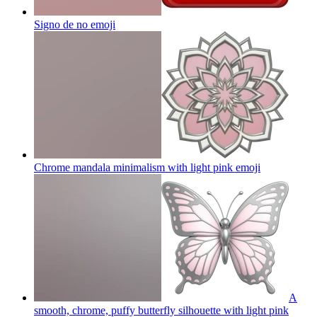
Signo de no
emoji
Chrome mandala minimalism with light pink
emoji
A
smooth, chrome, puffy butterfly silhouette with light pink