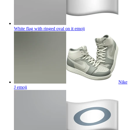
White flag with ringed oval on it
emoji
Nike
J
emoji