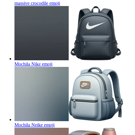
massive crocodile
emoji
Mochila Nike
emoji
Mochila Neike
emoji