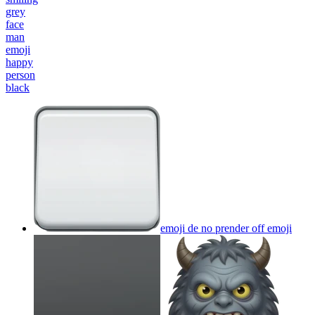
grey
face
man
emoji
happy
person
black
emoji de no prender off
emoji