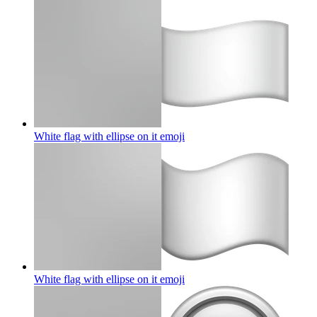
White flag with ellipse on it
emoji
White flag with ellipse on it
emoji