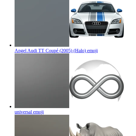
Angel Audi TT Coupé (2005) (Halo)
emoji
universal
emoji