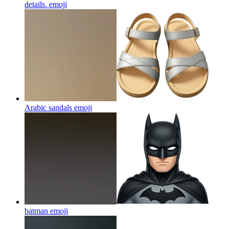
details.
emoji
Arabic sandals
emoji
batman
emoji