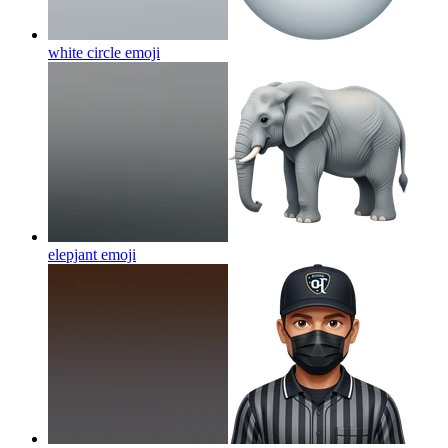
white circle
emoji
elepjant
emoji