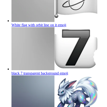
White flag with orbit line on it
emoji
black 7 transparent background
emoji