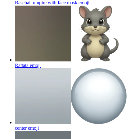
Baseball umpire with face mask
emoji
Rattata
emoji
center
emoji