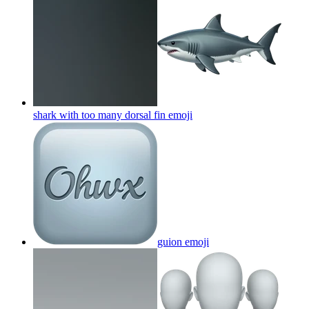
shark with too many dorsal fin
emoji
guion
emoji