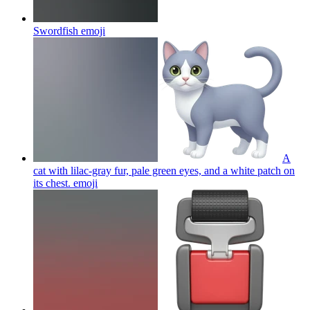
Swordfish
emoji
A
cat with lilac-gray fur, pale green eyes, and a white patch on
its chest.
emoji