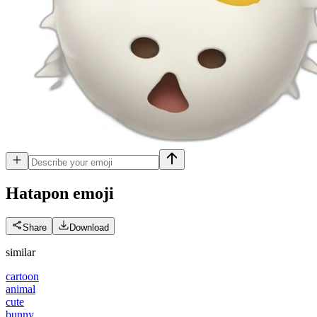
Hatapon
emoji
Share
Download
similar
cartoon
animal
cute
bunny