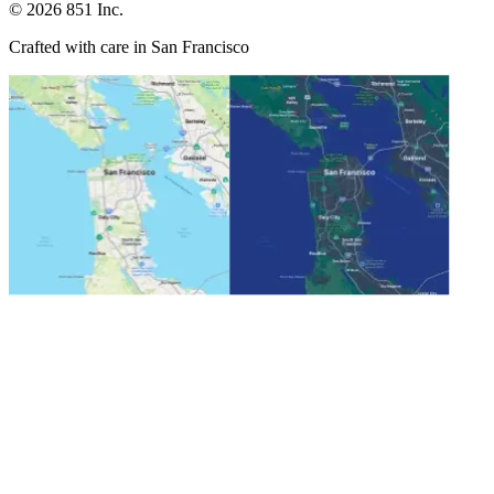
©
2026
851 Inc.
Crafted with care in San Francisco