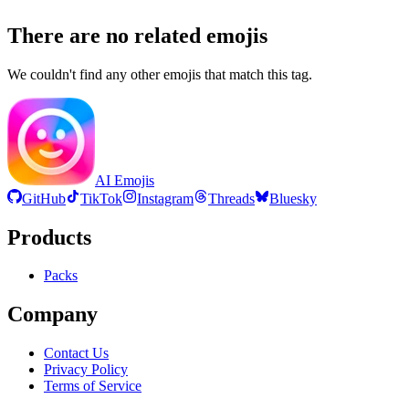
There are no related emojis
We couldn't find any other emojis that match this tag.
AI Emojis
GitHub
TikTok
Instagram
Threads
Bluesky
Products
Packs
Company
Contact Us
Privacy Policy
Terms of Service