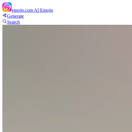
emojis.com
AI Emojis
Generate
Search