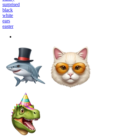
surprised
black
white
ears
easter