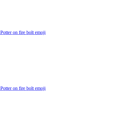
Potter on fire bolt
emoji
Potter on fire bolt
emoji