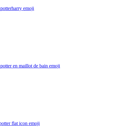
potterharry
emoji
potter en maillot de bain
emoji
potter flat icon
emoji