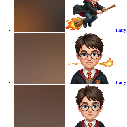
Harry 
Harry 