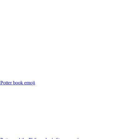
 Potter book
emoji