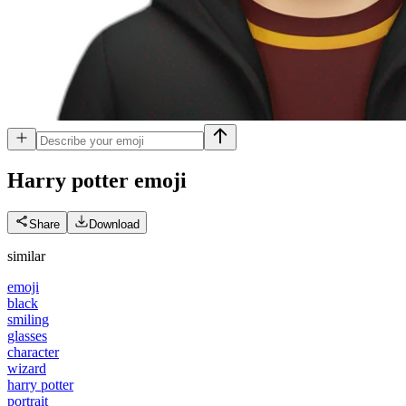
Harry potter
emoji
Share
Download
similar
emoji
black
smiling
glasses
character
wizard
harry potter
portrait