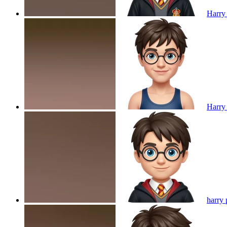
Harry 
Harry 
harry 