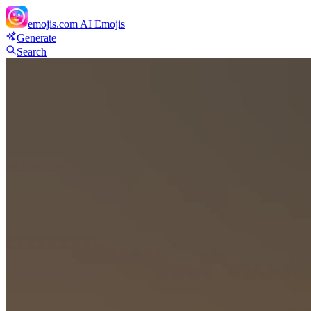
emojis.com
AI Emojis
Generate
Search