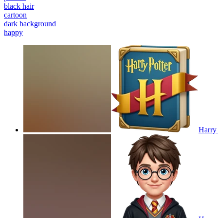
black hair
cartoon
dark background
happy
Harry