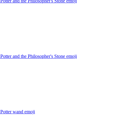
Potter and the Philosopher's Stone
emoji
Potter and the Philosopher's Stone
emoji
 Potter wand
emoji