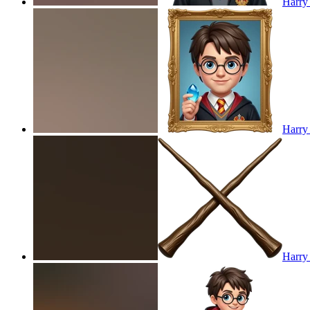
Harry 
Harry 
Harry