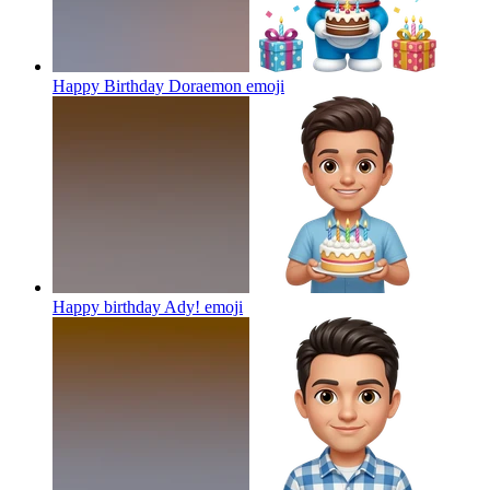
Happy Birthday Doraemon
emoji
Happy birthday Ady!
emoji