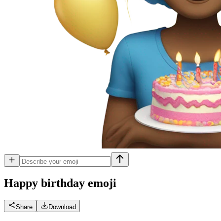
Happy birthday
emoji
Share
Download