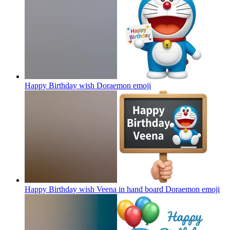
Happy Birthday wish Doraemon
emoji
Happy Birthday wish Veena in hand board Doraemon
emoji