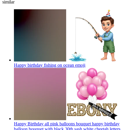
similar
Happy birthday fishing on ocean
emoji
Happy Birthday all pink balloons bouquet happy birthday
balloon bouquet with black 30th sash white cheetah letters