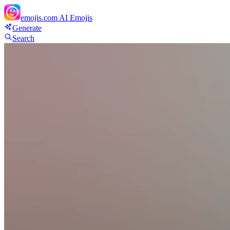
emojis.com
AI Emojis
Generate
Search