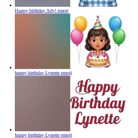
Happy birthday Ady!
emoji
happy birthday Lynette
emoji
happy birthday Lynette
emoji