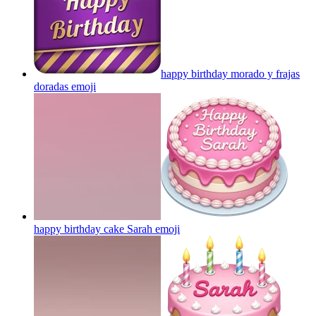
happy birthday morado y frajas
doradas
emoji
happy birthday cake Sarah
emoji