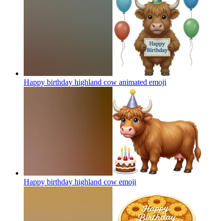
Happy birthday highland cow animated
emoji
Happy birthday highland cow
emoji