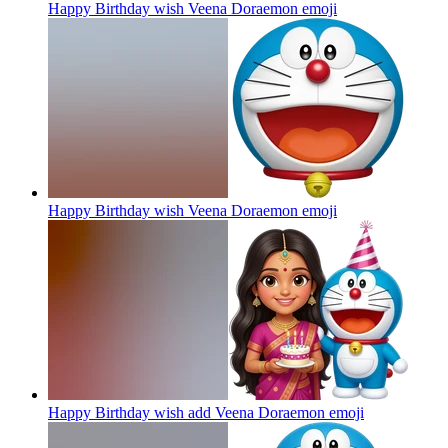
Happy Birthday wish Veena Doraemon
emoji
Happy Birthday wish Veena Doraemon
emoji
Happy Birthday wish add Veena Doraemon
emoji