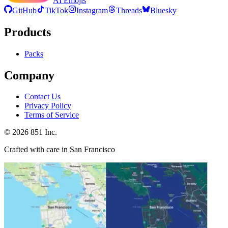
AI Emojis
GitHub
TikTok
Instagram
Threads
Bluesky
Products
Packs
Company
Contact Us
Privacy Policy
Terms of Service
©
2026
851 Inc.
Crafted with care in San Francisco