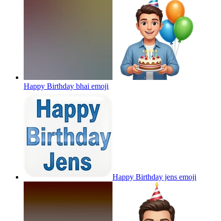
Happy Birthday bhai
emoji
Happy Birthday jens
emoji