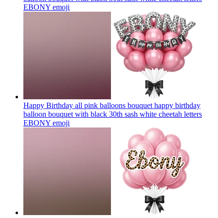
EBONY
emoji
Happy Birthday all pink balloons bouquet happy birthday
balloon bouquet with black 30th sash white cheetah letters
EBONY
emoji