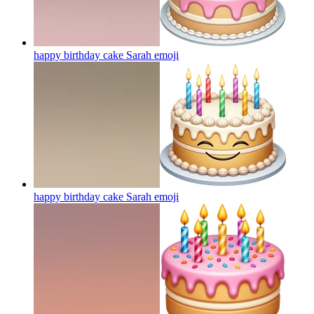
happy birthday cake Sarah
emoji
happy birthday cake Sarah
emoji