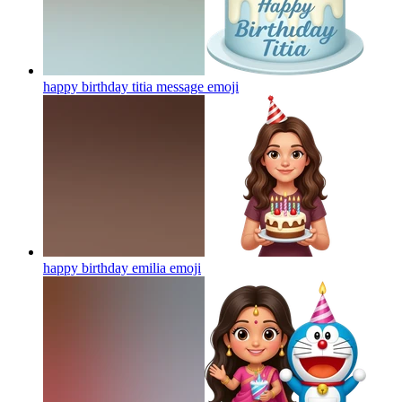
happy birthday titia message
emoji
happy birthday emilia
emoji