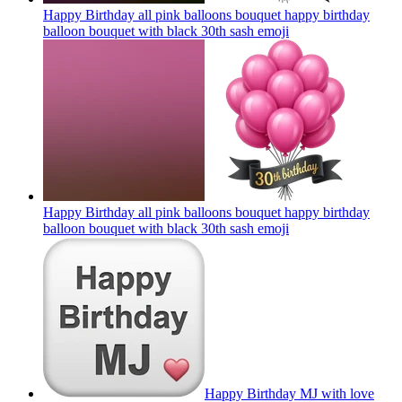
Happy Birthday all pink balloons bouquet happy birthday
balloon bouquet with black 30th sash
emoji
Happy Birthday all pink balloons bouquet happy birthday
balloon bouquet with black 30th sash
emoji
Happy Birthday MJ with love