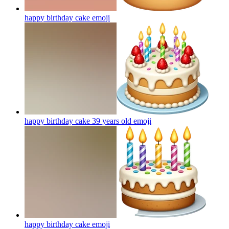
happy birthday cake
emoji
happy birthday cake 39 years old
emoji
happy birthday cake
emoji