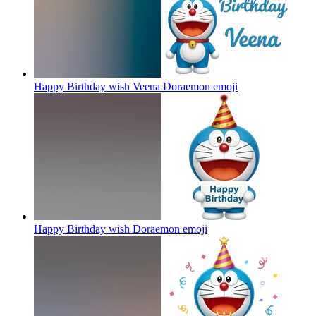
Happy Birthday wish Veena Doraemon
emoji
Happy Birthday wish Doraemon
emoji