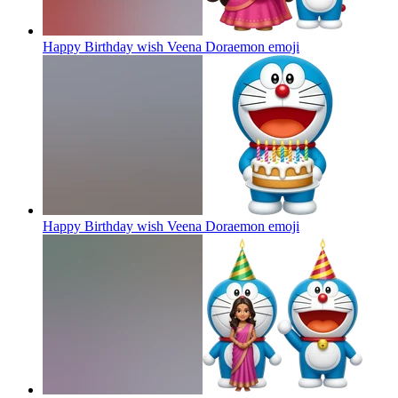
Happy Birthday wish Veena Doraemon
emoji
Happy Birthday wish Veena Doraemon
emoji