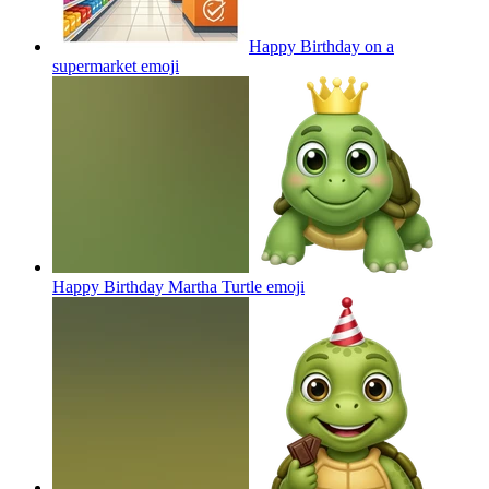
Happy Birthday on a
supermarket
emoji
Happy Birthday Martha Turtle
emoji