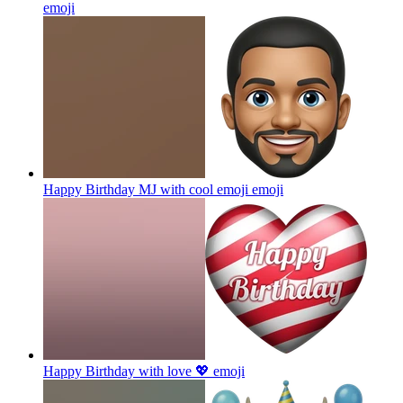
emoji
Happy Birthday MJ with cool emoji
emoji
Happy Birthday with love 💖
emoji