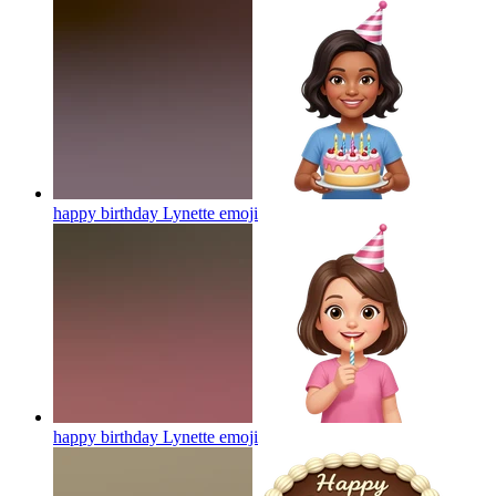
happy birthday Lynette
emoji
happy birthday Lynette
emoji