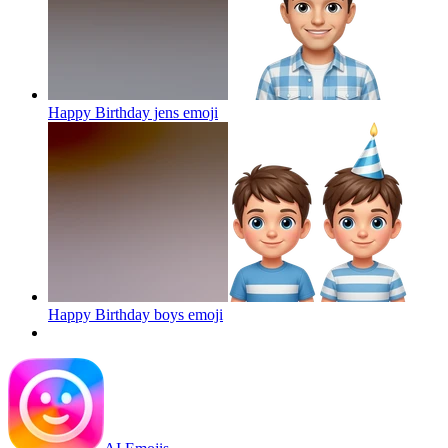
Happy Birthday jens
emoji
Happy Birthday boys
emoji