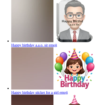
Happy birthday a.a.o. sir
emoji
Happy birthday sticker for a girl
emoji