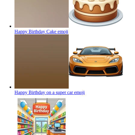
Happy Birthday Cake
emoji
Happy Birthday on a super car
emoji