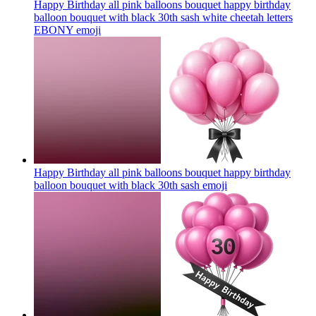
Happy Birthday all pink balloons bouquet happy birthday
balloon bouquet with black 30th sash white cheetah letters
EBONY
emoji
Happy Birthday all pink balloons bouquet happy birthday
balloon bouquet with black 30th sash
emoji