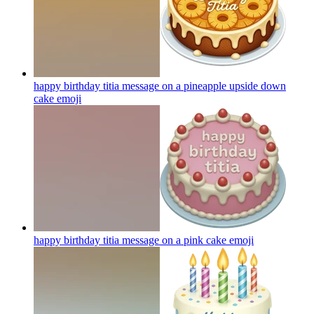
happy birthday titia message on a pineapple upside down
cake
emoji
happy birthday titia message on a pink cake
emoji