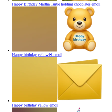
Happy Birthday Martha Turtle holding chocolates
emoji
Happy birthday yellow🧸
emoji
Happy birthday yellow
emoji