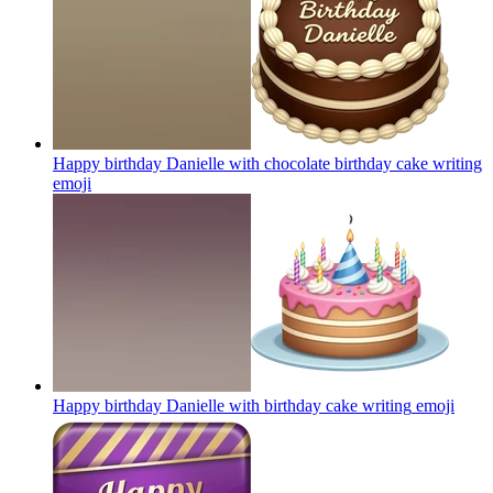
Happy birthday Danielle with chocolate birthday cake writing
emoji
Happy birthday Danielle with birthday cake writing
emoji