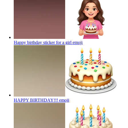
Happy birthday sticker for a girl
emoji
HAPPY BIRTHDAY!!!
emoji