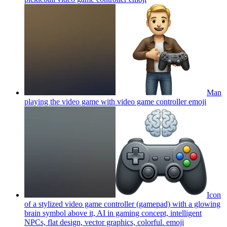
Man
playing the video game with video game controller
emoji
Icon
of a stylized video game controller (gamepad) with a glowing
brain symbol above it, AI in gaming concept, intelligent
NPCs, flat design, vector graphics, colorful.
emoji