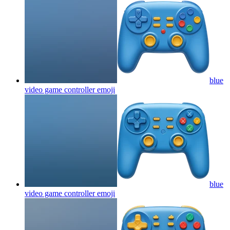
blue
video game controller
emoji
blue
video game controller
emoji