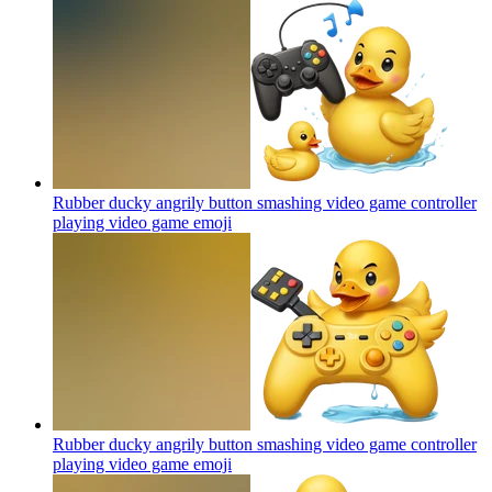
Rubber ducky angrily button smashing video game controller
playing video game
emoji
Rubber ducky angrily button smashing video game controller
playing video game
emoji