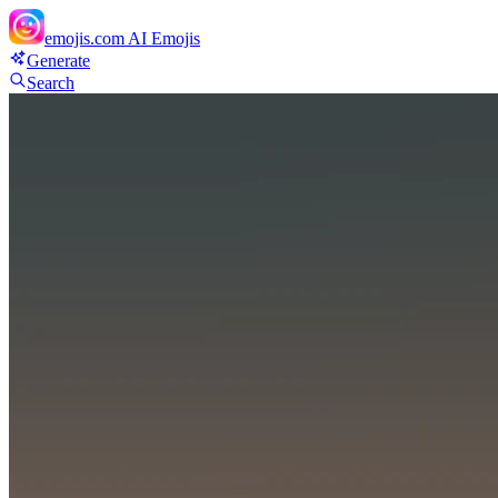
emojis.com
AI Emojis
Generate
Search