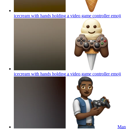
icecream with hands holding a video game controller
emoji
icecream with hands holding a video game controller
emoji
Man