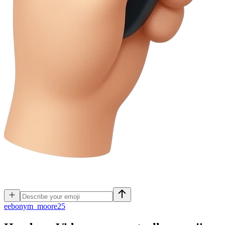
e
ebonym_moore25