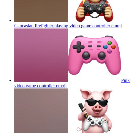
Caucasian firefighter playing video game controller
emoji
Pink
video game controller
emoji