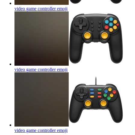
video game controller
emoji
video game controller
emoji
video game controller
emoji