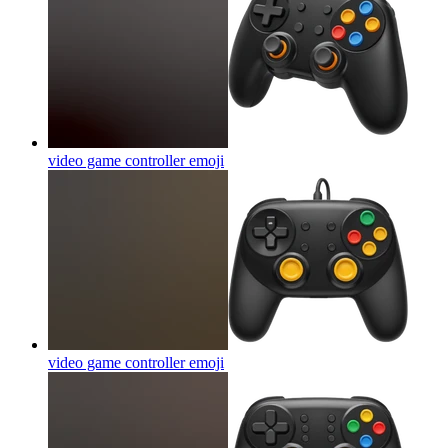
video game controller
emoji
video game controller
emoji