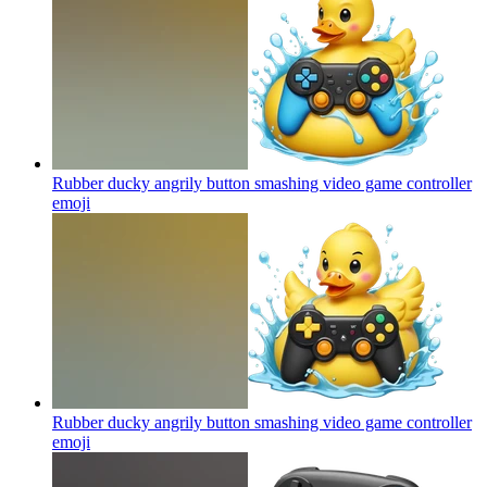
Rubber ducky angrily button smashing video game controller
emoji
Rubber ducky angrily button smashing video game controller
emoji