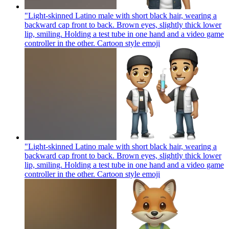
"Light-skinned Latino male with short black hair, wearing a
backward cap front to back. Brown eyes, slightly thick lower
lip, smiling. Holding a test tube in one hand and a video game
controller in the other. Cartoon style
emoji
"Light-skinned Latino male with short black hair, wearing a
backward cap front to back. Brown eyes, slightly thick lower
lip, smiling. Holding a test tube in one hand and a video game
controller in the other. Cartoon style
emoji