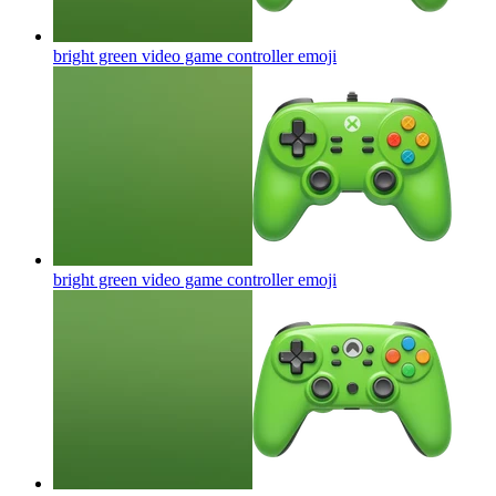
bright green video game controller
emoji
bright green video game controller
emoji