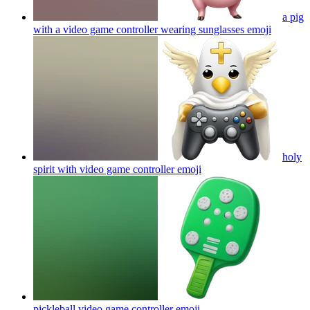
a pig
with a video game controller wearing sunglasses
emoji
holy
spirit with video game controller
emoji
pickleball video game controller
emoji