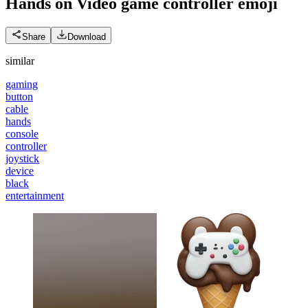
Hands on Video game controller
emoji
Share
Download
similar
gaming
button
cable
hands
console
controller
joystick
device
black
entertainment