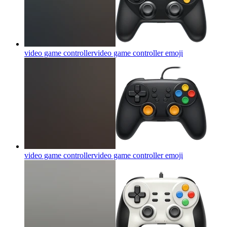
video game controllervideo game controller
emoji
video game controllervideo game controller
emoji