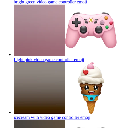
bright green video game controller
emoji
Light pink video game controller
emoji
icecream with video game controller
emoji