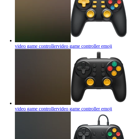
video game controllervideo game controller
emoji
video game controllervideo game controller
emoji