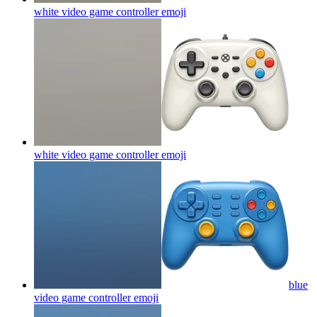
white video game controller
emoji
white video game controller
emoji
blue
video game controller
emoji