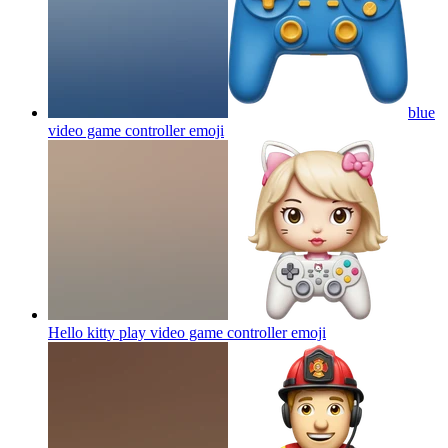
blue
video game controller
emoji
Hello kitty play video game controller
emoji