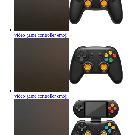
video game controller
emoji
video game controller
emoji