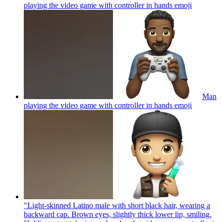
playing the video game with controller in hands
emoji
Man
playing the video game with controller in hands
emoji
"Light-skinned Latino male with short black hair, wearing a
backward cap. Brown eyes, slightly thick lower lip, smiling.