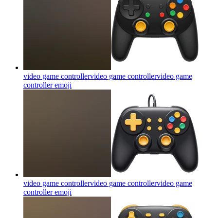
video game controllervideo game controllervideo game
controller
emoji
video game controllervideo game controllervideo game
controller
emoji