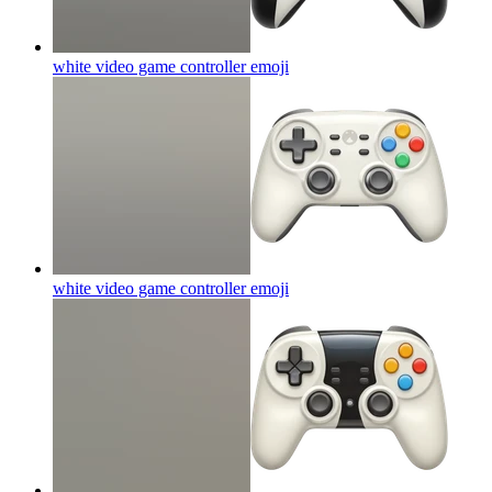
white video game controller
emoji
white video game controller
emoji