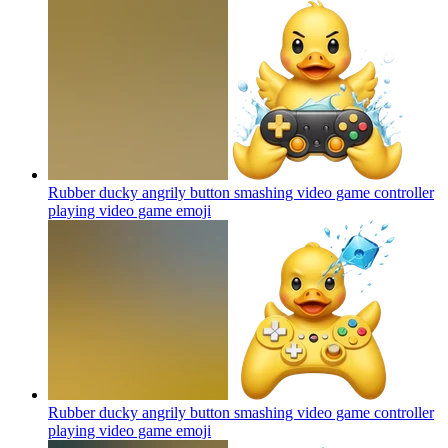
Rubber ducky angrily button smashing video game controller
playing video game
emoji
Rubber ducky angrily button smashing video game controller
playing video game
emoji