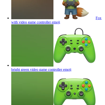
Fox
with video game controller
emoji
bright green video game controller
emoji