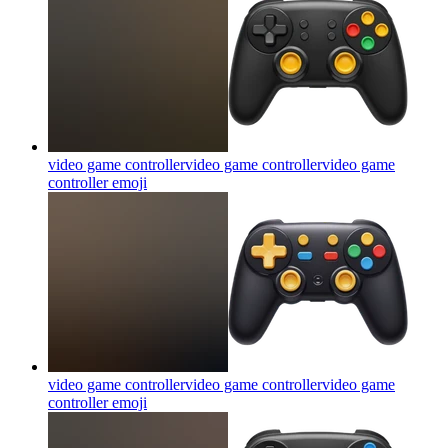
video game controllervideo game controllervideo game
controller
emoji
video game controllervideo game controllervideo game
controller
emoji