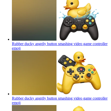
Rubber ducky angrily button smashing video game controller
emoji
Rubber ducky angrily button smashing video game controller
emoji