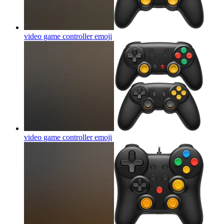
video game controller
emoji
video game controller
emoji