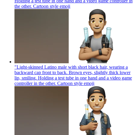
Holding a test tube in one hand and a video game controller in
the other. Cartoon style
emoji
"Light-skinned Latino male with short black hair, wearing a
backward cap front to back. Brown eyes, slightly thick lower
lip, smiling. Holding a test tube in one hand and a video game
controller in the other. Cartoon style
emoji