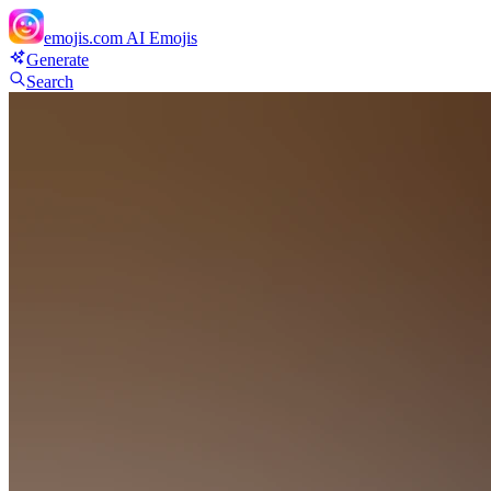
emojis.com
AI Emojis
Generate
Search