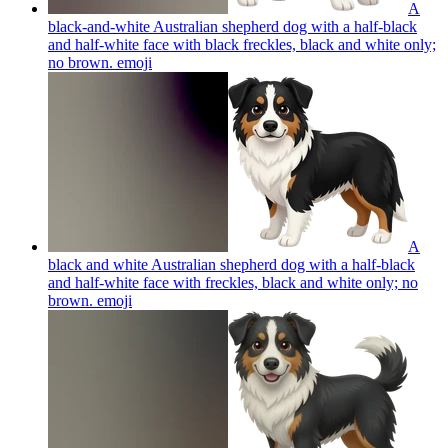
A
black-and-white Australian shepherd dog with a half-black
and half-white face with black freckles, black and white only;
no brown.
emoji
A
black and white Australian shepherd dog with a half-black
and half-white face with freckles, black and white only; no
brown.
emoji