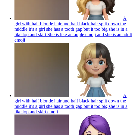
A
girl with half blonde hair and half black hair split down the
middle it’s a girl she has a tooth gap but it too big she is in a
like top and skirt She is like an apple emoji and she is an adult
emoji
A
girl with half blonde hair and half black hair split down the
middle it’s a girl she has a tooth gap but it too big she is in a
like top and skirt
emoji