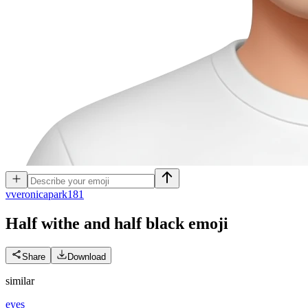
v
veronicapark181
Half withe and half black
emoji
Share
Download
similar
eyes