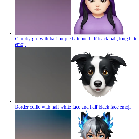
Chubby girl with half purple hair and half black hair, long hair
emoji
Border collie with half white face and half black face
emoji