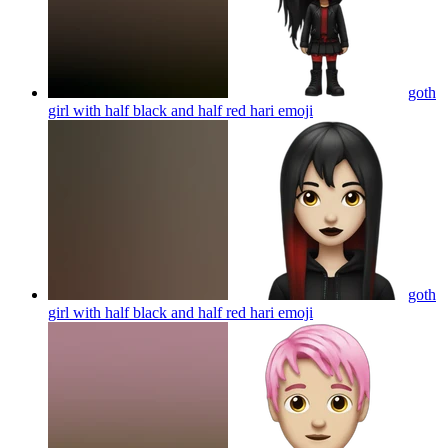
goth
girl with half black and half red hari
emoji
goth
girl with half black and half red hari
emoji