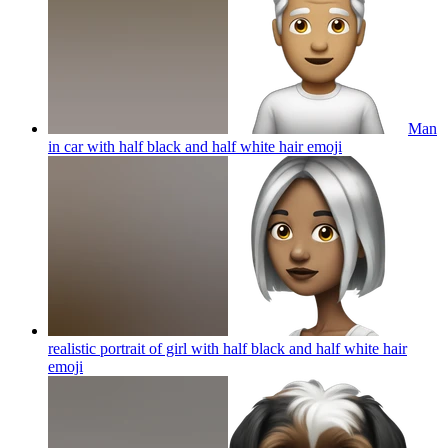
Man
in car with half black and half white hair
emoji
realistic portrait of girl with half black and half white hair
emoji