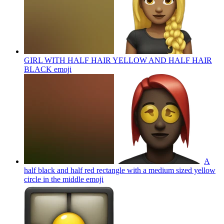
GIRL WITH HALF HAIR YELLOW AND HALF HAIR
BLACK
emoji
A
half black and half red rectangle with a medium sized yellow
circle in the middle
emoji