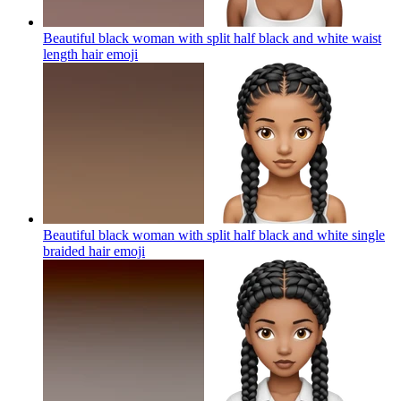
Beautiful black woman with split half black and white waist
length hair
emoji
Beautiful black woman with split half black and white single
braided hair
emoji