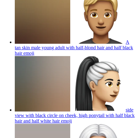
A
tan skin male young adult with half-blond hair and half black
hair
emoji
side
view with black circle on cheek, high ponytail with half black
hair and half white hair
emoji