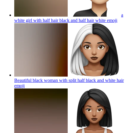
a
white girl with half hair black and half hair white
emoji
Beautiful black woman with split half black and white hair
emoji