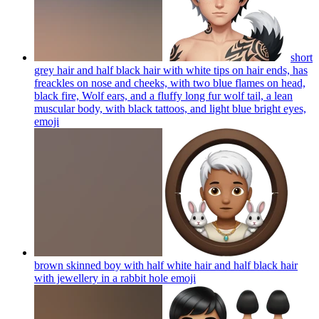
short
grey hair and half black hair with white tips on hair ends, has
freackles on nose and cheeks, with two blue flames on head,
black fire, Wolf ears, and a fluffy long fur wolf tail, a lean
muscular body, with black tattoos, and light blue bright eyes,
emoji
brown skinned boy with half white hair and half black hair
with jewellery in a rabbit hole
emoji