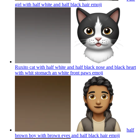
girl with half white and half black hair
emoji
Ruxito cat with half white and half black nose and black heart
with whit stomach an white front paws
emoji
half
brown boy with brown eyes and half black hair
emoji