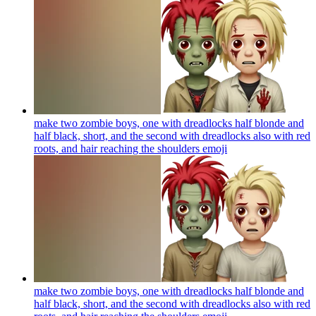
make two zombie boys, one with dreadlocks half blonde and
half black, short, and the second with dreadlocks also with red
roots, and hair reaching the shoulders
emoji
make two zombie boys, one with dreadlocks half blonde and
half black, short, and the second with dreadlocks also with red