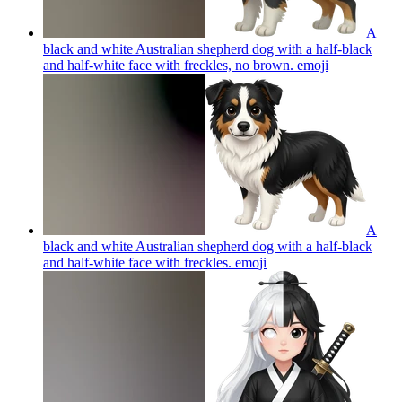
A
black and white Australian shepherd dog with a half-black
and half-white face with freckles, no brown.
emoji
A
black and white Australian shepherd dog with a half-black
and half-white face with freckles.
emoji