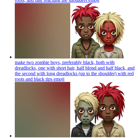
roots, and hair reaching the shoulders
emoji
make two zombie boys, preferably black, both with
dreadlocks, one with short hair, half blond and half black, and
the second with long dreadlocks (up to the shoulder) with red
roots and black tips
emoji