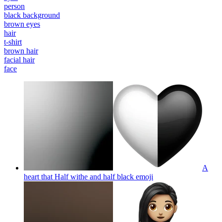
person
black background
brown eyes
hair
t-shirt
brown hair
facial hair
face
A
heart that Half withe and half black
emoji