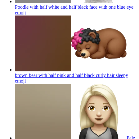
Poodle with half white and half black face with one blue eye
emoji
brown bear with half pink and half black curly hair sleepy
emoji
Pale