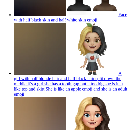
Face
with half black skin and half white skin
emoji
A
girl with half blonde hair and half black hair split down the
middle it’s a girl she has a tooth gap but it too big she is in a
like top and skirt She is like an apple emoji and she is an adult
emoji