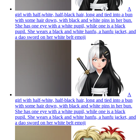
A
girl with half-white, half-black hair, long and tied into a bun
with some hair down, with black and white pins in her bun.
She has one eye with a white pupil, while one is a black
pupil. She wears a black and white hanfu, a hanfu jacket, and
a dao sword on her white belt
emoji
A
girl with half-white, half-black hair, long and tied into a bun
with some hair down, with black and white pins in her bun.
She has one eye with a white pupil, while one is a black
pupil. She wears a black and white hanfu, a hanfu jacket, and
a dao sword on her white belt
emoji