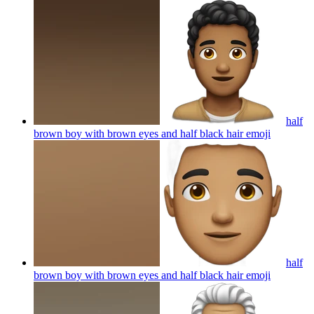
half
brown boy with brown eyes and half black hair
emoji
half
brown boy with brown eyes and half black hair
emoji