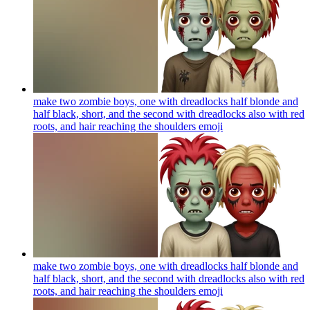
make two zombie boys, one with dreadlocks half blonde and
half black, short, and the second with dreadlocks also with red
roots, and hair reaching the shoulders
emoji
make two zombie boys, one with dreadlocks half blonde and
half black, short, and the second with dreadlocks also with red
roots, and hair reaching the shoulders
emoji