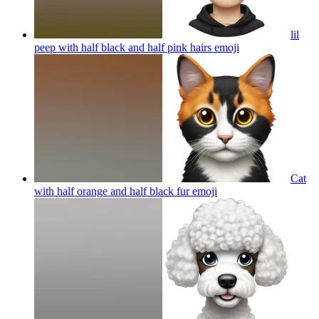
lil
peep with half black and half pink hairs
emoji
Cat
with half orange and half black fur
emoji