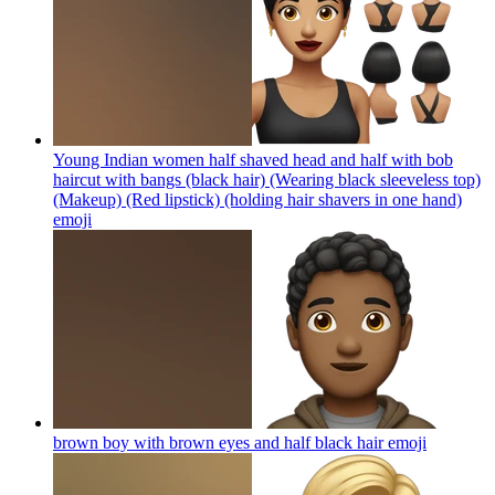
Young Indian women half shaved head and half with bob
haircut with bangs (black hair) (Wearing black sleeveless top)
(Makeup) (Red lipstick) (holding hair shavers in one hand)
emoji
brown boy with brown eyes and half black hair
emoji