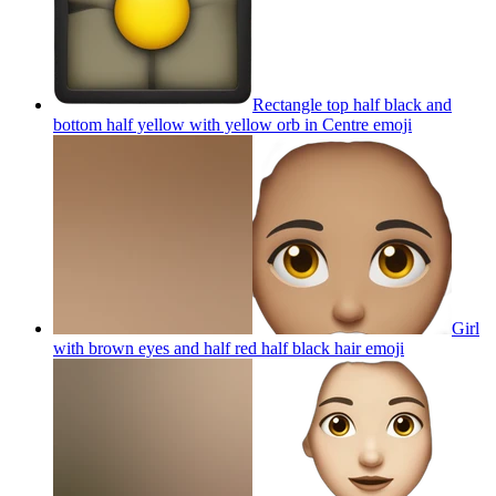
Rectangle top half black and
bottom half yellow with yellow orb in Centre
emoji
Girl
with brown eyes and half red half black hair
emoji