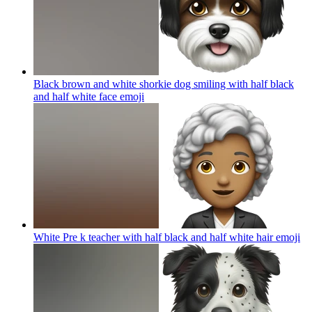
Black brown and white shorkie dog smiling with half black
and half white face
emoji
White Pre k teacher with half black and half white hair
emoji