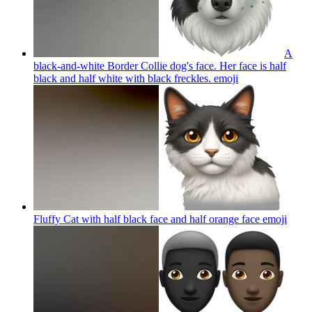
A
black-and-white Border Collie dog's face. Her face is half
black and half white with black freckles.
emoji
Fluffy Cat with half black face and half orange face
emoji