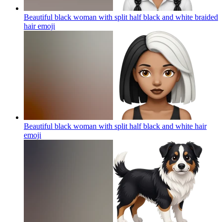
Beautiful black woman with split half black and white braided
hair
emoji
Beautiful black woman with split half black and white hair
emoji