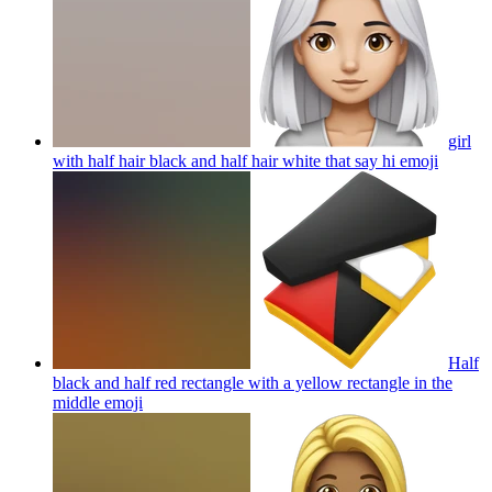
girl
with half hair black and half hair white that say hi
emoji
Half
black and half red rectangle with a yellow rectangle in the
middle
emoji