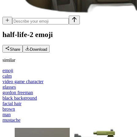
half-life-2
emoji
Share
Download
similar
emoji
calm
video game character
glasses
gordon freeman
black background
facial hair
brown
man
mustache