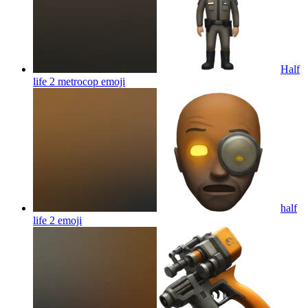
Half
life 2 metrocop
emoji
half
life 2
emoji