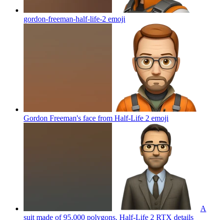
gordon-freeman-half-life-2
emoji
Gordon Freeman's face from Half-Life 2
emoji
A
suit made of 95,000 polygons. Half-Life 2 RTX details