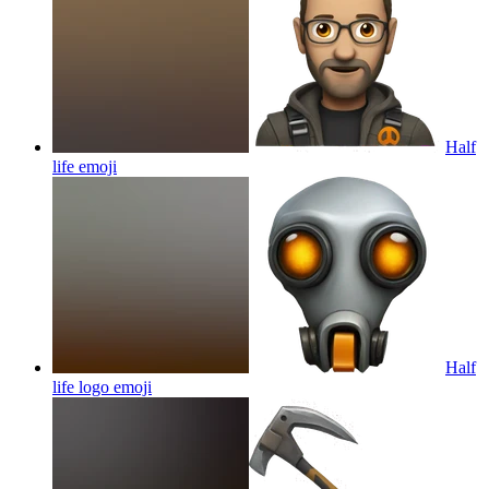
Half
life
emoji
Half
life logo
emoji