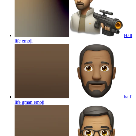
Half
life
emoji
half
life gman
emoji