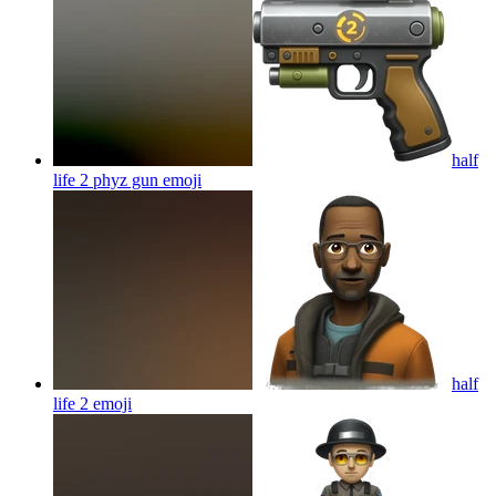
half
life 2 phyz gun
emoji
half
life 2
emoji