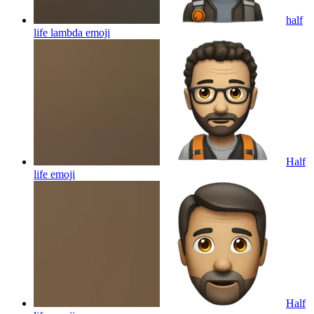
half
life lambda
emoji
Half
life
emoji
Half