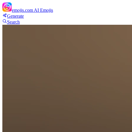
emojis.com
AI Emojis
Generate
Search