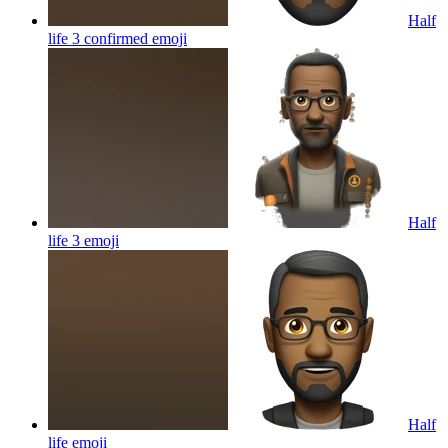
Half
life 3 confirmed
emoji
Half
life 3
emoji
Half
life
emoji