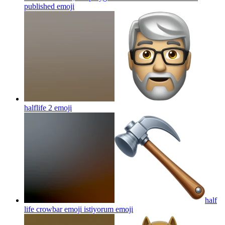
published
emoji
halflife 2
emoji
half
life crowbar emoji istiyorum
emoji