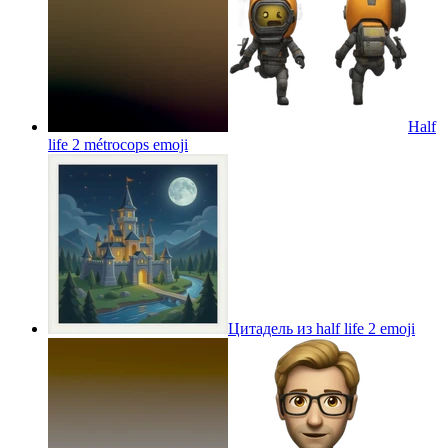
Half
life 2 métrocops
emoji
Цитадель из half life 2
emoji