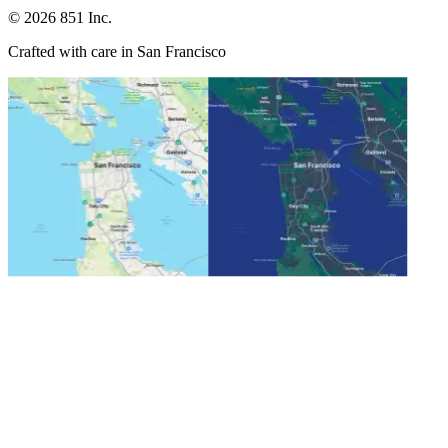
©
2026
851 Inc.
Crafted with care in San Francisco