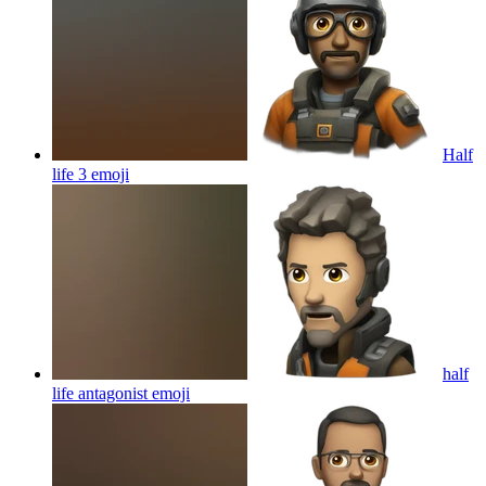
Half
life 3
emoji
half
life antagonist
emoji