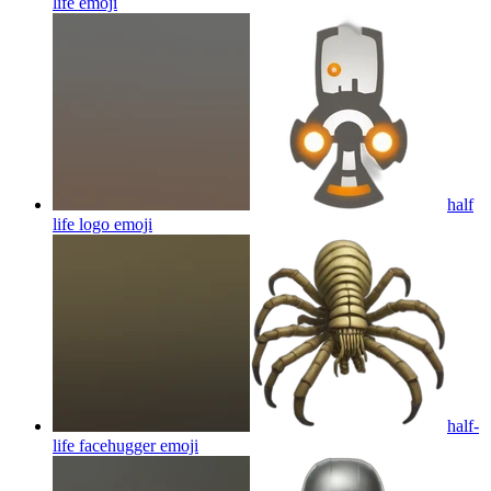
life
emoji
half
life logo
emoji
half-
life facehugger
emoji