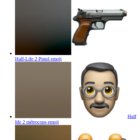
Half-Life 2 Pistol
emoji
Half
life 2 métrocops
emoji