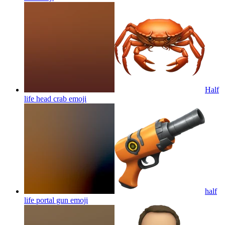
Half
life head crab
emoji
half
life portal gun
emoji