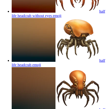
half
life headcrab without eyes
emoji
half
life headcrab
emoji