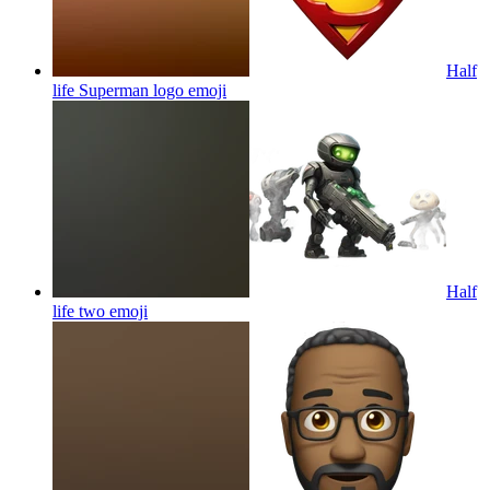
Half
life Superman logo
emoji
Half
life two
emoji