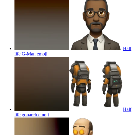
Half
life G-Man
emoji
Half
life gonarch
emoji