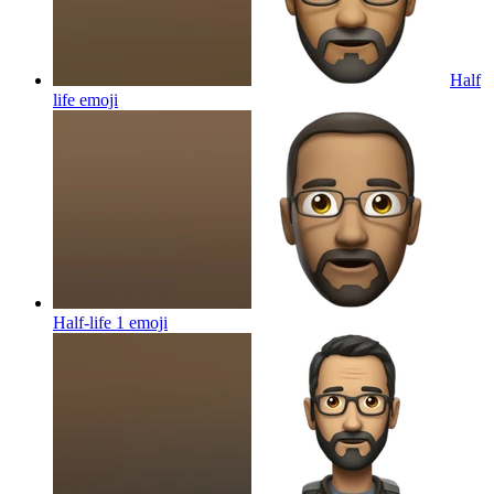
Half
life
emoji
Half-life 1
emoji