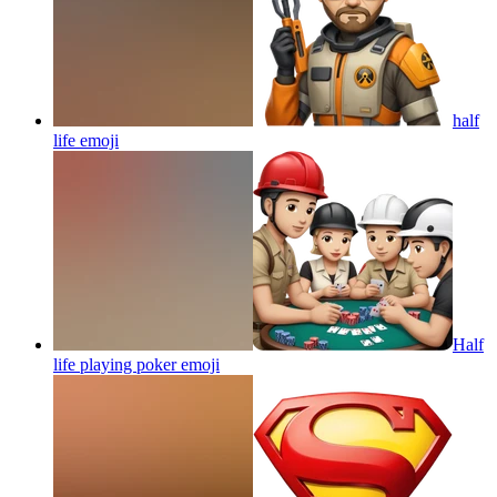
half
life
emoji
Half
life playing poker
emoji