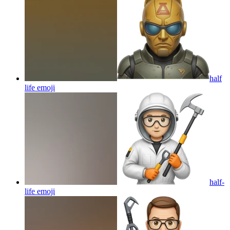
half
life
emoji
half-
life
emoji