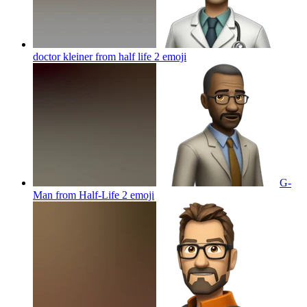
doctor kleiner from half life 2
emoji
G-
Man from Half-Life 2
emoji