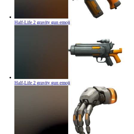
Half-Life 2 gravity gun
emoji
Half-Life 2 gravity gun
emoji