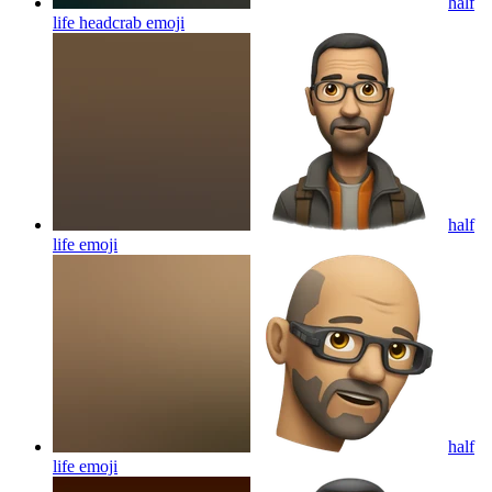
half
life headcrab
emoji
half
life
emoji
half
life
emoji