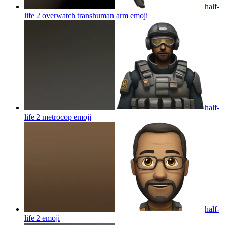
half-
life 2 overwatch transhuman arm
emoji
half-
life 2 metrocop
emoji
half-
life 2
emoji