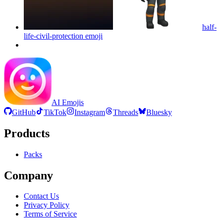
half-
life-civil-protection
emoji
AI Emojis
GitHub
TikTok
Instagram
Threads
Bluesky
Products
Packs
Company
Contact Us
Privacy Policy
Terms of Service