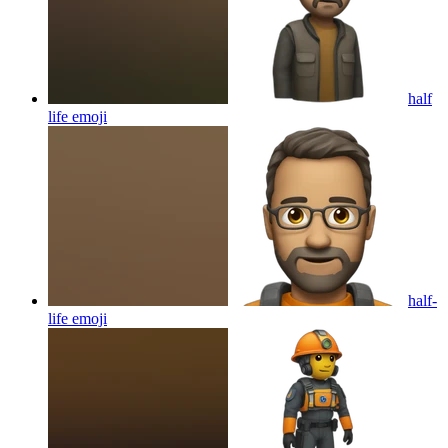
half
life
emoji
half-
life
emoji