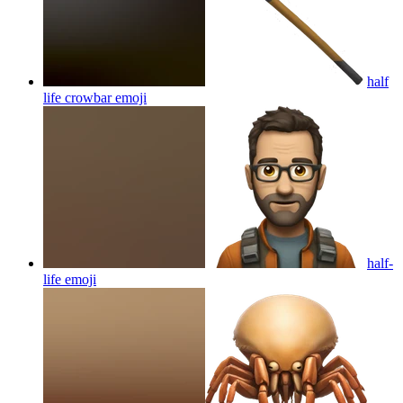
half
life crowbar
emoji
half-
life
emoji