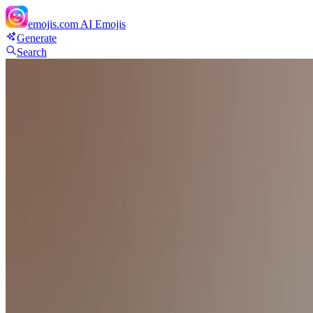
emojis.com
AI Emojis
Generate
Search