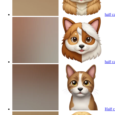
half c
half ca
Half c