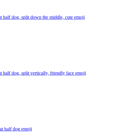
at half dog, split down the middle, cute
emoji
t half dog, split vertically, friendly face
emoji
at half dog
emoji