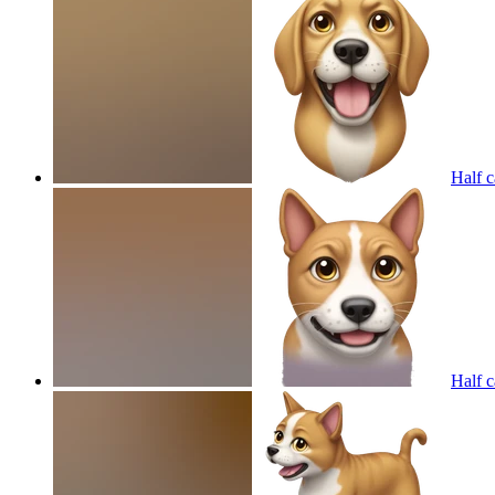
Half c
Half c