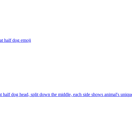
at half dog
emoji
at half dog head, split down the middle, each side shows animal's unique 