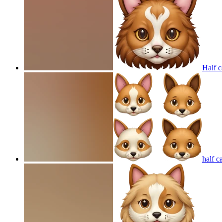
Half c
half c