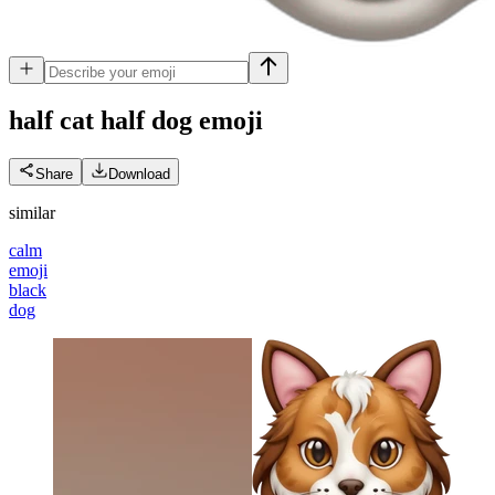
half cat half dog
emoji
Share
Download
similar
calm
emoji
black
dog