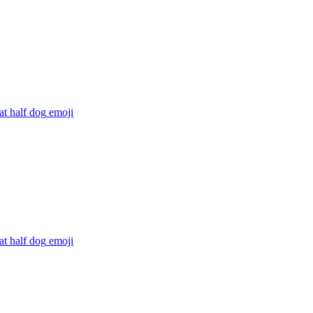
at half dog
emoji
at half dog
emoji