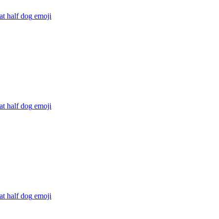
at half dog
emoji
at half dog
emoji
at half dog
emoji