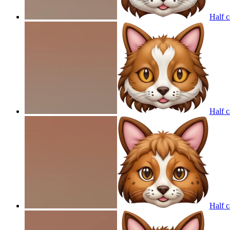
Half c
Half c
Half c