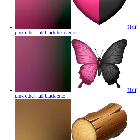
Half
pink other half black heart
emoji
Half
pink other half black
emoji