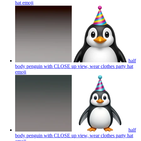
hat
emoji
half
body penguin with CLOSE up view, wear clothes party hat
emoji
half
body penguin with CLOSE up view, wear clothes party hat