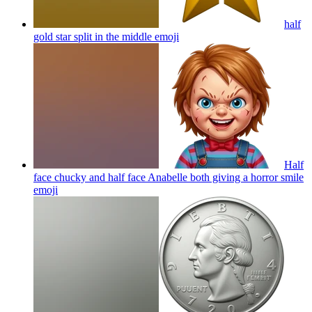
half
gold star split in the middle
emoji
Half
face chucky and half face Anabelle both giving a horror smile
emoji