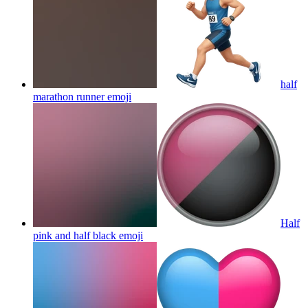
half
marathon runner
emoji
Half
pink and half black
emoji