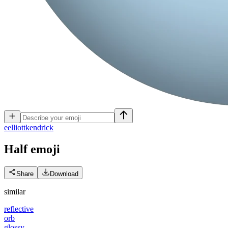
e
elliottkendrick
Half
emoji
Share
Download
similar
reflective
orb
glossy