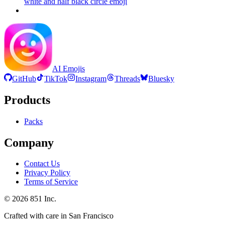
white and half black circle
emoji
AI Emojis
GitHub
TikTok
Instagram
Threads
Bluesky
Products
Packs
Company
Contact Us
Privacy Policy
Terms of Service
©
2026
851 Inc.
Crafted with care in San Francisco