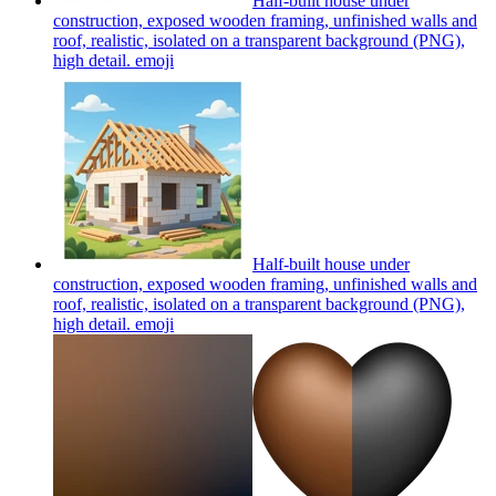
Half-built house under
construction, exposed wooden framing, unfinished walls and
roof, realistic, isolated on a transparent background (PNG),
high detail.
emoji
Half-built house under
construction, exposed wooden framing, unfinished walls and
roof, realistic, isolated on a transparent background (PNG),
high detail.
emoji