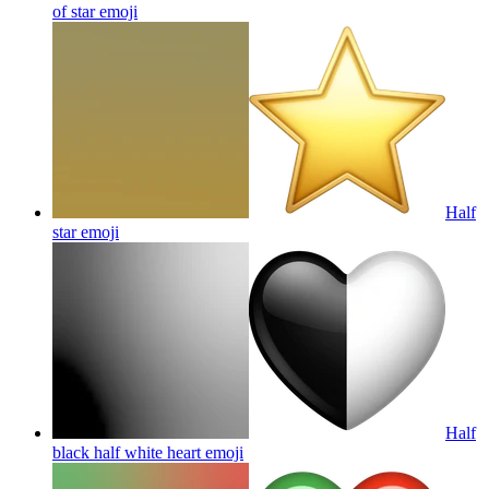
of star
emoji
Half
star
emoji
Half
black half white heart
emoji