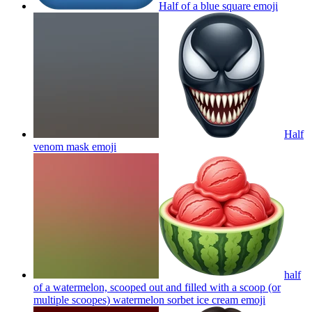
Half of a blue square
emoji
Half
venom mask
emoji
half
of a watermelon, scooped out and filled with a scoop (or
multiple scoopes) watermelon sorbet ice cream
emoji