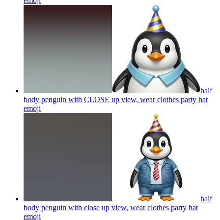
emoji
half
body penguin with CLOSE up view, wear clothes party hat
emoji
half
body penguin with close up view, wear clothes party hat
emoji