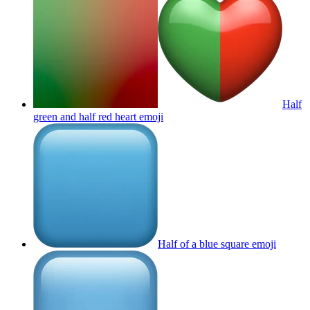
Half
green and half red heart
emoji
Half of a blue square
emoji