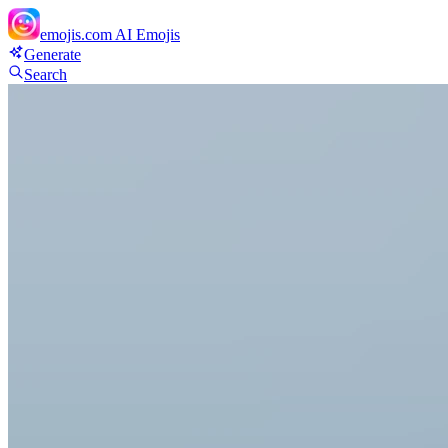
emojis.com
AI Emojis
Generate
Search