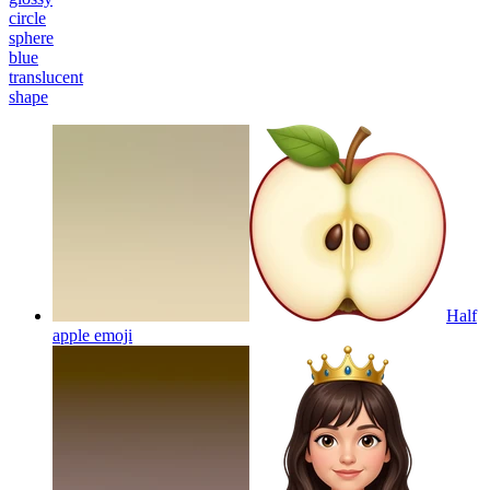
circle
sphere
blue
translucent
shape
Half
apple
emoji