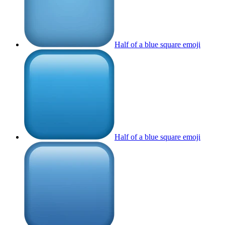
Half of a blue square
emoji
Half of a blue square
emoji