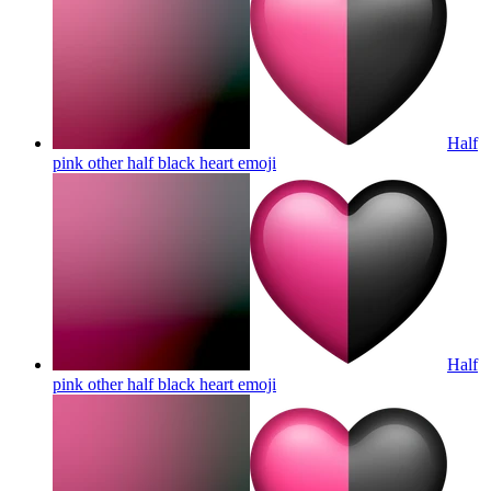
Half
pink other half black heart
emoji
Half
pink other half black heart
emoji