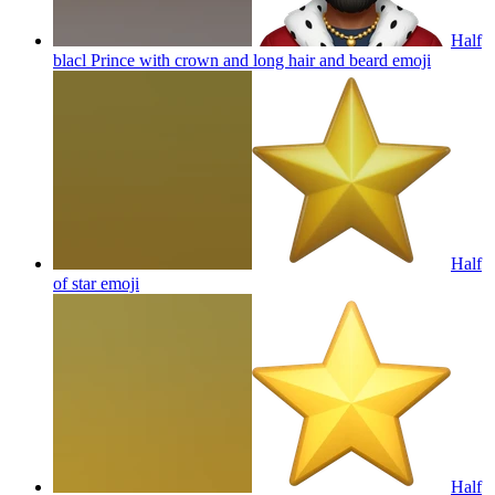
Half
blacl Prince with crown and long hair and beard
emoji
Half
of star
emoji
Half