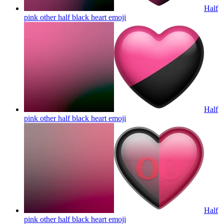
Half
pink other half black heart
emoji
Half
pink other half black heart
emoji
Half
pink other half black heart
emoji