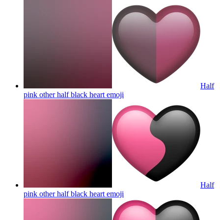
Half
pink other half black heart
emoji
Half
pink other half black heart
emoji