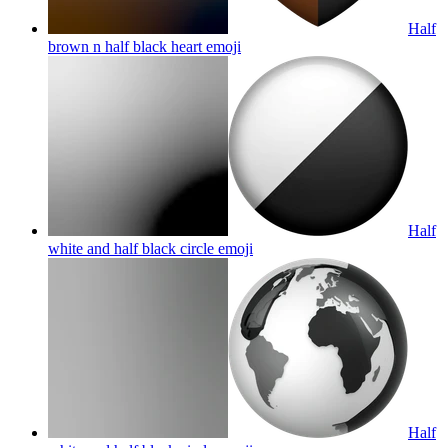
Half
brown n half black heart
emoji
Half
white and half black circle
emoji
Half