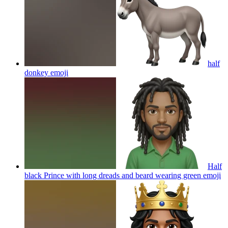
half
donkey
emoji
Half
black Prince with long dreads and beard wearing green
emoji