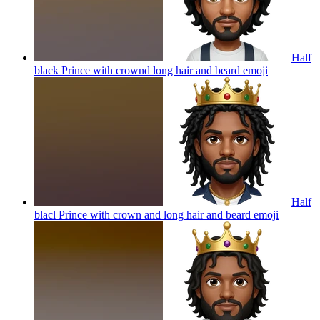
Half
black Prince with crownd long hair and beard
emoji
Half
blacl Prince with crown and long hair and beard
emoji