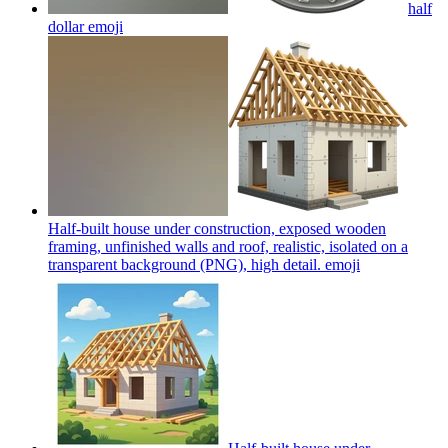
half
dollar
emoji
Half-built house under construction, exposed wooden
framing, unfinished walls and roof, realistic, isolated on a
transparent background (PNG), high detail.
emoji