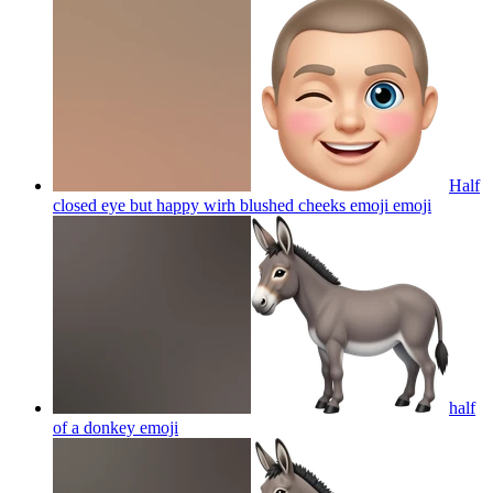
Half
closed eye but happy wirh blushed cheeks emoji
emoji
half
of a donkey
emoji