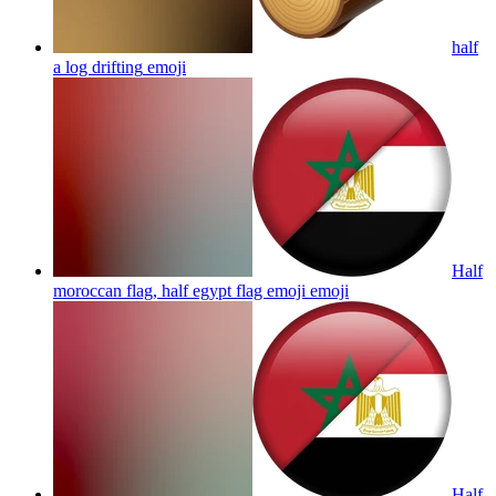
half
a log drifting
emoji
Half
moroccan flag, half egypt flag emoji
emoji
Half