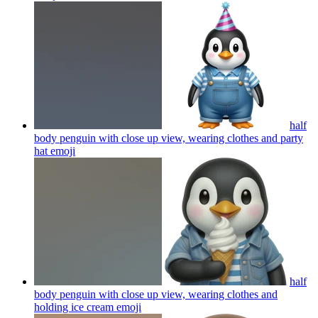
half
body penguin with close up view, wearing clothes and party
hat
emoji
half
body penguin with close up view, wearing clothes and
holding ice cream
emoji