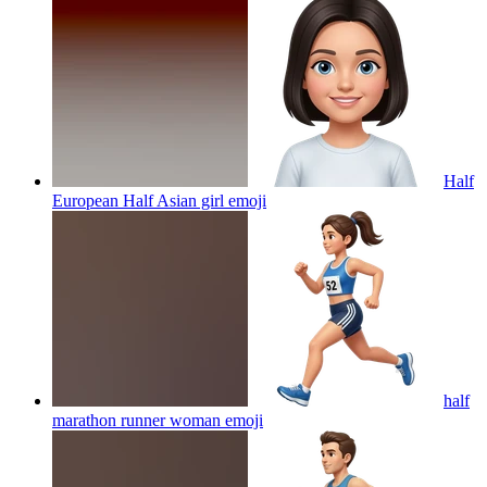
Half
European Half Asian girl
emoji
half
marathon runner woman
emoji