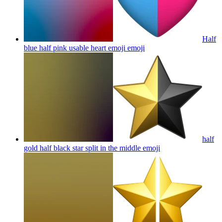
Half
blue half pink usable heart emoji
emoji
half
gold half black star split in the middle
emoji