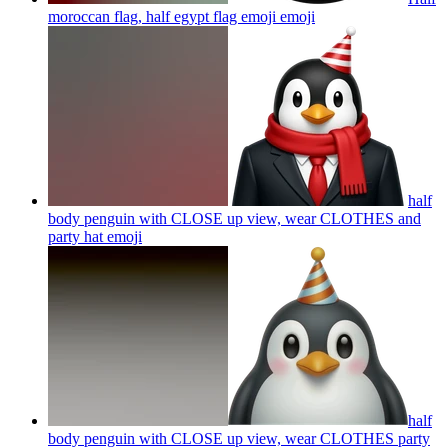
moroccan flag, half egypt flag emoji
emoji
half
body penguin with CLOSE up view, wear CLOTHES and
party hat
emoji
half
body penguin with CLOSE up view, wear CLOTHES party