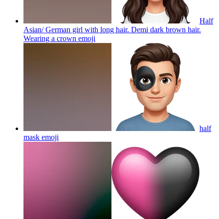
Half
Asian/ German girl with long hair. Demi dark brown hair.
Wearing a crown
emoji
half
mask
emoji