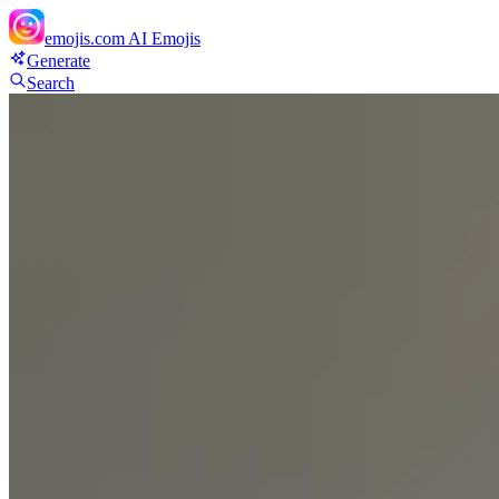
emojis.com
AI Emojis
Generate
Search