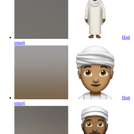
Hajj
emoji
Hajj
emoji