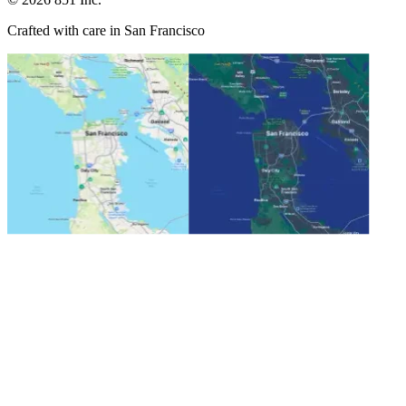
Crafted with care in San Francisco