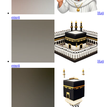
Hajj
emoji
Hajj
emoji