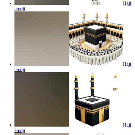
Hajj
emoji
Hajj
emoji
Hajj
emoji