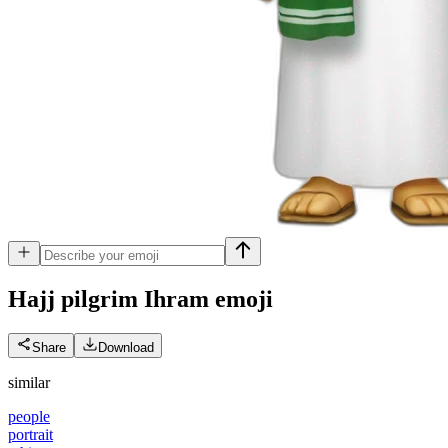
Hajj pilgrim Ihram
emoji
Share
Download
similar
people
portrait