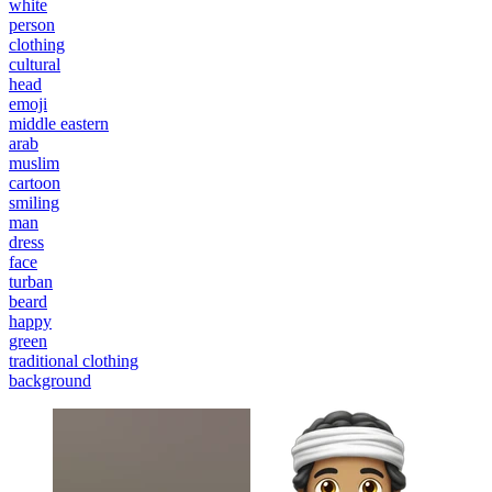
white
person
clothing
cultural
head
emoji
middle eastern
arab
muslim
cartoon
smiling
man
dress
face
turban
beard
happy
green
traditional clothing
background