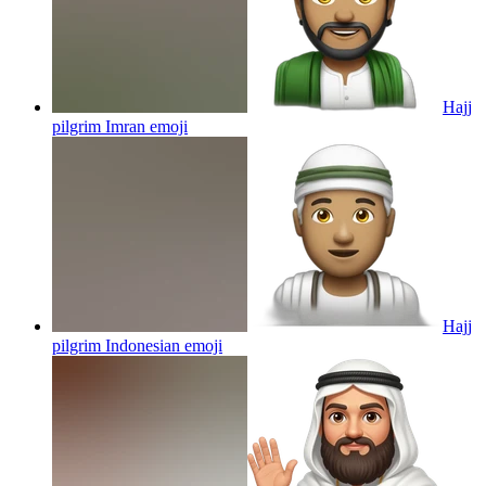
Hajj
pilgrim Imran
emoji
Hajj
pilgrim Indonesian
emoji