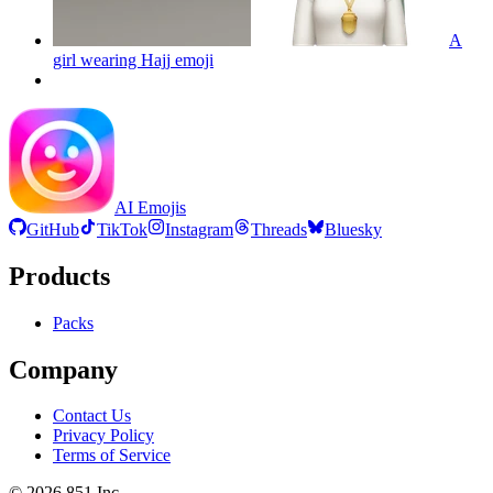
A
girl wearing Hajj
emoji
AI Emojis
GitHub
TikTok
Instagram
Threads
Bluesky
Products
Packs
Company
Contact Us
Privacy Policy
Terms of Service
©
2026
851 Inc.