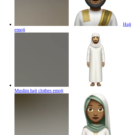
Hajj
emoji
Muslim hajj clothes
emoji