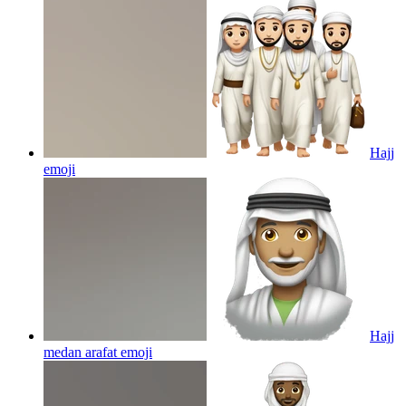
Hajj
emoji
Hajj
medan arafat
emoji