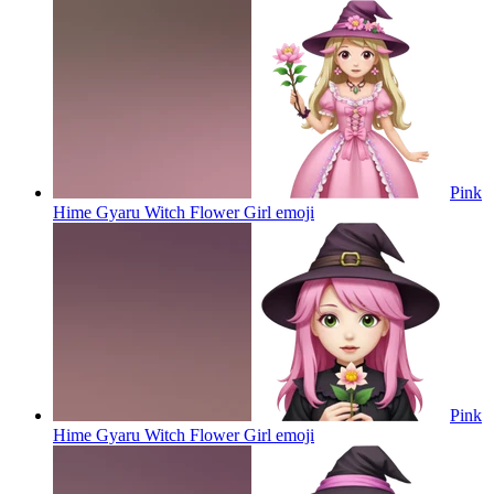
Pink
Hime Gyaru Witch Flower Girl
emoji
Pink
Hime Gyaru Witch Flower Girl
emoji