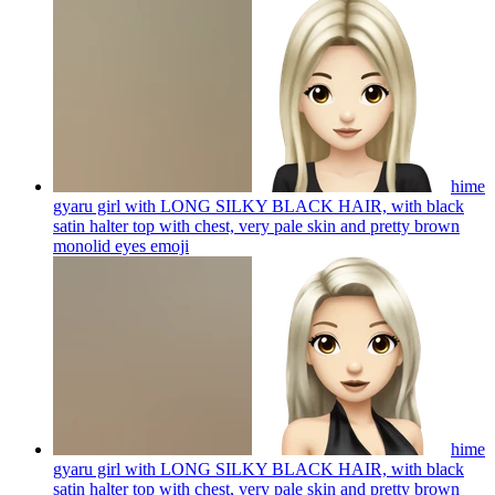
hime
gyaru girl with LONG SILKY BLACK HAIR, with black
satin halter top with chest, very pale skin and pretty brown
monolid eyes
emoji
hime
gyaru girl with LONG SILKY BLACK HAIR, with black
satin halter top with chest, very pale skin and pretty brown