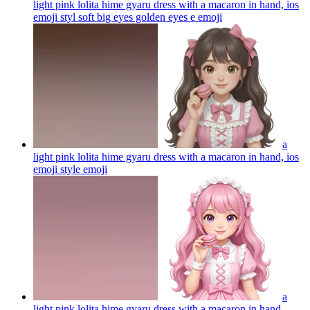
light pink lolita hime gyaru dress with a macaron in hand, ios
emoji styl soft big eyes golden eyes e
emoji
a
light pink lolita hime gyaru dress with a macaron in hand, ios
emoji style
emoji
a
light pink lolita hime gyaru dress with a macaron in hand,