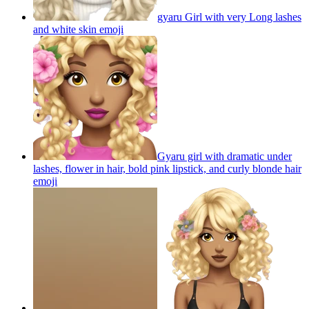
gyaru Girl with very Long lashes
and white skin
emoji
Gyaru girl with dramatic under
lashes, flower in hair, bold pink lipstick, and curly blonde hair
emoji