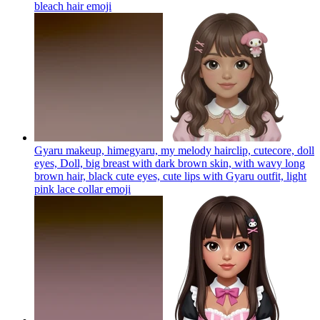
bleach hair
emoji
Gyaru makeup, himegyaru, my melody hairclip, cutecore, doll
eyes, Doll, big breast with dark brown skin, with wavy long
brown hair, black cute eyes, cute lips with Gyaru outfit, light
pink lace collar
emoji