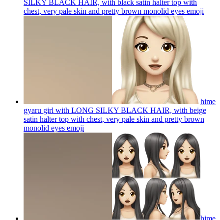
SILKY BLACK HAIR, with black satin halter top with
chest, very pale skin and pretty brown monolid eyes
emoji
hime
gyaru girl with LONG SILKY BLACK HAIR, with beige
satin halter top with chest, very pale skin and pretty brown
monolid eyes
emoji
hime