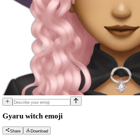
Gyaru witch
emoji
Share
Download