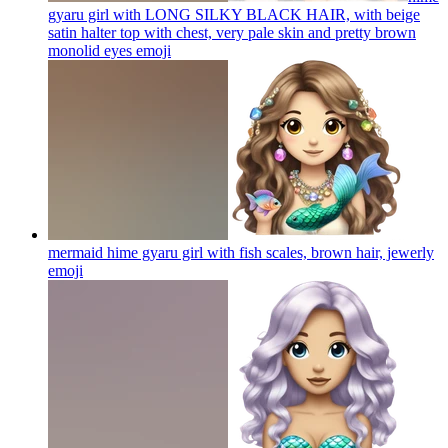
gyaru girl with LONG SILKY BLACK HAIR, with beige
satin halter top with chest, very pale skin and pretty brown
monolid eyes
emoji
mermaid hime gyaru girl with fish scales, brown hair, jewerly
emoji