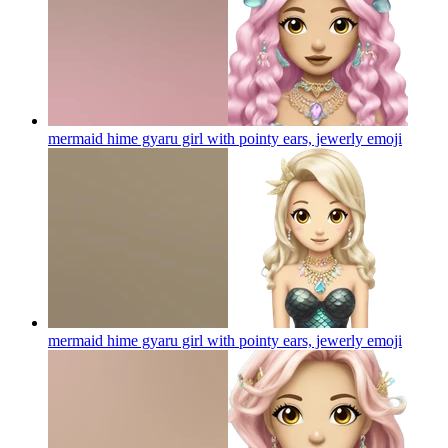
mermaid hime gyaru girl with pointy ears, jewerly
emoji
mermaid hime gyaru girl with pointy ears, jewerly
emoji