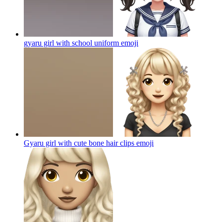
gyaru girl with school uniform
emoji
Gyaru girl with cute bone hair clips
emoji