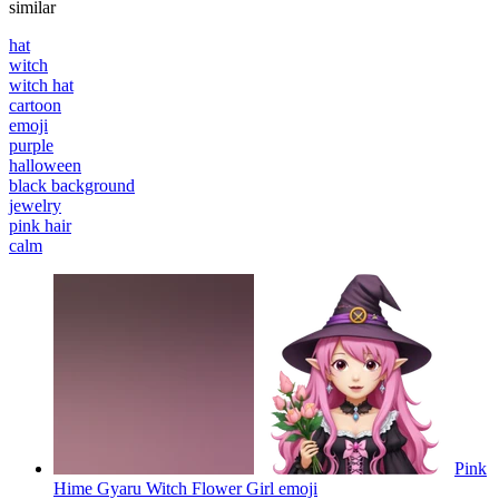
similar
hat
witch
witch hat
cartoon
emoji
purple
halloween
black background
jewelry
pink hair
calm
Pink
Hime Gyaru Witch Flower Girl
emoji