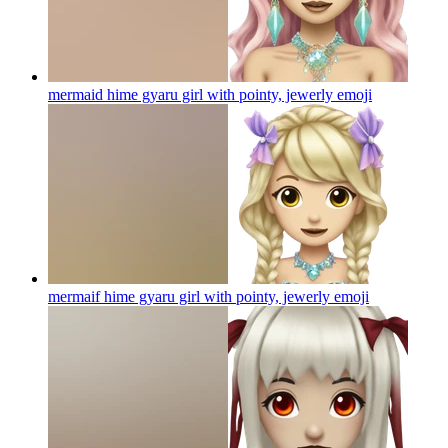
mermaid hime gyaru girl with pointy, jewerly
emoji
mermaif hime gyaru girl with pointy, jewerly
emoji