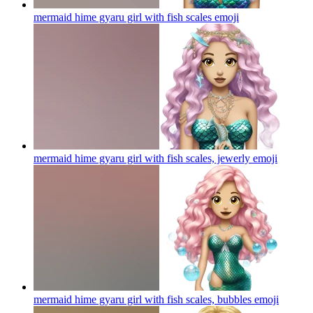
mermaid hime gyaru girl with fish scales
emoji
mermaid hime gyaru girl with fish scales, jewerly
emoji
mermaid hime gyaru girl with fish scales, bubbles
emoji