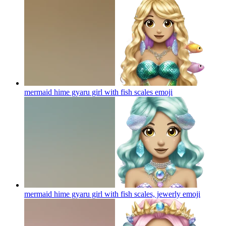
mermaid hime gyaru girl with fish scales
emoji
mermaid hime gyaru girl with fish scales, jewerly
emoji