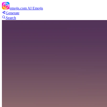
emojis.com
AI Emojis
Generate
Search