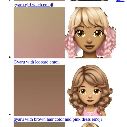
gyaru girl witch
emoji
Gyaru with leopard
emoji
gyaru with brown hair color and pink dress
emoji