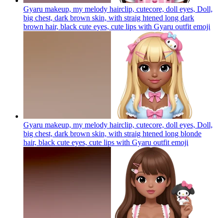
Gyaru makeup, my melody hairclip, cutecore, doll eyes, Doll,
big chest, dark brown skin, with straig htened long dark
brown hair, black cute eyes, cute lips with Gyaru outfit
emoji
Gyaru makeup, my melody hairclip, cutecore, doll eyes, Doll,
big chest, dark brown skin, with straig htened long blonde
hair, black cute eyes, cute lips with Gyaru outfit
emoji