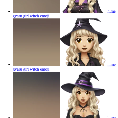
hime
gyaru girl witch
emoji
hime
gyaru girl witch
emoji
hime