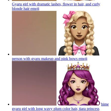
Gyaru girl with dramatic lashes, flower in hair, and curly
blonde hair
emoji
person with gyaru makeup and pink bows
emoji
hime
gyaru girl with long wavy plum color hair, tiara princess