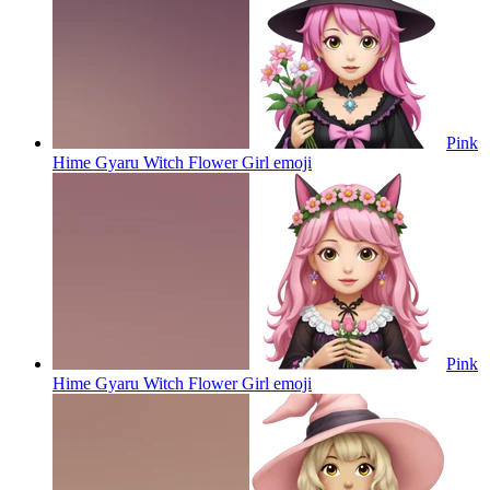
Pink
Hime Gyaru Witch Flower Girl
emoji
Pink
Hime Gyaru Witch Flower Girl
emoji