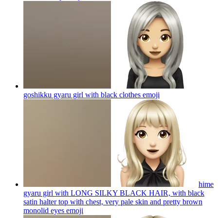
goshikku gyaru girl with black clothes
emoji
hime
gyaru girl with LONG SILKY BLACK HAIR, with black
satin halter top with chest, very pale skin and pretty brown
monolid eyes
emoji