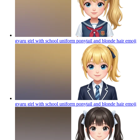
gyaru girl with school uniform ponytail and blonde hair
emoji
gyaru girl with school uniform ponytail and blonde hair
emoji