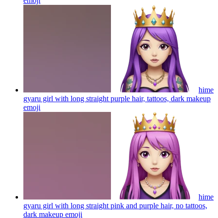
emoji
hime
gyaru girl with long straight purple hair, tattoos, dark makeup
emoji
hime
gyaru girl with long straight pink and purple hair, no tattoos,
dark makeup
emoji