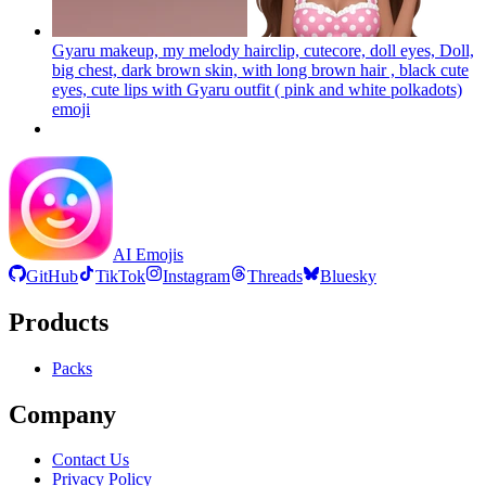
Gyaru makeup, my melody hairclip, cutecore, doll eyes, Doll,
big chest, dark brown skin, with long brown hair , black cute
eyes, cute lips with Gyaru outfit ( pink and white polkadots)
emoji
AI Emojis
GitHub
TikTok
Instagram
Threads
Bluesky
Products
Packs
Company
Contact Us
Privacy Policy