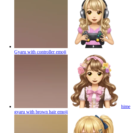
Gyaru with controller
emoji
hime
gyaru with brown hair
emoji