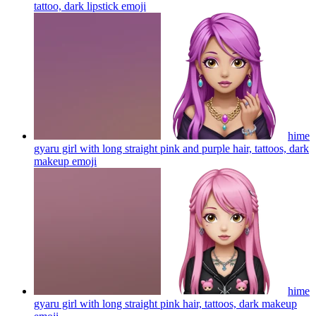
tattoo, dark lipstick
emoji
hime
gyaru girl with long straight pink and purple hair, tattoos, dark
makeup
emoji
hime
gyaru girl with long straight pink hair, tattoos, dark makeup