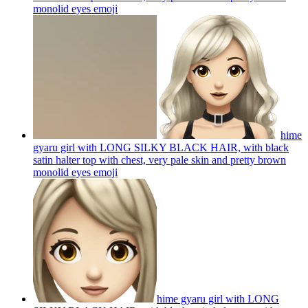
monolid eyes
emoji
hime
gyaru girl with LONG SILKY BLACK HAIR, with black
satin halter top with chest, very pale skin and pretty brown
monolid eyes
emoji
hime gyaru girl with LONG