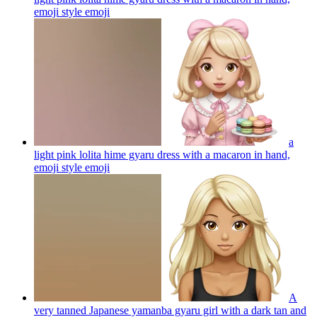
emoji style
emoji
a
light pink lolita hime gyaru dress with a macaron in hand,
emoji style
emoji
A
very tanned Japanese yamanba gyaru girl with a dark tan and