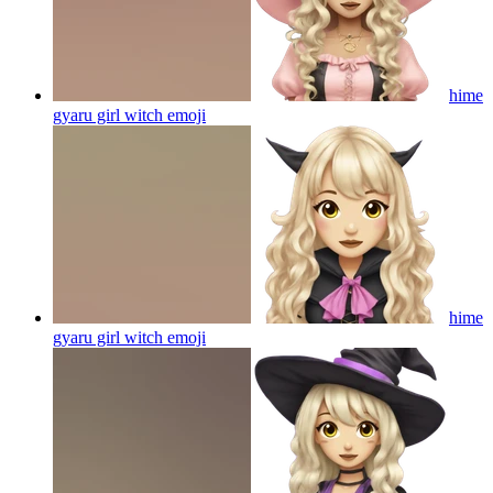
hime
gyaru girl witch
emoji
hime
gyaru girl witch
emoji