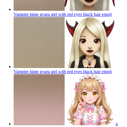
Vampire hime gyaru girl with red eyes black hair
emoji
Vampire hime gyaru girl with red eyes black hair
emoji
a