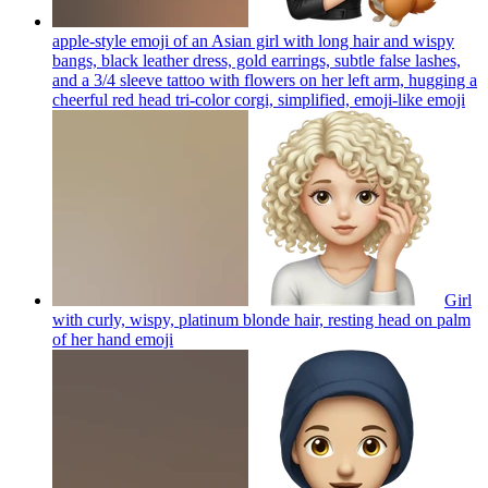
apple-style emoji of an Asian girl with long hair and wispy
bangs, black leather dress, gold earrings, subtle false lashes,
and a 3/4 sleeve tattoo with flowers on her left arm, hugging a
cheerful red head tri-color corgi, simplified, emoji-like
emoji
Girl
with curly, wispy, platinum blonde hair, resting head on palm
of her hand
emoji