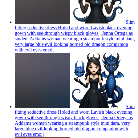
Slim
fitting seductive dress Holed and worn Lavish black evening
gown with see-through wispy black gloves , Jenna Ortega as
student Addams woman wearing a steampunk style mini tiara,
very large blue evil-looking horned old dragon companion
with evil eyes
emoji
Slim
fitting seductive dress Holed and worn Lavish black evening
gown with see-through wispy black gloves , Jenna Ortega as
Addams woman wearing a steampunk style mini tiara, very
large blue evil-looking horned old dragon companion with
evil eyes
emoji