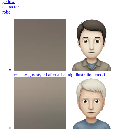
yellow
character
robe
whispy guy styled after a Leunig illustration
emoji