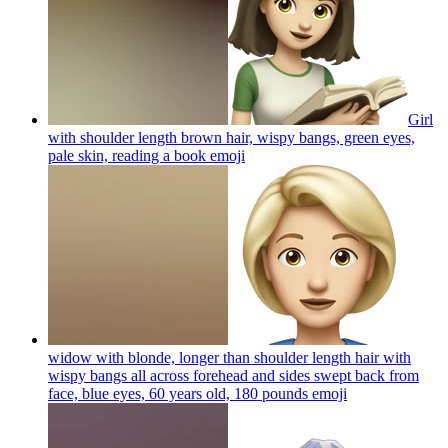
Girl
with shoulder length brown hair, wispy bangs, green eyes,
pale skin, reading a book
emoji
widow with blonde, longer than shoulder length hair with
wispy bangs all across forehead and sides swept back from
face, blue eyes, 60 years old, 180 pounds
emoji