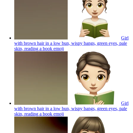
Girl
with brown hair in a low bun, wispy bangs, green eyes, pale
skin, reading a book
emoji
Girl
with brown hair in a low bun, wispy bangs, green eyes, pale
skin, reading a book
emoji