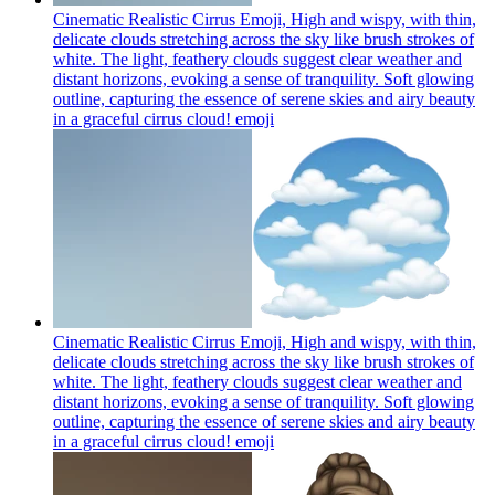
Cinematic Realistic Cirrus Emoji, High and wispy, with thin,
delicate clouds stretching across the sky like brush strokes of
white. The light, feathery clouds suggest clear weather and
distant horizons, evoking a sense of tranquility. Soft glowing
outline, capturing the essence of serene skies and airy beauty
in a graceful cirrus cloud!
emoji
Cinematic Realistic Cirrus Emoji, High and wispy, with thin,
delicate clouds stretching across the sky like brush strokes of
white. The light, feathery clouds suggest clear weather and
distant horizons, evoking a sense of tranquility. Soft glowing
outline, capturing the essence of serene skies and airy beauty
in a graceful cirrus cloud!
emoji