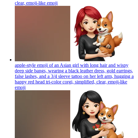
clear, emoji-like
emoji
apple-style emoji of an Asian girl with long hair and wispy
deep side bangs, wearing a black leather dress, gold earrings,
false lashes, and a 3/4 sleeve tattoo on her left arm, hugging a
happy red head tri-color corgi, simplified, clear, emoji-like
emoji