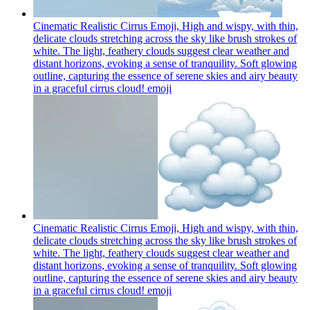
Cinematic Realistic Cirrus Emoji, High and wispy, with thin,
delicate clouds stretching across the sky like brush strokes of
white. The light, feathery clouds suggest clear weather and
distant horizons, evoking a sense of tranquility. Soft glowing
outline, capturing the essence of serene skies and airy beauty
in a graceful cirrus cloud!
emoji
Cinematic Realistic Cirrus Emoji, High and wispy, with thin,
delicate clouds stretching across the sky like brush strokes of
white. The light, feathery clouds suggest clear weather and
distant horizons, evoking a sense of tranquility. Soft glowing
outline, capturing the essence of serene skies and airy beauty
in a graceful cirrus cloud!
emoji