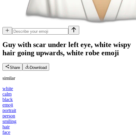
Guy with scar under left eye, white wispy
hair going upwards, white robe
emoji
Share
Download
similar
white
calm
black
emoji
portrait
person
smiling
hair
face