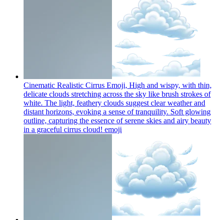
Cinematic Realistic Cirrus Emoji, High and wispy, with thin,
delicate clouds stretching across the sky like brush strokes of
white. The light, feathery clouds suggest clear weather and
distant horizons, evoking a sense of tranquility. Soft glowing
outline, capturing the essence of serene skies and airy beauty
in a graceful cirrus cloud!
emoji