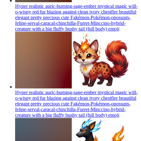
Hyper realistic auric-burning-sage-ember mystical magic will-
o-wispy red fur blazing against clean ivory chestfire beautiful
elegant pretty precious cute Fakémon-Pokémon-opossum-
feline-serval-caracal-chinchilla-Furret-Minccino-hybrid-
creature with a big fluffy bushy tail (full body)
emoji
Hyper realistic auric-burning-sage-ember mystical magic will-
o-wispy red fur blazing against clean ivory chestfire beautiful
elegant pretty precious cute Fakémon-Pokémon-opossum-
feline-serval-caracal-chinchilla-Furret-Minccino-hybrid-
creature with a big fluffy bushy tail (full body)
emoji