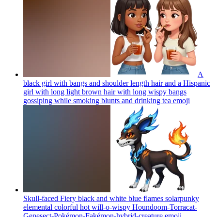
A
black girl with bangs and shoulder length hair and a Hispanic
girl with long light brown hair with long wispy bangs
gossiping while smoking blunts and drinking tea
emoji
Skull-faced Fiery black and white blue flames solarpunky
elemental colorful hot will-o-wispy Houndoom-Torracat-
Genesect-Pokémon-Fakémon-hybrid-creature
emoji