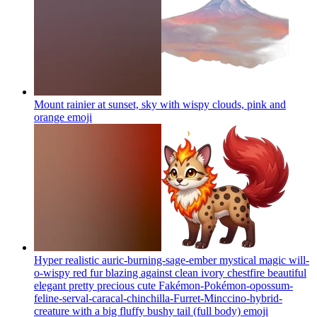
Mount rainier at sunset, sky with wispy clouds, pink and
orange
emoji
Hyper realistic auric-burning-sage-ember mystical magic will-
o-wispy red fur blazing against clean ivory chestfire beautiful
elegant pretty precious cute Fakémon-Pokémon-opossum-
feline-serval-caracal-chinchilla-Furret-Minccino-hybrid-
creature with a big fluffy bushy tail (full body)
emoji