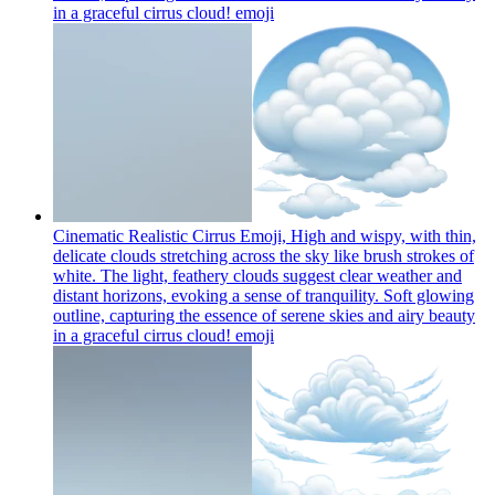
in a graceful cirrus cloud!
emoji
Cinematic Realistic Cirrus Emoji, High and wispy, with thin,
delicate clouds stretching across the sky like brush strokes of
white. The light, feathery clouds suggest clear weather and
distant horizons, evoking a sense of tranquility. Soft glowing
outline, capturing the essence of serene skies and airy beauty
in a graceful cirrus cloud!
emoji