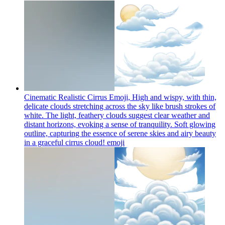
Cinematic Realistic Cirrus Emoji, High and wispy, with thin,
delicate clouds stretching across the sky like brush strokes of
white. The light, feathery clouds suggest clear weather and
distant horizons, evoking a sense of tranquility. Soft glowing
outline, capturing the essence of serene skies and airy beauty
in a graceful cirrus cloud!
emoji