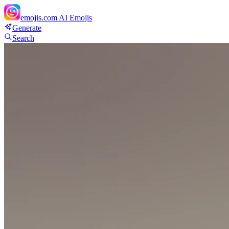
emojis.com
AI Emojis
Generate
Search