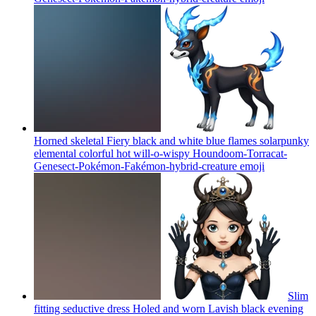
Horned skeletal Fiery black and white blue flames solarpunky
elemental colorful hot will-o-wispy Houndoom-Torracat-
Genesect-Pokémon-Fakémon-hybrid-creature
emoji
Slim
fitting seductive dress Holed and worn Lavish black evening