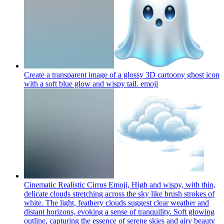
Create a transparent image of a glossy 3D cartoony ghost icon
with a soft blue glow and wispy tail.
emoji
Cinematic Realistic Cirrus Emoji, High and wispy, with thin,
delicate clouds stretching across the sky like brush strokes of
white. The light, feathery clouds suggest clear weather and
distant horizons, evoking a sense of tranquility. Soft glowing
outline, capturing the essence of serene skies and airy beauty