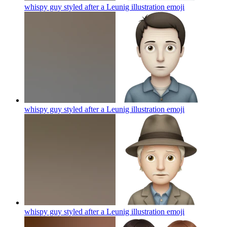
whispy guy styled after a Leunig illustration
emoji
whispy guy styled after a Leunig illustration
emoji
whispy guy styled after a Leunig illustration
emoji