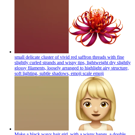
small delicate cluster of vivid red saffron threads with fine
slightly curled strands and wispy tips, lightweight dry slightly
glossy filaments, loosely arranged to highlight airy structure,
soft lighting, subtle shadows, emoji scale
emoji
Make a black wavy hair girl, with a wispy bangs, a double