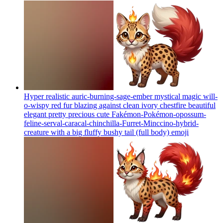
Hyper realistic auric-burning-sage-ember mystical magic will-
o-wispy red fur blazing against clean ivory chestfire beautiful
elegant pretty precious cute Fakémon-Pokémon-opossum-
feline-serval-caracal-chinchilla-Furret-Minccino-hybrid-
creature with a big fluffy bushy tail (full body)
emoji