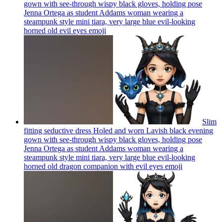
gown with see-through wispy black gloves, holding pose
Jenna Ortega as student Addams woman wearing a
steampunk style mini tiara, very large blue evil-looking
horned old evil eyes
emoji
Slim
fitting seductive dress Holed and worn Lavish black evening
gown with see-through wispy black gloves, holding pose
Jenna Ortega as student Addams woman wearing a
steampunk style mini tiara, very large blue evil-looking
horned old dragon companion with evil eyes
emoji