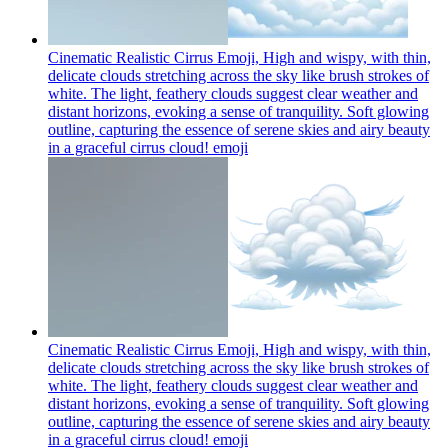
Cinematic Realistic Cirrus Emoji, High and wispy, with thin,
delicate clouds stretching across the sky like brush strokes of
white. The light, feathery clouds suggest clear weather and
distant horizons, evoking a sense of tranquility. Soft glowing
outline, capturing the essence of serene skies and airy beauty
in a graceful cirrus cloud!
emoji
Cinematic Realistic Cirrus Emoji, High and wispy, with thin,
delicate clouds stretching across the sky like brush strokes of
white. The light, feathery clouds suggest clear weather and
distant horizons, evoking a sense of tranquility. Soft glowing
outline, capturing the essence of serene skies and airy beauty
in a graceful cirrus cloud!
emoji