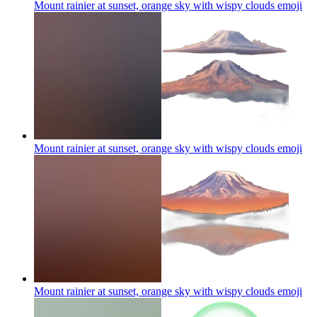
Mount rainier at sunset, orange sky with wispy clouds
emoji
Mount rainier at sunset, orange sky with wispy clouds
emoji
Mount rainier at sunset, orange sky with wispy clouds
emoji