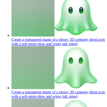
Create a transparent image of a glossy 3D cartoony ghost icon
with a soft green glow and wispy tail.
emoji
Create a transparent image of a glossy 3D cartoony ghost icon
with a soft green glow and wispy tail.
emoji