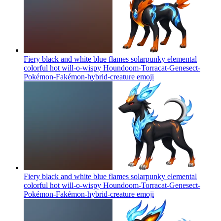
Fiery black and white blue flames solarpunky elemental
colorful hot will-o-wispy Houndoom-Torracat-Genesect-
Pokémon-Fakémon-hybrid-creature
emoji
Fiery black and white blue flames solarpunky elemental
colorful hot will-o-wispy Houndoom-Torracat-Genesect-
Pokémon-Fakémon-hybrid-creature
emoji