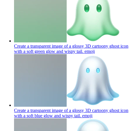
Create a transparent image of a glossy 3D cartoony ghost icon
with a soft green glow and wispy tail.
emoji
Create a transparent image of a glossy 3D cartoony ghost icon
with a soft blue glow and wispy tail.
emoji