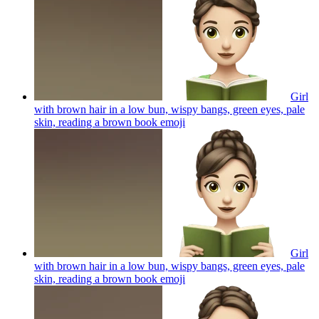
Girl
with brown hair in a low bun, wispy bangs, green eyes, pale
skin, reading a brown book
emoji
Girl
with brown hair in a low bun, wispy bangs, green eyes, pale
skin, reading a brown book
emoji