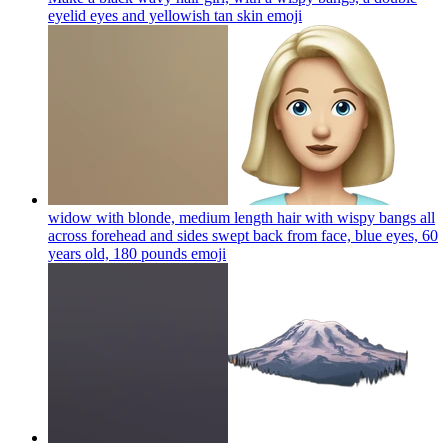
eyelid eyes and yellowish tan skin
emoji
widow with blonde, medium length hair with wispy bangs all
across forehead and sides swept back from face, blue eyes, 60
years old, 180 pounds
emoji