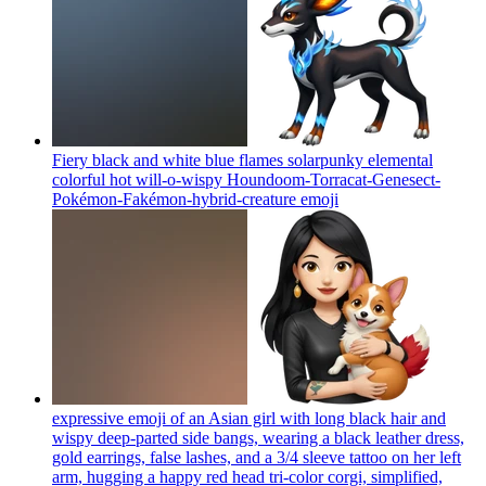
Fiery black and white blue flames solarpunky elemental
colorful hot will-o-wispy Houndoom-Torracat-Genesect-
Pokémon-Fakémon-hybrid-creature
emoji
expressive emoji of an Asian girl with long black hair and
wispy deep-parted side bangs, wearing a black leather dress,
gold earrings, false lashes, and a 3/4 sleeve tattoo on her left
arm, hugging a happy red head tri-color corgi, simplified,