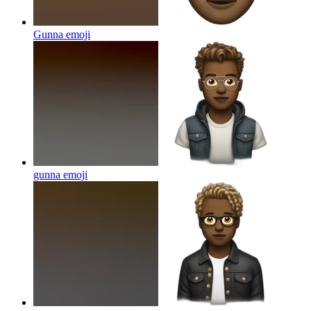
Gunna
emoji
gunna
emoji