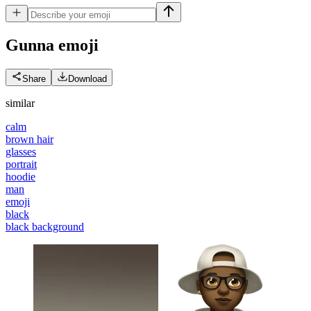
Gunna
emoji
Share
Download
similar
calm
brown hair
glasses
portrait
hoodie
man
emoji
black
black background