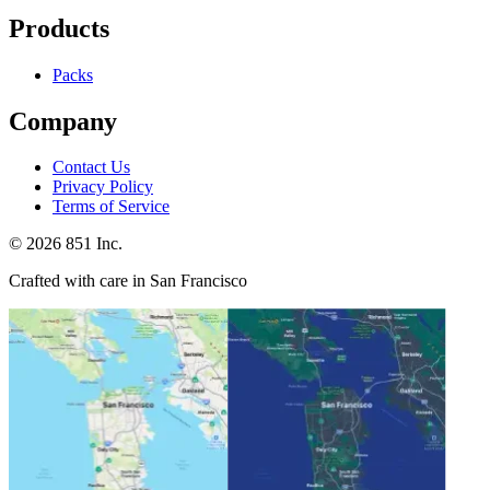
Products
Packs
Company
Contact Us
Privacy Policy
Terms of Service
©
2026
851 Inc.
Crafted with care in San Francisco