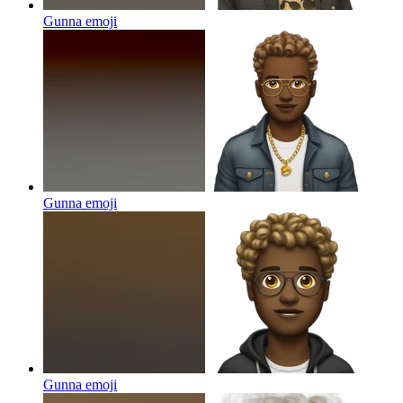
Gunna
emoji
Gunna
emoji
Gunna
emoji