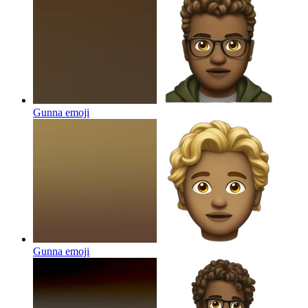
Gunna
emoji
Gunna
emoji