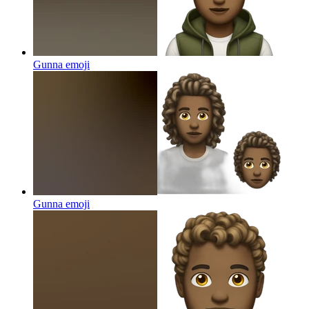
Gunna
emoji
Gunna
emoji