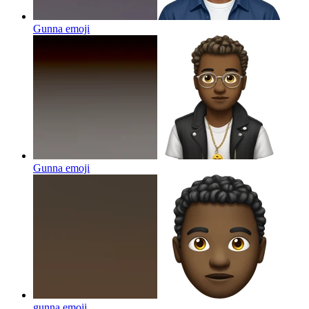
Gunna
emoji
Gunna
emoji
gunna
emoji