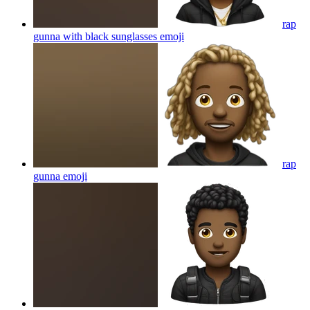
rap
gunna with black sunglasses
emoji
rap
gunna
emoji