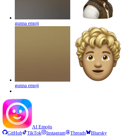
gunna
emoji
gunna
emoji
AI Emojis
GitHub
TikTok
Instagram
Threads
Bluesky