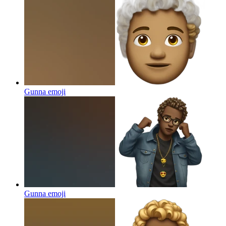
Gunna
emoji
Gunna
emoji