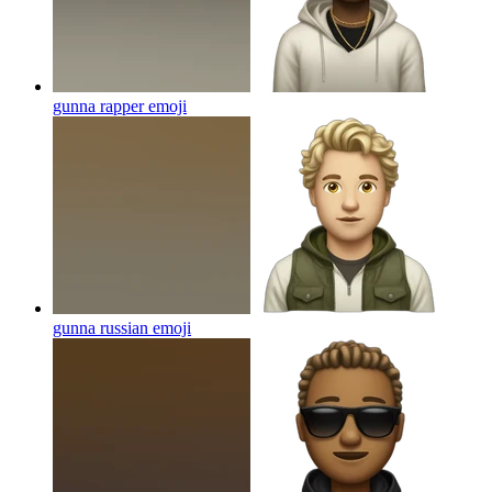
gunna rapper
emoji
gunna russian
emoji