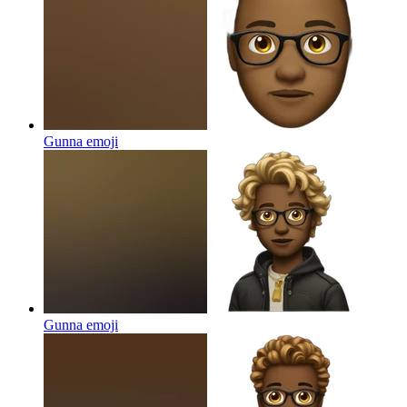
Gunna
emoji
Gunna
emoji