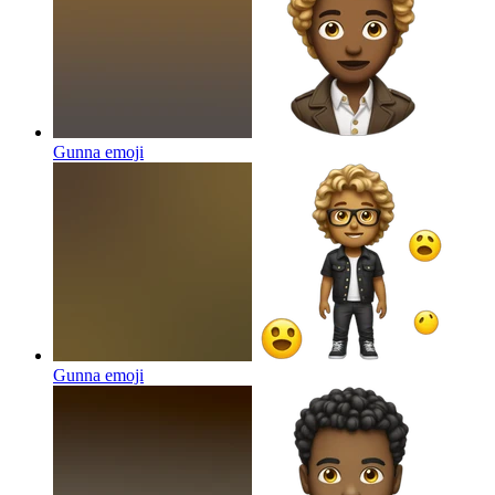
Gunna
emoji
Gunna
emoji