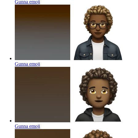
Gunna
emoji
Gunna
emoji
Gunna
emoji