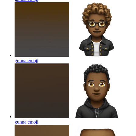
gunna
emoji
gunna
emoji