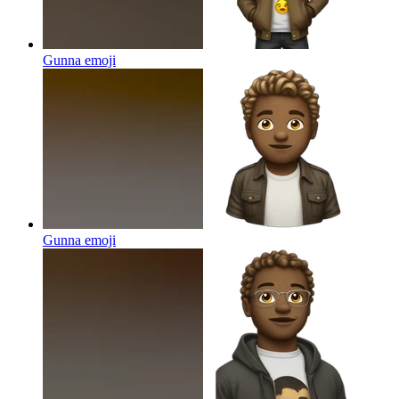
Gunna
emoji
Gunna
emoji