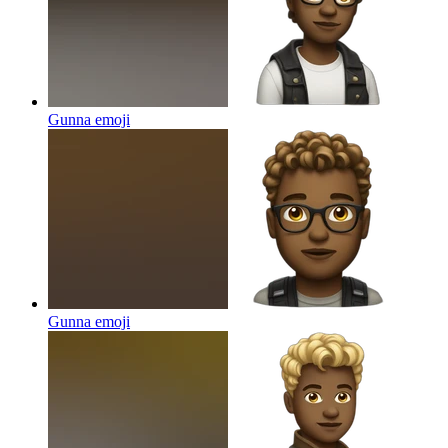
Gunna
emoji
Gunna
emoji