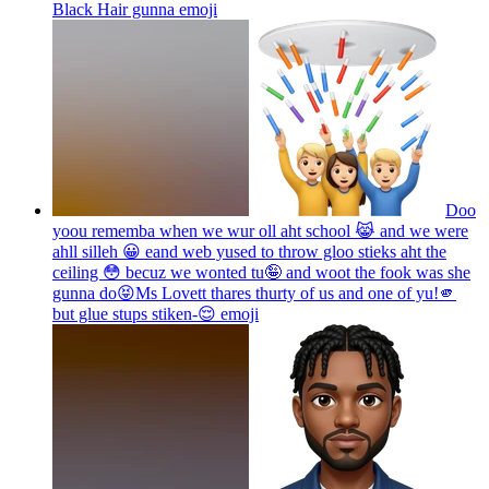
Black Hair gunna
emoji
Doo
yoou rememba when we wur oll aht school 😹 and we were
ahll silleh 😀 eand web yused to throw gloo stieks aht the
ceiling 😳 becuz we wonted tu🤪 and woot the fook was she
gunna do😝Ms Lovett thares thurty of us and one of yu!🫵
but glue stups stiken-😌
emoji