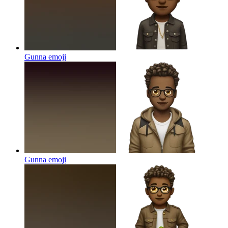
Gunna
emoji
Gunna
emoji