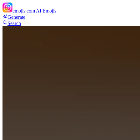
emojis.com
AI Emojis
Generate
Search