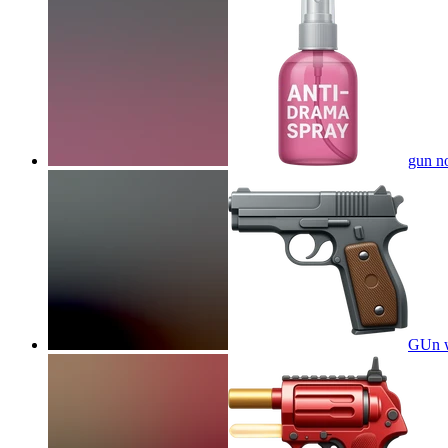
gun no
GUn w