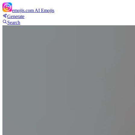
emojis.com
AI Emojis
Generate
Search