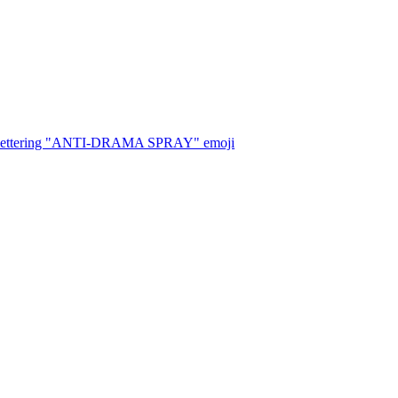
, with lettering "ANTI-DRAMA SPRAY"
emoji