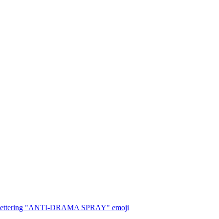
, with lettering "ANTI-DRAMA SPRAY"
emoji