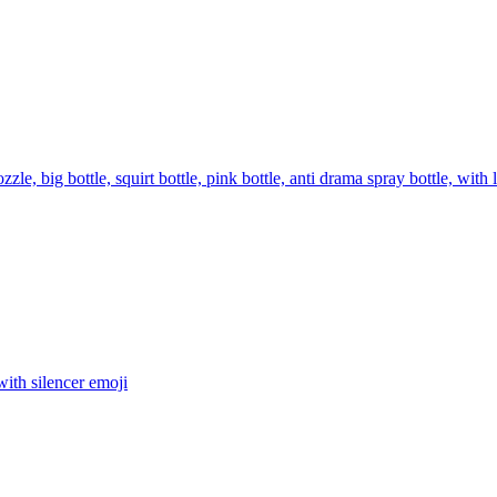
zzle, big bottle, squirt bottle, pink bottle, anti drama spray bottle
ith silencer
emoji