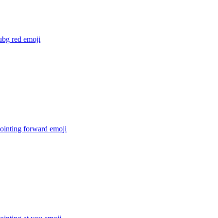
ubg red
emoji
ointing forward
emoji