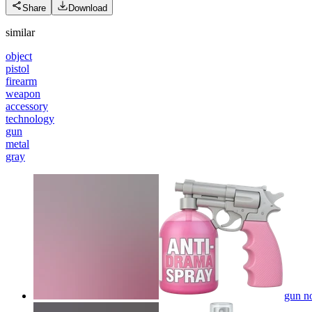
Share
Download
similar
object
pistol
firearm
weapon
accessory
technology
gun
metal
gray
gun no