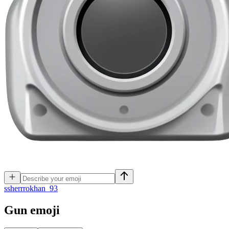
s
sherrrokhan_93
Gun
emoji