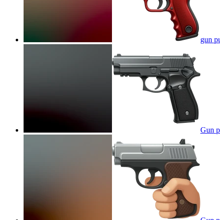
gun p
Gun p