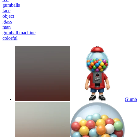
gumballs
face
object
glass
man
gumball machine
colorful
Gumba