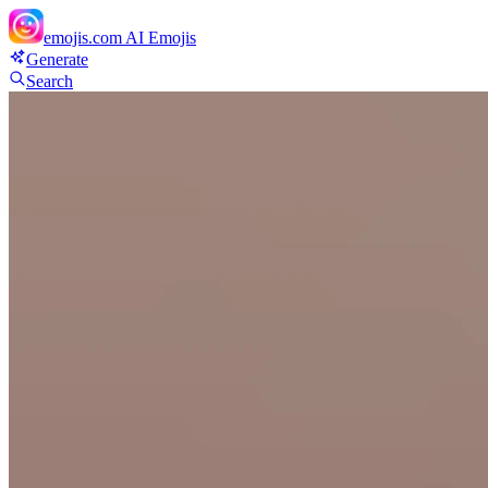
emojis.com
AI Emojis
Generate
Search