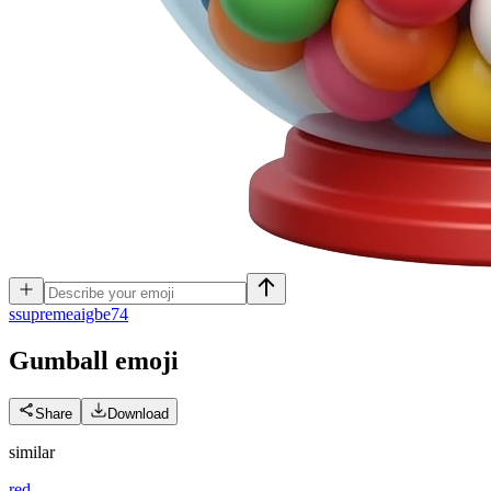
s
supremeaigbe74
Gumball
emoji
Share
Download
similar
red