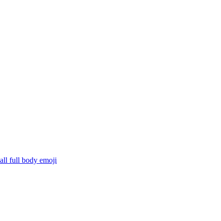
ll full body
emoji