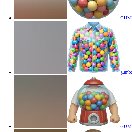
GUM
gumbal
GUMB