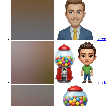
Gumba
Gumba