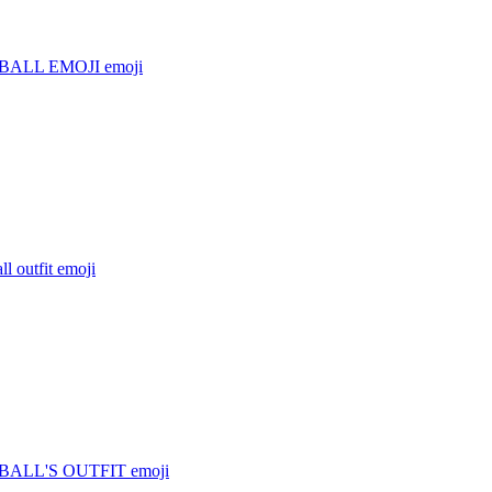
BALL EMOJI
emoji
l outfit
emoji
ALL'S OUTFIT
emoji