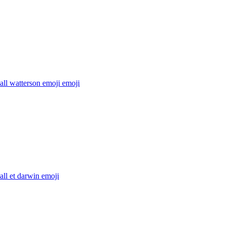
ll watterson emoji
emoji
ll et darwin
emoji