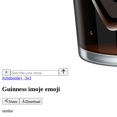
j
johnbentley_3wf
Guinness imoje
emoji
Share
Download
similar