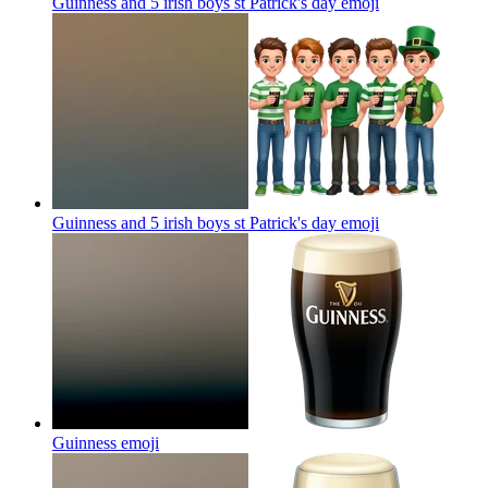
Guinness and 5 irish boys st Patrick's day
emoji
Guinness and 5 irish boys st Patrick's day
emoji
Guinness
emoji