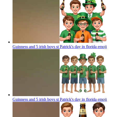
Guinness and 5 irish boys st Patrick's day in florida
emoji
Guinness and 5 irish boys st Patrick's day in florida
emoji