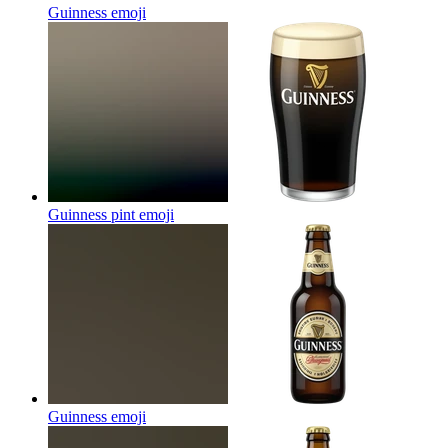
Guinness
emoji
Guinness pint
emoji
Guinness
emoji