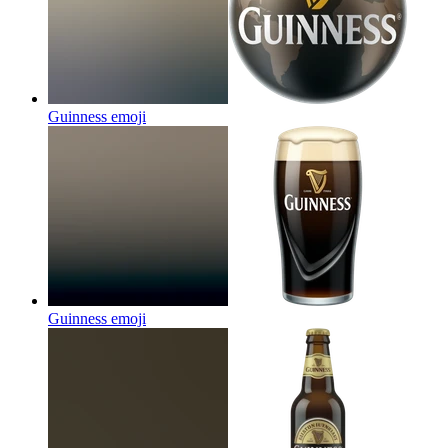
Guinness
emoji
Guinness
emoji