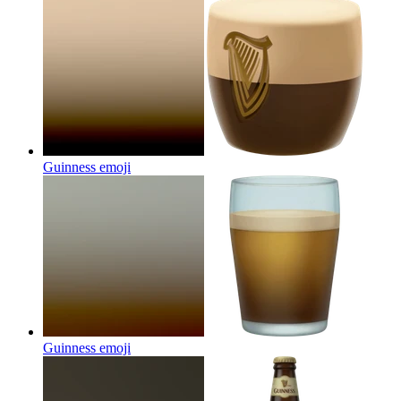
Guinness
emoji
Guinness
emoji