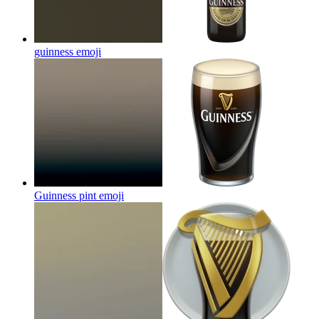
guinness
emoji
Guinness pint
emoji