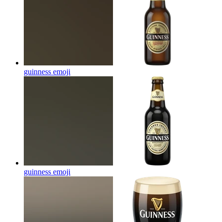
guinness
emoji
guinness
emoji