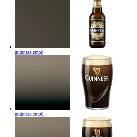
guinness
emoji
guinness
emoji