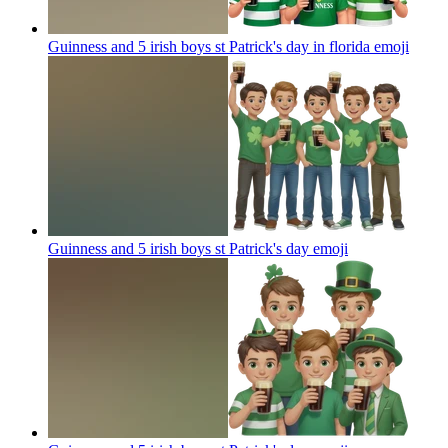
Guinness and 5 irish boys st Patrick's day in florida
emoji
Guinness and 5 irish boys st Patrick's day
emoji