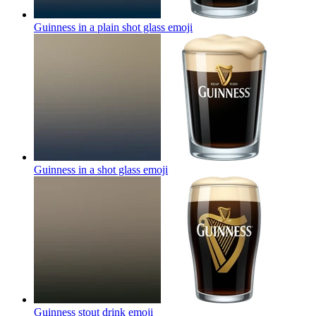
Guinness in a plain shot glass
emoji
Guinness in a shot glass
emoji
Guinness stout drink
emoji