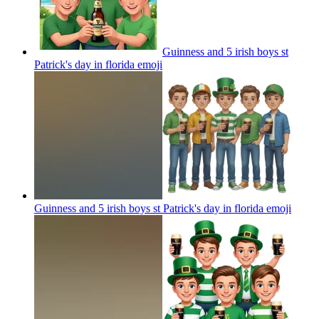
Guinness and 5 irish boys st
Patrick's day in florida
emoji
Guinness and 5 irish boys st Patrick's day in florida
emoji