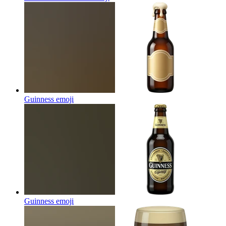
Guinness
emoji
Guinness
emoji