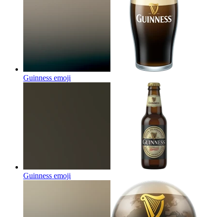
Guinness
emoji
Guinness
emoji