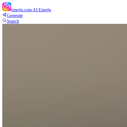
emojis.com
AI Emojis
Generate
Search