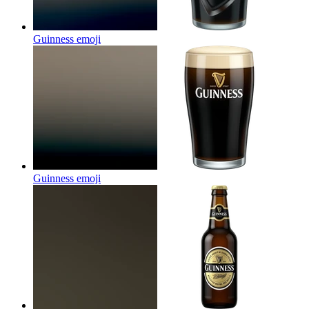
Guinness
emoji
Guinness
emoji