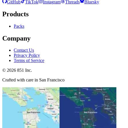
GitHub
TikTok
Instagram
Threads
Bluesky
Products
Packs
Company
Contact Us
Privacy Policy
Terms of Service
©
2026
851 Inc.
Crafted with care in San Francisco