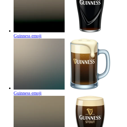
Guinness
emoji
Guinness
emoji