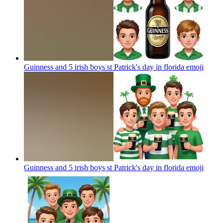
Guinness and 5 irish boys st Patrick's day in florida
emoji
Guinness and 5 irish boys st Patrick's day in florida
emoji