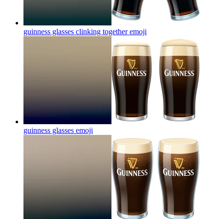
guinness glasses clinking together
emoji
guinness glasses
emoji