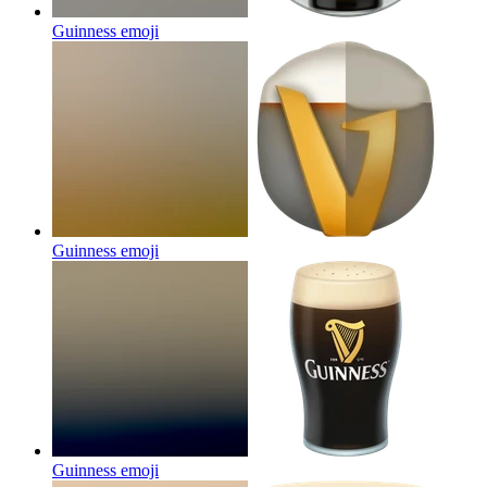
Guinness
emoji
Guinness
emoji
Guinness
emoji