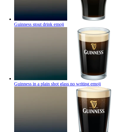
Guinness stout drink
emoji
Guinness in a plain shot glass no writing
emoji