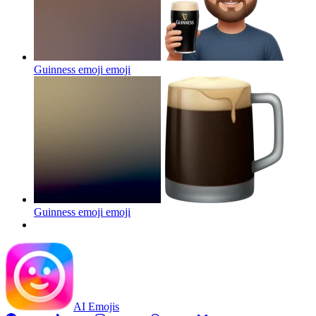
Guinness emoji
emoji
Guinness emoji
emoji
AI Emojis