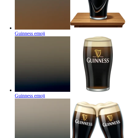
Guinness
emoji
Guinness
emoji