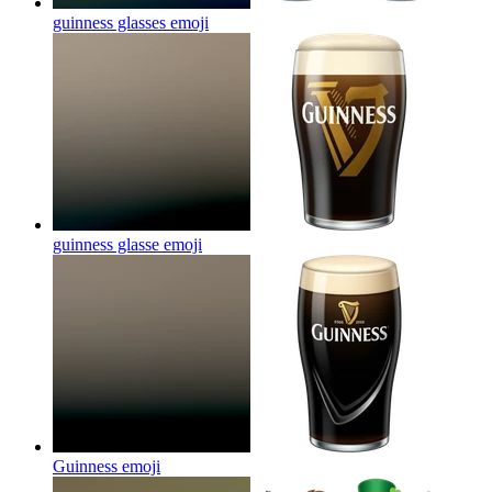
guinness glasses
emoji
guinness glasse
emoji
Guinness
emoji