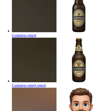
Guinness
emoji
Guinness emoji
emoji