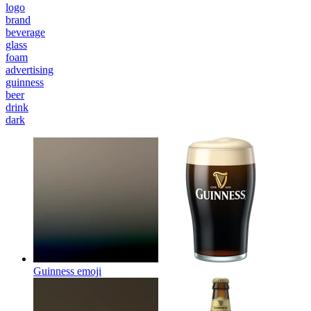
logo
brand
beverage
glass
foam
advertising
guinness
beer
drink
dark
Guinness
emoji