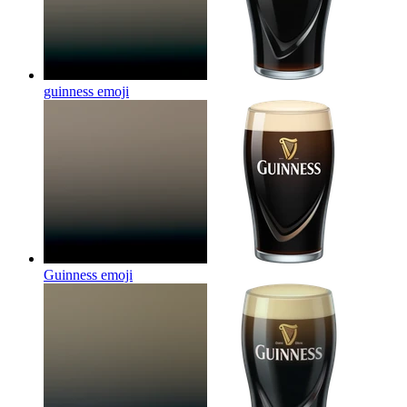
guinness
emoji
Guinness
emoji