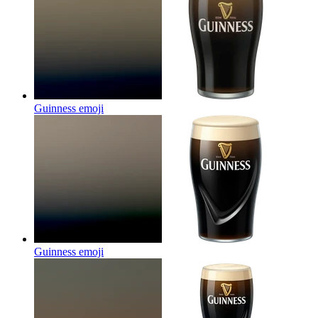
Guinness
emoji
Guinness
emoji