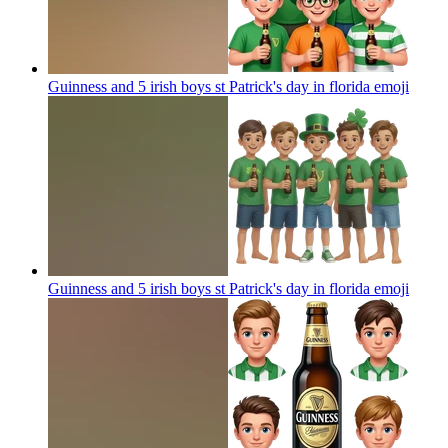
Guinness and 5 irish boys st Patrick's day in florida
emoji
Guinness and 5 irish boys st Patrick's day in florida
emoji