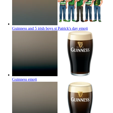
Guinness and 5 irish boys st Patrick's day
emoji
Guinness
emoji