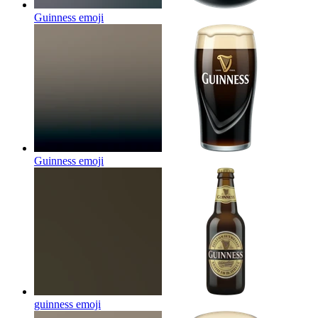
Guinness
emoji
Guinness
emoji
guinness
emoji