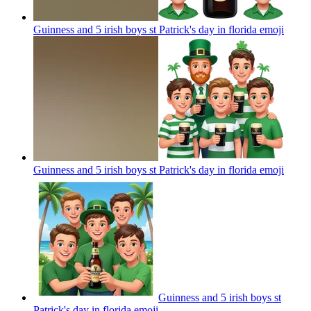
Guinness and 5 irish boys st Patrick's day in florida
emoji
Guinness and 5 irish boys st Patrick's day in florida
emoji
Guinness and 5 irish boys st
Patrick's day in florida
emoji