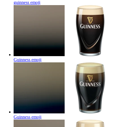
guinness
emoji
Guinness
emoji
Guinness
emoji