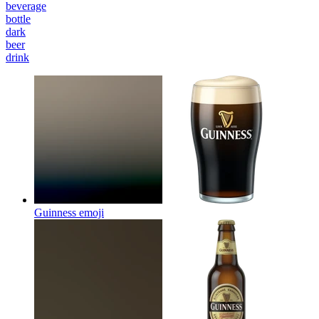
beverage
bottle
dark
beer
drink
Guinness
emoji