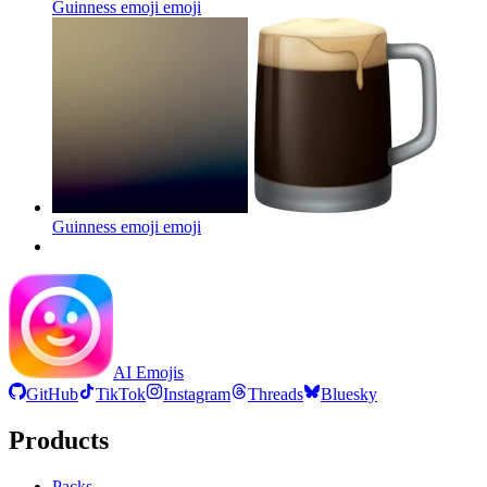
Guinness emoji
emoji
Guinness emoji
emoji
AI Emojis
GitHub
TikTok
Instagram
Threads
Bluesky
Products
Packs