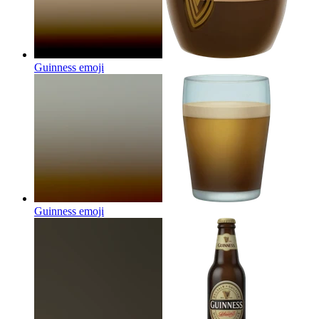
Guinness
emoji
Guinness
emoji