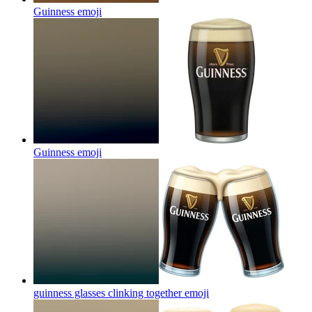
Guinness
emoji
Guinness
emoji
guinness glasses clinking together
emoji