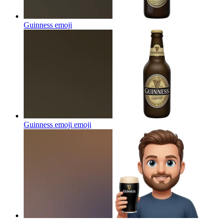
Guinness
emoji
Guinness emoji
emoji