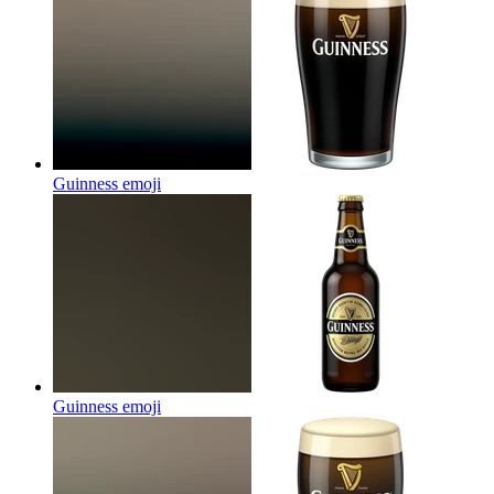
Guinness
emoji
Guinness
emoji