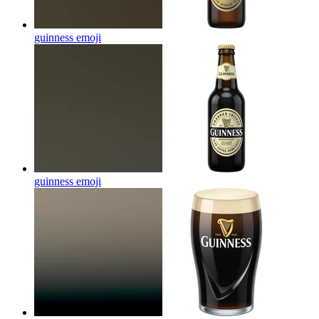
guinness
emoji
guinness
emoji