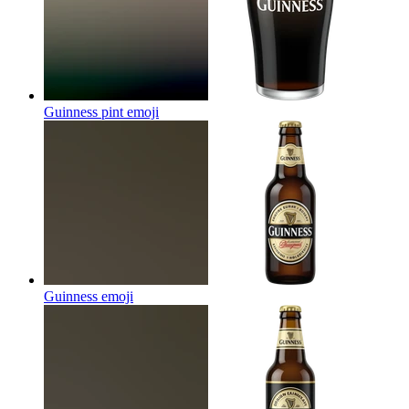
Guinness pint
emoji
Guinness
emoji