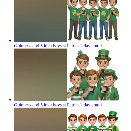
Guinness and 5 irish boys st Patrick's day
emoji
Guinness and 5 irish boys st Patrick's day
emoji