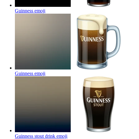
Guinness
emoji
Guinness
emoji
Guinness stout drink
emoji