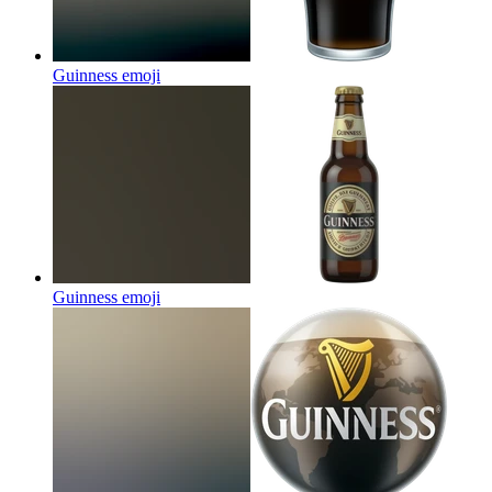
Guinness
emoji
Guinness
emoji