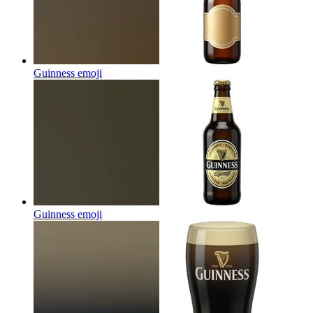
Guinness
emoji
Guinness
emoji