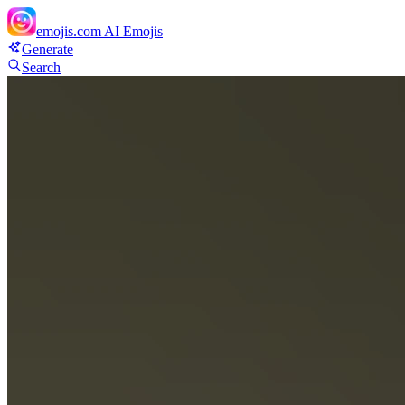
emojis.com
AI Emojis
Generate
Search