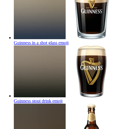
Guinness in a shot glass
emoji
Guinness stout drink
emoji