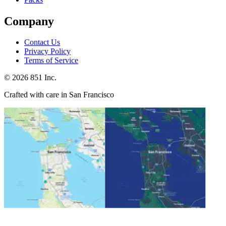
Company
Contact Us
Privacy Policy
Terms of Service
©
2026
851 Inc.
Crafted with care in San Francisco