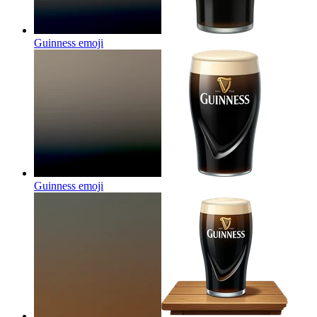
Guinness
emoji
Guinness
emoji