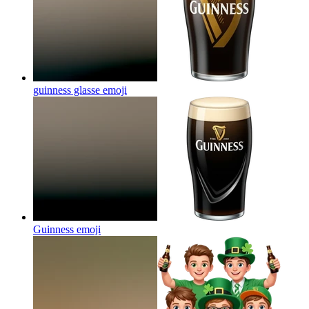
guinness glasse
emoji
Guinness
emoji