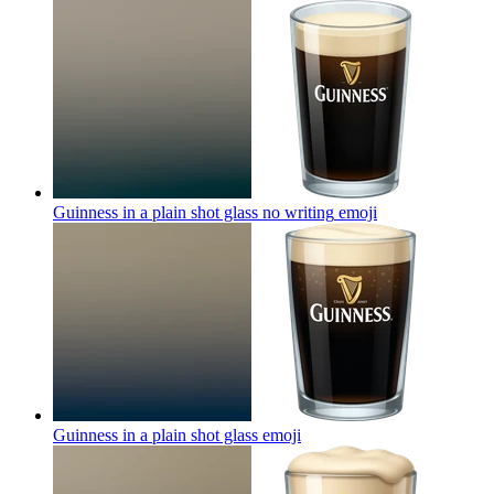
Guinness in a plain shot glass no writing
emoji
Guinness in a plain shot glass
emoji