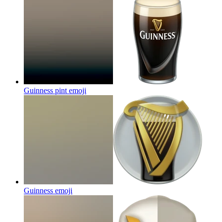
Guinness pint
emoji
Guinness
emoji