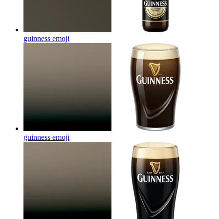
guinness
emoji
guinness
emoji