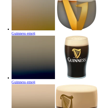
Guinness
emoji
Guinness
emoji