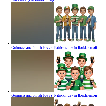
Guinness and 5 irish boys st Patrick's day in florida
emoji
Guinness and 5 irish boys st Patrick's day in florida
emoji