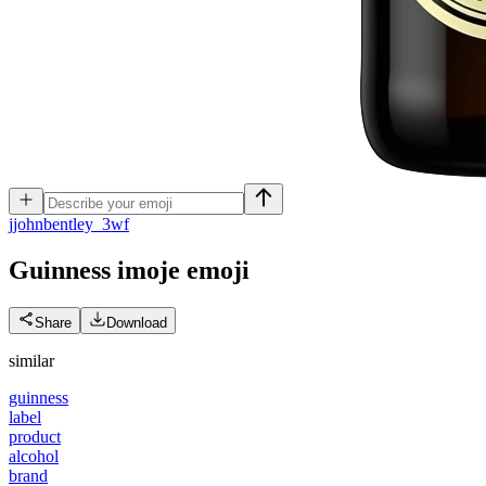
j
johnbentley_3wf
Guinness imoje
emoji
Share
Download
similar
guinness
label
product
alcohol
brand