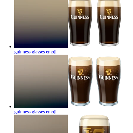
guinness glasses
emoji
guinness glasses
emoji