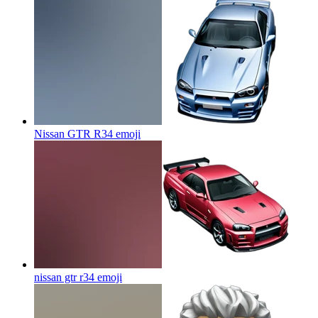
Nissan GTR R34
emoji
nissan gtr r34
emoji