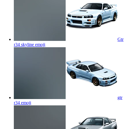
Gtr
r34 skyline
emoji
gtr
r34
emoji