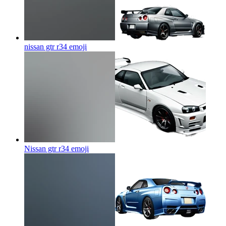
nissan gtr r34
emoji
Nissan gtr r34
emoji