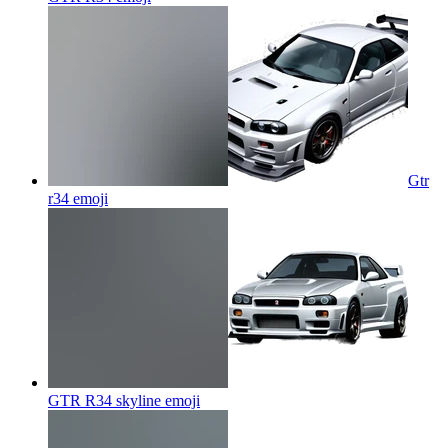
Gtr
r34
emoji
GTR R34 skyline
emoji