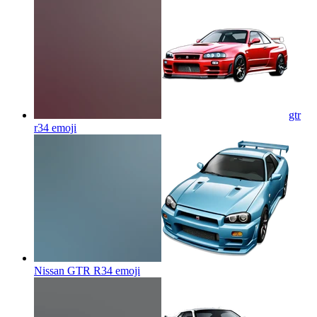
gtr
r34
emoji
Nissan GTR R34
emoji