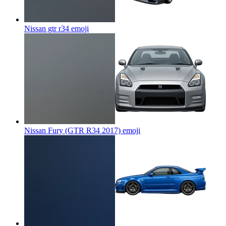
Nissan gtr r34
emoji
Nissan Fury (GTR R34 2017)
emoji