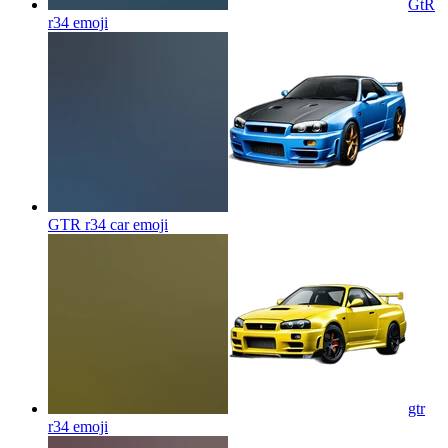
GtR
r34
emoji
GTR r34 car
emoji
gtr
r34
emoji