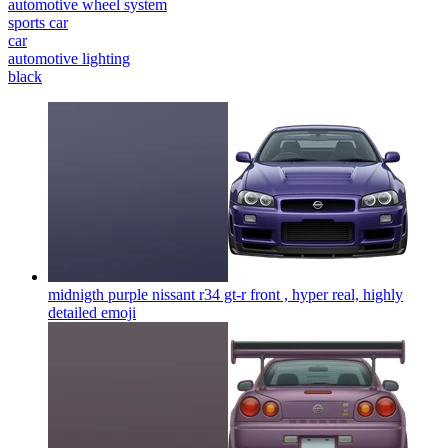
automotive wheel system
sports car
car
automotive lighting
black
midnigth purple nissant r34 gt-r front , hyper real, highly
detailed
emoji