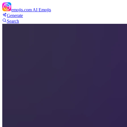
emojis.com
AI Emojis
Generate
Search