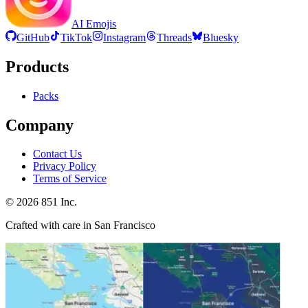
AI Emojis
GitHub
TikTok
Instagram
Threads
Bluesky
Products
Packs
Company
Contact Us
Privacy Policy
Terms of Service
©
2026
851 Inc.
Crafted with care in San Francisco