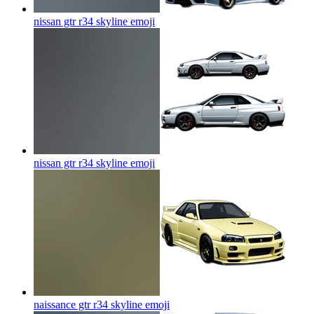
nissan gtr r34 skyline
emoji
nissan gtr r34 skyline
emoji
naissance gtr r34 skyline
emoji