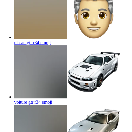
nissan gtr r34
emoji
voiture gtr r34
emoji