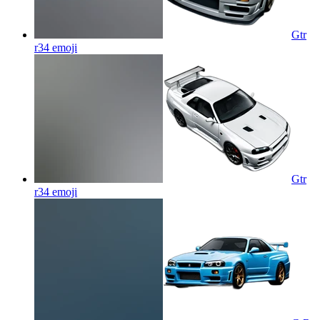
Gtr
r34
emoji
Gtr
r34
emoji