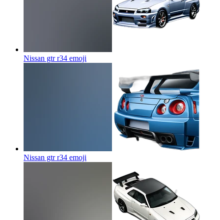
Nissan gtr r34
emoji
Nissan gtr r34
emoji