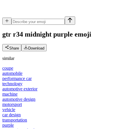
gtr r34 midnight purple
emoji
Share
Download
similar
coupe
automobile
performance car
technology
automotive exterior
machine
automotive design
motorsport
vehicle
car design
transportation
purple