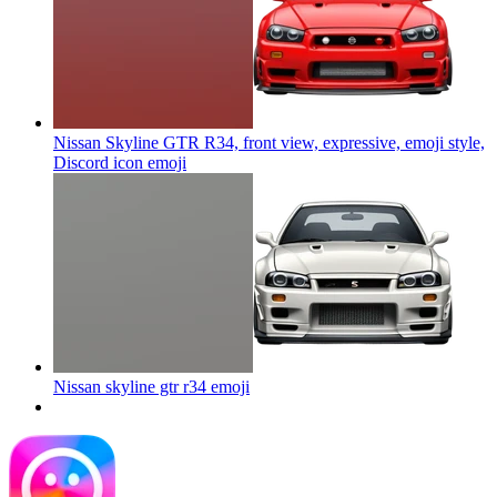
Nissan Skyline GTR R34, front view, expressive, emoji style,
Discord icon
emoji
Nissan skyline gtr r34
emoji