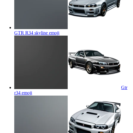
GTR R34 skyline
emoji
Gtr
r34
emoji