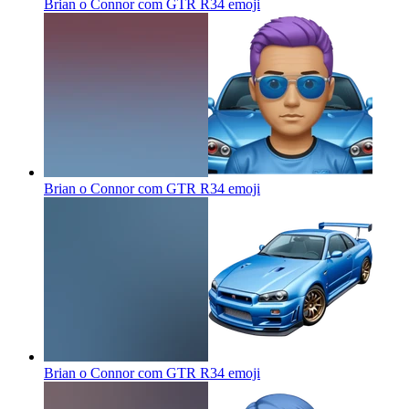
Brian o Connor com GTR R34
emoji
Brian o Connor com GTR R34
emoji
Brian o Connor com GTR R34
emoji