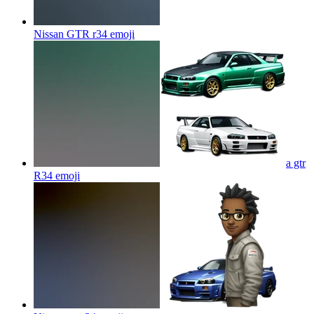
Nissan GTR r34
emoji
a gtr
R34
emoji