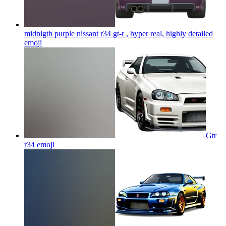
midnigth purple nissant r34 gt-r , hyper real, highly detailed
emoji
Gtr
r34
emoji