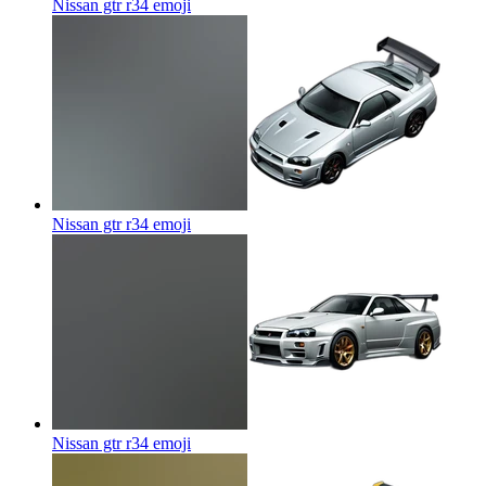
Nissan gtr r34
emoji
Nissan gtr r34
emoji
Nissan gtr r34
emoji