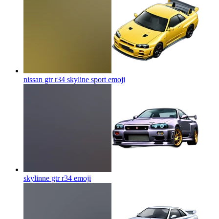
nissan gtr r34 skyline sport
emoji
skylinne gtr r34
emoji