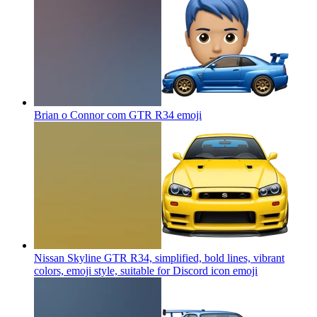
Brian o Connor com GTR R34
emoji
Nissan Skyline GTR R34, simplified, bold lines, vibrant
colors, emoji style, suitable for Discord icon
emoji