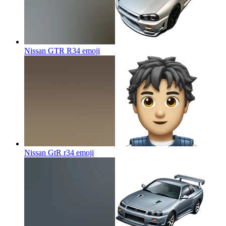
Nissan GTR R34
emoji
Nissan GtR r34
emoji