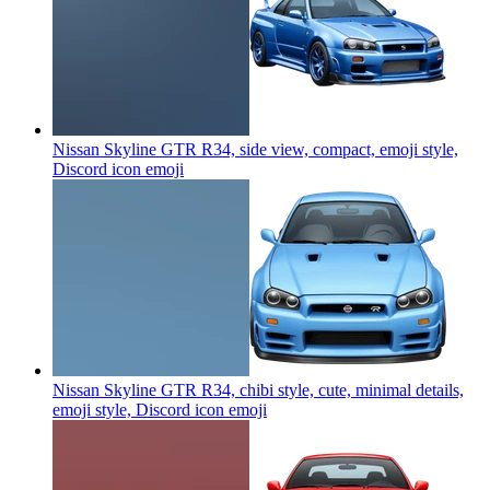
Nissan Skyline GTR R34, side view, compact, emoji style,
Discord icon
emoji
Nissan Skyline GTR R34, chibi style, cute, minimal details,
emoji style, Discord icon
emoji