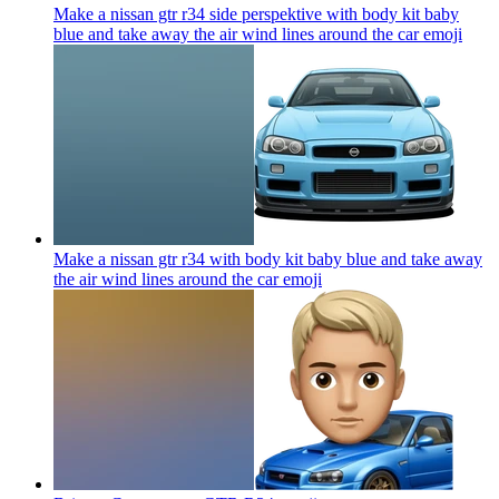
Make a nissan gtr r34 side perspektive with body kit baby
blue and take away the air wind lines around the car
emoji
Make a nissan gtr r34 with body kit baby blue and take away
the air wind lines around the car
emoji