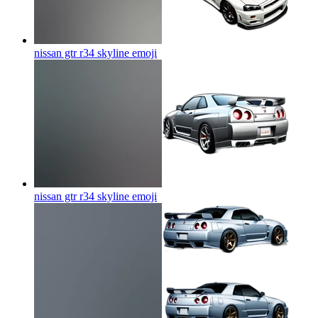
nissan gtr r34 skyline
emoji
nissan gtr r34 skyline
emoji