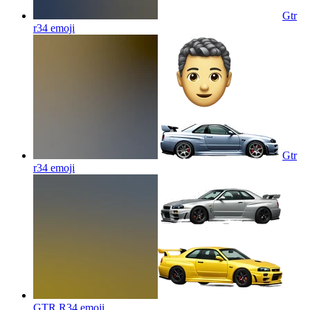
Gtr
r34
emoji
Gtr
r34
emoji
GTR R34
emoji