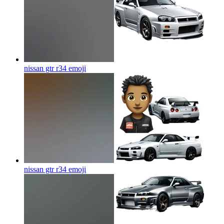
nissan gtr r34
emoji
nissan gtr r34
emoji