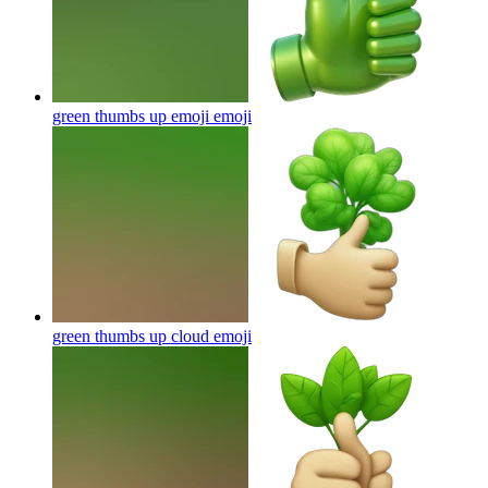
green thumbs up emoji
emoji
green thumbs up cloud
emoji