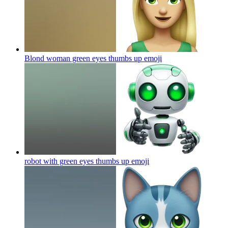
Blond woman green eyes thumbs up
emoji
robot with green eyes thumbs up
emoji