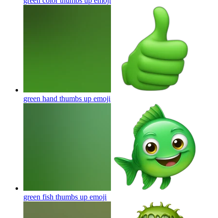
green color thumbs up
emoji
green hand thumbs up
emoji
green fish thumbs up
emoji