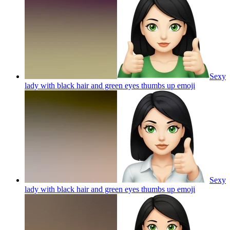
Sexy
lady with black hair and green eyes thumbs up
emoji
Sexy
lady with black hair and green eyes thumbs up
emoji