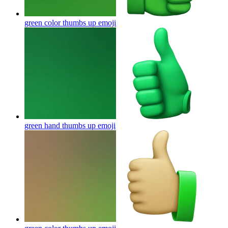
green color thumbs up
emoji
green hand thumbs up
emoji