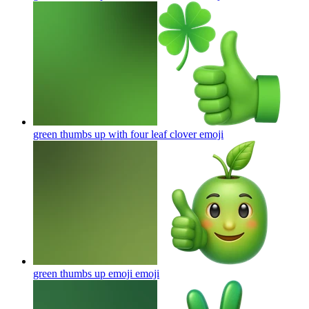
green thumbs up with four leaf clover
emoji
green thumbs up emoji
emoji