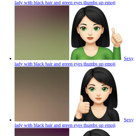
lady with black hair and green eyes thumbs up
emoji
Sexy
lady with black hair and green eyes thumbs up
emoji
Sexy
lady with black hair and green eyes thumbs up
emoji