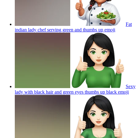
Fat
indian lady chef serving green and thumbs up
emoji
Sexy
lady with black hair and green eyes thumbs up black
emoji