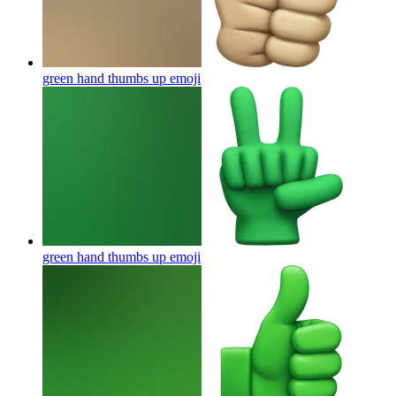
green hand thumbs up
emoji
green hand thumbs up
emoji