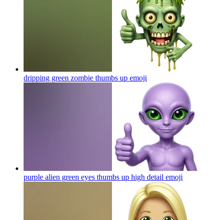
dripping green zombie thumbs up
emoji
purple alien green eyes thumbs up high detail
emoji