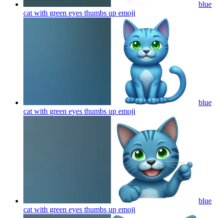
blue
cat with green eyes thumbs up
emoji
blue
cat with green eyes thumbs up
emoji
blue
cat with green eyes thumbs up
emoji