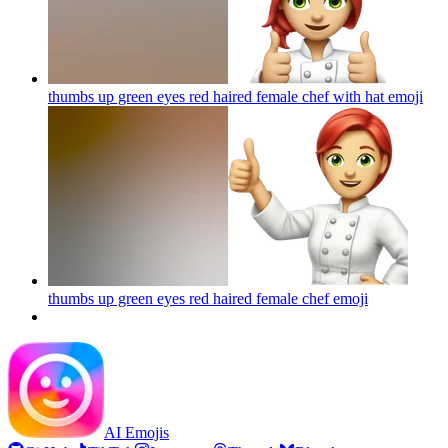
thumbs up green eyes red haired female chef with hat
emoji
thumbs up green eyes red haired female chef
emoji
AI Emojis