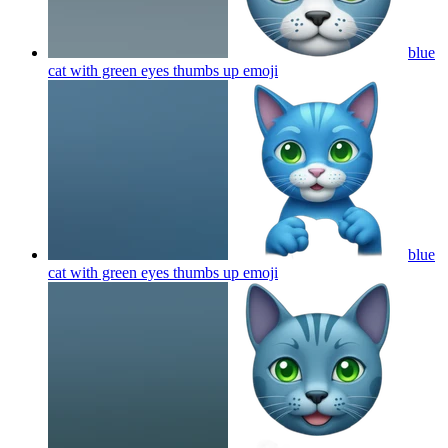
blue
cat with green eyes thumbs up
emoji
blue
cat with green eyes thumbs up
emoji