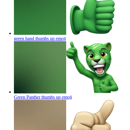
green hand thumbs up
emoji
Green Panther thumbs up
emoji