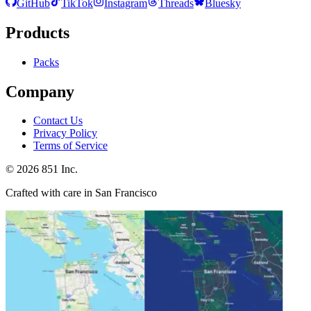
GitHub
TikTok
Instagram
Threads
Bluesky
Products
Packs
Company
Contact Us
Privacy Policy
Terms of Service
©
2026
851 Inc.
Crafted with care in San Francisco