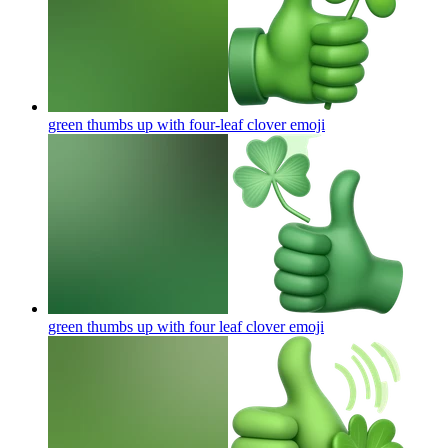
green thumbs up with four-leaf clover
emoji
green thumbs up with four leaf clover
emoji