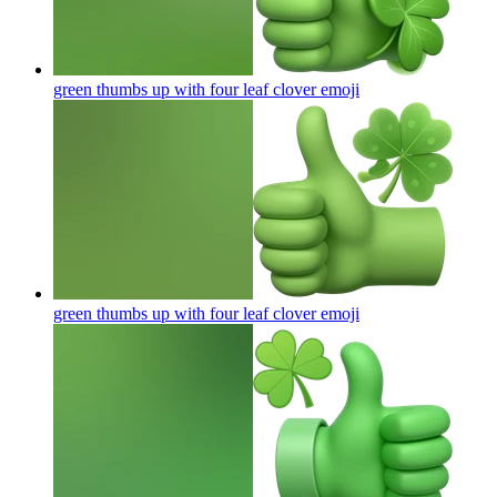
green thumbs up with four leaf clover
emoji
green thumbs up with four leaf clover
emoji