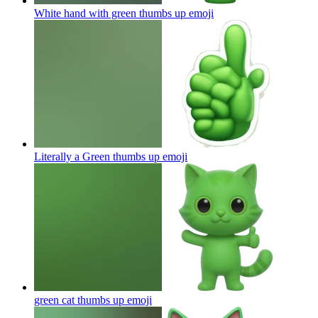
White hand with green thumbs up
emoji
Literally a Green thumbs up
emoji
green cat thumbs up
emoji