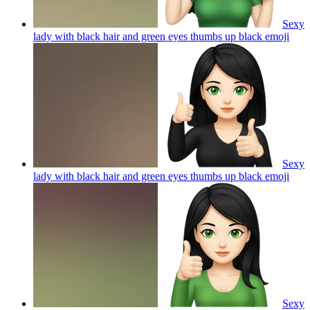
Sexy
lady with black hair and green eyes thumbs up black
emoji
Sexy
lady with black hair and green eyes thumbs up black
emoji
Sexy