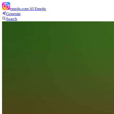
emojis.com
AI Emojis
Generate
Search