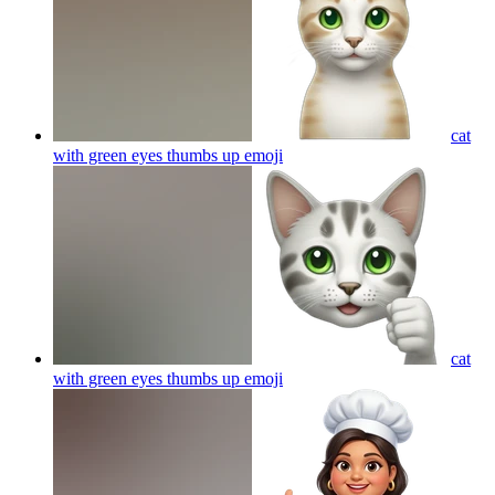
cat
with green eyes thumbs up
emoji
cat
with green eyes thumbs up
emoji