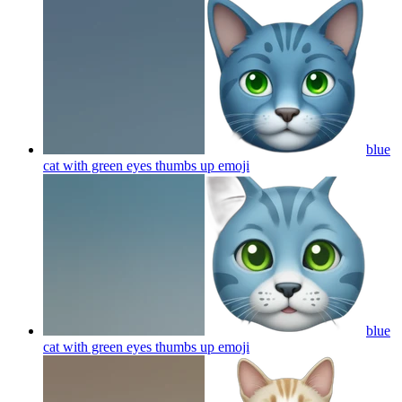
blue
cat with green eyes thumbs up
emoji
blue
cat with green eyes thumbs up
emoji