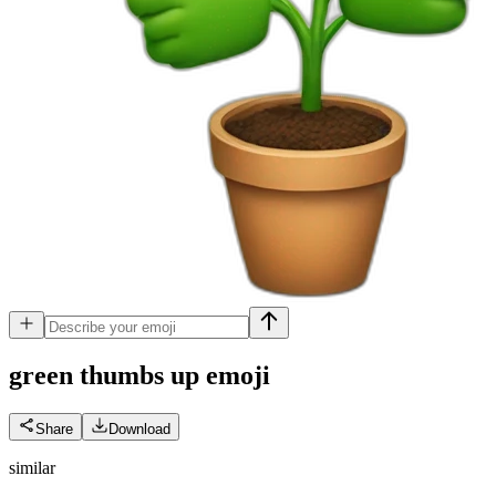
green thumbs up
emoji
Share
Download
similar