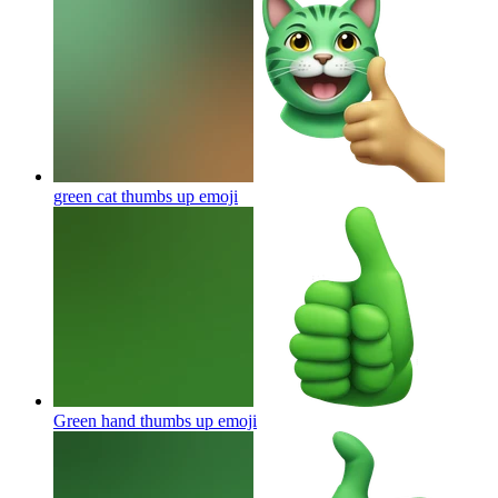
green cat thumbs up
emoji
Green hand thumbs up
emoji