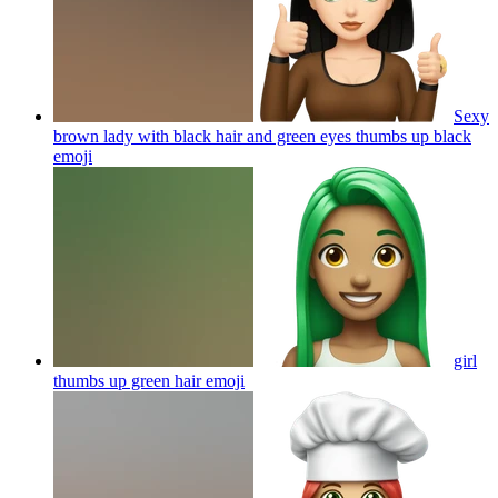
Sexy
brown lady with black hair and green eyes thumbs up black
emoji
girl
thumbs up green hair
emoji