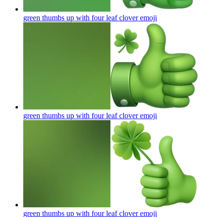
green thumbs up with four leaf clover
emoji
green thumbs up with four leaf clover
emoji
green thumbs up with four leaf clover
emoji