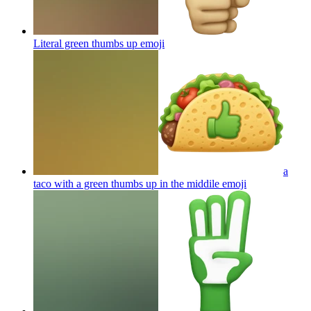
Literal green thumbs up
emoji
a
taco with a green thumbs up in the middile
emoji