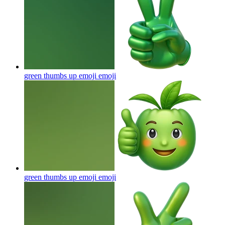
green thumbs up emoji
emoji
green thumbs up emoji
emoji