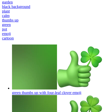
garden
black background
plant
calm
thumbs up
green
pot
emoji
cartoon
green thumbs up with four-leaf clover
emoji